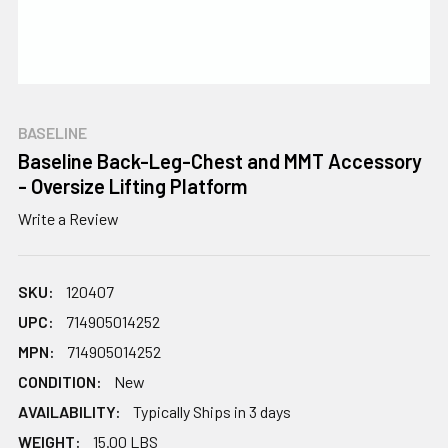
BASELINE
Baseline Back-Leg-Chest and MMT Accessory
- Oversize Lifting Platform
Write a Review
SKU:
120407
UPC:
714905014252
MPN:
714905014252
CONDITION:
New
AVAILABILITY:
Typically Ships in 3 days
WEIGHT:
15.00 LBS