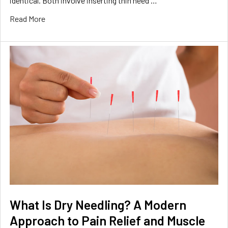
identical. Both involve inserting thin need …
Read More
What Is Dry Needling? A Modern
Approach to Pain Relief and Muscle