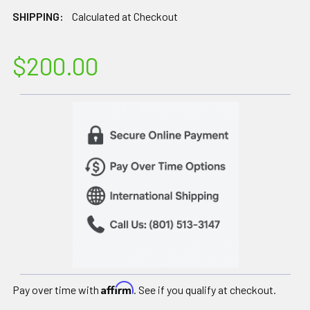
SHIPPING:
Calculated at Checkout
$200.00
Affirm
Pay over time with
. See if you qualify at checkout.