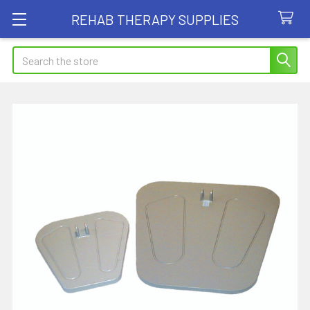
REHAB THERAPY SUPPLIES
Search