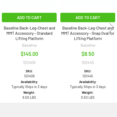
ADD TO CART
ADD TO CART
Baseline Back-Leg-Chest and
Baseline Back-Leg-Chest and
MMT Accessory - Standard
MMT Accessory - Snap Oval for
Lifting Platform
Lifting Platform
Baseline
Baseline
$145.00
$8.50
120406
120445
SKU:
SKU:
120406
120445
Availability:
Availability:
Typically Ships in 3 days
Typically Ships in 3 days
Weight:
Weight:
9.00 LBS
0.50 LBS