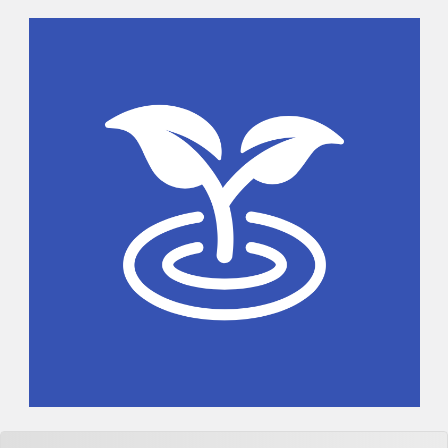
Sidebar