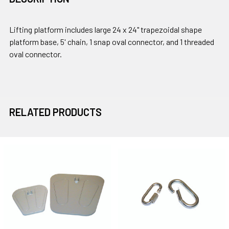
Lifting platform includes large 24 x 24" trapezoidal shape
platform base, 5' chain, 1 snap oval connector, and 1 threaded
oval connector.
RELATED PRODUCTS
Related
Products