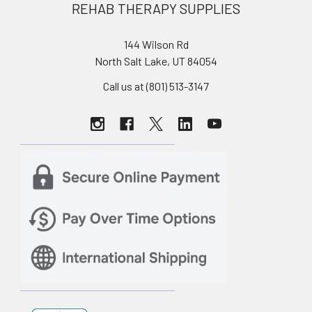
REHAB THERAPY SUPPLIES
144 Wilson Rd
North Salt Lake, UT 84054
Call us at (801) 513-3147