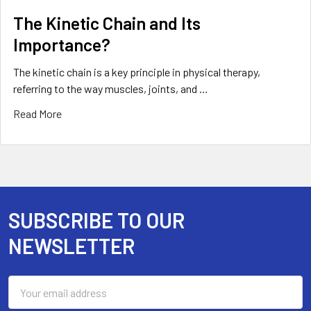
The Kinetic Chain and Its
Importance?
The kinetic chain is a key principle in physical therapy,
referring to the way muscles, joints, and …
Read More
SUBSCRIBE TO OUR
Footer
NEWSLETTER
Email
Address