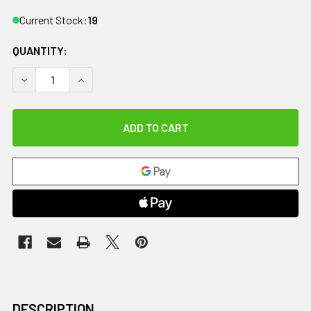
Current Stock:
19
QUANTITY:
DECREASE QUANTITY OF BASELINE BACK-LEG-CHEST AND 
INCREASE QUANTITY OF BASELINE BACK-LEG-C
DESCRIPTION