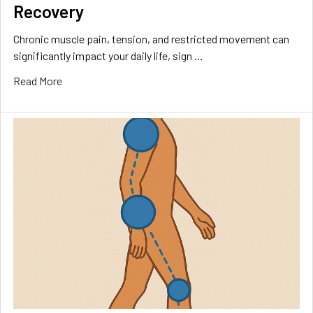
Recovery
Chronic muscle pain, tension, and restricted movement can
significantly impact your daily life, sign …
Read More