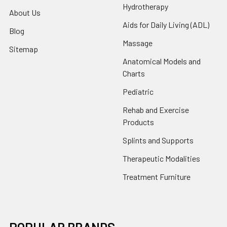
Hydrotherapy
About Us
Aids for Daily Living (ADL)
Blog
Massage
Sitemap
Anatomical Models and
Charts
Pediatric
Rehab and Exercise
Products
Splints and Supports
Therapeutic Modalities
Treatment Furniture