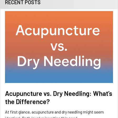
RECENT POSTS
Acupuncture vs. Dry Needling: What’s
the Difference?
At first glance, acupuncture and dry needling might seem