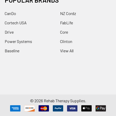
POPULAR BRANDS
CanDo
NZ Cordz
Cortech USA
FabLife
Drive
Core
Power Systems
Clinton
Baseline
View All
©
2026
Rehab Therapy Supplies.