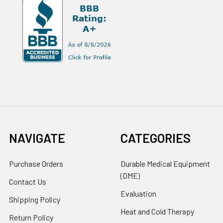
NAVIGATE
CATEGORIES
Purchase Orders
Durable Medical Equipment
(DME)
Contact Us
Evaluation
Shipping Policy
Heat and Cold Therapy
Return Policy