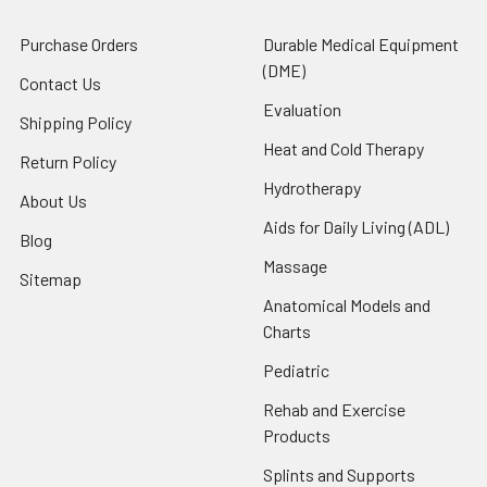
Purchase Orders
Durable Medical Equipment
(DME)
Contact Us
Evaluation
Shipping Policy
Heat and Cold Therapy
Return Policy
Hydrotherapy
About Us
Aids for Daily Living (ADL)
Blog
Massage
Sitemap
Anatomical Models and
Charts
Pediatric
Rehab and Exercise
Products
Splints and Supports