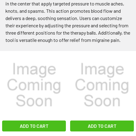
in the center that apply targeted pressure to muscle aches,
knots, and spasms. This action promotes blood flow and
delivers a deep, soothing sensation. Users can customize
their experience by adjusting the pressure and selecting from
three different positions for the therapy balls. Additionally, the
tool is versatile enough to offer relief from migraine pain.
ADD TO CART
ADD TO CART