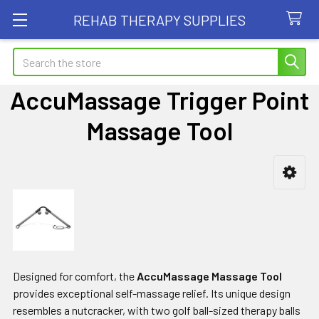
REHAB THERAPY SUPPLIES
Search
AccuMassage Trigger Point
Massage Tool
Sidebar
Designed for comfort, the
AccuMassage Massage Tool
provides exceptional self-massage relief. Its unique design
resembles a nutcracker, with two golf ball-sized therapy balls