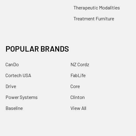
Therapeutic Modalities
Treatment Furniture
POPULAR BRANDS
CanDo
NZ Cordz
Cortech USA
FabLife
Drive
Core
Power Systems
Clinton
Baseline
View All