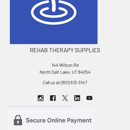
REHAB THERAPY SUPPLIES
144 Wilson Rd
North Salt Lake, UT 84054
Call us at (801) 513-3147