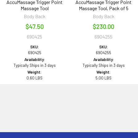
AccuMassage Trigger Point
AccuMassage Trigger Point
Massage Tool
Massage Tool, Pack of 5
Body Back
Body Back
$47.50
$230.00
690425
6904255
SKU:
SKU:
690425
6904255
Availability:
Availability:
Typically Ships in 3 days
Typically Ships in 3 days
Weight:
Weight:
0.60 LBS
5.00 LBS