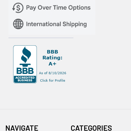
NAVIGATE
CATEGORIES