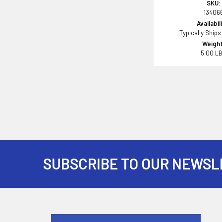
SKU:
13406
Availabil
Typically Ships
Weight
5.00 L
SUBSCRIBE TO OUR NEWSL
Footer