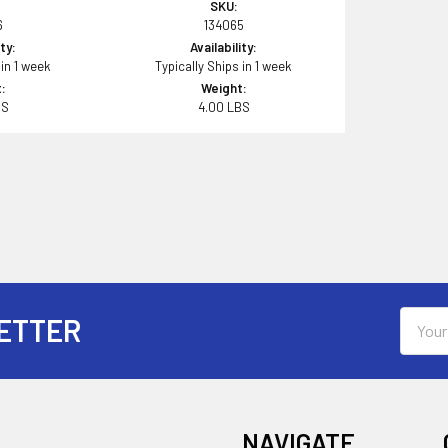
SKU:
6
134065
ity:
Availability:
 in 1 week
Typically Ships in 1 week
:
Weight:
BS
4.00 LBS
Email
ETTER
Addres
NAVIGATE