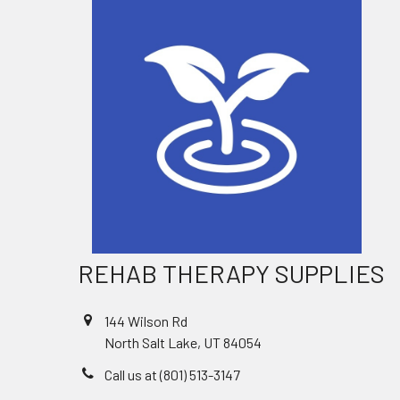
REHAB THERAPY SUPPLIES
144 Wilson Rd
North Salt Lake, UT 84054
Call us at (801) 513-3147