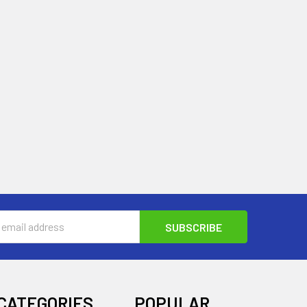
s
CATEGORIES
POPULAR