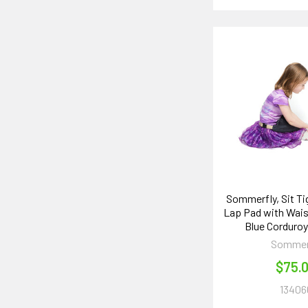
Sommerfly, Sit T
Lap Pad with Wais
Blue Corduro
Sommer
$75.
13406