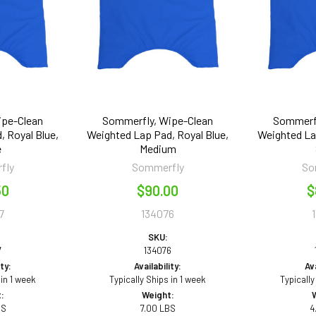
ipe-Clean
Sommerfly, Wipe-Clean
Sommerfl
, Royal Blue,
Weighted Lap Pad, Royal Blue,
Weighted Lap
e
Medium
fly
Sommerfly
So
50
$90.00
$
7
134076
SKU:
7
134076
ity:
Availability:
Ava
 in 1 week
Typically Ships in 1 week
Typically
:
Weight:
BS
7.00 LBS
4