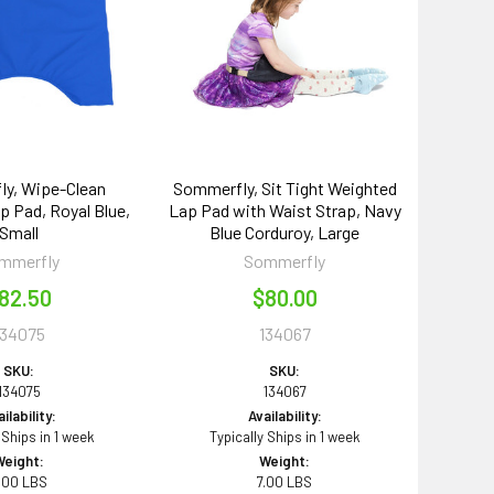
y, Wipe-Clean
Sommerfly, Sit Tight Weighted
 Pad, Royal Blue,
Lap Pad with Waist Strap, Navy
Small
Blue Corduroy, Large
mmerfly
Sommerfly
82.50
$80.00
134075
134067
SKU:
SKU:
134075
134067
ilability:
Availability:
 Ships in 1 week
Typically Ships in 1 week
Weight:
Weight:
.00 LBS
7.00 LBS