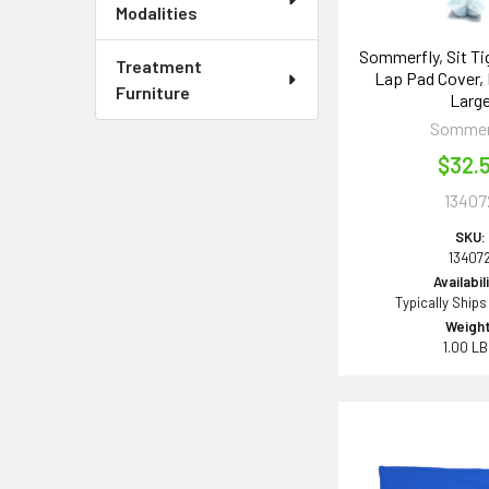
Modalities
Sommerfly, Sit T
Treatment
Lap Pad Cover,
Furniture
Larg
Sommer
$32.
13407
SKU:
13407
Availabil
Typically Ships
Weight
1.00 L