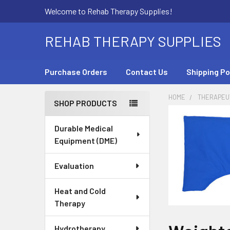
Welcome to Rehab Therapy Supplies!
REHAB THERAPY SUPPLIES
Purchase Orders
Contact Us
Shipping Po
HOME
THERAPEUT
SHOP PRODUCTS
Sidebar
Durable Medical
Equipment (DME)
Evaluation
Heat and Cold
Therapy
Hydrotherapy