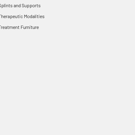
Splints and Supports
Therapeutic Modalities
Treatment Furniture