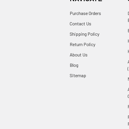
Purchase Orders
Contact Us
Shipping Policy
Return Policy
About Us
Blog
Sitemap