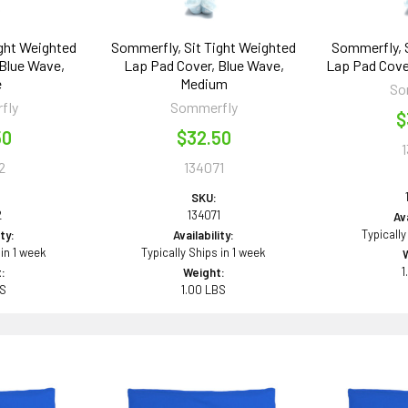
ight Weighted
Sommerfly, Sit Tight Weighted
Sommerfly, S
 Blue Wave,
Lap Pad Cover, Blue Wave,
Lap Pad Cover
e
Medium
So
fly
Sommerfly
$
50
$32.50
2
134071
SKU:
2
134071
Ava
Typically
ity:
Availability:
 in 1 week
Typically Ships in 1 week
1
:
Weight:
BS
1.00 LBS