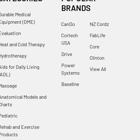
BRANDS
Durable Medical
Equipment (DME)
CanDo
NZ Cordz
Evaluation
Cortech
FabLife
USA
Heat and Cold Therapy
Core
Drive
Hydrotherapy
Clinton
Power
Aids for Daily Living
View All
Systems
(ADL)
Baseline
Massage
Anatomical Models and
Charts
Pediatric
Rehab and Exercise
Products