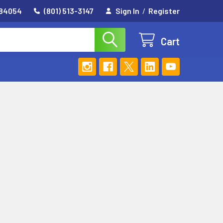
 84054
(801) 513-3147
Sign In
/
Register
Cart