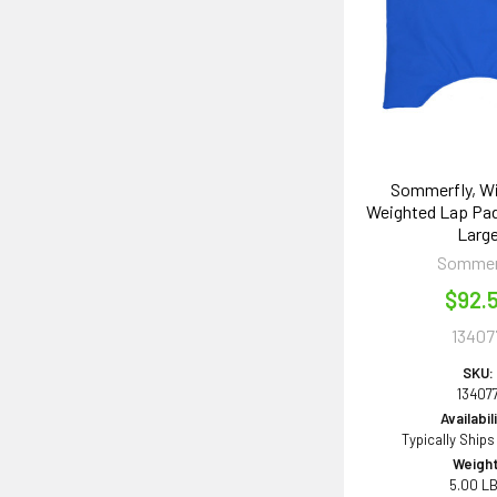
Sommerfly, W
Weighted Lap Pad
Larg
Sommer
$92.
13407
SKU:
13407
Availabil
Typically Ships
Weight
5.00 L