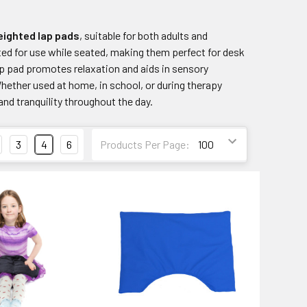
ighted lap pads
, suitable for both adults and
fted for use while seated, making them perfect for desk
ap pad promotes relaxation and aids in sensory
Whether used at home, in school, or during therapy
nd tranquility throughout the day.
3
4
6
Products Per Page: