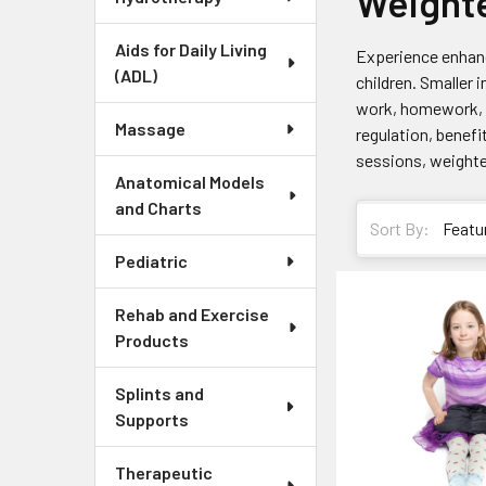
Weight
Aids for Daily Living
Experience enhanc
(ADL)
children. Smaller 
work, homework, m
Massage
regulation, benefi
sessions, weighted
Anatomical Models
and Charts
Sort By:
Pediatric
Rehab and Exercise
Products
Splints and
Supports
Therapeutic