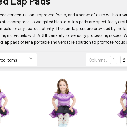
ed Lap Pads
ed concentration, improved focus, and a sense of calm with our
we
in size compared to weighted blankets, lap pads are specifically cra
eals, or any seated activity. The gentle pressure provided by the l
ting individuals with ADHD, anxiety, or sensory processing issues. 
 lap pads offer a portable and versatile solution to promote focus a
Columns:
1
2