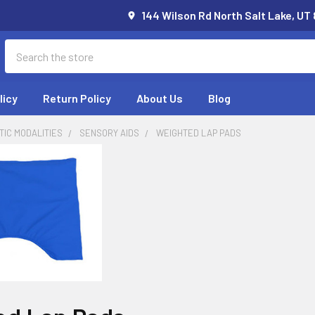
144 Wilson Rd North Salt Lake, UT
Search
licy
Return Policy
About Us
Blog
IC MODALITIES
SENSORY AIDS
WEIGHTED LAP PADS