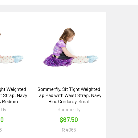
ight Weighted
Sommerfly, Sit Tight Weighted
t Strap, Navy
Lap Pad with Waist Strap, Navy
y, Medium
Blue Corduroy, Small
fly
Sommerfly
00
$67.50
6
134065