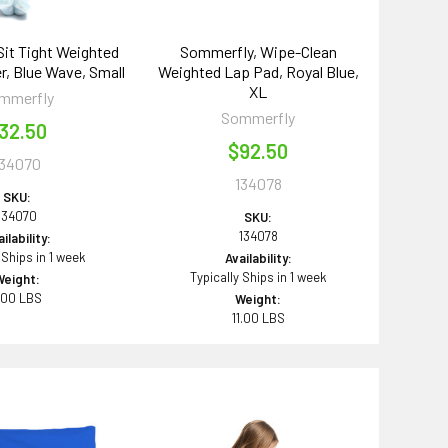
it Tight Weighted
Sommerfly, Wipe-Clean
, Blue Wave, Small
Weighted Lap Pad, Royal Blue,
XL
mmerfly
Sommerfly
32.50
$92.50
134070
134078
SKU:
134070
SKU:
134078
ilability:
 Ships in 1 week
Availability:
Typically Ships in 1 week
Weight:
.00 LBS
Weight:
11.00 LBS