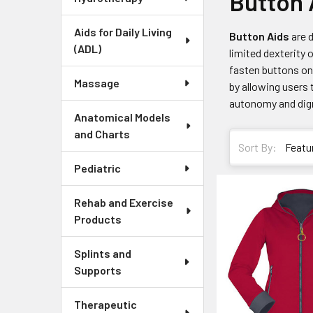
Button 
Aids for Daily Living
Button Aids
are d
(ADL)
limited dexterity 
fasten buttons on
Massage
by allowing users 
autonomy and digni
Anatomical Models
and Charts
Sort By:
Pediatric
Rehab and Exercise
Products
Splints and
Supports
Therapeutic