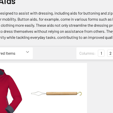
Aids
esigned to assist with dressing, including aids for buttoning and zip
or mobility. Button aids, for example, come in various forms such as
 clothing more easily. These aids not only streamline the dressing
to dress themselves without relying on assistance from others. They
ty while tackling everyday tasks, contributing to an improved quality
Columns:
1
2