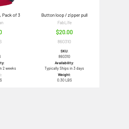
, Pack of 3
Button loop / zipper pull
an
FabLife
0
$20.00
6
860310
SKU:
6
860310
ity:
Availability:
in 2 weeks
Typically Ships in 3 days
:
Weight:
BS
0.30 LBS