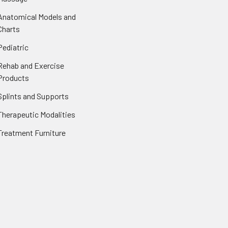
Anatomical Models and
Charts
Pediatric
Rehab and Exercise
Products
Splints and Supports
Therapeutic Modalities
Treatment Furniture