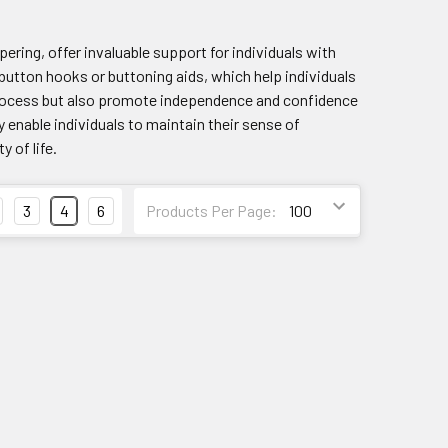
pering, offer invaluable support for individuals with
 button hooks or buttoning aids, which help individuals
 process but also promote independence and confidence
 enable individuals to maintain their sense of
 of life.
3
4
6
Products Per Page: