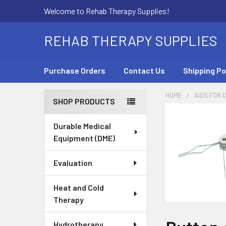
Welcome to Rehab Therapy Supplies!
REHAB THERAPY SUPPLIES
Purchase Orders
Contact Us
Shipping Po
HOME
AIDS FOR D
SHOP PRODUCTS
Sidebar
Durable Medical
Equipment (DME)
Evaluation
Heat and Cold
Therapy
Hydrotherapy