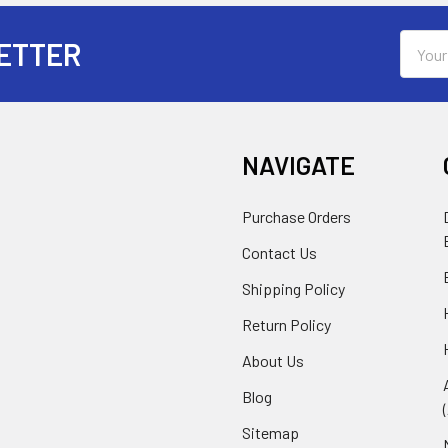
Email
ETTER
Addres
NAVIGATE
Purchase Orders
Contact Us
Shipping Policy
Return Policy
About Us
Blog
Sitemap