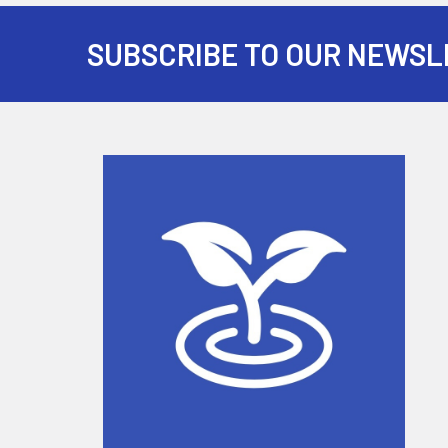
SUBSCRIBE TO OUR NEWSL
Footer