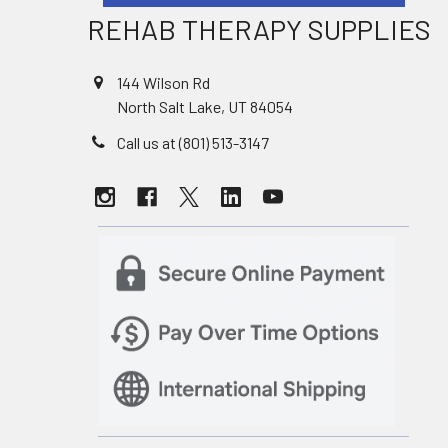
REHAB THERAPY SUPPLIES
144 Wilson Rd
North Salt Lake, UT 84054
Call us at (801) 513-3147