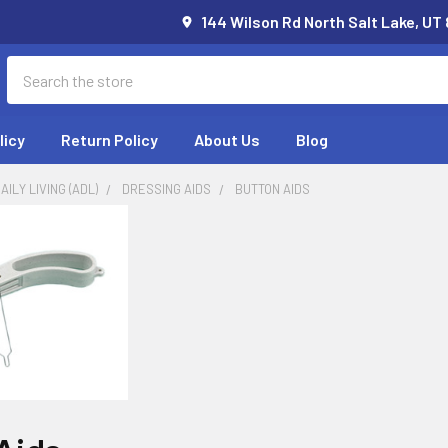
144 Wilson Rd North Salt Lake, UT
Search
licy
Return Policy
About Us
Blog
AILY LIVING (ADL)
DRESSING AIDS
BUTTON AIDS