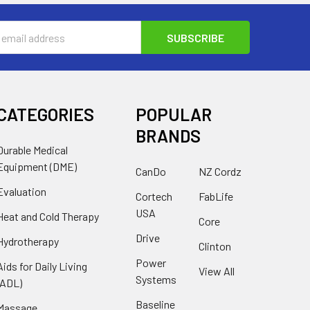
s
CATEGORIES
POPULAR
BRANDS
Durable Medical
Equipment (DME)
CanDo
NZ Cordz
Evaluation
Cortech
FabLife
USA
Heat and Cold Therapy
Core
Drive
Hydrotherapy
Clinton
Power
Aids for Daily Living
View All
Systems
(ADL)
Baseline
Massage