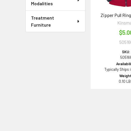
Modalities
Zipper Pull Ring
Treatment
Kinsm
Furniture
$5.0
50516
SKU:
50516
Availabil
Typically Ships 
Weight
0.10 L