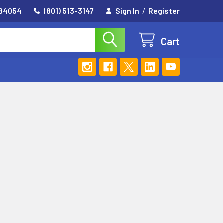
 84054
(801) 513-3147
Sign In
/
Register
Cart