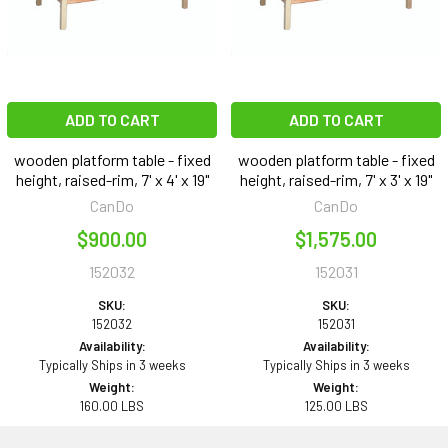
ADD TO CART
ADD TO CART
wooden platform table - fixed
wooden platform table - fixed
height, raised-rim, 7' x 4' x 19"
height, raised-rim, 7' x 3' x 19"
CanDo
CanDo
$900.00
$1,575.00
152032
152031
SKU:
SKU:
152032
152031
Availability:
Availability:
Typically Ships in 3 weeks
Typically Ships in 3 weeks
Weight:
Weight:
160.00 LBS
125.00 LBS