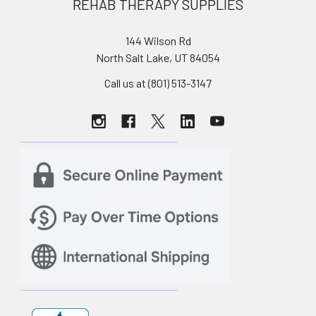
REHAB THERAPY SUPPLIES
144 Wilson Rd
North Salt Lake, UT 84054
Call us at (801) 513-3147