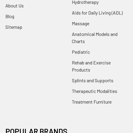
Hydrotherapy
About Us
Aids for Daily Living (ADL)
Blog
Massage
Sitemap
Anatomical Models and
Charts
Pediatric
Rehab and Exercise
Products
Splints and Supports
Therapeutic Modalities
Treatment Furniture
POPULAR BRANDS