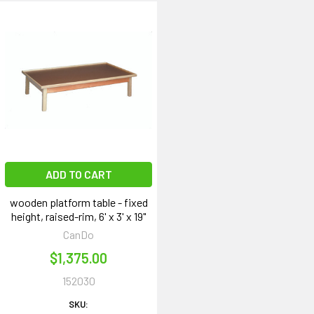
ADD TO CART
wooden platform table - fixed
height, raised-rim, 6' x 3' x 19"
CanDo
$1,375.00
152030
SKU: