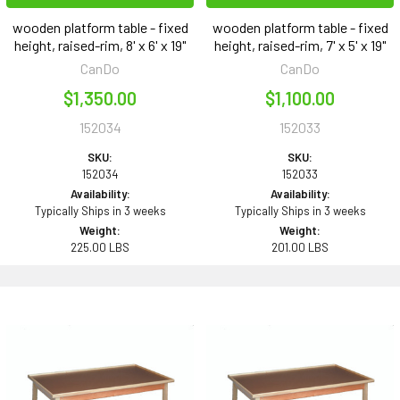
wooden platform table - fixed
wooden platform table - fixed
height, raised-rim, 8' x 6' x 19"
height, raised-rim, 7' x 5' x 19"
CanDo
CanDo
$1,350.00
$1,100.00
152034
152033
SKU:
SKU:
152034
152033
Availability:
Availability:
Typically Ships in 3 weeks
Typically Ships in 3 weeks
Weight:
Weight:
225.00 LBS
201.00 LBS