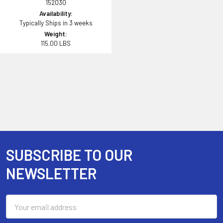
152030
Availability:
Typically Ships in 3 weeks
Weight:
115.00 LBS
SUBSCRIBE TO OUR
Footer
NEWSLETTER
Email
Address