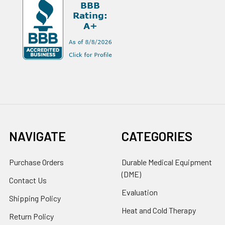
NAVIGATE
CATEGORIES
Purchase Orders
Durable Medical Equipment
(DME)
Contact Us
Evaluation
Shipping Policy
Heat and Cold Therapy
Return Policy