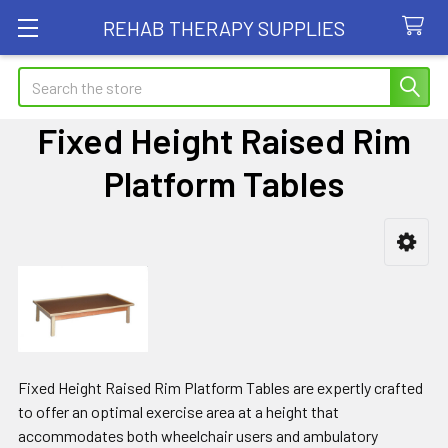
REHAB THERAPY SUPPLIES
Search
Fixed Height Raised Rim
Platform Tables
Sidebar
Fixed Height Raised Rim Platform Tables are expertly crafted
to offer an optimal exercise area at a height that
accommodates both wheelchair users and ambulatory