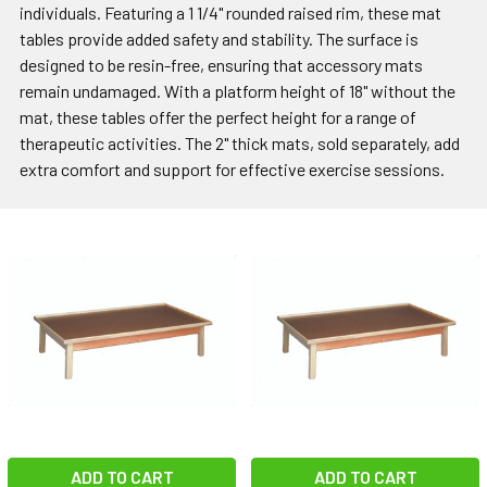
individuals. Featuring a 1 1/4" rounded raised rim, these mat
tables provide added safety and stability. The surface is
designed to be resin-free, ensuring that accessory mats
remain undamaged. With a platform height of 18" without the
mat, these tables offer the perfect height for a range of
therapeutic activities. The 2" thick mats, sold separately, add
extra comfort and support for effective exercise sessions.
ADD TO CART
ADD TO CART