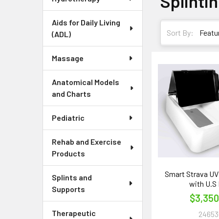
Splinti
Aids for Daily Living
Sort By:
(ADL)
Massage
Anatomical Models
and Charts
Pediatric
Rehab and Exercise
Products
Smart Strava UV
Splints and
with U.S 
Supports
$3,350
Therapeutic
24653