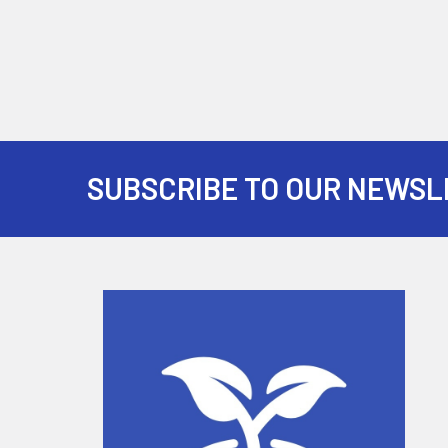
SUBSCRIBE TO OUR NEWSL
Footer