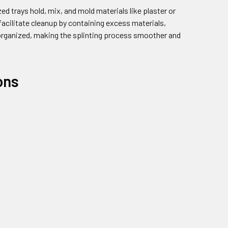
zed trays hold, mix, and mold materials like plaster or
facilitate cleanup by containing excess materials,
s organized, making the splinting process smoother and
ons