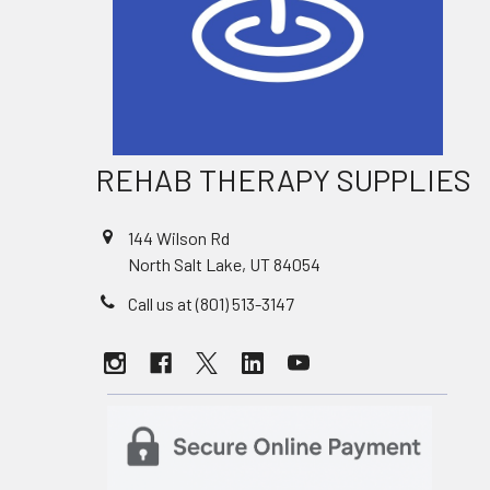
REHAB THERAPY SUPPLIES
144 Wilson Rd
North Salt Lake, UT 84054
Call us at (801) 513-3147