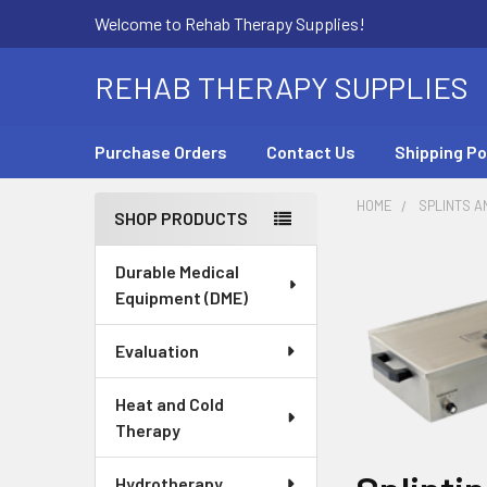
Welcome to Rehab Therapy Supplies!
REHAB THERAPY SUPPLIES
Purchase Orders
Contact Us
Shipping Po
HOME
SPLINTS A
SHOP PRODUCTS
Sidebar
Durable Medical
Equipment (DME)
Evaluation
Heat and Cold
Therapy
Hydrotherapy