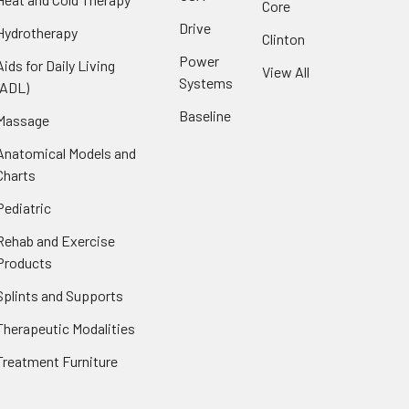
Core
Drive
Hydrotherapy
Clinton
Power
Aids for Daily Living
View All
Systems
(ADL)
Baseline
Massage
Anatomical Models and
Charts
Pediatric
Rehab and Exercise
Products
Splints and Supports
Therapeutic Modalities
Treatment Furniture