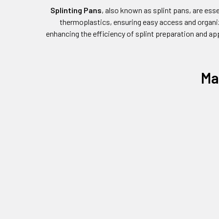
Splinting Pans
, also known as splint pans, are esse
thermoplastics, ensuring easy access and organiza
enhancing the efficiency of splint preparation and ap
Ma