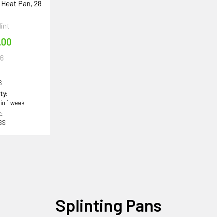
 Heat Pan, 28
int
.00
6
6
ity:
 in 1 week
:
BS
Splinting Pans