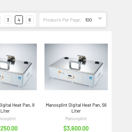
3
4
6
Products Per Page:
igital Heat Pan, 9
Manosplint Digital Heat Pan, 56
Liter
Liter
nosplint
Manosplint
,250.00
$3,600.00