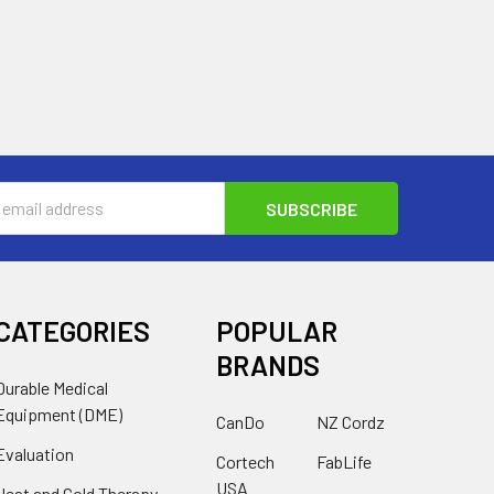
s
CATEGORIES
POPULAR
BRANDS
Durable Medical
Equipment (DME)
CanDo
NZ Cordz
Evaluation
Cortech
FabLife
USA
Heat and Cold Therapy