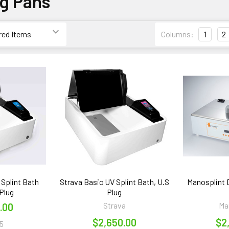
ng Pans
Columns:
1
2
 Splint Bath
Strava Basic UV Splint Bath, U.S
Manosplint D
Plug
Plug
Strava
Ma
.00
$2,650.00
$2
5