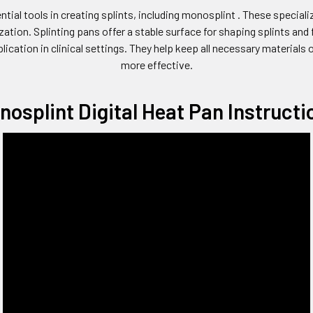
ntial tools in creating splints, including monosplint . These speciali
tion. Splinting pans offer a stable surface for shaping splints and 
plication in clinical settings. They help keep all necessary material
more effective.
nosplint Digital Heat Pan Instructi