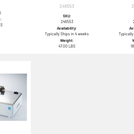
246553
5
SKU:
:
246553
BS
Availability:
Ava
Typically Ships in 4 weeks
Typically
Weight:
47.00 LBS
1