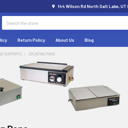
144 Wilson Rd North Salt Lake, UT
Search
licy
Return Policy
About Us
Blog
ND SUPPORTS
SPLINTING PANS