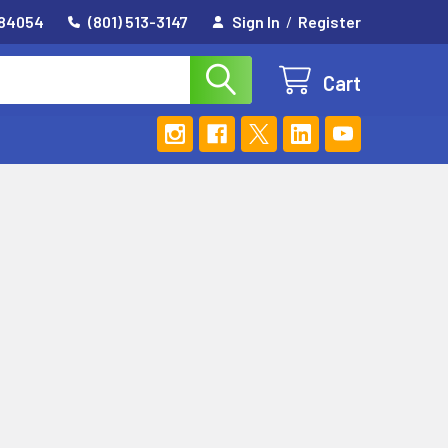
 84054
(801) 513-3147
Sign In
/
Register
Cart