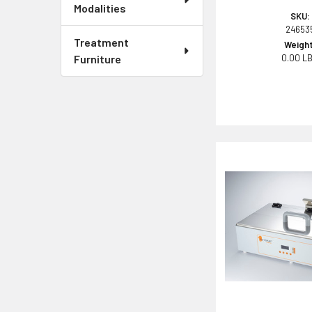
Modalities
SKU:
24653
Treatment
Weight
Furniture
0.00 L