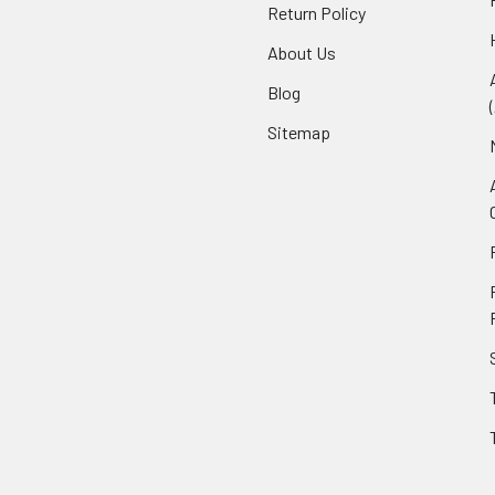
Return Policy
About Us
Blog
Sitemap