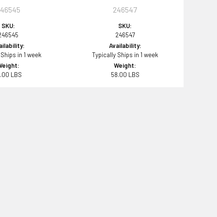
246545
246547
SKU:
SKU:
246545
246547
ilability:
Availability:
 Ships in 1 week
Typically Ships in 1 week
Weight:
Weight:
8.00 LBS
58.00 LBS