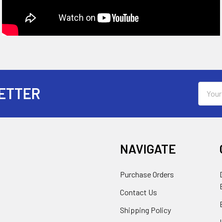
Email
ETTER
Addres
NAVIGATE
Purchase Orders
Contact Us
Shipping Policy