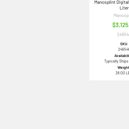
Manosplint Digital
Liter
Manospl
$3,125
24654
SKU:
24654
Availabil
Typically Ships
Weight
28.00 L