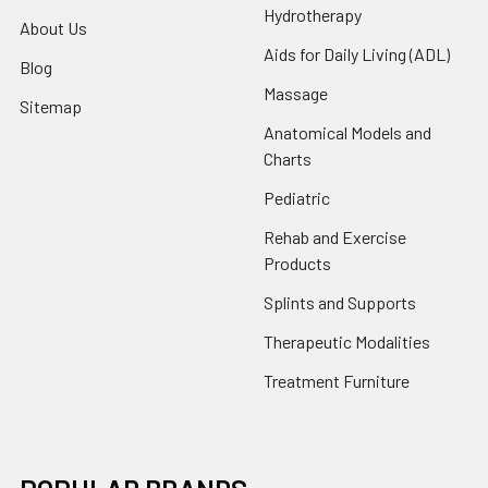
Hydrotherapy
About Us
Aids for Daily Living (ADL)
Blog
Massage
Sitemap
Anatomical Models and
Charts
Pediatric
Rehab and Exercise
Products
Splints and Supports
Therapeutic Modalities
Treatment Furniture