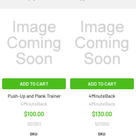
ADD TO CART
ADD TO CART
Push-Up and Plank Trainer
4MinuteBack
4MinuteBack
4MinuteBack
$100.00
$130.00
501251
501250
SKU:
SKU: