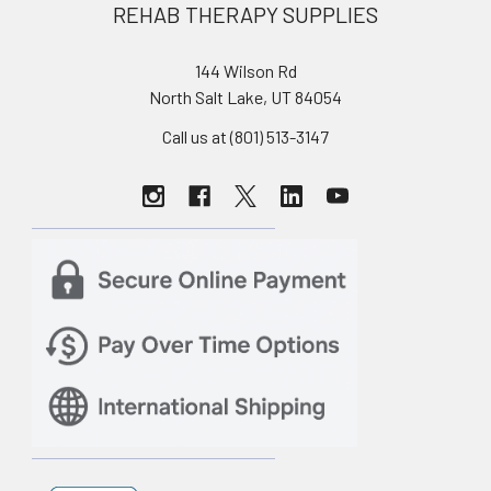
REHAB THERAPY SUPPLIES
144 Wilson Rd
North Salt Lake, UT 84054
Call us at (801) 513-3147