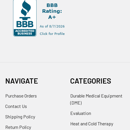
NAVIGATE
CATEGORIES
Purchase Orders
Durable Medical Equipment
(DME)
Contact Us
Evaluation
Shipping Policy
Heat and Cold Therapy
Return Policy