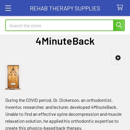
REHAB THERAPY SUPPLIES
Search
4MinuteBack
Sidebar
During the COVID period, Dr. Dickerson, an orthodontist,
inventor, researcher, and lecturer, developed 4MinuteBack.
Unable to find an effective spine decompression and muscle
relaxation solution, he applied his orthodontic expertise to
create this physics-based back therapy.