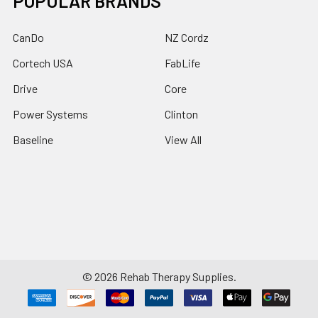
POPULAR BRANDS
CanDo
NZ Cordz
Cortech USA
FabLife
Drive
Core
Power Systems
Clinton
Baseline
View All
©
2026
Rehab Therapy Supplies.