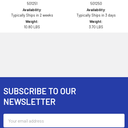
501251
501250
Availability:
Availability:
Typically Ships in 2 weeks
Typically Ships in 3 days
Weight:
Weight:
10.80 LBS
3.70 LBS
SUBSCRIBE TO OUR
Footer
NEWSLETTER
Email
Address