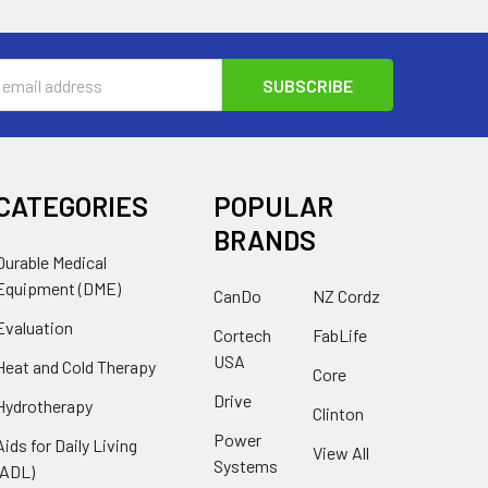
s
CATEGORIES
POPULAR
BRANDS
Durable Medical
Equipment (DME)
CanDo
NZ Cordz
Evaluation
Cortech
FabLife
USA
Heat and Cold Therapy
Core
Drive
Hydrotherapy
Clinton
Power
Aids for Daily Living
View All
Systems
(ADL)