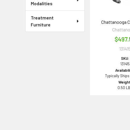
Modalities
Treatment
Chattanooga 
Furniture
Chattan
$497.
13141
SKU:
131415
Availabil
Typically Ships
Weight
0.50 L