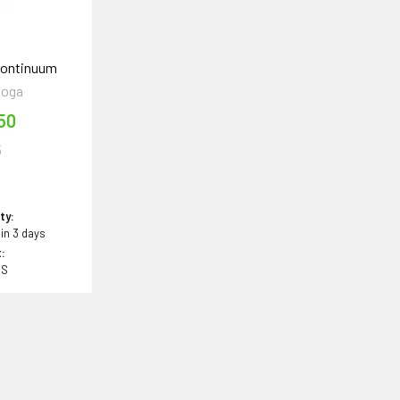
Continuum
ooga
50
5
ity:
 in 3 days
:
BS