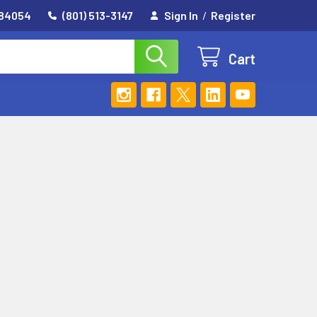
 84054
(801) 513-3147
Sign In
/
Register
Cart