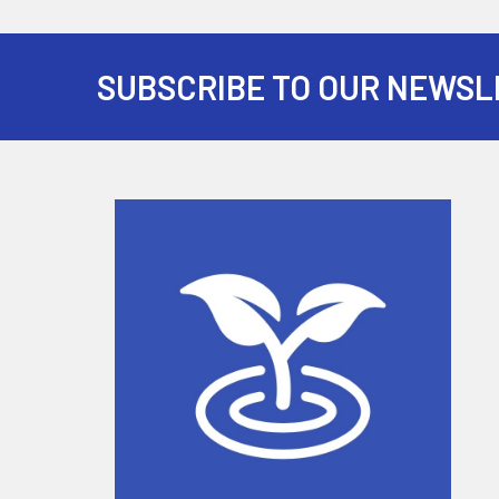
SUBSCRIBE TO OUR NEWSL
Footer