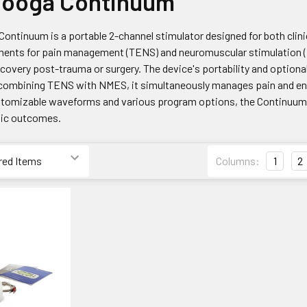
nooga Continuum
ntinuum is a portable 2-channel stimulator designed for both clinic
ments for pain management (TENS) and neuromuscular stimulation (E
covery post-trauma or surgery. The device's portability and optiona
y combining TENS with NMES, it simultaneously manages pain and en
tomizable waveforms and various program options, the Continuum off
tic outcomes.
Columns:
1
2