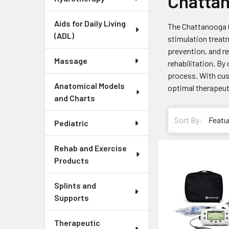
Chatta
Aids for Daily Living
The Chattanooga Co
(ADL)
stimulation treat
prevention, and re
Massage
rehabilitation. B
process. With cus
Anatomical Models
optimal therapeu
and Charts
Sort By:
Pediatric
Rehab and Exercise
Products
Splints and
Supports
Therapeutic