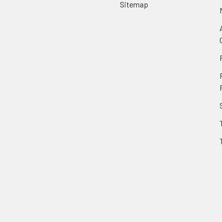
Sitemap