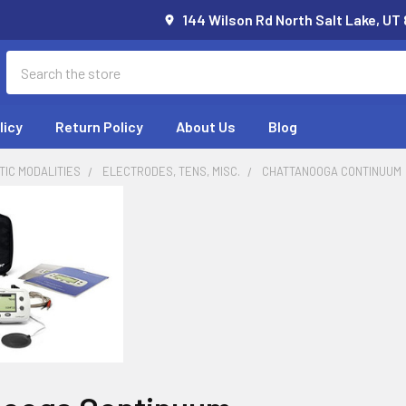
144 Wilson Rd North Salt Lake, UT
Search
licy
Return Policy
About Us
Blog
IC MODALITIES
ELECTRODES, TENS, MISC.
CHATTANOOGA CONTINUUM