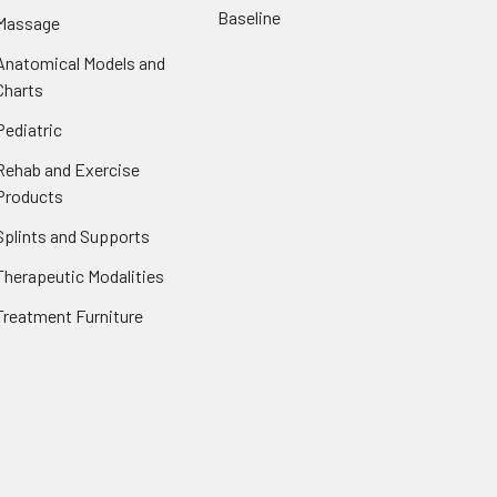
Baseline
Massage
Anatomical Models and
Charts
Pediatric
Rehab and Exercise
Products
Splints and Supports
Therapeutic Modalities
Treatment Furniture