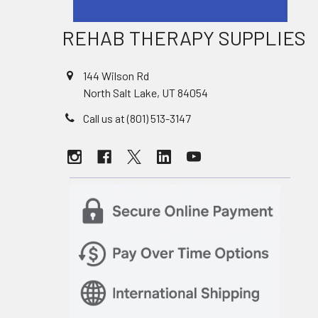
REHAB THERAPY SUPPLIES
144 Wilson Rd
North Salt Lake, UT 84054
Call us at (801) 513-3147