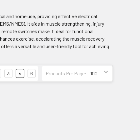
al and home use, providing effective electrical
MS/NMES). It aids in muscle strengthening, injury
l remote switches make it ideal for functional
hances exercise, accelerating the muscle recovery
ers a versatile and user-friendly tool for achieving
3
4
6
Products Per Page: