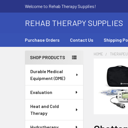
Welcome to Rehab Therapy Supplies!
REHAB THERAPY SUPPLIES
Purchase Orders
Contact Us
Shipping Po
HOME
THERAPEUT
SHOP PRODUCTS
Sidebar
Durable Medical
Equipment (DME)
Evaluation
Heat and Cold
Therapy
Hydrotherapy