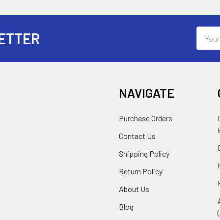
Email
ETTER
Addres
NAVIGATE
Purchase Orders
Contact Us
Shipping Policy
Return Policy
About Us
Blog