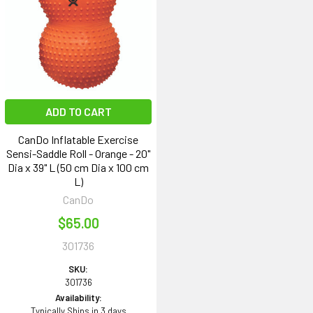
ADD TO CART
CanDo Inflatable Exercise
Sensi-Saddle Roll - Orange - 20"
Dia x 39" L (50 cm Dia x 100 cm
L)
CanDo
$65.00
301736
SKU:
301736
Availability:
Typically Ships in 3 days