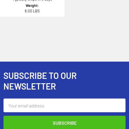
Weight:
6.00 LBS
SUBSCRIBE TO OUR
Footer
NEWSLETTER
Email
Address