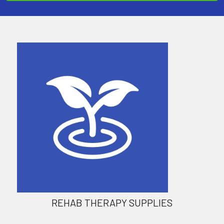
REHAB THERAPY SUPPLIES