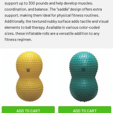
support up to 300 pounds and help develop muscles,
coordination, and balance. The "saddle" design offers extra
support, making them ideal for physical fitness routines.
Additionally, the textured nubby surface adds tactile and visual
elements to ball therapy. Available in various color-coded
sizes, these inflatable rolls are a versatile addition to any
fitness regimen.
ADD TO CART
ADD TO CART