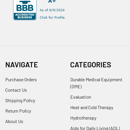
NAVIGATE
CATEGORIES
Purchase Orders
Durable Medical Equipment
(DME)
Contact Us
Evaluation
Shipping Policy
Heat and Cold Therapy
Return Policy
Hydrotherapy
About Us
Aids for Daily Living (ADL)