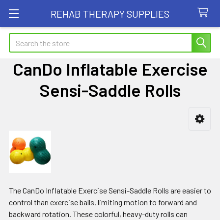
REHAB THERAPY SUPPLIES
Search
CanDo Inflatable Exercise
Sensi-Saddle Rolls
Sidebar
The CanDo Inflatable Exercise Sensi-Saddle Rolls are easier to
control than exercise balls, limiting motion to forward and
backward rotation. These colorful, heavy-duty rolls can