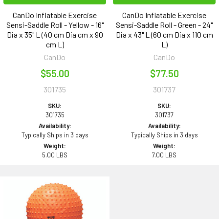
CanDo Inflatable Exercise
CanDo Inflatable Exercise
Sensi-Saddle Roll - Yellow - 16"
Sensi-Saddle Roll - Green - 24"
Dia x 35" L (40 cm Dia cm x 90
Dia x 43" L (60 cm Dia x 110 cm
cm L)
L)
CanDo
CanDo
$55.00
$77.50
301735
301737
SKU:
SKU:
301735
301737
Availability:
Availability:
Typically Ships in 3 days
Typically Ships in 3 days
Weight:
Weight:
5.00 LBS
7.00 LBS