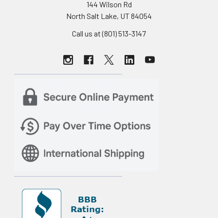
144 Wilson Rd
North Salt Lake, UT 84054
Call us at (801) 513-3147