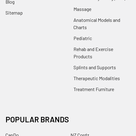
Blog
Massage
Sitemap
Anatomical Models and
Charts
Pediatric
Rehab and Exercise
Products
Splints and Supports
Therapeutic Modalities
Treatment Furniture
POPULAR BRANDS
CanDo
NZ Cordz