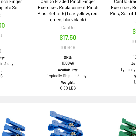
inch Finger
CanDo Graded Pinch Finger
CanDo Grad
mplete Set
Exerciser, Replacement Pinch
Exerciser, 
Pins, Set of 5 (1 ea: yellow, red,
Pins, Set of 
o
green, blue, black)
00
CanDo
$
0
$17.50
1
100846
0
1
SKU:
ity:
100846
 in 3 days
Ava
Typically
Availability:
:
Typically Ships in 3 days
BS
1
Weight:
0.50 LBS