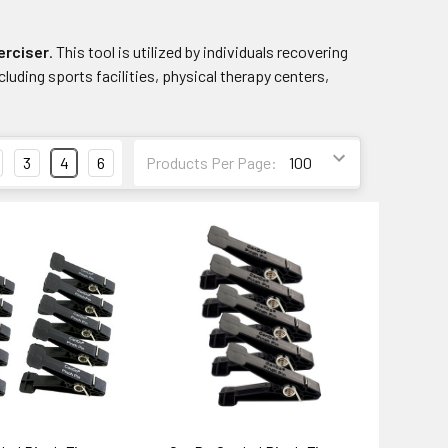
erciser
. This tool is utilized by individuals recovering
ncluding sports facilities, physical therapy centers,
3
4
6
Products Per Page: