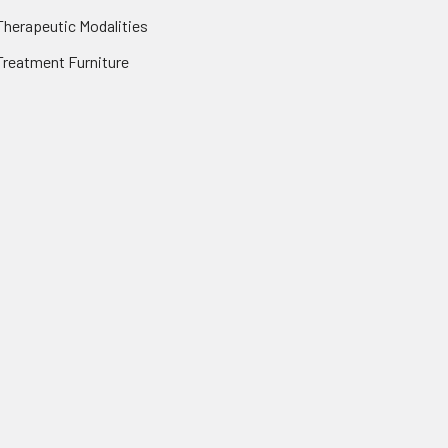
Therapeutic Modalities
Treatment Furniture