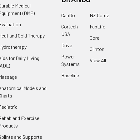
Durable Medical
Equipment (DME)
CanDo
NZ Cordz
Evaluation
Cortech
FabLife
USA
Heat and Cold Therapy
Core
Drive
Hydrotherapy
Clinton
Power
Aids for Daily Living
View All
Systems
(ADL)
Baseline
Massage
Anatomical Models and
Charts
Pediatric
Rehab and Exercise
Products
Splints and Supports