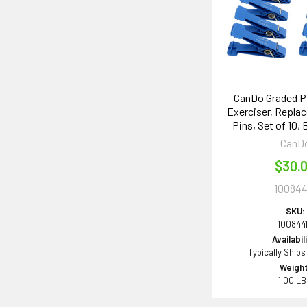
CanDo Graded P
Exerciser, Repla
Pins, Set of 10, 
CanD
$30.
100844
SKU:
100844
Availabil
Typically Ships
Weight
1.00 L