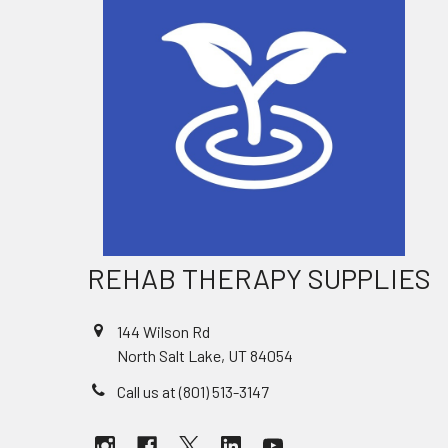
REHAB THERAPY SUPPLIES
144 Wilson Rd
North Salt Lake, UT 84054
Call us at (801) 513-3147