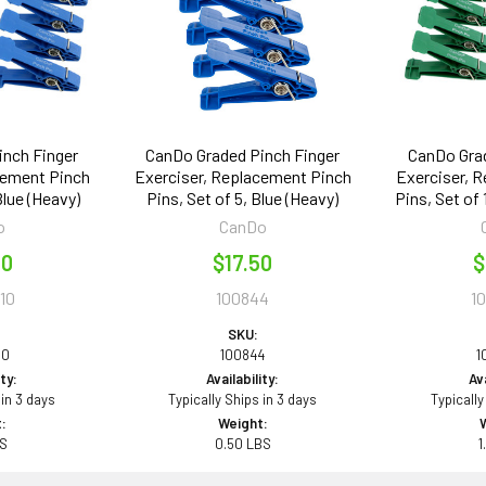
inch Finger
CanDo Graded Pinch Finger
CanDo Grad
cement Pinch
Exerciser, Replacement Pinch
Exerciser, 
Blue (Heavy)
Pins, Set of 5, Blue (Heavy)
Pins, Set of
o
CanDo
00
$17.50
$
10
100844
1
SKU:
10
100844
1
ity:
Availability:
Ava
 in 3 days
Typically Ships in 3 days
Typically
:
Weight:
BS
0.50 LBS
1