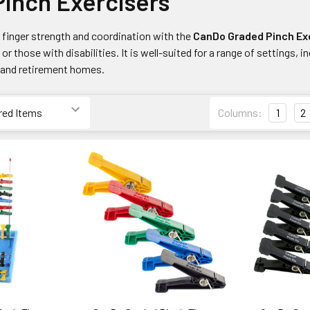
Pinch Exercisers
finger strength and coordination with the
CanDo Graded Pinch Ex
or those with disabilities. It is well-suited for a range of settings, i
, and retirement homes.
Columns:
1
2