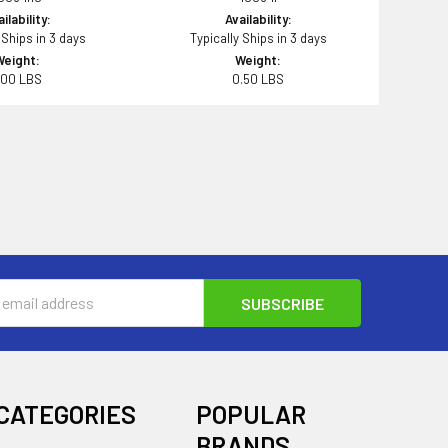
ilability:
Availability:
 Ships in 3 days
Typically Ships in 3 days
Weight:
Weight:
.00 LBS
0.50 LBS
s
CATEGORIES
POPULAR
BRANDS