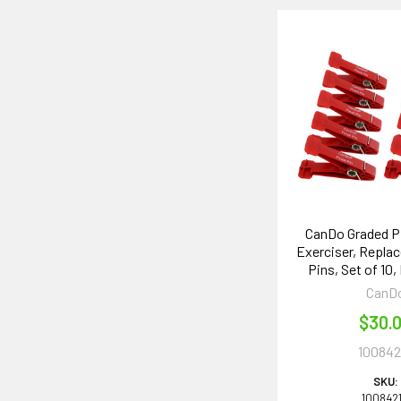
CanDo Graded P
Exerciser, Repla
Pins, Set of 10,
CanD
$30.
100842
SKU:
100842