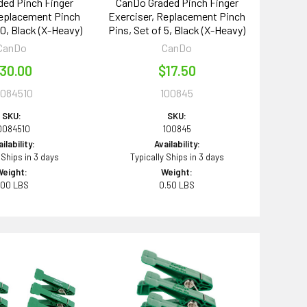
ed Pinch Finger
CanDo Graded Pinch Finger
Replacement Pinch
Exerciser, Replacement Pinch
10, Black (X-Heavy)
Pins, Set of 5, Black (X-Heavy)
CanDo
CanDo
30.00
$17.50
0084510
100845
SKU:
SKU:
0084510
100845
ilability:
Availability:
 Ships in 3 days
Typically Ships in 3 days
Weight:
Weight:
.00 LBS
0.50 LBS