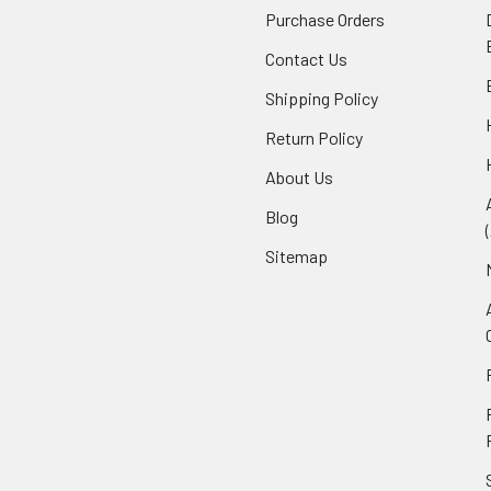
Purchase Orders
Contact Us
Shipping Policy
Return Policy
About Us
Blog
Sitemap