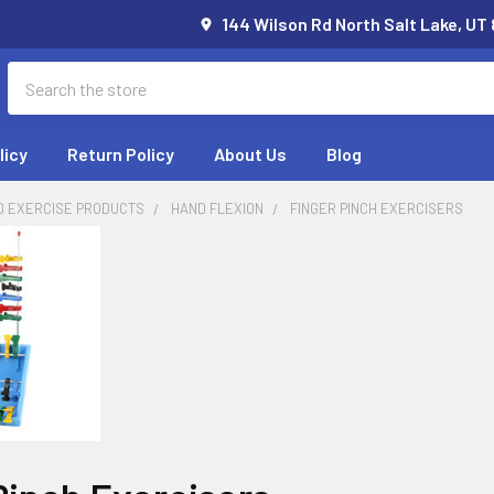
144 Wilson Rd North Salt Lake, UT
Search
licy
Return Policy
About Us
Blog
D EXERCISE PRODUCTS
HAND FLEXION
FINGER PINCH EXERCISERS