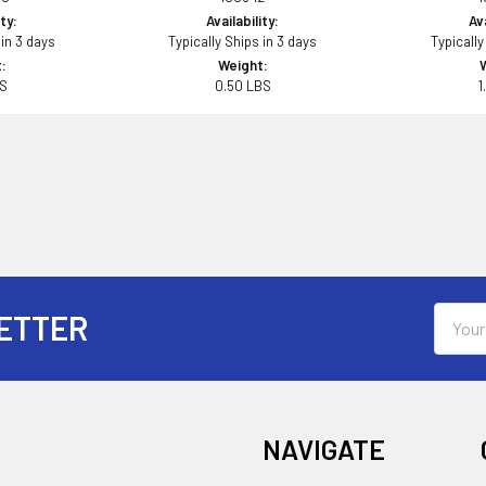
ity:
Availability:
Ava
 in 3 days
Typically Ships in 3 days
Typically
:
Weight:
BS
0.50 LBS
1
Email
ETTER
Addres
NAVIGATE