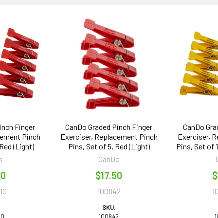
inch Finger
CanDo Graded Pinch Finger
CanDo Grad
cement Pinch
Exerciser, Replacement Pinch
Exerciser, 
 Red (Light)
Pins, Set of 5, Red (Light)
Pins, Set of 
o
CanDo
00
$17.50
$
10
100842
1
SKU:
10
100842
1