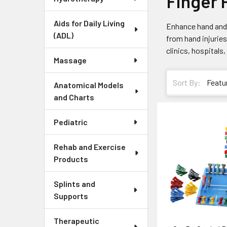
Finger 
Aids for Daily Living
Enhance hand and 
(ADL)
from hand injuries 
clinics, hospitals
Massage
Sort By:
Anatomical Models
and Charts
Pediatric
Rehab and Exercise
Products
Splints and
Supports
Therapeutic