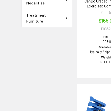
CanDo Graded P
Modalities
Exerciser, Co
CanD
Treatment
$165.
Furniture
10084
SKU:
10084
Availabil
Typically Ships
Weight
6.00 L