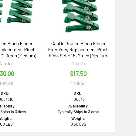
ed Pinch Finger
CanDo Graded Pinch Finger
Replacement Pinch
Exerciser, Replacement Pinch
 10, Green (Medium)
Pins, Set of 5, Green (Medium)
CanDo
CanDo
30.00
$17.50
0084310
100843
SKU:
SKU:
0084310
100843
ilability:
Availability:
 Ships in 3 days
Typically Ships in 3 days
Weight:
Weight:
.00 LBS
0.50 LBS