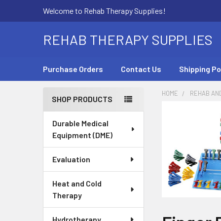
Welcome to Rehab Therapy Supplies!
REHAB THERAPY SUPPLIES
Purchase Orders
Contact Us
Shipping Po
HOME
REHAB AN
SHOP PRODUCTS
Sidebar
Durable Medical
Equipment (DME)
Evaluation
Heat and Cold
Therapy
Hydrotherapy