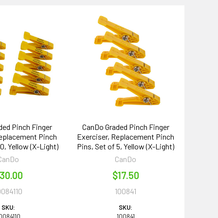
ed Pinch Finger
CanDo Graded Pinch Finger
Replacement Pinch
Exerciser, Replacement Pinch
10, Yellow (X-Light)
Pins, Set of 5, Yellow (X-Light)
CanDo
CanDo
30.00
$17.50
0084110
100841
SKU:
SKU:
0084110
100841