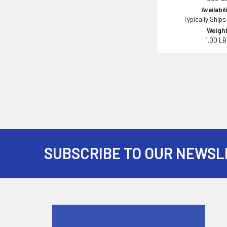
Availabil
Typically Ships
Weight
1.00 L
SUBSCRIBE TO OUR NEWSL
Footer