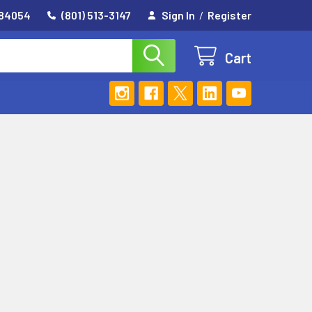
 84054
(801) 513-3147
Sign In
/
Register
Cart