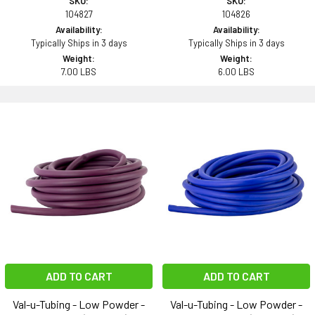
SKU:
SKU:
104827
104826
Availability:
Availability:
Typically Ships in 3 days
Typically Ships in 3 days
Weight:
Weight:
7.00 LBS
6.00 LBS
ADD TO CART
ADD TO CART
Val-u-Tubing - Low Powder -
Val-u-Tubing - Low Powder -