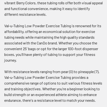
vibrant Berry Colors, these tubing rolls offer both visual appeal
and functional convenience, making it easy to identify
different resistance levels.
Val-u-Tubing Low Powder Exercise Tubing is renowned for its
affordability, offering an economical solution for exercise
tubing needs while maintaining the high quality standards
associated with the CanDo brand. Whether you choose the
convenient 25' bags or opt for the larger 100-foot dispenser
boxes, you'll have plenty of tubing to support your fitness
journey.
With resistance levels ranging from pear (0) to pineapple (7),
Val-u-Tubing Low Powder Exercise Tubing provides a
comprehensive range of options to suit various fitness levels
and training objectives. Whether you're a beginner looking to
build strength or an experienced athlete aiming to enhance
endurance, there's a resistance level to match your needs.