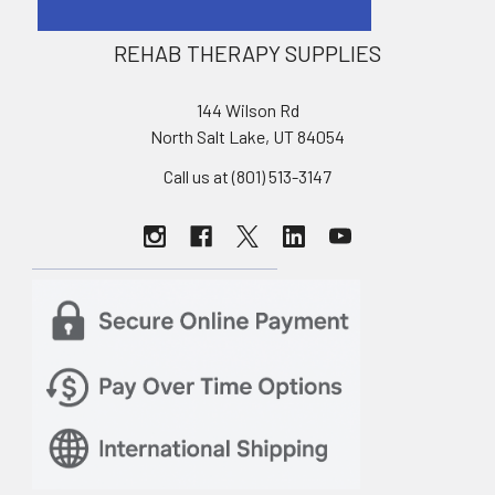
REHAB THERAPY SUPPLIES
144 Wilson Rd
North Salt Lake, UT 84054
Call us at (801) 513-3147