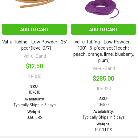
ADD TO CART
ADD TO CART
Val-u-Tubing - Low Powder - 25'
Val-u-Tubing - Low Powder -
- pear (level 0/7)
100' - 5-piece set (1 each:
peach, orange, lime, blueberry,
Val-u-Band
plum)
$12.50
Val-u-Band
104810
$285.00
SKU:
104828
104810
SKU:
Availability:
104828
Typically Ships in 3 days
Availability:
Weight:
Typically Ships in 3 days
0.50 LBS
Weight:
14.00 LBS