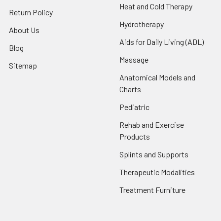
Heat and Cold Therapy
Return Policy
Hydrotherapy
About Us
Aids for Daily Living (ADL)
Blog
Massage
Sitemap
Anatomical Models and
Charts
Pediatric
Rehab and Exercise
Products
Splints and Supports
Therapeutic Modalities
Treatment Furniture