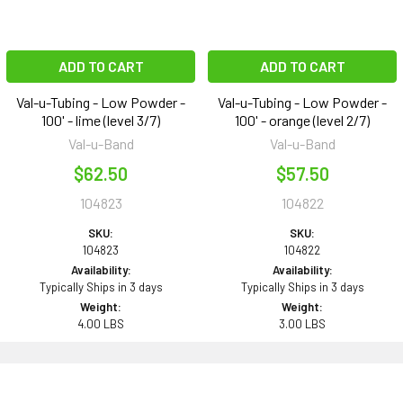
ADD TO CART
ADD TO CART
Val-u-Tubing - Low Powder -
Val-u-Tubing - Low Powder -
100' - lime (level 3/7)
100' - orange (level 2/7)
Val-u-Band
Val-u-Band
$62.50
$57.50
104823
104822
SKU:
SKU:
104823
104822
Availability:
Availability:
Typically Ships in 3 days
Typically Ships in 3 days
Weight:
Weight:
4.00 LBS
3.00 LBS