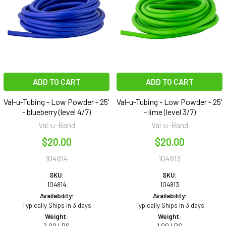
ADD TO CART
ADD TO CART
Val-u-Tubing - Low Powder - 25'
Val-u-Tubing - Low Powder - 25'
- blueberry (level 4/7)
- lime (level 3/7)
Val-u-Band
Val-u-Band
$20.00
$20.00
104814
104813
SKU:
SKU:
104814
104813
Availability:
Availability:
Typically Ships in 3 days
Typically Ships in 3 days
Weight:
Weight: