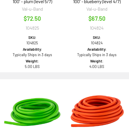
100' - plum (level 5/7)
100' - blueberry (level 4/7)
Val-u-Band
Val-u-Band
$72.50
$67.50
104825
104824
SKU:
SKU:
104825
104824
Availability:
Availability:
Typically Ships in 3 days
Typically Ships in 3 days
Weight:
Weight:
5.00 LBS
4.00 LBS