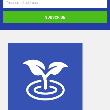
Address