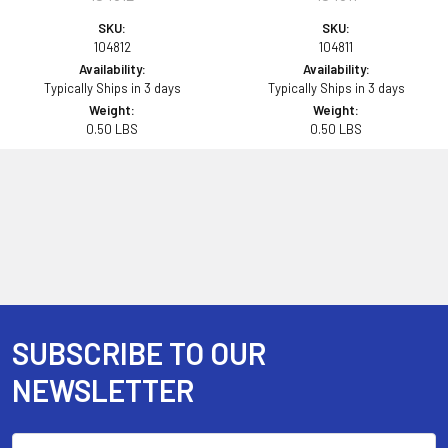
SKU:
SKU:
104812
104811
Availability:
Availability:
Typically Ships in 3 days
Typically Ships in 3 days
Weight:
Weight:
0.50 LBS
0.50 LBS
SUBSCRIBE TO OUR
Footer
NEWSLETTER
Email