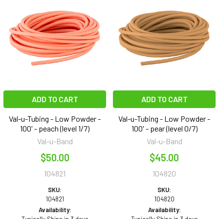
ADD TO CART
ADD TO CART
Val-u-Tubing - Low Powder -
Val-u-Tubing - Low Powder -
100' - peach (level 1/7)
100' - pear (level 0/7)
Val-u-Band
Val-u-Band
$50.00
$45.00
104821
104820
SKU:
SKU:
104821
104820
Availability:
Availability: