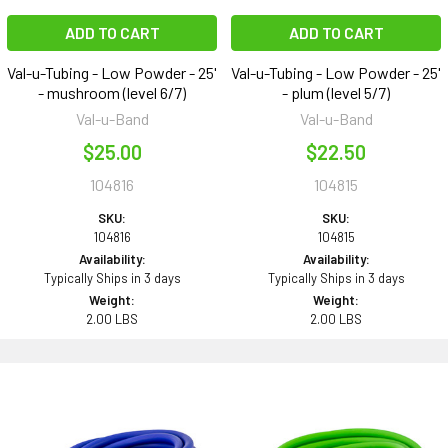
ADD TO CART
ADD TO CART
Val-u-Tubing - Low Powder - 25'
Val-u-Tubing - Low Powder - 25'
- mushroom (level 6/7)
- plum (level 5/7)
Val-u-Band
Val-u-Band
$25.00
$22.50
104816
104815
SKU:
SKU:
104816
104815
Availability:
Availability:
Typically Ships in 3 days
Typically Ships in 3 days
Weight:
Weight:
2.00 LBS
2.00 LBS