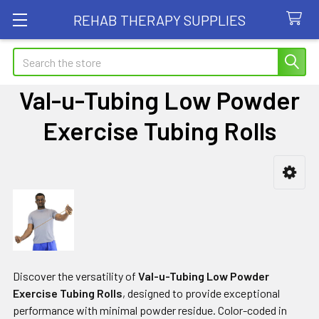
REHAB THERAPY SUPPLIES
Search
Val-u-Tubing Low Powder
Exercise Tubing Rolls
Sidebar
Discover the versatility of
Val-u-Tubing Low Powder
Exercise Tubing Rolls
, designed to provide exceptional
performance with minimal powder residue. Color-coded in