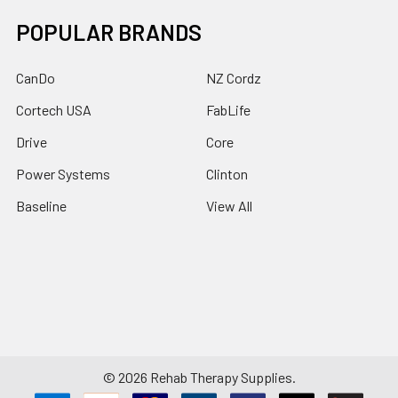
POPULAR BRANDS
CanDo
NZ Cordz
Cortech USA
FabLife
Drive
Core
Power Systems
Clinton
Baseline
View All
©
2026
Rehab Therapy Supplies.