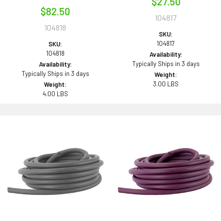
$27.50
$82.50
104817
104818
SKU:
104817
SKU:
104818
Availability:
Typically Ships in 3 days
Availability:
Typically Ships in 3 days
Weight:
3.00 LBS
Weight:
4.00 LBS