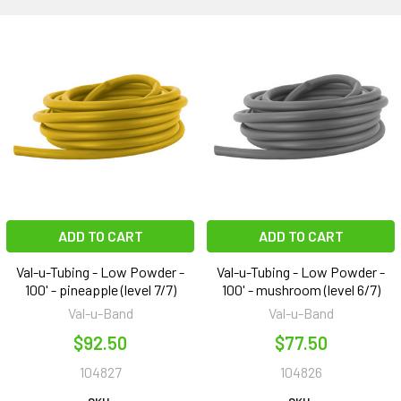
ADD TO CART
ADD TO CART
Val-u-Tubing - Low Powder -
Val-u-Tubing - Low Powder -
100' - pineapple (level 7/7)
100' - mushroom (level 6/7)
Val-u-Band
Val-u-Band
$92.50
$77.50
104827
104826