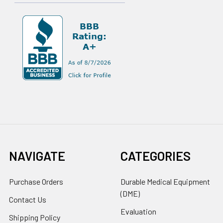
NAVIGATE
CATEGORIES
Purchase Orders
Durable Medical Equipment
(DME)
Contact Us
Evaluation
Shipping Policy