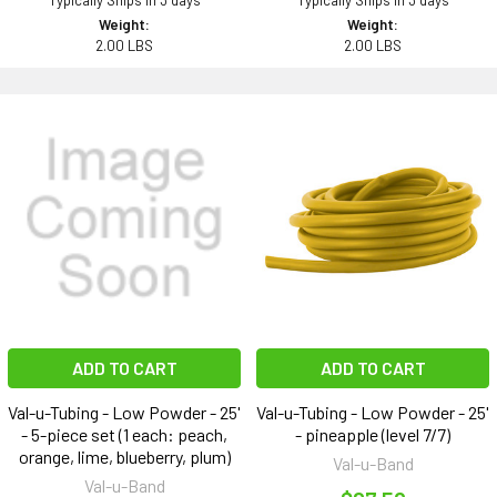
Typically Ships in 3 days
Typically Ships in 3 days
Weight:
Weight:
2.00 LBS
2.00 LBS
ADD TO CART
ADD TO CART
Val-u-Tubing - Low Powder - 25'
Val-u-Tubing - Low Powder - 25'
- 5-piece set (1 each: peach,
- pineapple (level 7/7)
orange, lime, blueberry, plum)
Val-u-Band
Val-u-Band