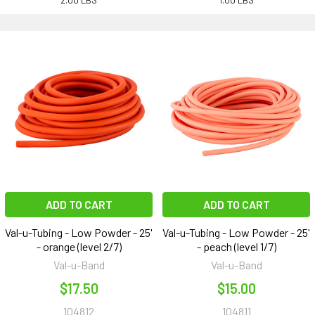
2.00 LBS
1.00 LBS
ADD TO CART
ADD TO CART
Val-u-Tubing - Low Powder - 25'
Val-u-Tubing - Low Powder - 25'
- orange (level 2/7)
- peach (level 1/7)
Val-u-Band
Val-u-Band
$17.50
$15.00
104812
104811