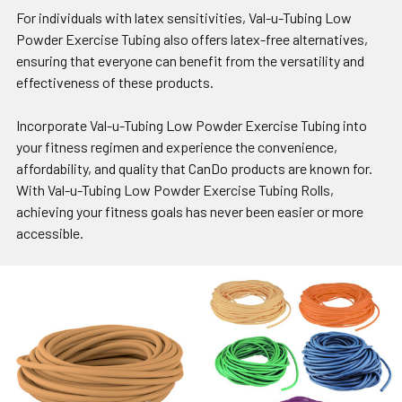
For individuals with latex sensitivities, Val-u-Tubing Low
Powder Exercise Tubing also offers latex-free alternatives,
ensuring that everyone can benefit from the versatility and
effectiveness of these products.
Incorporate Val-u-Tubing Low Powder Exercise Tubing into
your fitness regimen and experience the convenience,
affordability, and quality that CanDo products are known for.
With Val-u-Tubing Low Powder Exercise Tubing Rolls,
achieving your fitness goals has never been easier or more
accessible.