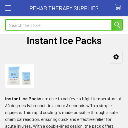
REHAB THERAPY SUPPLIES
Search
Instant Ice Packs
Sidebar
Instant Ice Packs
are able to achieve a frigid temperature of
34 degrees Fahrenheit in a mere 3 seconds with a simple
squeeze. This rapid cooling is made possible through a safe
chemical reaction, ensuring quick and effective relief for
acute injuries. With a double-lined design, the pack offers