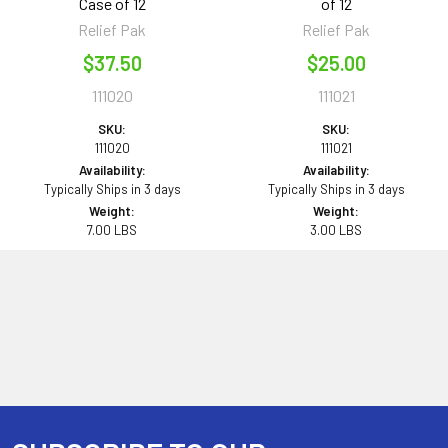
Case of 12
of 12
Relief Pak
Relief Pak
$37.50
$25.00
111020
111021
SKU:
SKU:
111020
111021
Availability:
Availability:
Typically Ships in 3 days
Typically Ships in 3 days
Weight:
Weight:
7.00 LBS
3.00 LBS