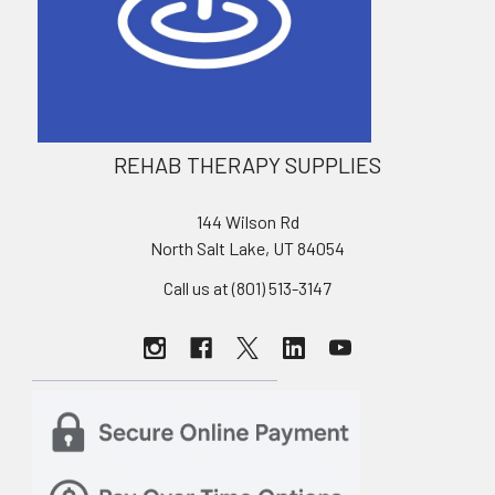
REHAB THERAPY SUPPLIES
144 Wilson Rd
North Salt Lake, UT 84054
Call us at (801) 513-3147