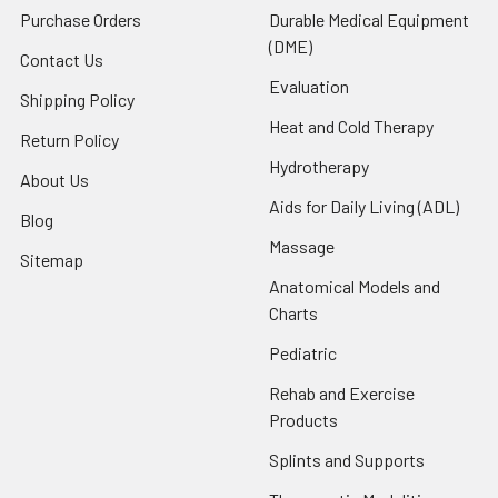
Purchase Orders
Durable Medical Equipment
(DME)
Contact Us
Evaluation
Shipping Policy
Heat and Cold Therapy
Return Policy
Hydrotherapy
About Us
Aids for Daily Living (ADL)
Blog
Massage
Sitemap
Anatomical Models and
Charts
Pediatric
Rehab and Exercise
Products
Splints and Supports