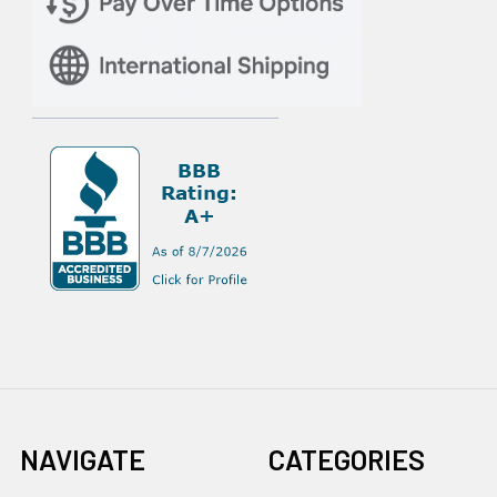
NAVIGATE
CATEGORIES