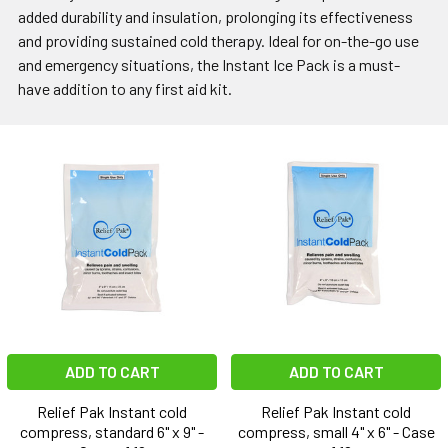
added durability and insulation, prolonging its effectiveness
and providing sustained cold therapy. Ideal for on-the-go use
and emergency situations, the Instant Ice Pack is a must-
have addition to any first aid kit.
ADD TO CART
ADD TO CART
Relief Pak Instant cold
Relief Pak Instant cold
compress, standard 6" x 9" -
compress, small 4" x 6" - Case