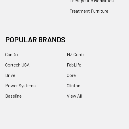
Therapeutic Modalities
Treatment Furniture
POPULAR BRANDS
CanDo
NZ Cordz
Cortech USA
FabLife
Drive
Core
Power Systems
Clinton
Baseline
View All