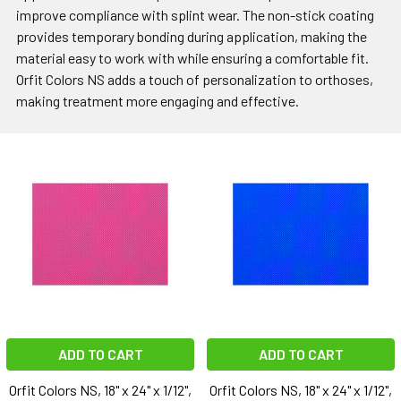
improve compliance with splint wear. The non-stick coating
provides temporary bonding during application, making the
material easy to work with while ensuring a comfortable fit.
Orfit Colors NS adds a touch of personalization to orthoses,
making treatment more engaging and effective.
ADD TO CART
ADD TO CART
Orfit Colors NS, 18" x 24" x 1/12",
Orfit Colors NS, 18" x 24" x 1/12",