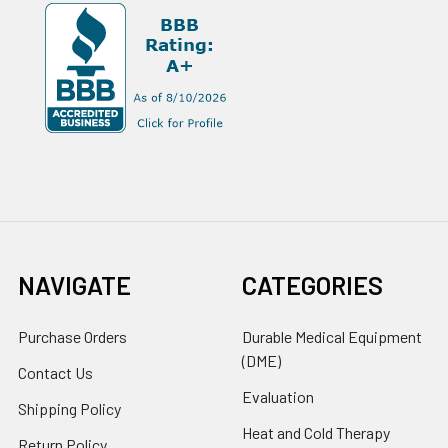
NAVIGATE
CATEGORIES
Purchase Orders
Durable Medical Equipment
(DME)
Contact Us
Evaluation
Shipping Policy
Heat and Cold Therapy
Return Policy