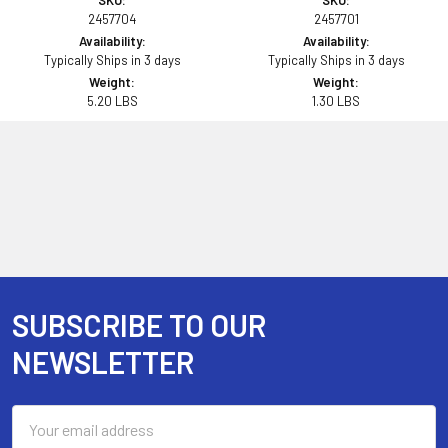
SKU:
SKU:
2457704
2457701
Availability:
Availability:
Typically Ships in 3 days
Typically Ships in 3 days
Weight:
Weight:
5.20 LBS
1.30 LBS
SUBSCRIBE TO OUR
Footer
NEWSLETTER
Email
Address