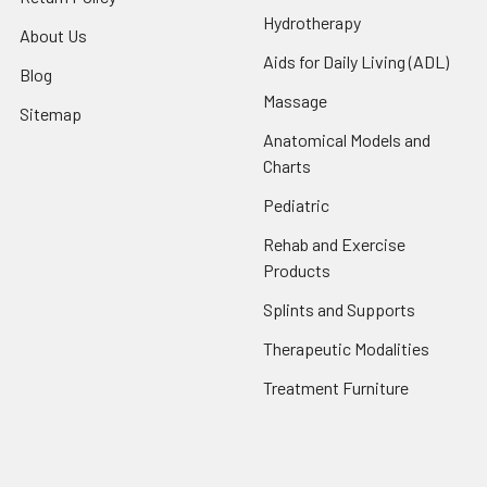
Hydrotherapy
About Us
Aids for Daily Living (ADL)
Blog
Massage
Sitemap
Anatomical Models and
Charts
Pediatric
Rehab and Exercise
Products
Splints and Supports
Therapeutic Modalities
Treatment Furniture