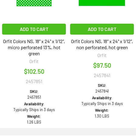
ADD TO CART
ADD TO CART
Orfit Colors NS, 18" x 24" x 1/12",
Orfit Colors NS, 18" x 24" x 1/12",
micro perforated 13%, hot
non perforated, hot green
green
Orfit
Orfit
$97.50
$102.50
2457841
2457851
SKU:
2457841
SKU:
2457851
Availability:
Typically Ships in 3 days
Availability:
Typically Ships in 3 days
Weight:
1.30 LBS
Weight:
1.26 LBS