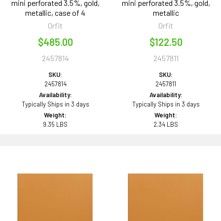
mini perforated 3.5%, gold,
mini perforated 3.5%, gold,
metallic, case of 4
metallic
Orfit
Orfit
$485.00
$122.50
2457814
2457811
SKU:
SKU:
2457814
2457811
Availability:
Availability:
Typically Ships in 3 days
Typically Ships in 3 days
Weight:
Weight:
9.35 LBS
2.34 LBS