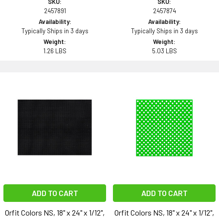
SKU:
SKU:
2457891
2457874
Availability:
Availability:
Typically Ships in 3 days
Typically Ships in 3 days
Weight:
Weight:
1.26 LBS
5.03 LBS
ADD TO CART
ADD TO CART
Orfit Colors NS, 18" x 24" x 1/12",
Orfit Colors NS, 18" x 24" x 1/12",