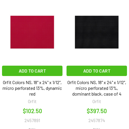
ADD TO CART
ADD TO CART
Orfit Colors NS, 18" x 24" x 1/12",
Orfit Colors NS, 18" x 24" x 1/12",
micro perforated 13%, dynamic
micro perforated 13%,
red
dominant black, case of 4
Orfit
Orfit
$102.50
$397.50
2457891
2457874