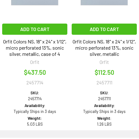
ADD TO CART
ADD TO CART
Orfit Colors NS, 18" x 24" x 1/12",
Orfit Colors NS, 18" x 24" x 1/12",
micro perforated 13%, sonic
micro perforated 13%, sonic
silver, metallic, case of 4
silver, metallic
Orfit
Orfit
$437.50
$112.50
2457714
2457711
SKU:
SKU:
2457714
2457711
Availability:
Availability:
Typically Ships in 3 days
Typically Ships in 3 days
Weight:
Weight:
5.03 LBS
1.26 LBS