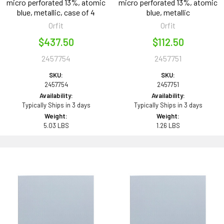
micro perforated 13%, atomic
micro perforated 13%, atomic
blue, metallic, case of 4
blue, metallic
Orfit
Orfit
$437.50
$112.50
2457754
2457751
SKU:
SKU:
2457754
2457751
Availability:
Availability:
Typically Ships in 3 days
Typically Ships in 3 days
Weight:
Weight:
5.03 LBS
1.26 LBS