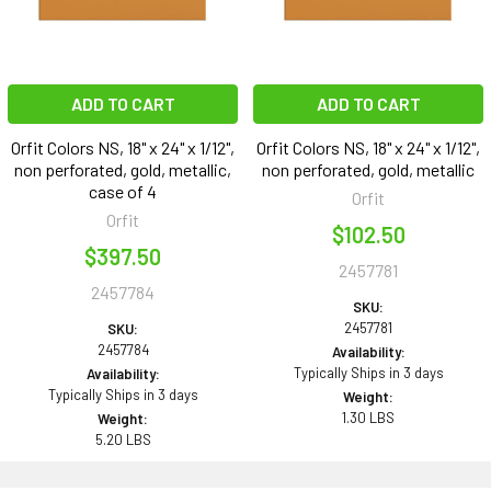
ADD TO CART
ADD TO CART
Orfit Colors NS, 18" x 24" x 1/12",
Orfit Colors NS, 18" x 24" x 1/12",
non perforated, gold, metallic,
non perforated, gold, metallic
case of 4
Orfit
Orfit
$102.50
$397.50
2457781
2457784
SKU:
2457781
SKU:
2457784
Availability:
Typically Ships in 3 days
Availability:
Typically Ships in 3 days
Weight:
1.30 LBS
Weight:
5.20 LBS