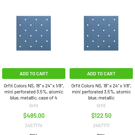
ADD TO CART
ADD TO CART
Orfit Colors NS, 18" x 24" x 1/8",
Orfit Colors NS, 18" x 24" x 1/8",
mini perforated 3.5%, atomic
mini perforated 3.5%, atomic
blue, metallic, case of 4
blue, metallic
Orfit
Orfit
$485.00
$122.50
2457774
2457771