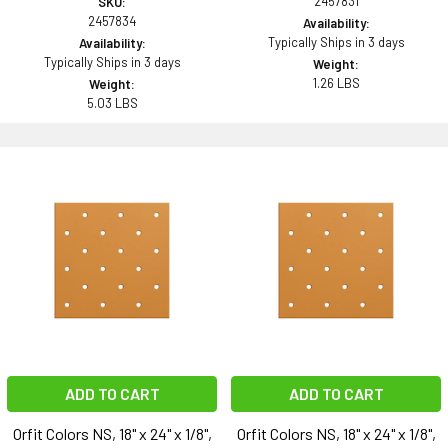
2457831
SKU:
2457834
Availability:
Typically Ships in 3 days
Availability:
Typically Ships in 3 days
Weight:
1.26 LBS
Weight:
5.03 LBS
ADD TO CART
ADD TO CART
Orfit Colors NS, 18" x 24" x 1/8",
Orfit Colors NS, 18" x 24" x 1/8",