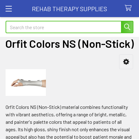
REHAB THERAPY SUPPLIES
Search
Orfit Colors NS (Non-Stick)
Sidebar
Orfit Colors NS (Non-Stick) material combines functionality
with vibrant aesthetics, offering a range of bright, metallic,
and painter's palette colors that appeal to patients of all
ages. Its high gloss, shiny finish not only enhances the visual
appeal but also has the potential to boost patient morale and