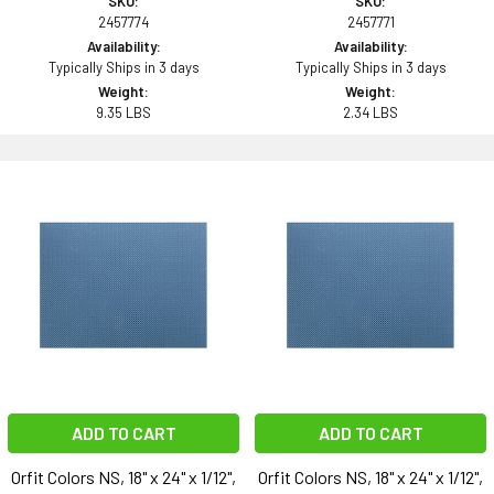
SKU:
SKU:
2457774
2457771
Availability:
Availability:
Typically Ships in 3 days
Typically Ships in 3 days
Weight:
Weight:
9.35 LBS
2.34 LBS
ADD TO CART
ADD TO CART
Orfit Colors NS, 18" x 24" x 1/12",
Orfit Colors NS, 18" x 24" x 1/12",