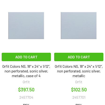
ADD TO CART
ADD TO CART
Orfit Colors NS, 18" x 24" x 1/12",
Orfit Colors NS, 18" x 24" x 1/12",
non perforated, sonic silver,
non perforated, sonic silver,
metallic, case of 4
metallic
Orfit
Orfit
$397.50
$102.50
2457704
2457701