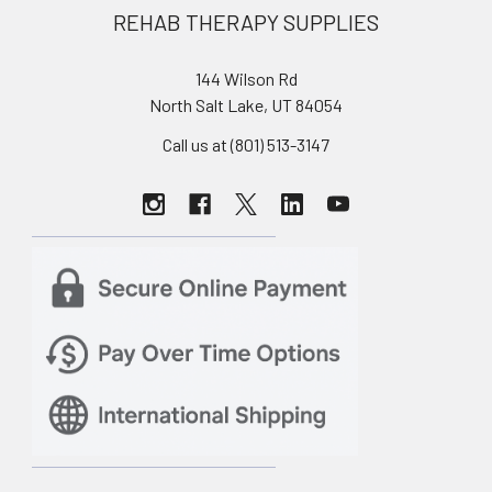
REHAB THERAPY SUPPLIES
144 Wilson Rd
North Salt Lake, UT 84054
Call us at (801) 513-3147