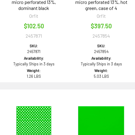
micro perforated 13%,
micro perforated 13%, hot
dominant black
green, case of 4
Orfit
Orfit
$102.50
$397.50
2457871
2457854
SKU:
SKU:
2457871
2457854
Availability:
Availability:
Typically Ships in 3 days
Typically Ships in 3 days
Weight:
Weight:
1.26 LBS
5.03 LBS