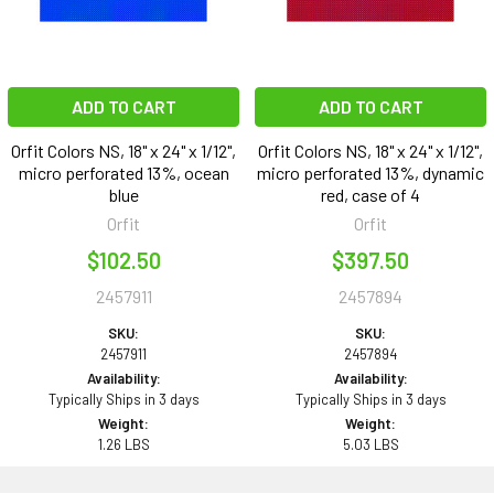
ADD TO CART
ADD TO CART
Orfit Colors NS, 18" x 24" x 1/12",
Orfit Colors NS, 18" x 24" x 1/12",
micro perforated 13%, ocean
micro perforated 13%, dynamic
blue
red, case of 4
Orfit
Orfit
$102.50
$397.50
2457911
2457894
SKU:
SKU:
2457911
2457894
Availability:
Availability:
Typically Ships in 3 days
Typically Ships in 3 days
Weight:
Weight:
1.26 LBS
5.03 LBS