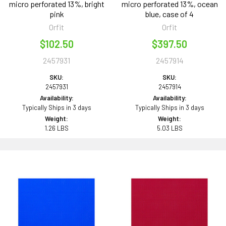
micro perforated 13%, bright
micro perforated 13%, ocean
pink
blue, case of 4
Orfit
Orfit
$102.50
$397.50
2457931
2457914
SKU:
SKU:
2457931
2457914
Availability:
Availability:
Typically Ships in 3 days
Typically Ships in 3 days
Weight:
Weight:
1.26 LBS
5.03 LBS