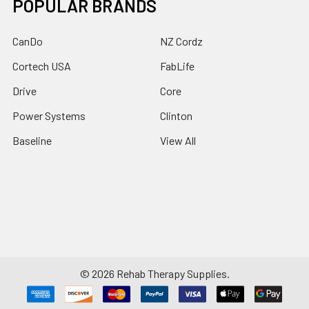
POPULAR BRANDS
CanDo
NZ Cordz
Cortech USA
FabLife
Drive
Core
Power Systems
Clinton
Baseline
View All
©
2026
Rehab Therapy Supplies.