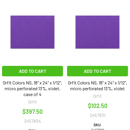
ADD TO CART
ADD TO CART
Orfit Colors NS, 18" x 24" x 1/12",
Orfit Colors NS, 18" x 24" x 1/12",
micro perforated 13%, violet,
micro perforated 13%, violet
case of 4
Orfit
Orfit
$102.50
$397.50
2457831
2457834
SKU: