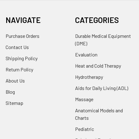
NAVIGATE
CATEGORIES
Purchase Orders
Durable Medical Equipment
(DME)
Contact Us
Evaluation
Shipping Policy
Heat and Cold Therapy
Return Policy
Hydrotherapy
About Us
Aids for Daily Living (ADL)
Blog
Massage
Sitemap
Anatomical Models and
Charts
Pediatric