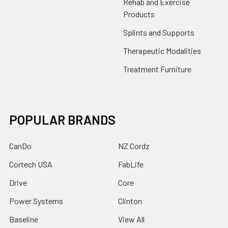
Rehab and Exercise
Products
Splints and Supports
Therapeutic Modalities
Treatment Furniture
POPULAR BRANDS
CanDo
NZ Cordz
Cortech USA
FabLife
Drive
Core
Power Systems
Clinton
Baseline
View All