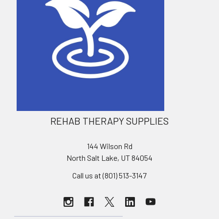
REHAB THERAPY SUPPLIES
144 Wilson Rd
North Salt Lake, UT 84054
Call us at (801) 513-3147