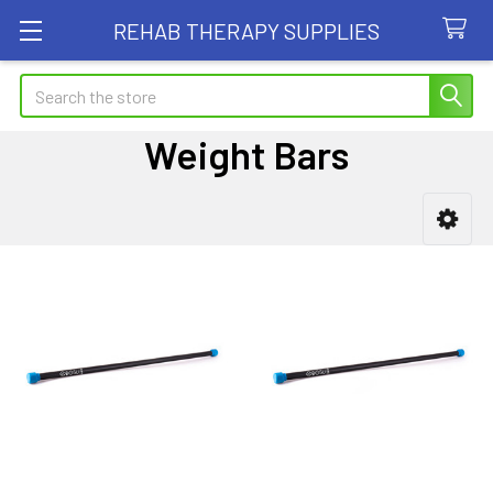
REHAB THERAPY SUPPLIES
Search
Weight Bars
Sidebar