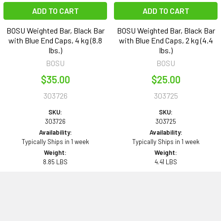
ADD TO CART
ADD TO CART
BOSU Weighted Bar, Black Bar
BOSU Weighted Bar, Black Bar
with Blue End Caps, 4 kg (8.8
with Blue End Caps, 2 kg (4.4
lbs.)
lbs.)
BOSU
BOSU
$35.00
$25.00
303726
303725
SKU:
SKU:
303726
303725
Availability:
Availability:
Typically Ships in 1 week
Typically Ships in 1 week
Weight:
Weight:
8.85 LBS
4.41 LBS