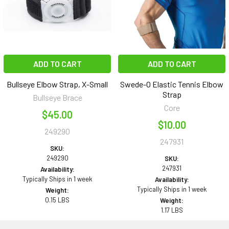
ADD TO CART
ADD TO CART
Bullseye Elbow Strap, X-Small
Swede-O Elastic Tennis Elbow
Strap
Bullseye Brace
Core
$45.00
$10.00
249290
247931
SKU:
249290
SKU:
247931
Availability:
Typically Ships in 1 week
Availability:
Typically Ships in 1 week
Weight:
0.15 LBS
Weight:
1.17 LBS