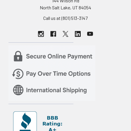
144 Wilson Rd
North Salt Lake, UT 84054
Call us at (801) 513-3147