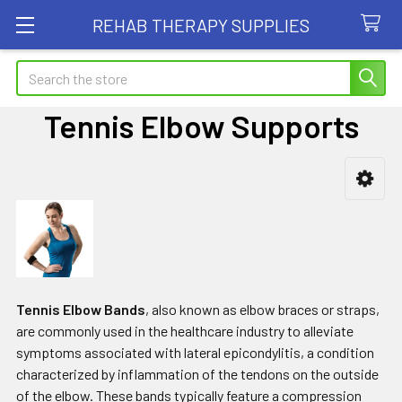
REHAB THERAPY SUPPLIES
Search
Tennis Elbow Supports
Sidebar
Tennis Elbow Bands
, also known as elbow braces or straps,
are commonly used in the healthcare industry to alleviate
symptoms associated with lateral epicondylitis, a condition
characterized by inflammation of the tendons on the outside
of the elbow. These bands typically feature a compression