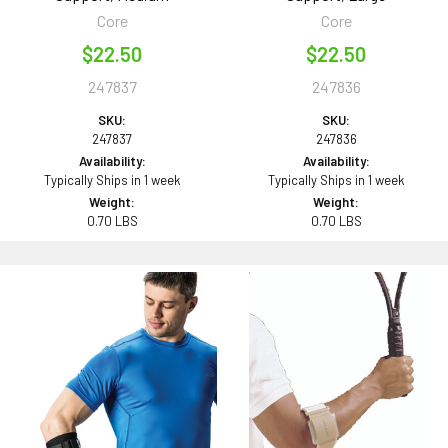
Core
Core
$22.50
$22.50
247837
247836
SKU:
SKU:
247837
247836
Availability:
Availability:
Typically Ships in 1 week
Typically Ships in 1 week
Weight:
Weight:
0.70 LBS
0.70 LBS