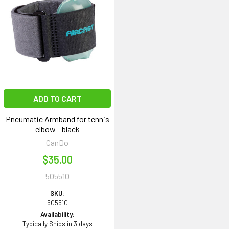
ADD TO CART
Pneumatic Armband for tennis
elbow - black
CanDo
$35.00
505510
SKU:
505510
Availability:
Typically Ships in 3 days