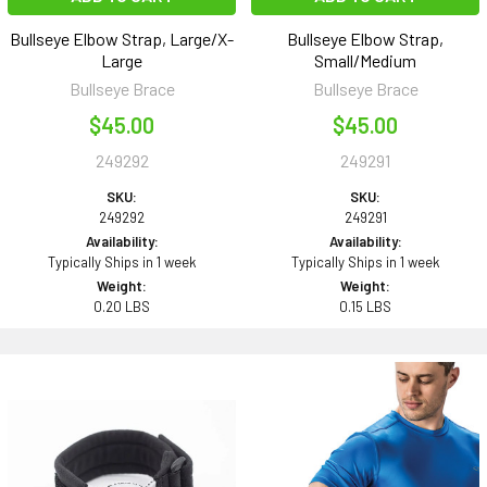
Bullseye Elbow Strap, Large/X-
Bullseye Elbow Strap,
Large
Small/Medium
Bullseye Brace
Bullseye Brace
$45.00
$45.00
249292
249291
SKU:
SKU:
249292
249291
Availability:
Availability:
Typically Ships in 1 week
Typically Ships in 1 week
Weight:
Weight:
0.20 LBS
0.15 LBS