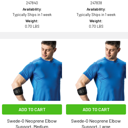
247840
247838
Availability:
Availability:
Typically Ships in 1 week
Typically Ships in 1 week
Weight:
Weight:
0.70 LBS
0.70 LBS
ADD TO CART
ADD TO CART
Swede-O Neoprene Elbow
Swede-O Neoprene Elbow
Support, Medium
Support, Large