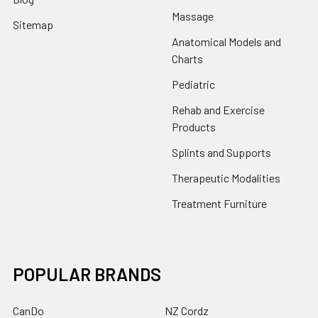
Massage
Sitemap
Anatomical Models and
Charts
Pediatric
Rehab and Exercise
Products
Splints and Supports
Therapeutic Modalities
Treatment Furniture
POPULAR BRANDS
CanDo
NZ Cordz