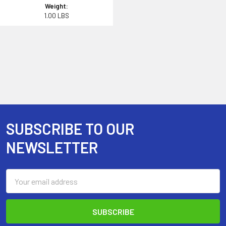
Weight:
1.00 LBS
SUBSCRIBE TO OUR
Footer
NEWSLETTER
Email
Address