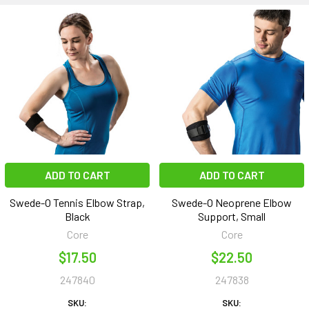
ADD TO CART
ADD TO CART
Swede-O Tennis Elbow Strap,
Swede-O Neoprene Elbow
Black
Support, Small
Core
Core
$17.50
$22.50
247840
247838
SKU:
SKU: