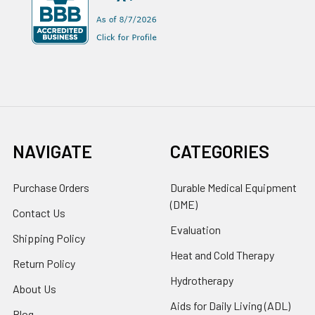
NAVIGATE
CATEGORIES
Purchase Orders
Durable Medical Equipment
(DME)
Contact Us
Evaluation
Shipping Policy
Heat and Cold Therapy
Return Policy
Hydrotherapy
About Us
Aids for Daily Living (ADL)
Blog