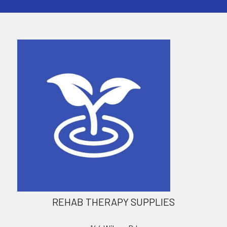
REHAB THERAPY SUPPLIES