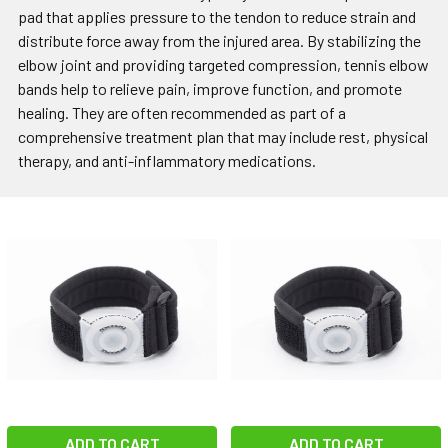
pad that applies pressure to the tendon to reduce strain and
distribute force away from the injured area. By stabilizing the
elbow joint and providing targeted compression, tennis elbow
bands help to relieve pain, improve function, and promote
healing. They are often recommended as part of a
comprehensive treatment plan that may include rest, physical
therapy, and anti-inflammatory medications.
ADD TO CART
ADD TO CART