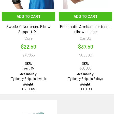
ADD TO CART
ADD TO CART
Swede-O Neoprene Elbow
Pneumatic Armband for tennis
Support, XL
elbow - beige
Core
CanDo
$22.50
$37.50
247835
505500
SKU:
SKU:
247835
505500
Availability:
Availability:
Typically Ships in 1 week
Typically Ships in 3 days
Weight:
Weight:
0.70 LBS
1.00 LBS