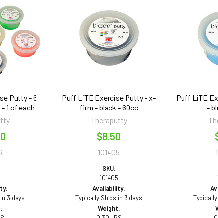
se Putty - 6
Puff LiTE Exercise Putty - x-
Puff LiTE Ex
 - 1 of each
firm - black - 60cc
- b
tty
Theraputty
Th
50
$8.50
6
101405
SKU:
6
101405
ity:
Availability:
Ava
 in 3 days
Typically Ships in 3 days
Typically
:
Weight:
BS
0.30 LBS
0