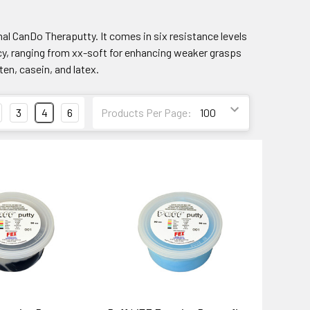
nal CanDo Theraputty. It comes in six resistance levels
cy, ranging from xx-soft for enhancing weaker grasps
ten, casein, and latex.
3
4
6
Products Per Page: