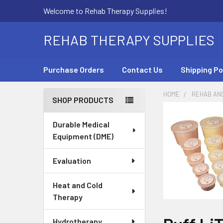
Welcome to Rehab Therapy Supplies!
REHAB THERAPY SUPPLIES
Purchase Orders
Contact Us
Shipping Po
HOME
REHAB AN
SHOP PRODUCTS
Sidebar
Durable Medical
Equipment (DME)
Evaluation
Heat and Cold
Therapy
Hydrotherapy