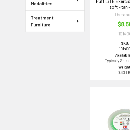
Puff LiTE Exercis
Modalities
soft - tan 
Therapu
Treatment
$8.5
Furniture
10140
SKU:
10140
Availabil
Typically Ships
Weight
0.30 L