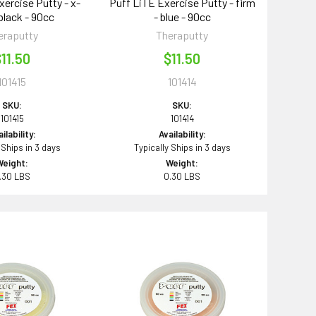
xercise Putty - x-
Puff LiTE Exercise Putty - firm
 black - 90cc
- blue - 90cc
eraputty
Theraputty
11.50
$11.50
101415
101414
SKU:
SKU:
101415
101414
ilability:
Availability:
 Ships in 3 days
Typically Ships in 3 days
Weight:
Weight:
.30 LBS
0.30 LBS