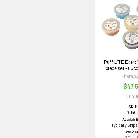
Puff LiTE Exerci
piece set - 60cc
Therapu
$47.
10140
SKU:
10140
Availabil
Typically Ships
Weight
2.00 L