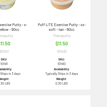
xercise Putty - x-
Puff LiTE Exercise Putty - xx-
yellow - 90cc
soft - tan - 90cc
eraputty
Theraputty
11.50
$11.50
101411
101410
SKU:
SKU:
101411
101410
ilability:
Availability:
 Ships in 3 days
Typically Ships in 3 days
Weight:
Weight:
.30 LBS
0.30 LBS