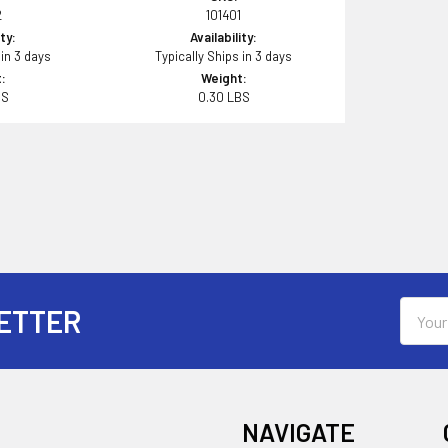
2
101401
ity:
Availability:
 in 3 days
Typically Ships in 3 days
:
Weight:
BS
0.30 LBS
Email
ETTER
Addres
NAVIGATE