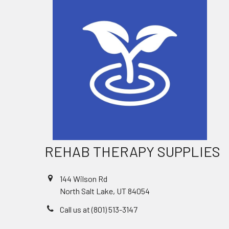
REHAB THERAPY SUPPLIES
144 Wilson Rd
North Salt Lake, UT 84054
Call us at (801) 513-3147