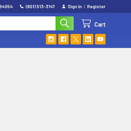
 84054
(801) 513-3147
Sign In
/
Register
Cart