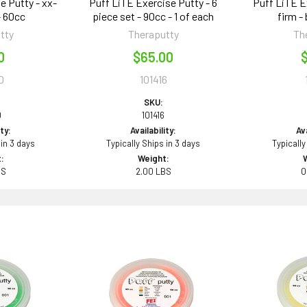
e Putty - xx-
Puff LiTE Exercise Putty - 6
Puff LiTE E
- 60cc
piece set - 90cc - 1 of each
firm -
tty
Theraputty
Th
0
$65.00
$
0
101416
SKU:
0
101416
ity:
Availability:
Ava
 in 3 days
Typically Ships in 3 days
Typically
:
Weight:
BS
2.00 LBS
0