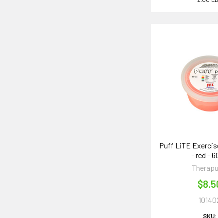
Puff LiTE Exercise
- red - 
Therapu
$8.5
10140
SKU: