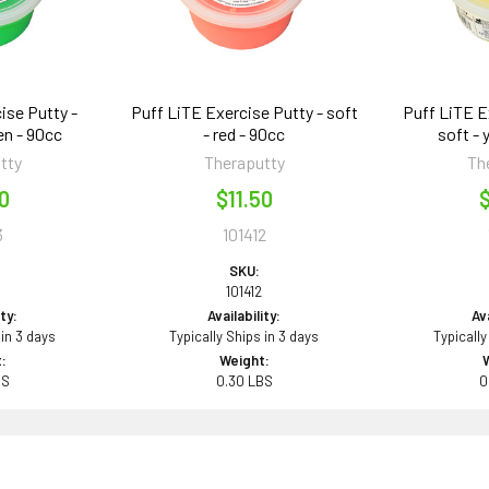
ise Putty -
Puff LiTE Exercise Putty - soft
Puff LiTE E
en - 90cc
- red - 90cc
soft - 
tty
Theraputty
Th
50
$11.50
$
3
101412
SKU:
101412
ity:
Availability:
Ava
 in 3 days
Typically Ships in 3 days
Typically
:
Weight:
BS
0.30 LBS
0