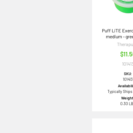
Puff LiTE Exerc
medium - gre
Therapu
$11.
10141
SKU:
101413
Availabil
Typically Ships
Weight
0.30 L