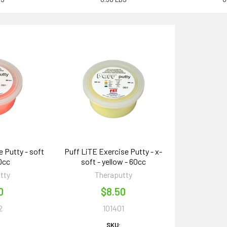
 Putty - soft
Puff LiTE Exercise Putty - x-
60cc
soft - yellow - 60cc
tty
Theraputty
0
$8.50
2
101401
SKU: