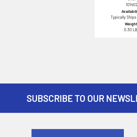
10140
Availabil
Typically Ships
Weight
0.30 L
SUBSCRIBE TO OUR NEWSL
Footer