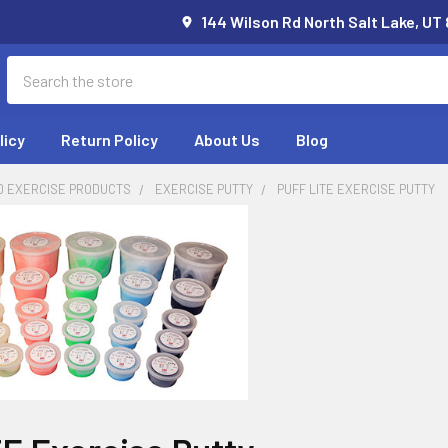
144 Wilson Rd North Salt Lake, UT
Search
licy
Return Policy
About Us
Blog
D EXERCISE PRODUCTS
EXERCISE PUTTY
PUFF LITE EXERCISE PUTTY