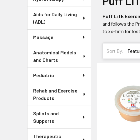
Puff Li
Aids for Daily Living
Puff LiTE Exerci
(ADL)
and follows the P
to xx-firm for fost
Massage
Sort By:
Anatomical Models
and Charts
Pediatric
Rehab and Exercise
Products
Splints and
Supports
Therapeutic