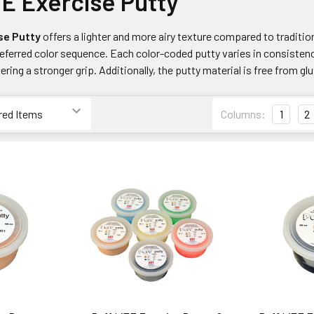
TE Exercise Putty
se Putty
offers a lighter and more airy texture compared to traditio
referred color sequence. Each color-coded putty varies in consisten
ering a stronger grip. Additionally, the putty material is free from glu
Columns:
1
2