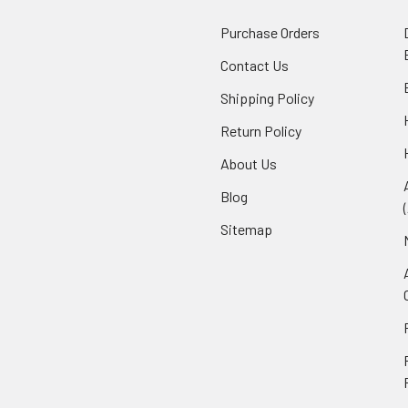
Purchase Orders
Contact Us
Shipping Policy
Return Policy
About Us
Blog
Sitemap