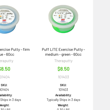
ercise Putty - firm
Puff LiTE Exercise Putty -
lue - 60cc
medium - green - 60cc
eraputty
Theraputty
$8.50
$8.50
101404
101403
SKU:
SKU:
101404
101403
ilability:
Availability:
 Ships in 3 days
Typically Ships in 3 days
Weight:
Weight:
.30 LBS
0.30 LBS