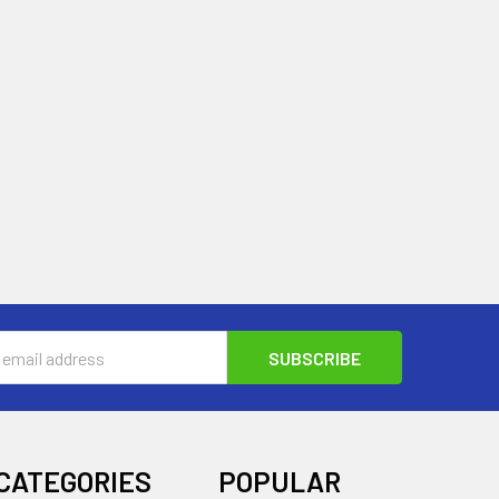
s
CATEGORIES
POPULAR