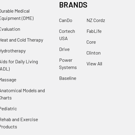
BRANDS
Durable Medical
Equipment (DME)
CanDo
NZ Cordz
Evaluation
Cortech
FabLife
USA
Heat and Cold Therapy
Core
Drive
Hydrotherapy
Clinton
Power
Aids for Daily Living
View All
Systems
(ADL)
Baseline
Massage
Anatomical Models and
Charts
Pediatric
Rehab and Exercise
Products