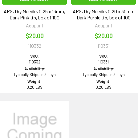
APS, Dry Needle, 0.25 x 13mm,
APS, Dry Needle, 0.20 x 30mm
Dark Pink tip, box of 100
Dark Purple tip, box of 100
Agupunt
Agupunt
$20.00
$20.00
110332
110331
SKU:
SKU:
110332
110331
Availability:
Availability:
Typically Ships in 3 days
Typically Ships in 3 days
Weight:
Weight:
0.20 LBS
0.20 LBS