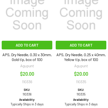
ADD TO CART
ADD TO CART
APS, Dry Needle, 0.30 x 30mm,
APS, Dry Needle, 0.25 x 40mm,
Gold tip, box of 100
Yellow tip, box of 100
Agupunt
Agupunt
$20.00
$20.00
110336
110335
SKU:
SKU:
110336
110335
Availability:
Availability:
Typically Ships in 3 days
Typically Ships in 3 days