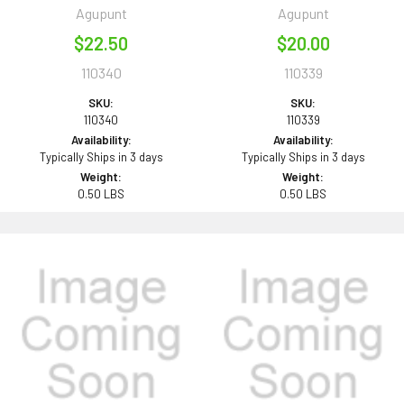
Agupunt
Agupunt
$22.50
$20.00
110340
110339
SKU:
SKU:
110340
110339
Availability:
Availability:
Typically Ships in 3 days
Typically Ships in 3 days
Weight:
Weight:
0.50 LBS
0.50 LBS