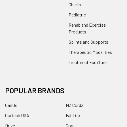
Charts
Pediatric
Rehab and Exercise
Products
Splints and Supports
Therapeutic Modalities
Treatment Furniture
POPULAR BRANDS
CanDo
NZ Cordz
Cortech USA
FabLife
Drive
Core