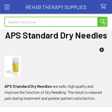
REHAB THERAPY SUPPLIES
Search
APS Standard Dry Needles
Sidebar
APS Standard Dry Needles
are safe, high quality and
improve the function of Dry Needling. The result is reduced
pain during treatment and greater patient satisfaction.