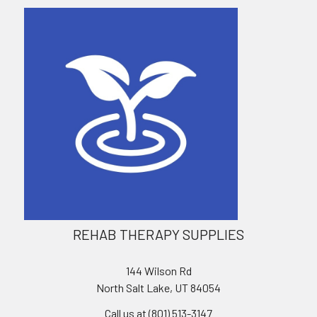
REHAB THERAPY SUPPLIES
144 Wilson Rd
North Salt Lake, UT 84054
Call us at (801) 513-3147