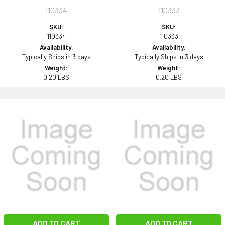
110334
110333
SKU:
SKU:
110334
110333
Availability:
Availability:
Typically Ships in 3 days
Typically Ships in 3 days
Weight:
Weight:
0.20 LBS
0.20 LBS
ADD TO CART
ADD TO CART