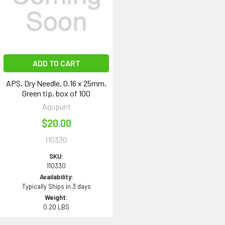
ADD TO CART
APS, Dry Needle, 0.16 x 25mm,
Green tip, box of 100
Agupunt
$20.00
110330
SKU:
110330
Availability:
Typically Ships in 3 days
Weight:
0.20 LBS