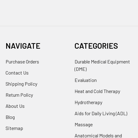
NAVIGATE
CATEGORIES
Purchase Orders
Durable Medical Equipment
(DME)
Contact Us
Evaluation
Shipping Policy
Heat and Cold Therapy
Return Policy
Hydrotherapy
About Us
Aids for Daily Living (ADL)
Blog
Massage
Sitemap
Anatomical Models and