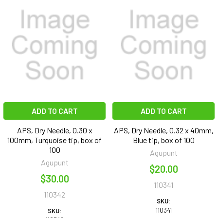
ADD TO CART
ADD TO CART
APS, Dry Needle, 0.30 x
APS, Dry Needle, 0.32 x 40mm,
100mm, Turquoise tip, box of
Blue tip, box of 100
100
Agupunt
Agupunt
$20.00
$30.00
110341
110342
SKU:
110341
SKU: