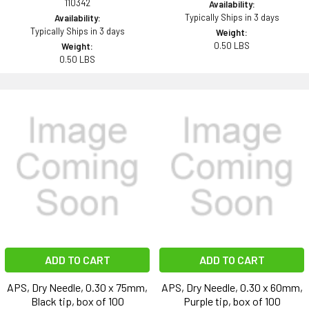
110342
Availability:
Typically Ships in 3 days
Availability:
Typically Ships in 3 days
Weight:
0.50 LBS
Weight:
0.50 LBS
ADD TO CART
ADD TO CART
APS, Dry Needle, 0.30 x 75mm,
APS, Dry Needle, 0.30 x 60mm,
Black tip, box of 100
Purple tip, box of 100