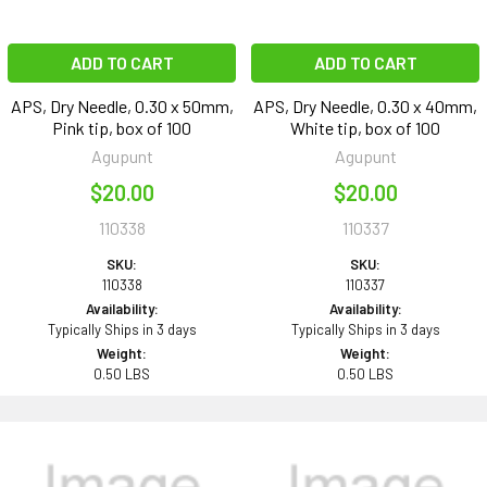
ADD TO CART
ADD TO CART
APS, Dry Needle, 0.30 x 50mm,
APS, Dry Needle, 0.30 x 40mm,
Pink tip, box of 100
White tip, box of 100
Agupunt
Agupunt
$20.00
$20.00
110338
110337
SKU:
SKU:
110338
110337
Availability:
Availability:
Typically Ships in 3 days
Typically Ships in 3 days
Weight:
Weight:
0.50 LBS
0.50 LBS