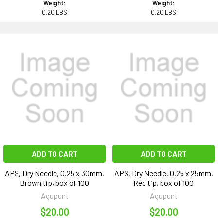
Weight:
Weight:
0.20 LBS
0.20 LBS
ADD TO CART
ADD TO CART
APS, Dry Needle, 0.25 x 30mm,
APS, Dry Needle, 0.25 x 25mm,
Brown tip, box of 100
Red tip, box of 100
Agupunt
Agupunt
$20.00
$20.00