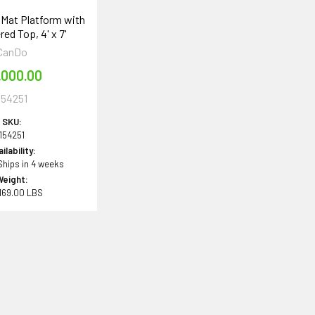
Mat Platform with
ed Top, 4' x 7'
CanDo
,000.00
154251
SKU:
154251
ilability:
 Ships in 4 weeks
Weight:
169.00 LBS