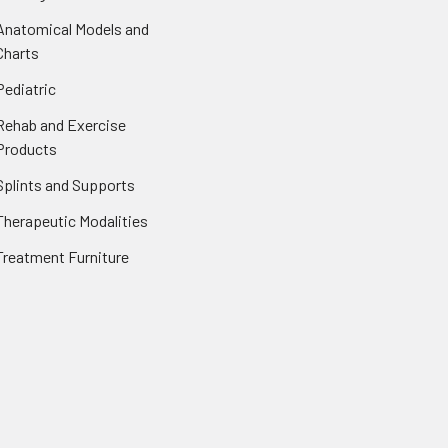
Anatomical Models and
Charts
Pediatric
Rehab and Exercise
Products
Splints and Supports
Therapeutic Modalities
Treatment Furniture