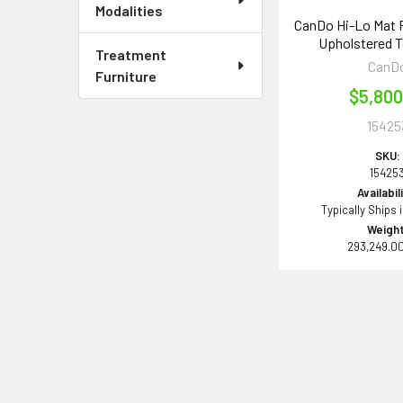
Modalities
CanDo Hi-Lo Mat 
Upholstered To
Treatment
CanD
Furniture
$5,800
15425
SKU:
15425
Availabil
Typically Ships 
Weight
293,249.0