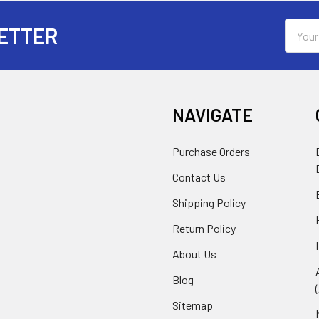
Email
ETTER
Addres
NAVIGATE
Purchase Orders
Contact Us
Shipping Policy
Return Policy
About Us
Blog
Sitemap