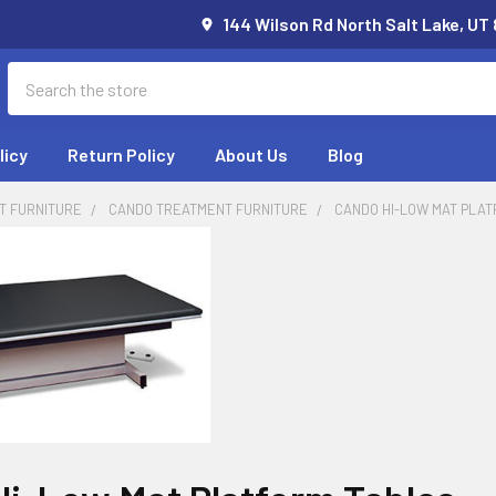
144 Wilson Rd North Salt Lake, UT
Search
licy
Return Policy
About Us
Blog
T FURNITURE
CANDO TREATMENT FURNITURE
CANDO HI-LOW MAT PLA