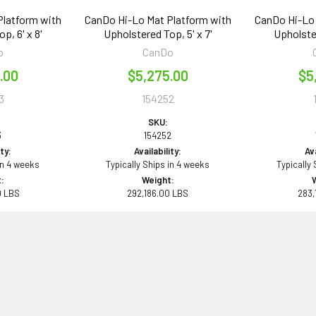
Platform with
CanDo Hi-Lo Mat Platform with
CanDo Hi-Lo 
p, 6' x 8'
Upholstered Top, 5' x 7'
Upholster
o
CanDo
.00
$5,275.00
$5
3
154252
SKU:
3
154252
ity:
Availability:
Ava
in 4 weeks
Typically Ships in 4 weeks
Typically
:
Weight:
0 LBS
292,186.00 LBS
283,