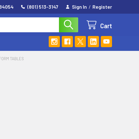
 84054
(801) 513-3147
Sign In
/
Register
Cart
TFORM TABLES