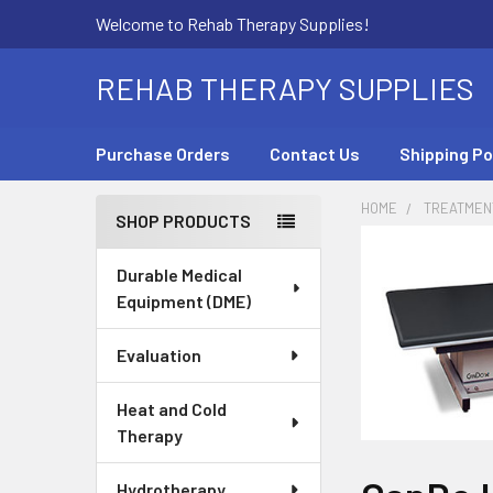
Welcome to Rehab Therapy Supplies!
REHAB THERAPY SUPPLIES
Purchase Orders
Contact Us
Shipping Po
HOME
TREATMEN
SHOP PRODUCTS
Sidebar
Durable Medical
Equipment (DME)
Evaluation
Heat and Cold
Therapy
Hydrotherapy