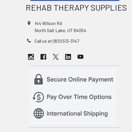
REHAB THERAPY SUPPLIES
144 Wilson Rd
North Salt Lake, UT 84054
Call us at (801) 513-3147