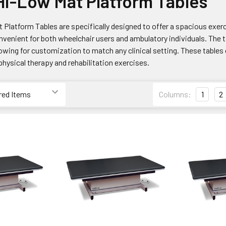
i-Low Mat Platform Tables
Platform Tables are specifically designed to offer a spacious exerc
venient for both wheelchair users and ambulatory individuals. The ta
lowing for customization to match any clinical setting. These table
 physical therapy and rehabilitation exercises.
Columns:
1
2