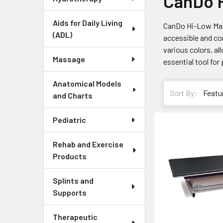
CanDo H
Aids for Daily Living
CanDo Hi-Low Mat 
(ADL)
accessible and con
various colors, al
Massage
essential tool for
Anatomical Models
Sort By:
and Charts
Pediatric
Rehab and Exercise
Products
Splints and
Supports
Therapeutic