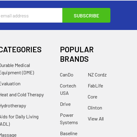
s
CATEGORIES
POPULAR
BRANDS
Durable Medical
Equipment (DME)
CanDo
NZ Cordz
Evaluation
Cortech
FabLife
USA
Heat and Cold Therapy
Core
Drive
Hydrotherapy
Clinton
Power
Aids for Daily Living
View All
Systems
(ADL)
Baseline
Massage