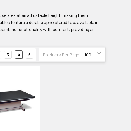
ise area at an adjustable height, making them
bles feature a durable upholstered top, available in
s combine functionality with comfort, providing an
3
4
6
Products Per Page: