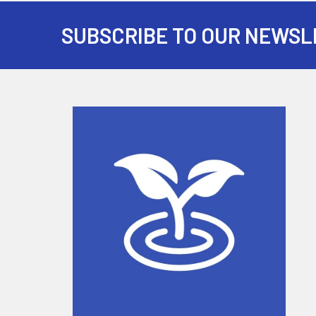
SUBSCRIBE TO OUR NEWSL
Footer