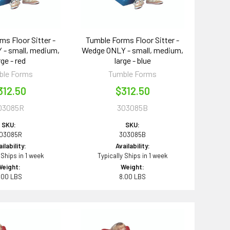
ms Floor Sitter -
Tumble Forms Floor Sitter -
- small, medium,
Wedge ONLY - small, medium,
rge - red
large - blue
ble Forms
Tumble Forms
312.50
$312.50
03085R
303085B
SKU:
SKU:
03085R
303085B
ilability:
Availability:
 Ships in 1 week
Typically Ships in 1 week
Weight:
Weight:
.00 LBS
8.00 LBS