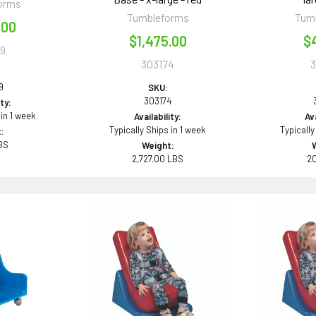
orms
Tumbleforms
Tum
.00
$1,475.00
$
9
303174
9
SKU:
303174
ity:
 in 1 week
Availability:
Ava
Typically Ships in 1 week
Typically
:
BS
Weight:
2,727.00 LBS
2