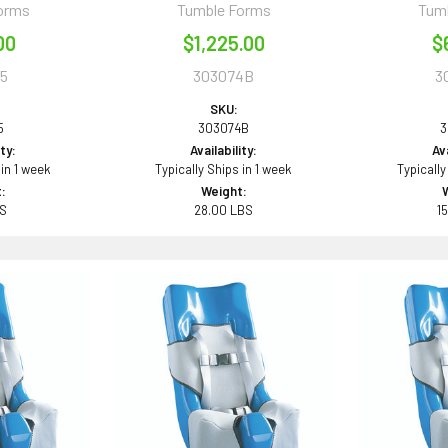
orms
Tumble Forms
Tum
00
$1,225.00
$
5
303074B
3
SKU:
5
303074B
3
ity:
Availability:
Ava
 in 1 week
Typically Ships in 1 week
Typically
:
Weight:
BS
28.00 LBS
1