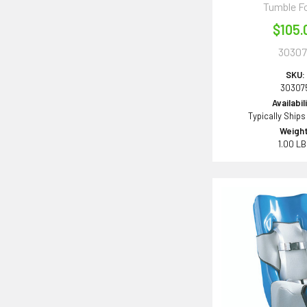
Tumble F
$105.
30307
SKU:
30307
Availabil
Typically Ships
Weight
1.00 L