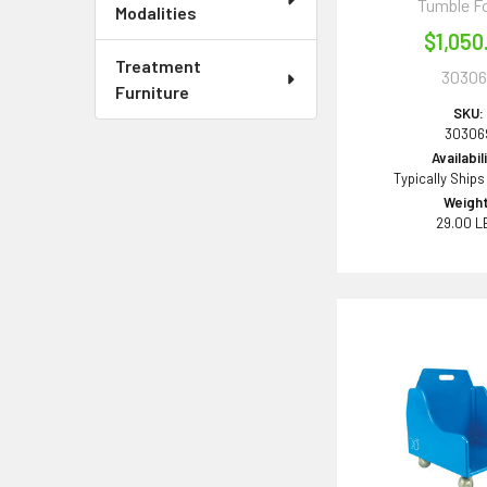
Tumble F
Modalities
$1,050
Treatment
30306
Furniture
SKU:
30306
Availabil
Typically Ships
Weight
29.00 L