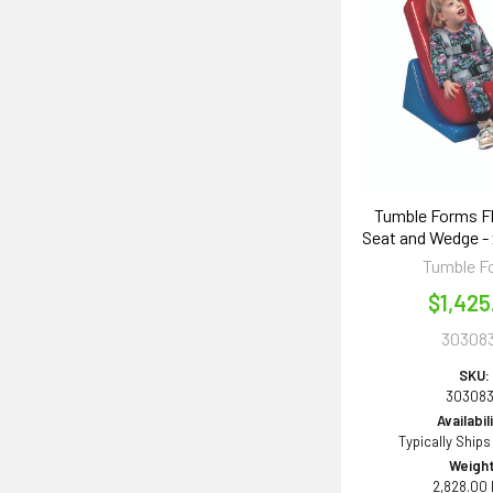
Tumble Forms Flo
Seat and Wedge - x
Tumble F
$1,425
30308
SKU:
30308
Availabil
Typically Ships
Weight
2,828.00