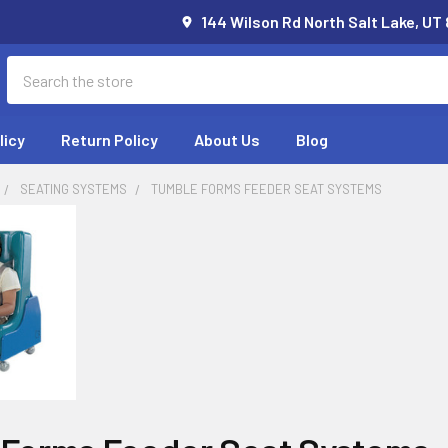
144 Wilson Rd North Salt Lake, UT
Search
licy
Return Policy
About Us
Blog
SEATING SYSTEMS
TUMBLE FORMS FEEDER SEAT SYSTEMS