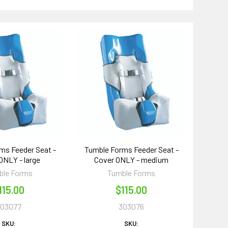
ms Feeder Seat -
Tumble Forms Feeder Seat -
ONLY - large
Cover ONLY - medium
ble Forms
Tumble Forms
115.00
$115.00
303077
303076
SKU:
SKU: