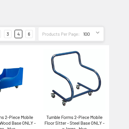
3
4
6
Products Per Page:
s 2-Piece Mobile
Tumble Forms 2-Piece Mobile
- Wood Base ONLY -
Floor Sitter - Steel Base ONLY -
ge - blue
x-large - blue