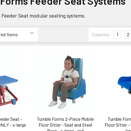
 Forms Feeder Seat Systems
 Feeder Seat modular seating systems.
Columns:
1
2
eder Seat -
Tumble Forms 2-Piece Mobile
Tumble Form
NLY - x-large
Floor Sitter - Seat and Steel
Floor Sitter 
Base - x-large - red
lar