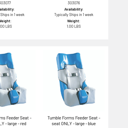
303077
303076
ilability:
Availability:
 Ships in 1 week
Typically Ships in 1 week
Weight:
Weight:
.00 LBS
1.00 LBS
ms Feeder Seat -
Tumble Forms Feeder Seat -
Y - large - red
seat ONLY - large - blue