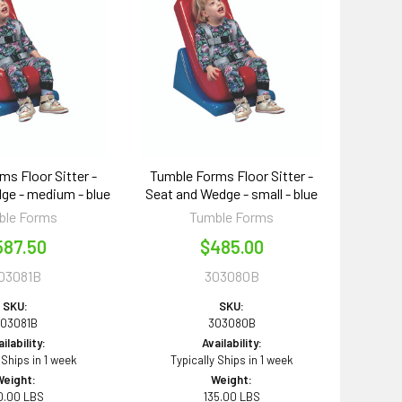
ms Floor Sitter -
Tumble Forms Floor Sitter -
ge - medium - blue
Seat and Wedge - small - blue
ble Forms
Tumble Forms
587.50
$485.00
03081B
303080B
SKU:
SKU:
03081B
303080B
ilability:
Availability:
 Ships in 1 week
Typically Ships in 1 week
Weight:
Weight:
0.00 LBS
135.00 LBS