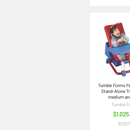
Tumble Forms Fe
Stand-Alone T
medium and
Tumble F
$1,025
30307