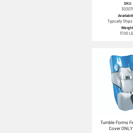
SKU:
30307
Availabil
Typically Ships
Weight
17.00 L
Tumble Forms Fe
Cover ONLY 