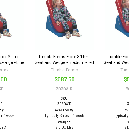
or Sitter -
Tumble Forms Floor Sitter -
Tumble For
-large - blue
Seat and Wedge - medium - red
Seat and Wed
orms
Tumble Forms
Tum
.00
$587.50
$
3B
303081R
3
SKU:
3B
303081R
3
ity:
Availability:
Ava
 in 1 week
Typically Ships in 1 week
Typically
:
Weight:
 LBS
810.00 LBS
81