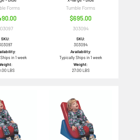
ble Forms
Tumble Forms
490.00
$695.00
303097
303094
SKU:
SKU:
303097
303094
ilability:
Availability:
 Ships in 1 week
Typically Ships in 1 week
Weight:
Weight:
0.00 LBS
27.00 LBS