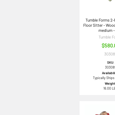
Tumble Forms 2-
Floor Sitter - Wo
medium -
Tumble F
$580.
30308
SKU:
30308
Availabil
Typically Ships
Weight
16.00 L