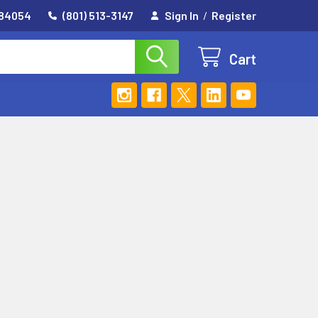
 84054
(801) 513-3147
Sign In
/
Register
Cart