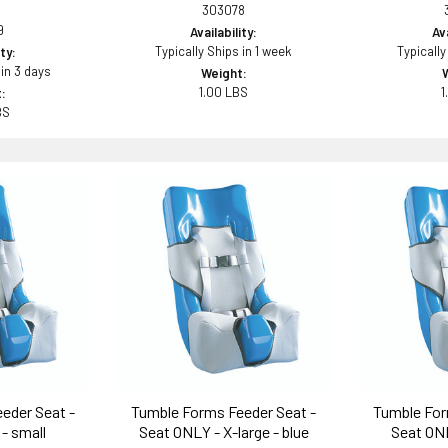
303078
9
Availability:
Ava
Typically Ships in 1 week
Typically
ity:
 in 3 days
Weight:
1.00 LBS
1
:
BS
eder Seat -
Tumble Forms Feeder Seat -
Tumble For
- small
Seat ONLY - X-large - blue
Seat ONL