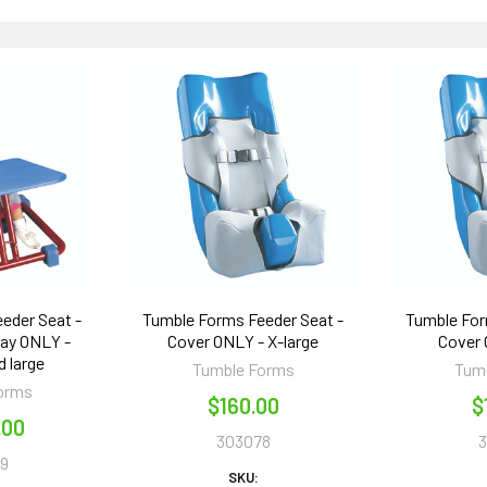
eder Seat -
Tumble Forms Feeder Seat -
Tumble For
ray ONLY -
Cover ONLY - X-large
Cover 
 large
Tumble Forms
Tum
orms
$160.00
$
.00
303078
9
SKU: