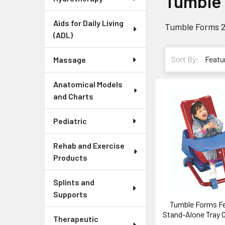
Tumble
Aids for Daily Living
Tumble Forms 2
(ADL)
Sort By:
Massage
Anatomical Models
and Charts
Pediatric
Rehab and Exercise
Products
Splints and
Supports
Tumble Forms Fe
Stand-Alone Tray O
Therapeutic