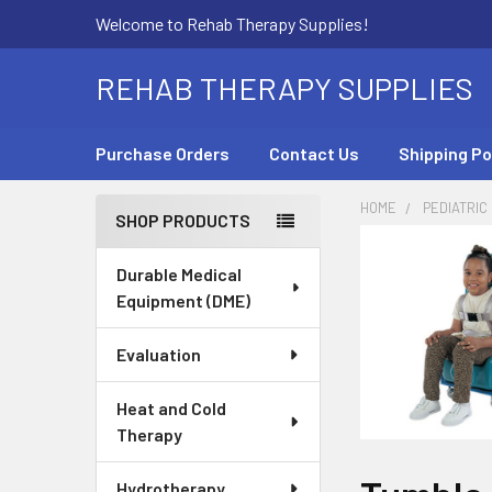
Welcome to Rehab Therapy Supplies!
REHAB THERAPY SUPPLIES
Purchase Orders
Contact Us
Shipping Po
HOME
PEDIATRIC
SHOP PRODUCTS
Sidebar
Durable Medical
Equipment (DME)
Evaluation
Heat and Cold
Therapy
Hydrotherapy