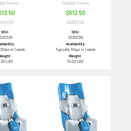
ble Forms
Tumble Forms
612.50
$612.50
03072R
303072B
SKU:
SKU:
03072R
303072B
ilability:
Availability:
 Ships in 1 week
Typically Ships in 1 week
Weight:
Weight:
5.00 LBS
15.00 LBS