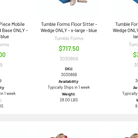
Piece Mobile
Tumble Forms Floor Sitter -
Tumble For
od Base ONLY -
Wedge ONLY - x-large - blue
Wedge ONLY 
 blue
la
Tumble Forms
orms
Tum
$717.50
00
$
303086B
9
3
SKU:
303086B
9
3
Availability:
Typically Ships in 1 week
ity:
Ava
 in 1 week
Typically
Weight:
28.00 LBS
:
BS
8