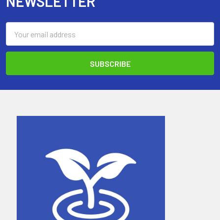
NEWSLETTER
Email
Address