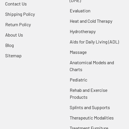
(DME)
Contact Us
Evaluation
Shipping Policy
Heat and Cold Therapy
Return Policy
Hydrotherapy
About Us
Aids for Daily Living (ADL)
Blog
Massage
Sitemap
Anatomical Models and
Charts
Pediatric
Rehab and Exercise
Products
Splints and Supports
Therapeutic Modalities
Treatment Furniture