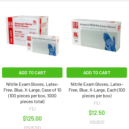
ADD TO CART
ADD TO CART
Nitrile Exam Gloves, Latex-
Nitrile Exam Gloves, Latex-
Free, Blue, X-Large, Case of 10
Free, Blue, X-Large, Each (100
(100 pieces per box, 1000
pieces per box)
pieces total)
FEI
FEI
$12.50
$125.00
1250531
12505310