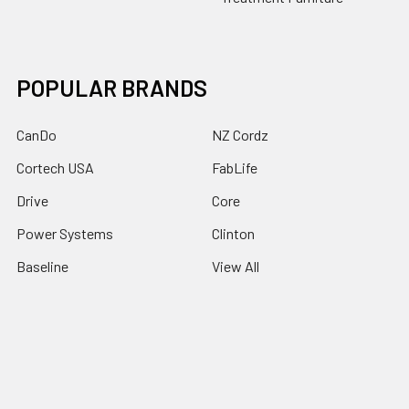
POPULAR BRANDS
CanDo
NZ Cordz
Cortech USA
FabLife
Drive
Core
Power Systems
Clinton
Baseline
View All