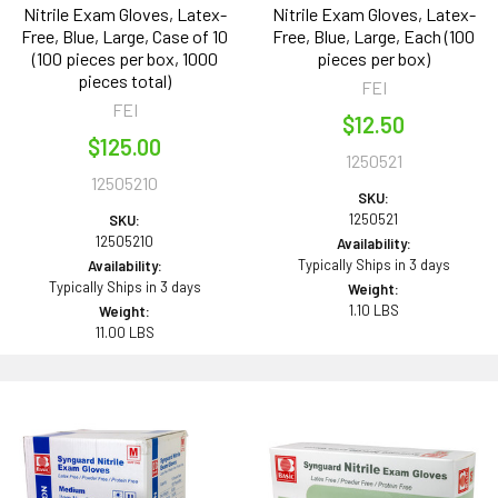
Nitrile Exam Gloves, Latex-
Nitrile Exam Gloves, Latex-
Free, Blue, Large, Case of 10
Free, Blue, Large, Each (100
(100 pieces per box, 1000
pieces per box)
pieces total)
FEI
FEI
$12.50
$125.00
1250521
12505210
SKU:
1250521
SKU:
12505210
Availability:
Typically Ships in 3 days
Availability:
Typically Ships in 3 days
Weight:
1.10 LBS
Weight:
11.00 LBS