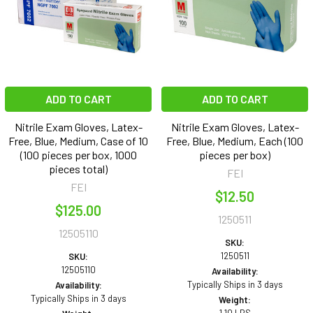
ADD TO CART
ADD TO CART
Nitrile Exam Gloves, Latex-
Nitrile Exam Gloves, Latex-
Free, Blue, Medium, Case of 10
Free, Blue, Medium, Each (100
(100 pieces per box, 1000
pieces per box)
pieces total)
FEI
FEI
$12.50
$125.00
1250511
12505110
SKU:
1250511
SKU:
12505110
Availability:
Typically Ships in 3 days
Availability:
Typically Ships in 3 days
Weight: