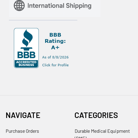
NAVIGATE
CATEGORIES
Purchase Orders
Durable Medical Equipment