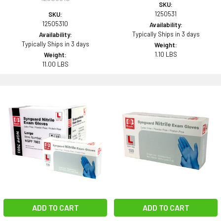
SKU:
1250531
SKU:
12505310
Availability:
Typically Ships in 3 days
Availability:
Typically Ships in 3 days
Weight:
1.10 LBS
Weight:
11.00 LBS
ADD TO CART
ADD TO CART