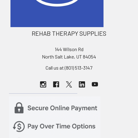
REHAB THERAPY SUPPLIES
144 Wilson Rd
North Salt Lake, UT 84054
Call us at (801) 513-3147