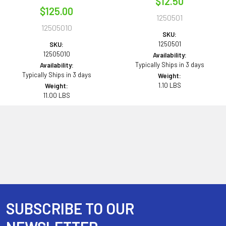
$12.50
$125.00
1250501
12505010
SKU:
1250501
SKU:
12505010
Availability:
Typically Ships in 3 days
Availability:
Typically Ships in 3 days
Weight:
1.10 LBS
Weight:
11.00 LBS
SUBSCRIBE TO OUR
Footer