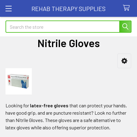
REHAB THERAPY SUPPLIES
Search
Nitrile Gloves
Sidebar
Looking for
latex-free gloves
that can protect your hands,
have good grip, and are puncture resistant? Look no further
than Nitrile Gloves. These gloves are a safe alternative to
latex gloves while also offering superior protection.