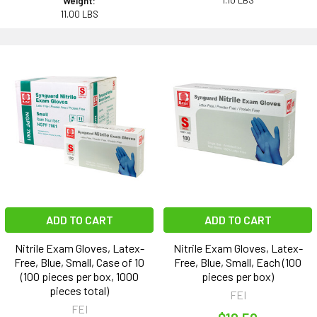
1.10 LBS
Weight:
11.00 LBS
ADD TO CART
ADD TO CART
Nitrile Exam Gloves, Latex-
Nitrile Exam Gloves, Latex-
Free, Blue, Small, Case of 10
Free, Blue, Small, Each (100
(100 pieces per box, 1000
pieces per box)
pieces total)
FEI
FEI