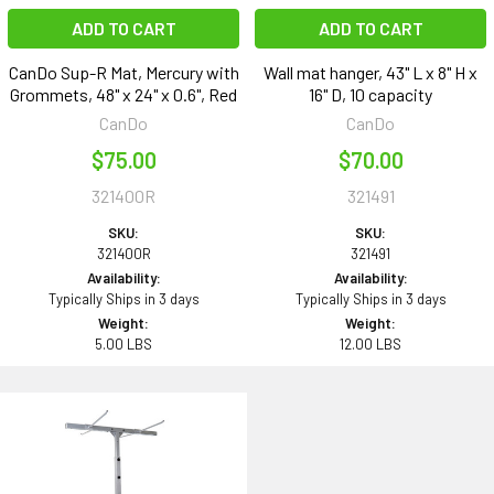
ADD TO CART
ADD TO CART
CanDo Sup-R Mat, Mercury with
Wall mat hanger, 43" L x 8" H x
Grommets, 48" x 24" x 0.6", Red
16" D, 10 capacity
CanDo
CanDo
$75.00
$70.00
321400R
321491
SKU:
SKU:
321400R
321491
Availability:
Availability:
Typically Ships in 3 days
Typically Ships in 3 days
Weight:
Weight:
5.00 LBS
12.00 LBS