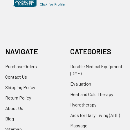
NAVIGATE
CATEGORIES
Purchase Orders
Durable Medical Equipment
(DME)
Contact Us
Evaluation
Shipping Policy
Heat and Cold Therapy
Return Policy
Hydrotherapy
About Us
Aids for Daily Living (ADL)
Blog
Massage
Sitemap