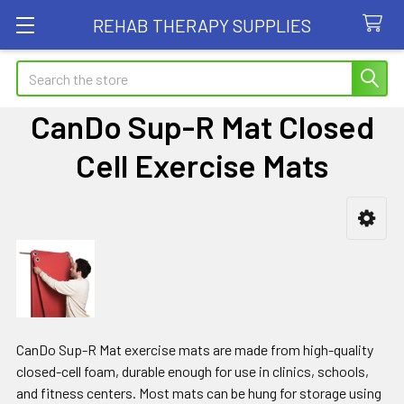
REHAB THERAPY SUPPLIES
Search
CanDo Sup-R Mat Closed
Cell Exercise Mats
Sidebar
CanDo Sup-R Mat exercise mats are made from high-quality
closed-cell foam, durable enough for use in clinics, schools,
and fitness centers. Most mats can be hung for storage using