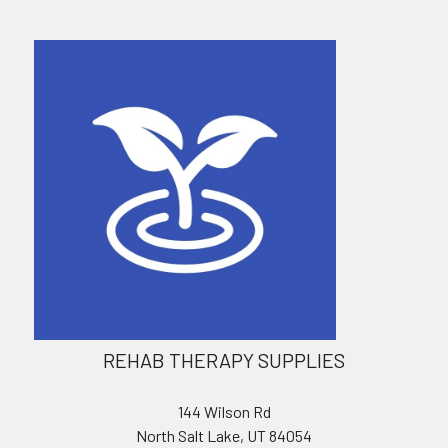
REHAB THERAPY SUPPLIES
144 Wilson Rd
North Salt Lake, UT 84054