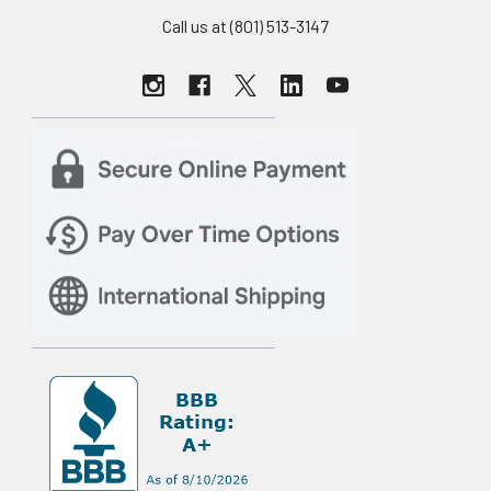
Call us at (801) 513-3147