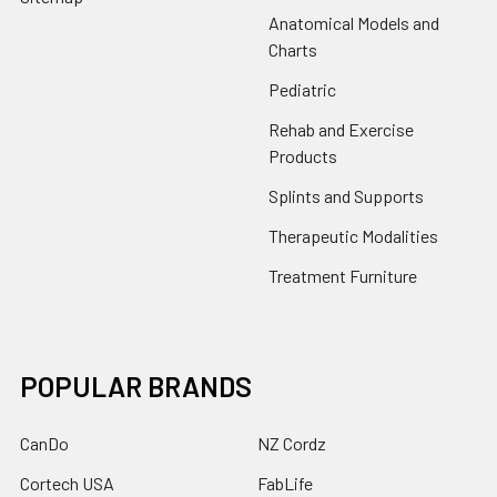
Anatomical Models and
Charts
Pediatric
Rehab and Exercise
Products
Splints and Supports
Therapeutic Modalities
Treatment Furniture
POPULAR BRANDS
CanDo
NZ Cordz
Cortech USA
FabLife