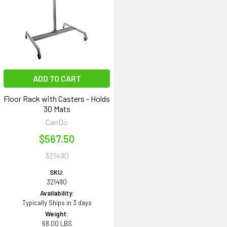
ADD TO CART
Floor Rack with Casters - Holds
30 Mats
CanDo
$567.50
321490
SKU:
321490
Availability:
Typically Ships in 3 days
Weight:
68.00 LBS