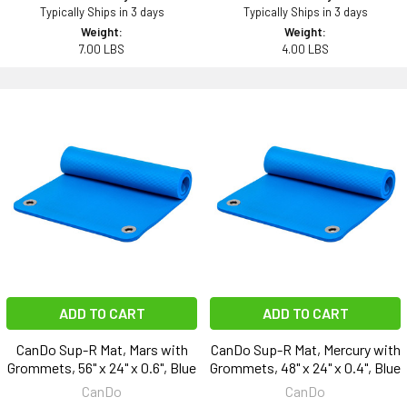
Typically Ships in 3 days
Typically Ships in 3 days
Weight:
Weight:
7.00 LBS
4.00 LBS
ADD TO CART
ADD TO CART
CanDo Sup-R Mat, Mars with
CanDo Sup-R Mat, Mercury with
Grommets, 56" x 24" x 0.6", Blue
Grommets, 48" x 24" x 0.4", Blue
CanDo
CanDo