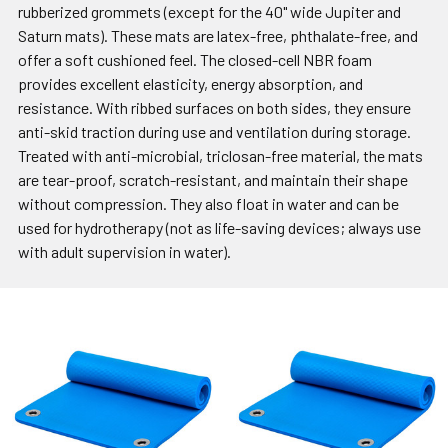
rubberized grommets (except for the 40" wide Jupiter and
Saturn mats). These mats are latex-free, phthalate-free, and
offer a soft cushioned feel. The closed-cell NBR foam
provides excellent elasticity, energy absorption, and
resistance. With ribbed surfaces on both sides, they ensure
anti-skid traction during use and ventilation during storage.
Treated with anti-microbial, triclosan-free material, the mats
are tear-proof, scratch-resistant, and maintain their shape
without compression. They also float in water and can be
used for hydrotherapy (not as life-saving devices; always use
with adult supervision in water).