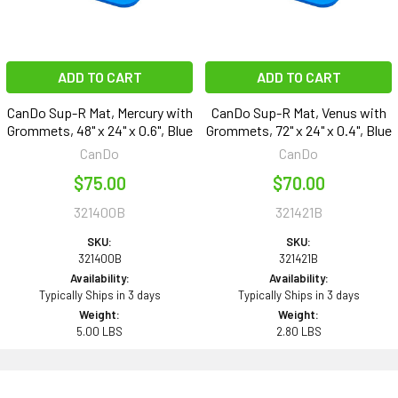
ADD TO CART
ADD TO CART
CanDo Sup-R Mat, Mercury with
CanDo Sup-R Mat, Venus with
Grommets, 48" x 24" x 0.6", Blue
Grommets, 72" x 24" x 0.4", Blue
CanDo
CanDo
$75.00
$70.00
321400B
321421B
SKU:
SKU:
321400B
321421B
Availability:
Availability:
Typically Ships in 3 days
Typically Ships in 3 days
Weight:
Weight:
5.00 LBS
2.80 LBS