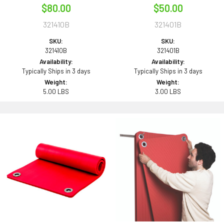
$80.00
$50.00
321410B
321401B
SKU:
SKU:
321410B
321401B
Availability:
Availability:
Typically Ships in 3 days
Typically Ships in 3 days
Weight:
Weight:
5.00 LBS
3.00 LBS