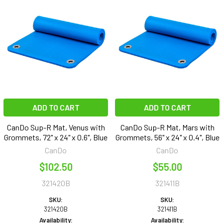
ADD TO CART
ADD TO CART
CanDo Sup-R Mat, Venus with
CanDo Sup-R Mat, Mars with
Grommets, 72" x 24" x 0.6", Blue
Grommets, 56" x 24" x 0.4", Blue
CanDo
CanDo
$102.50
$55.00
321420B
321411B
SKU:
SKU:
321420B
321411B
Availability:
Availability: