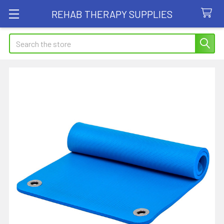
REHAB THERAPY SUPPLIES
Search