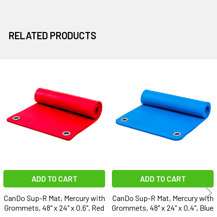
RELATED PRODUCTS
Related
Products
ADD TO CART
ADD TO CART
CanDo Sup-R Mat, Mercury with
CanDo Sup-R Mat, Mercury with
Grommets, 48" x 24" x 0.6", Red
Grommets, 48" x 24" x 0.4", Blue