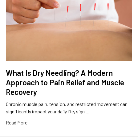
What Is Dry Needling? A Modern
Approach to Pain Relief and Muscle
Recovery
Chronic muscle pain, tension, and restricted movement can
significantly impact your daily life, sign …
Read More