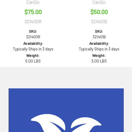
CanDo
CanDo
$75.00
$50.00
321400R
321401B
SKU:
SKU:
321400R
321401B
Availability:
Availability:
Typically Ships in 3 days
Typically Ships in 3 days
Weight:
Weight:
5.00 LBS
3.00 LBS
Sidebar