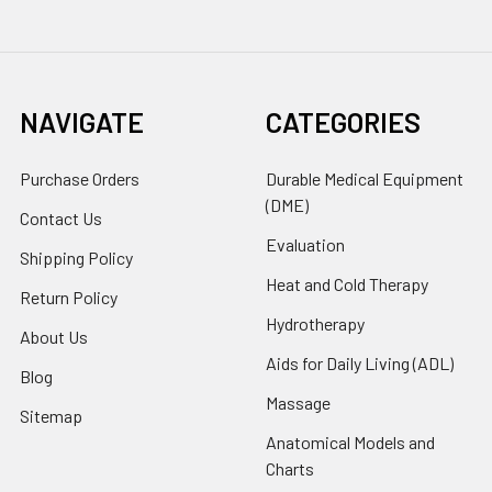
NAVIGATE
CATEGORIES
Purchase Orders
Durable Medical Equipment
(DME)
Contact Us
Evaluation
Shipping Policy
Heat and Cold Therapy
Return Policy
Hydrotherapy
About Us
Aids for Daily Living (ADL)
Blog
Massage
Sitemap
Anatomical Models and
Charts