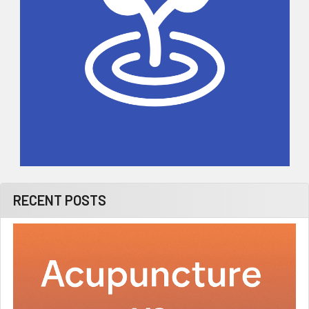
RECENT POSTS