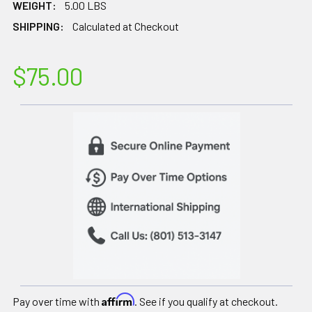
WEIGHT:
5.00 LBS
SHIPPING:
Calculated at Checkout
$75.00
Affirm
Pay over time with
. See if you qualify at checkout.