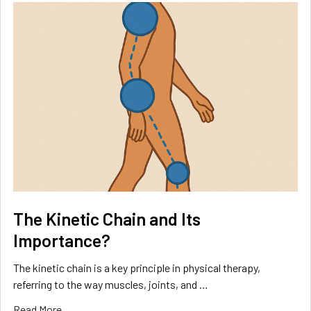
The Kinetic Chain and Its
Importance?
The kinetic chain is a key principle in physical therapy,
referring to the way muscles, joints, and …
Read More