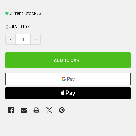
Current Stock:
51
QUANTITY:
DECREASE QUANTITY OF CANDO SUP-R MAT, MERCURY WITH 
INCREASE QUANTITY OF CANDO SUP-R MAT, MERC