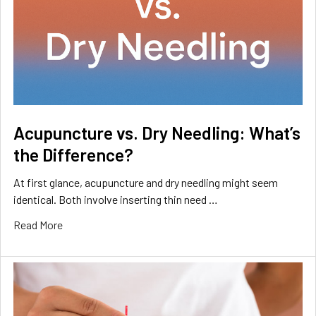
Acupuncture vs. Dry Needling: What’s
the Difference?
At first glance, acupuncture and dry needling might seem
identical. Both involve inserting thin need …
Read More