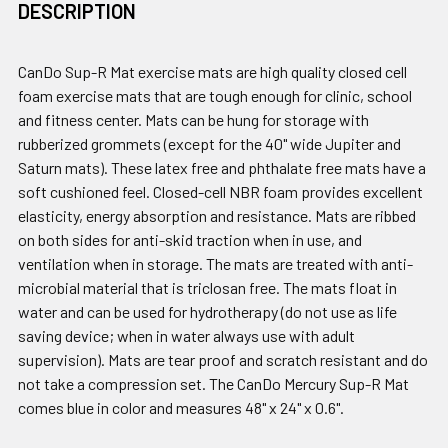
DESCRIPTION
CanDo Sup-R Mat exercise mats are high quality closed cell
foam exercise mats that are tough enough for clinic, school
and fitness center. Mats can be hung for storage with
rubberized grommets (except for the 40" wide Jupiter and
Saturn mats). These latex free and phthalate free mats have a
soft cushioned feel. Closed-cell NBR foam provides excellent
elasticity, energy absorption and resistance. Mats are ribbed
on both sides for anti-skid traction when in use, and
ventilation when in storage. The mats are treated with anti-
microbial material that is triclosan free. The mats float in
water and can be used for hydrotherapy (do not use as life
saving device; when in water always use with adult
supervision). Mats are tear proof and scratch resistant and do
not take a compression set. The CanDo Mercury Sup-R Mat
comes blue in color and measures 48" x 24" x 0.6".