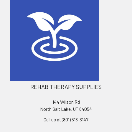
REHAB THERAPY SUPPLIES
144 Wilson Rd
North Salt Lake, UT 84054
Call us at (801) 513-3147