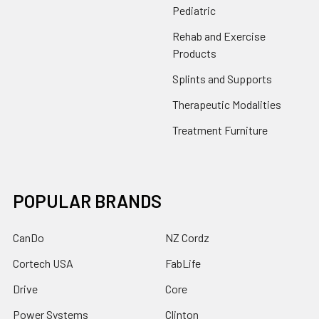
Pediatric
Rehab and Exercise
Products
Splints and Supports
Therapeutic Modalities
Treatment Furniture
POPULAR BRANDS
CanDo
NZ Cordz
Cortech USA
FabLife
Drive
Core
Power Systems
Clinton