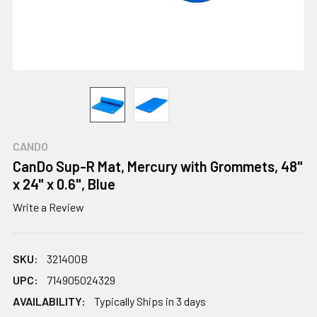
CANDO
CanDo Sup-R Mat, Mercury with Grommets, 48"
x 24" x 0.6", Blue
Write a Review
SKU:
321400B
UPC:
714905024329
AVAILABILITY:
Typically Ships in 3 days