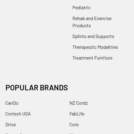
Pediatric
Rehab and Exercise
Products
Splints and Supports
Therapeutic Modalities
Treatment Furniture
POPULAR BRANDS
CanDo
NZ Cordz
Cortech USA
FabLife
Drive
Core