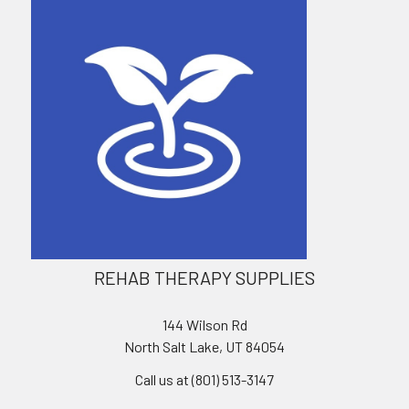
REHAB THERAPY SUPPLIES
144 Wilson Rd
North Salt Lake, UT 84054
Call us at (801) 513-3147