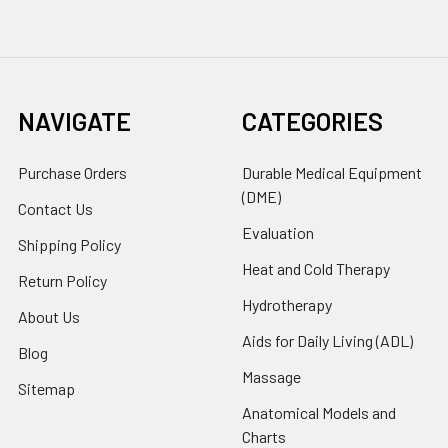
NAVIGATE
CATEGORIES
Purchase Orders
Durable Medical Equipment
(DME)
Contact Us
Evaluation
Shipping Policy
Heat and Cold Therapy
Return Policy
Hydrotherapy
About Us
Aids for Daily Living (ADL)
Blog
Massage
Sitemap
Anatomical Models and
Charts