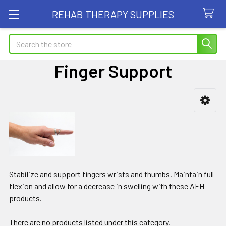
REHAB THERAPY SUPPLIES
Search
Finger Support
Sidebar
Stabilize and support fingers wrists and thumbs. Maintain full
flexion and allow for a decrease in swelling with these AFH
products.
There are no products listed under this category.