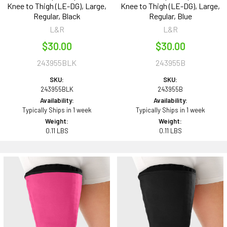
Knee to Thigh (LE-DG), Large,
Knee to Thigh (LE-DG), Large,
Regular, Black
Regular, Blue
L&R
L&R
$30.00
$30.00
243955BLK
243955B
SKU:
SKU:
243955BLK
243955B
Availability:
Availability:
Typically Ships in 1 week
Typically Ships in 1 week
Weight:
Weight:
0.11 LBS
0.11 LBS