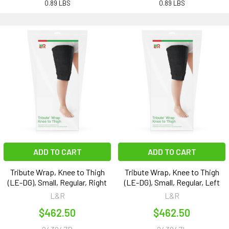
0.89 LBS
0.89 LBS
ADD TO CART
ADD TO CART
Tribute Wrap, Knee to Thigh
Tribute Wrap, Knee to Thigh
(LE-DG), Small, Regular, Right
(LE-DG), Small, Regular, Left
L&R
L&R
$462.50
$462.50