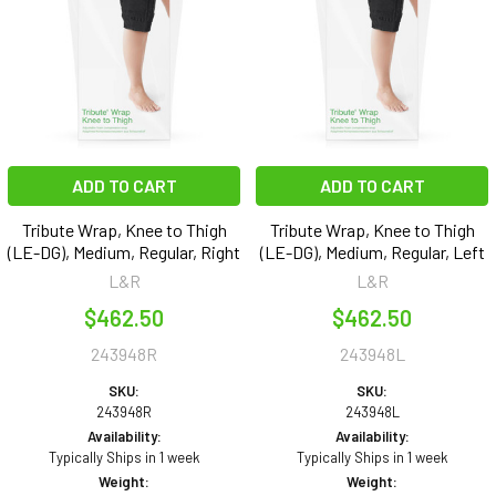
ADD TO CART
ADD TO CART
Tribute Wrap, Knee to Thigh
Tribute Wrap, Knee to Thigh
(LE-DG), Medium, Regular, Right
(LE-DG), Medium, Regular, Left
L&R
L&R
$462.50
$462.50
243948R
243948L
SKU:
SKU:
243948R
243948L
Availability:
Availability:
Typically Ships in 1 week
Typically Ships in 1 week
Weight:
Weight: