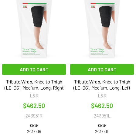
ADD TO CART
ADD TO CART
Tribute Wrap, Knee to Thigh
Tribute Wrap, Knee to Thigh
(LE-DG), Medium, Long, Right
(LE-DG), Medium, Long, Left
L&R
L&R
$462.50
$462.50
243951R
243951L
SKU:
SKU:
243951R
243951L