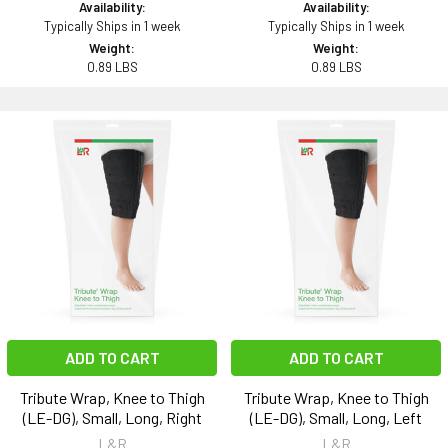
Availability:
Availability:
Typically Ships in 1 week
Typically Ships in 1 week
Weight:
Weight:
0.89 LBS
0.89 LBS
ADD TO CART
ADD TO CART
Tribute Wrap, Knee to Thigh
Tribute Wrap, Knee to Thigh
(LE-DG), Small, Long, Right
(LE-DG), Small, Long, Left
L&R
L&R