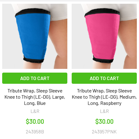
ADD TO CART
ADD TO CART
Tribute Wrap, Sleep Sleeve
Tribute Wrap, Sleep Sleeve
Knee to Thigh (LE-DG), Large,
Knee to Thigh (LE-DG), Medium,
Long, Blue
Long, Raspberry
L&R
L&R
$30.00
$30.00
243958B
243957PNK