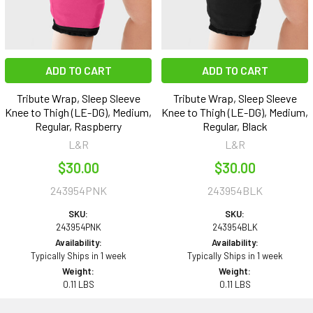
ADD TO CART
ADD TO CART
Tribute Wrap, Sleep Sleeve
Tribute Wrap, Sleep Sleeve
Knee to Thigh (LE-DG), Medium,
Knee to Thigh (LE-DG), Medium,
Regular, Raspberry
Regular, Black
L&R
L&R
$30.00
$30.00
243954PNK
243954BLK
SKU:
SKU:
243954PNK
243954BLK
Availability:
Availability:
Typically Ships in 1 week
Typically Ships in 1 week
Weight:
Weight:
0.11 LBS
0.11 LBS