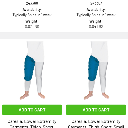
243368
243367
Availability:
Availability:
Typically Ships in 1 week
Typically Ships in 1 week
Weight:
Weight:
0.87 LBS
0.84 LBS
ADD TO CART
ADD TO CART
Caresia, Lower Extremity
Caresia, Lower Extremity
Garments, Thigh, Short,
Garments, Thigh, Short, Small