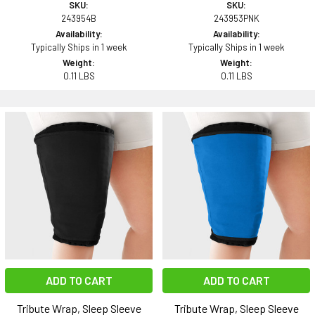
SKU:
SKU:
243954B
243953PNK
Availability:
Availability:
Typically Ships in 1 week
Typically Ships in 1 week
Weight:
Weight:
0.11 LBS
0.11 LBS
ADD TO CART
ADD TO CART
Tribute Wrap, Sleep Sleeve
Tribute Wrap, Sleep Sleeve