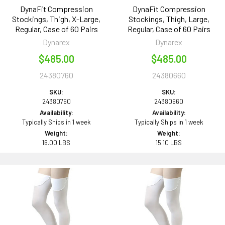
DynaFit Compression
DynaFit Compression
Stockings, Thigh, X-Large,
Stockings, Thigh, Large,
Regular, Case of 60 Pairs
Regular, Case of 60 Pairs
Dynarex
Dynarex
$485.00
$485.00
24380760
24380660
SKU:
SKU:
24380760
24380660
Availability:
Availability:
Typically Ships in 1 week
Typically Ships in 1 week
Weight:
Weight:
16.00 LBS
15.10 LBS