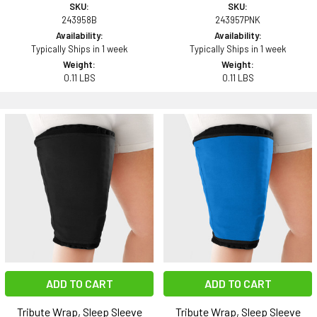
SKU:
SKU:
243958B
243957PNK
Availability:
Availability:
Typically Ships in 1 week
Typically Ships in 1 week
Weight:
Weight:
0.11 LBS
0.11 LBS
ADD TO CART
ADD TO CART
Tribute Wrap, Sleep Sleeve
Tribute Wrap, Sleep Sleeve