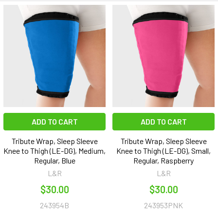
ADD TO CART
ADD TO CART
Tribute Wrap, Sleep Sleeve
Tribute Wrap, Sleep Sleeve
Knee to Thigh (LE-DG), Medium,
Knee to Thigh (LE-DG), Small,
Regular, Blue
Regular, Raspberry
L&R
L&R
$30.00
$30.00
243954B
243953PNK