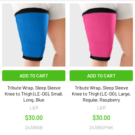
ADD TO CART
ADD TO CART
Tribute Wrap, Sleep Sleeve
Tribute Wrap, Sleep Sleeve
Knee to Thigh (LE-DG), Small,
Knee to Thigh (LE-DG), Large,
Long, Blue
Regular, Raspberry
L&R
L&R
$30.00
$30.00
243956B
243955PNK