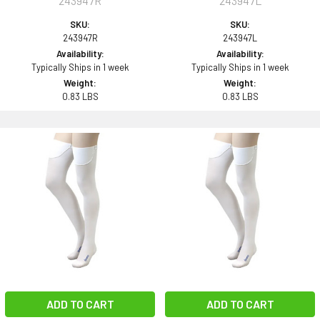
243947R
243947L
SKU:
SKU:
243947R
243947L
Availability:
Availability:
Typically Ships in 1 week
Typically Ships in 1 week
Weight:
Weight:
0.83 LBS
0.83 LBS
ADD TO CART
ADD TO CART