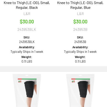
Knee to Thigh (LE-DG), Small,
Knee to Thigh (LE-DG), Small,
Regular, Black
Regular, Blue
L&R
L&R
$30.00
$30.00
243953BLK
243953B
SKU:
SKU:
243953BLK
243953B
Availability:
Availability:
Typically Ships in 1 week
Typically Ships in 1 week
Weight:
Weight:
0.11 LBS
0.11 LBS