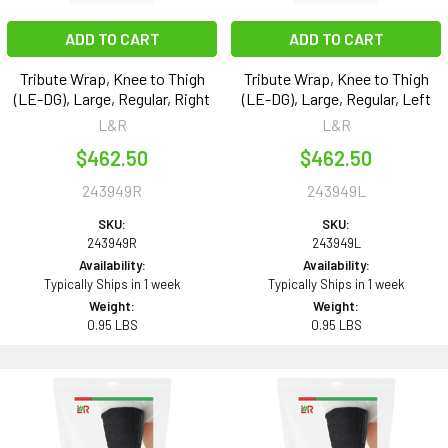
ADD TO CART
ADD TO CART
Tribute Wrap, Knee to Thigh
Tribute Wrap, Knee to Thigh
(LE-DG), Large, Regular, Right
(LE-DG), Large, Regular, Left
L&R
L&R
$462.50
$462.50
243949R
243949L
SKU:
SKU:
243949R
243949L
Availability:
Availability:
Typically Ships in 1 week
Typically Ships in 1 week
Weight:
Weight:
0.95 LBS
0.95 LBS