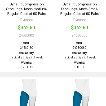
DynaFit Compression
DynaFit Compression
Stockings, Knee, Medium,
Stockings, Knee, Small,
Regular, Case of 60 Pairs
Regular, Case of 60 Pairs
Dynarex
Dynarex
$342.50
$342.50
24380160
24380060
SKU:
SKU:
24380160
24380060
Availability:
Availability:
Typically Ships in 1 week
Typically Ships in 1 week
Weight:
Weight:
8.20 LBS
8.10 LBS