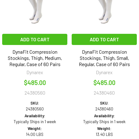
ADD TO CART
ADD TO CART
DynaFit Compression
DynaFit Compression
Stockings, Thigh, Medium,
Stockings, Thigh, Small,
Regular, Case of 60 Pairs
Regular, Case of 60 Pairs
Dynarex
Dynarex
$485.00
$485.00
24380560
24380460
SKU:
SKU:
24380560
24380460
Availability:
Availability:
Typically Ships in 1 week
Typically Ships in 1 week
Weight:
Weight:
14.00 LBS
13.40 LBS