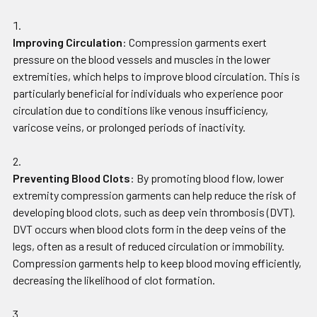
Improving Circulation
: Compression garments exert
pressure on the blood vessels and muscles in the lower
extremities, which helps to improve blood circulation. This is
particularly beneficial for individuals who experience poor
circulation due to conditions like venous insufficiency,
varicose veins, or prolonged periods of inactivity.
Preventing Blood Clots
: By promoting blood flow, lower
extremity compression garments can help reduce the risk of
developing blood clots, such as deep vein thrombosis (DVT).
DVT occurs when blood clots form in the deep veins of the
legs, often as a result of reduced circulation or immobility.
Compression garments help to keep blood moving efficiently,
decreasing the likelihood of clot formation.