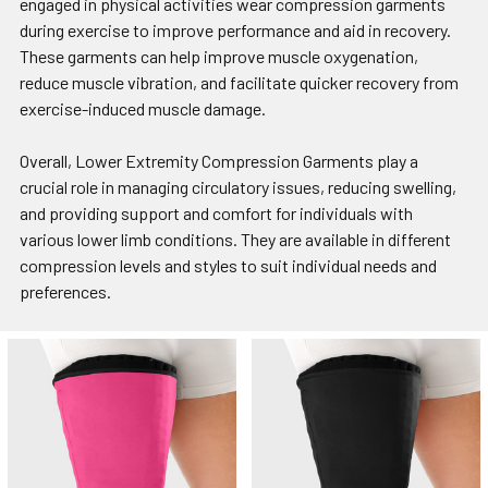
engaged in physical activities wear compression garments
during exercise to improve performance and aid in recovery.
These garments can help improve muscle oxygenation,
reduce muscle vibration, and facilitate quicker recovery from
exercise-induced muscle damage.
Overall, Lower Extremity Compression Garments play a
crucial role in managing circulatory issues, reducing swelling,
and providing support and comfort for individuals with
various lower limb conditions. They are available in different
compression levels and styles to suit individual needs and
preferences.