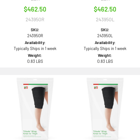
$462.50
$462.50
243950R
243950L
SKU:
SKU:
243950R
243950L
Availability:
Availability:
Typically Ships in 1 week
Typically Ships in 1 week
Weight:
Weight:
0.83 LBS
0.83 LBS