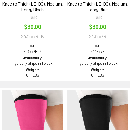
Knee to Thigh (LE-DG), Medium,
Knee to Thigh (LE-DG), Medium,
Long, Black
Long, Blue
L&R
L&R
$30.00
$30.00
243957BLK
243957B
SKU:
SKU:
243957BLK
243957B
Availability:
Availability:
Typically Ships in 1 week
Typically Ships in 1 week
Weight:
Weight:
0.11 LBS
0.11 LBS