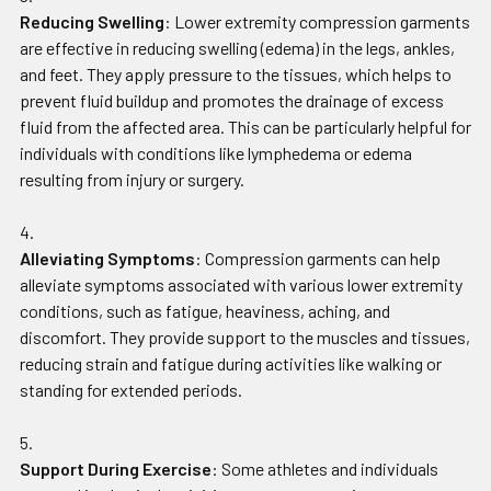
Reducing Swelling
: Lower extremity compression garments
are effective in reducing swelling (edema) in the legs, ankles,
and feet. They apply pressure to the tissues, which helps to
prevent fluid buildup and promotes the drainage of excess
fluid from the affected area. This can be particularly helpful for
individuals with conditions like lymphedema or edema
resulting from injury or surgery.
Alleviating Symptoms
: Compression garments can help
alleviate symptoms associated with various lower extremity
conditions, such as fatigue, heaviness, aching, and
discomfort. They provide support to the muscles and tissues,
reducing strain and fatigue during activities like walking or
standing for extended periods.
Support During Exercise
: Some athletes and individuals