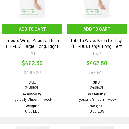
ADD TO CART
ADD TO CART
Tribute Wrap, Knee to Thigh
Tribute Wrap, Knee to Thigh
(LE-DG), Large, Long, Right
(LE-DG), Large, Long, Left
L&R
L&R
$462.50
$462.50
243952R
243952L
SKU:
SKU:
243952R
243952L
Availability:
Availability:
Typically Ships in 1 week
Typically Ships in 1 week
Weight:
Weight:
0.95 LBS
0.95 LBS