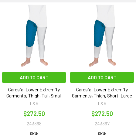
ADD TO CART
ADD TO CART
Caresia, Lower Extremity
Caresia, Lower Extremity
Garments, Thigh, Tall, Small
Garments, Thigh, Short, Large
L&R
L&R
$272.50
$272.50
243368
243367
SKU:
SKU: