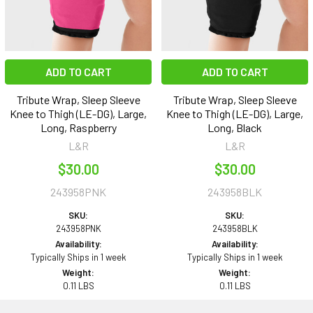
ADD TO CART
ADD TO CART
Tribute Wrap, Sleep Sleeve
Tribute Wrap, Sleep Sleeve
Knee to Thigh (LE-DG), Large,
Knee to Thigh (LE-DG), Large,
Long, Raspberry
Long, Black
L&R
L&R
$30.00
$30.00
243958PNK
243958BLK
SKU:
SKU:
243958PNK
243958BLK
Availability:
Availability:
Typically Ships in 1 week
Typically Ships in 1 week
Weight:
Weight:
0.11 LBS
0.11 LBS