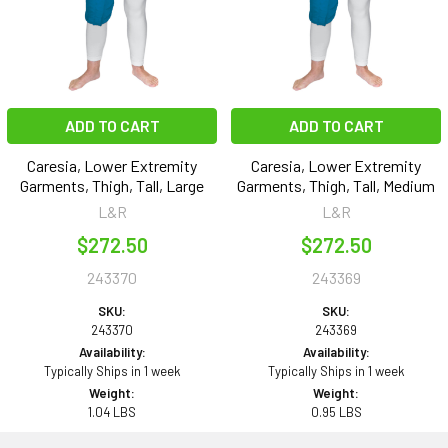
ADD TO CART
ADD TO CART
Caresia, Lower Extremity
Caresia, Lower Extremity
Garments, Thigh, Tall, Large
Garments, Thigh, Tall, Medium
L&R
L&R
$272.50
$272.50
243370
243369
SKU:
SKU:
243370
243369
Availability:
Availability:
Typically Ships in 1 week
Typically Ships in 1 week
Weight:
Weight:
1.04 LBS
0.95 LBS