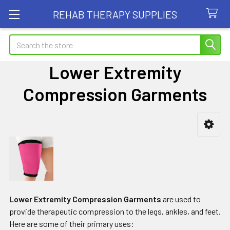
REHAB THERAPY SUPPLIES
Search
Lower Extremity
Compression Garments
Sidebar
Lower Extremity Compression Garments
are used to
provide therapeutic compression to the legs, ankles, and feet.
Here are some of their primary uses: