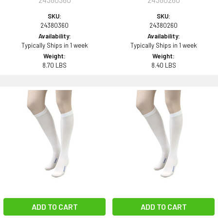
SKU:
SKU:
24380360
24380260
Availability:
Availability:
Typically Ships in 1 week
Typically Ships in 1 week
Weight:
Weight:
8.70 LBS
8.40 LBS
ADD TO CART
ADD TO CART