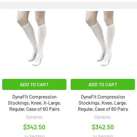
ADD TO CART
ADD TO CART
DynaFit Compression
DynaFit Compression
Stockings, Knee, X-Large,
Stockings, Knee, Large,
Regular, Case of 60 Pairs
Regular, Case of 60 Pairs
Dynarex
Dynarex
$342.50
$342.50
24380360
24380260