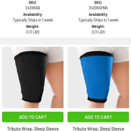
SKU:
SKU:
243956B
243955PNK
Availability:
Availability:
Typically Ships in 1 week
Typically Ships in 1 week
Weight:
Weight:
0.11 LBS
0.11 LBS
ADD TO CART
ADD TO CART
Tribute Wrap, Sleep Sleeve
Tribute Wrap, Sleep Sleeve