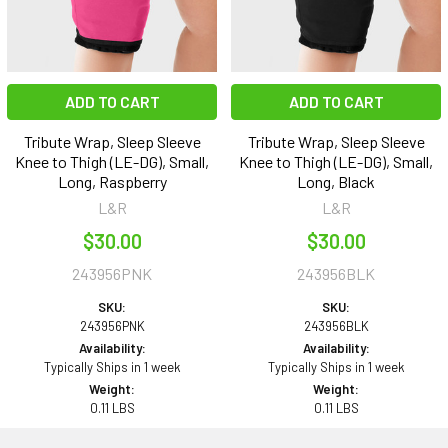
ADD TO CART
ADD TO CART
Tribute Wrap, Sleep Sleeve
Tribute Wrap, Sleep Sleeve
Knee to Thigh (LE-DG), Small,
Knee to Thigh (LE-DG), Small,
Long, Raspberry
Long, Black
L&R
L&R
$30.00
$30.00
243956PNK
243956BLK
SKU:
SKU:
243956PNK
243956BLK
Availability:
Availability:
Typically Ships in 1 week
Typically Ships in 1 week
Weight:
Weight:
0.11 LBS
0.11 LBS