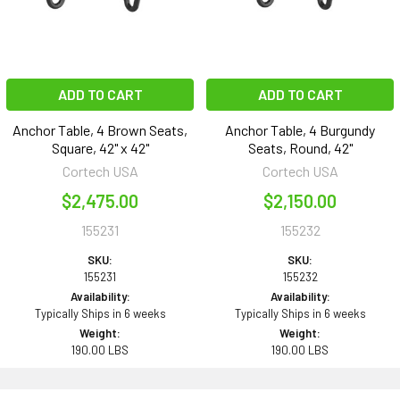
ADD TO CART
ADD TO CART
Anchor Table, 4 Brown Seats,
Anchor Table, 4 Burgundy
Square, 42" x 42"
Seats, Round, 42"
Cortech USA
Cortech USA
$2,475.00
$2,150.00
155231
155232
SKU:
SKU:
155231
155232
Availability:
Availability:
Typically Ships in 6 weeks
Typically Ships in 6 weeks
Weight:
Weight:
190.00 LBS
190.00 LBS