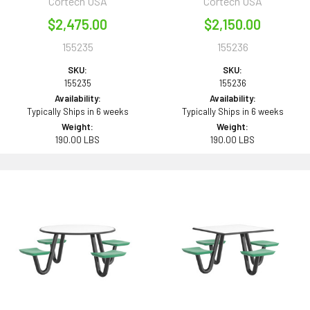
Cortech USA
Cortech USA
$2,475.00
$2,150.00
155235
155236
SKU:
SKU:
155235
155236
Availability:
Availability:
Typically Ships in 6 weeks
Typically Ships in 6 weeks
Weight:
Weight:
190.00 LBS
190.00 LBS