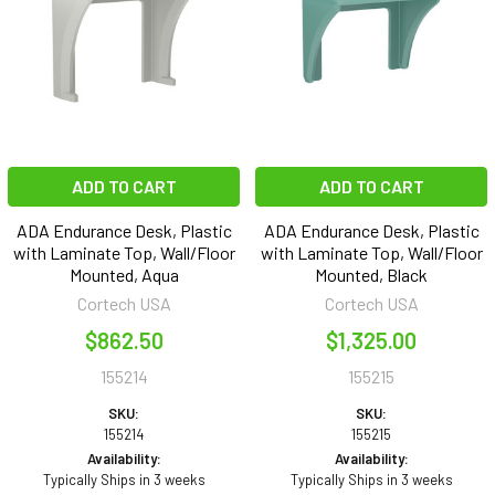
ADD TO CART
ADD TO CART
ADA Endurance Desk, Plastic
ADA Endurance Desk, Plastic
with Laminate Top, Wall/Floor
with Laminate Top, Wall/Floor
Mounted, Aqua
Mounted, Black
Cortech USA
Cortech USA
$862.50
$1,325.00
155214
155215
SKU:
SKU:
155214
155215
Availability:
Availability:
Typically Ships in 3 weeks
Typically Ships in 3 weeks