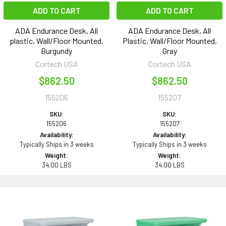
ADD TO CART
ADD TO CART
ADA Endurance Desk, All
ADA Endurance Desk, All
plastic, Wall/Floor Mounted,
Plastic, Wall/Floor Mounted,
Burgundy
Gray
Cortech USA
Cortech USA
$862.50
$862.50
155206
155207
SKU:
SKU:
155206
155207
Availability:
Availability:
Typically Ships in 3 weeks
Typically Ships in 3 weeks
Weight:
Weight:
34.00 LBS
34.00 LBS