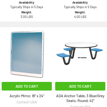
Availability:
Availability:
Typically Ships in 5 Days
Typically Ships in 5 Days
Weight:
Weight:
3.00 LBS
4.00 LBS
ADD TO CART
ADD TO CART
Acrylic Mirror, 18" x 24"
ADA Anchor Table, 3 Blue/Grey
Seats, Round, 42"
Cortech USA
Cortech USA