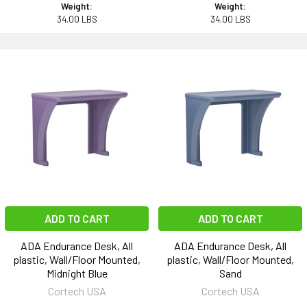
Weight:
Weight:
34.00 LBS
34.00 LBS
ADD TO CART
ADD TO CART
ADA Endurance Desk, All
ADA Endurance Desk, All
plastic, Wall/Floor Mounted,
plastic, Wall/Floor Mounted,
Midnight Blue
Sand
Cortech USA
Cortech USA