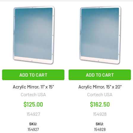
ADD TO CART
ADD TO CART
Acrylic Mirror, 11" x 15"
Acrylic Mirror, 15" x 20"
Cortech USA
Cortech USA
$125.00
$162.50
154927
154928
SKU:
SKU:
154927
154928