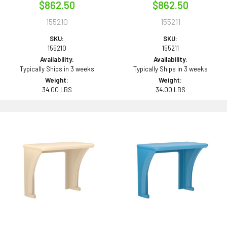
$862.50
$862.50
155210
155211
SKU:
SKU:
155210
155211
Availability:
Availability:
Typically Ships in 3 weeks
Typically Ships in 3 weeks
Weight:
Weight:
34.00 LBS
34.00 LBS