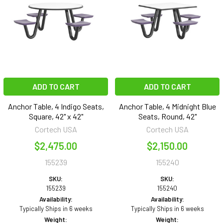
ADD TO CART
ADD TO CART
Anchor Table, 4 Indigo Seats,
Anchor Table, 4 Midnight Blue
Square, 42" x 42"
Seats, Round, 42"
Cortech USA
Cortech USA
$2,475.00
$2,150.00
155239
155240
SKU:
SKU:
155239
155240
Availability:
Availability:
Typically Ships in 6 weeks
Typically Ships in 6 weeks
Weight:
Weight: