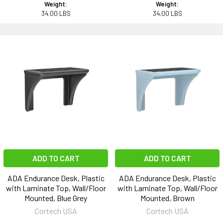
Weight:
Weight:
34.00 LBS
34.00 LBS
ADD TO CART
ADD TO CART
ADA Endurance Desk, Plastic
ADA Endurance Desk, Plastic
with Laminate Top, Wall/Floor
with Laminate Top, Wall/Floor
Mounted, Blue Grey
Mounted, Brown
Cortech USA
Cortech USA