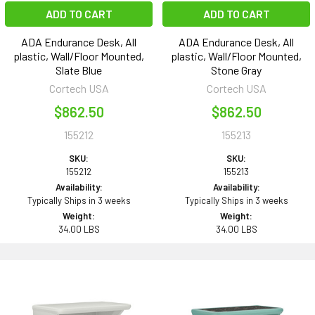
ADD TO CART
ADD TO CART
ADA Endurance Desk, All
ADA Endurance Desk, All
plastic, Wall/Floor Mounted,
plastic, Wall/Floor Mounted,
Slate Blue
Stone Gray
Cortech USA
Cortech USA
$862.50
$862.50
155212
155213
SKU:
SKU:
155212
155213
Availability:
Availability:
Typically Ships in 3 weeks
Typically Ships in 3 weeks
Weight:
Weight:
34.00 LBS
34.00 LBS