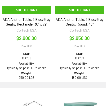
ADD TO CART
ADD TO CART
ADA Anchor Table, 5 Blue/Grey
ADA Anchor Table, 5 Blue/Grey
Seats, Rectangle, 30" x 72"
Seats, Round, 48"
Cortech USA
Cortech USA
$2,900.00
$2,950.00
154708
154707
SKU:
SKU:
154708
154707
Availability:
Availability:
Typically Ships in 10-12 weeks
Typically Ships in 10-12 weeks
Weight:
Weight:
250.00 LBS
180.00 LBS