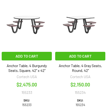
ADD TO CART
ADD TO CART
Anchor Table, 4 Burgundy
Anchor Table, 4 Gray Seats,
Seats, Square, 42" x 42"
Round, 42"
Cortech USA
Cortech USA
$2,475.00
$2,150.00
155233
155234
SKU:
SKU:
155233
155234