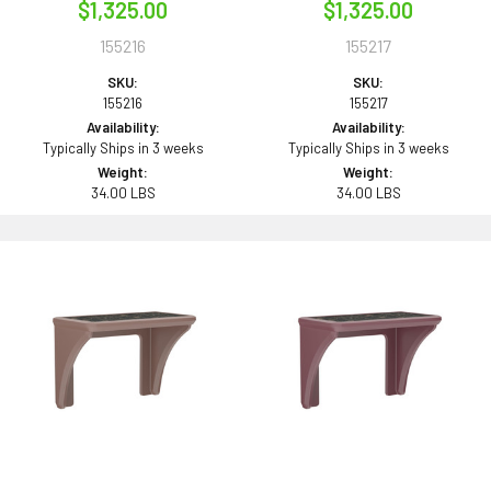
$1,325.00
$1,325.00
155216
155217
SKU:
SKU:
155216
155217
Availability:
Availability:
Typically Ships in 3 weeks
Typically Ships in 3 weeks
Weight:
Weight:
34.00 LBS
34.00 LBS