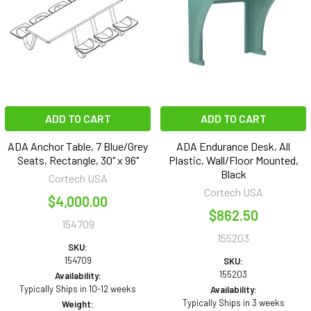
ADD TO CART
ADD TO CART
ADA Anchor Table, 7 Blue/Grey
ADA Endurance Desk, All
Seats, Rectangle, 30" x 96"
Plastic, Wall/Floor Mounted,
Black
Cortech USA
Cortech USA
$4,000.00
$862.50
154709
155203
SKU:
154709
SKU:
155203
Availability:
Typically Ships in 10-12 weeks
Availability:
Typically Ships in 3 weeks
Weight: