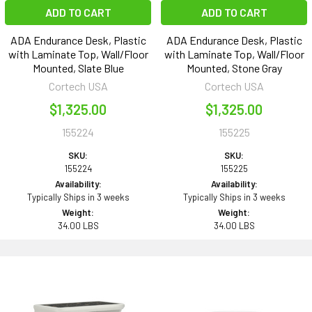
ADD TO CART
ADD TO CART
ADA Endurance Desk, Plastic
ADA Endurance Desk, Plastic
with Laminate Top, Wall/Floor
with Laminate Top, Wall/Floor
Mounted, Slate Blue
Mounted, Stone Gray
Cortech USA
Cortech USA
$1,325.00
$1,325.00
155224
155225
SKU:
SKU:
155224
155225
Availability:
Availability:
Typically Ships in 3 weeks
Typically Ships in 3 weeks
Weight:
Weight:
34.00 LBS
34.00 LBS