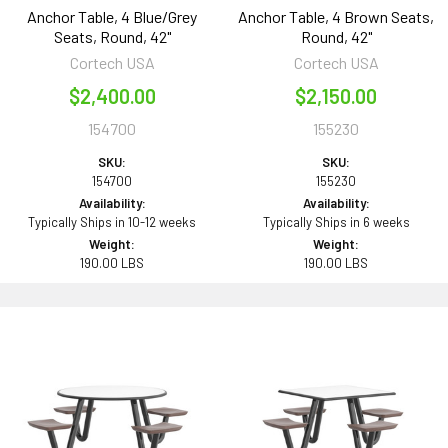
Anchor Table, 4 Blue/Grey
Anchor Table, 4 Brown Seats,
Seats, Round, 42"
Round, 42"
Cortech USA
Cortech USA
$2,400.00
$2,150.00
154700
155230
SKU:
SKU:
154700
155230
Availability:
Availability:
Typically Ships in 10-12 weeks
Typically Ships in 6 weeks
Weight:
Weight:
190.00 LBS
190.00 LBS