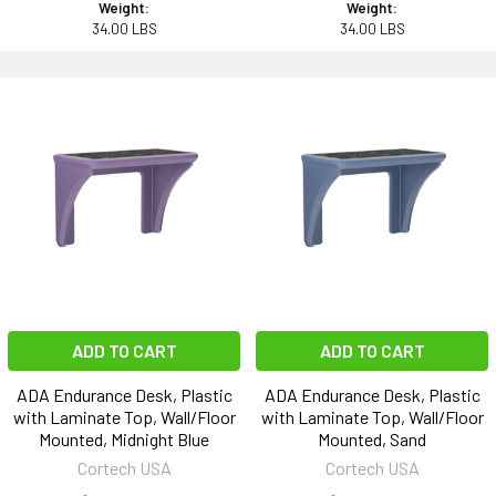
Weight:
Weight:
34.00 LBS
34.00 LBS
ADD TO CART
ADD TO CART
ADA Endurance Desk, Plastic
ADA Endurance Desk, Plastic
with Laminate Top, Wall/Floor
with Laminate Top, Wall/Floor
Mounted, Midnight Blue
Mounted, Sand
Cortech USA
Cortech USA