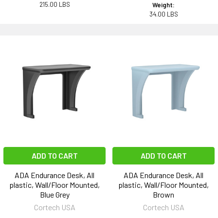
215.00 LBS
Weight:
34.00 LBS
ADD TO CART
ADD TO CART
ADA Endurance Desk, All
ADA Endurance Desk, All
plastic, Wall/Floor Mounted,
plastic, Wall/Floor Mounted,
Blue Grey
Brown
Cortech USA
Cortech USA