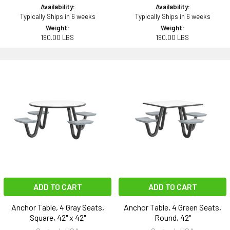
Availability:
Availability:
Typically Ships in 6 weeks
Typically Ships in 6 weeks
Weight:
Weight:
190.00 LBS
190.00 LBS
ADD TO CART
ADD TO CART
Anchor Table, 4 Gray Seats,
Anchor Table, 4 Green Seats,
Square, 42" x 42"
Round, 42"