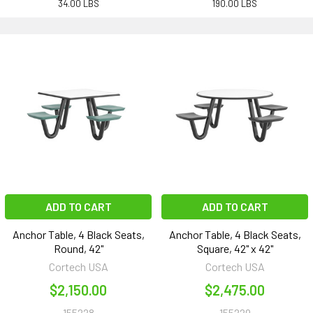
34.00 LBS
190.00 LBS
ADD TO CART
ADD TO CART
Anchor Table, 4 Black Seats,
Anchor Table, 4 Black Seats,
Round, 42"
Square, 42" x 42"
Cortech USA
Cortech USA
$2,150.00
$2,475.00
155228
155229