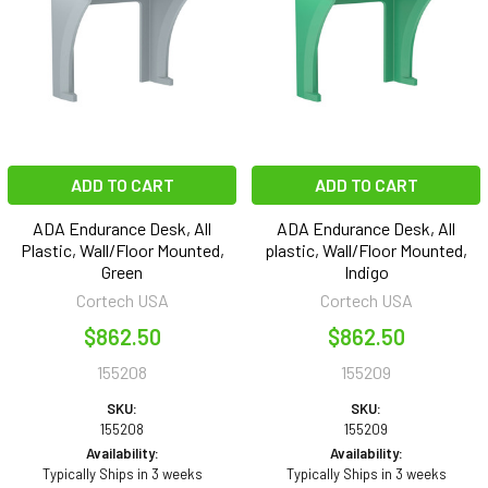
ADD TO CART
ADD TO CART
ADA Endurance Desk, All
ADA Endurance Desk, All
Plastic, Wall/Floor Mounted,
plastic, Wall/Floor Mounted,
Green
Indigo
Cortech USA
Cortech USA
$862.50
$862.50
155208
155209
SKU:
SKU:
155208
155209
Availability:
Availability:
Typically Ships in 3 weeks
Typically Ships in 3 weeks