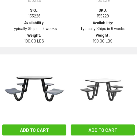
SKU:
SKU:
155228
155229
Availability:
Availability:
Typically Ships in 6 weeks
Typically Ships in 6 weeks
Weight:
Weight:
190.00 LBS
190.00 LBS
ADD TO CART
ADD TO CART