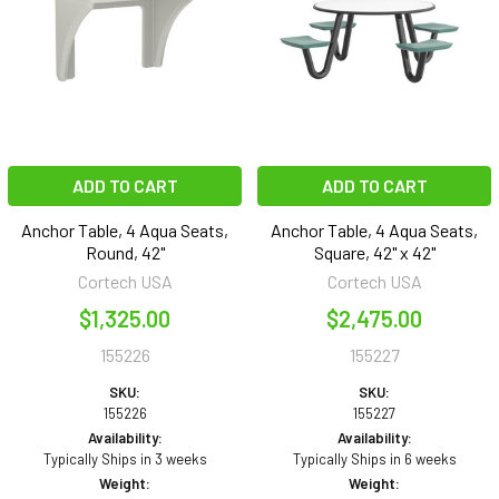
ADD TO CART
ADD TO CART
Anchor Table, 4 Aqua Seats,
Anchor Table, 4 Aqua Seats,
Round, 42"
Square, 42" x 42"
Cortech USA
Cortech USA
$1,325.00
$2,475.00
155226
155227
SKU:
SKU:
155226
155227
Availability:
Availability:
Typically Ships in 3 weeks
Typically Ships in 6 weeks
Weight:
Weight: