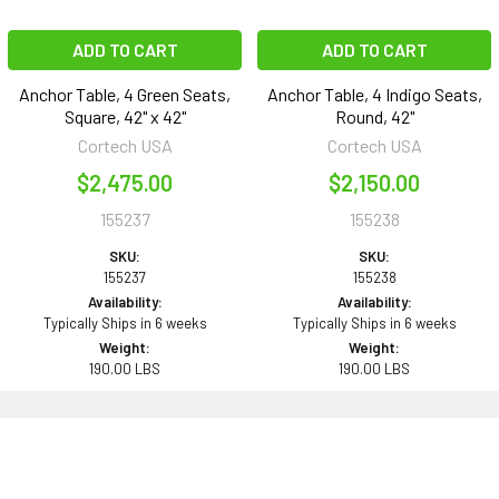
ADD TO CART
ADD TO CART
Anchor Table, 4 Green Seats,
Anchor Table, 4 Indigo Seats,
Square, 42" x 42"
Round, 42"
Cortech USA
Cortech USA
$2,475.00
$2,150.00
155237
155238
SKU:
SKU:
155237
155238
Availability:
Availability:
Typically Ships in 6 weeks
Typically Ships in 6 weeks
Weight:
Weight:
190.00 LBS
190.00 LBS