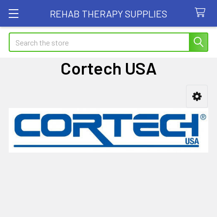
REHAB THERAPY SUPPLIES
Search
Cortech USA
Sidebar