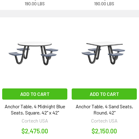
190.00 LBS
190.00 LBS
ADD TO CART
ADD TO CART
Anchor Table, 4 Midnight Blue
Anchor Table, 4 Sand Seats,
Seats, Square, 42" x 42"
Round, 42"
Cortech USA
Cortech USA
$2,475.00
$2,150.00