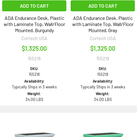
ADD TO CART
ADD TO CART
ADA Endurance Desk, Plastic
ADA Endurance Desk, Plastic
with Laminate Top, Wall/Floor
with Laminate Top, Wall/Floor
Mounted, Burgundy
Mounted, Gray
Cortech USA
Cortech USA
$1,325.00
$1,325.00
155218
155219
SKU:
SKU:
155218
155219
Availability:
Availability:
Typically Ships in 3 weeks
Typically Ships in 3 weeks
Weight:
Weight:
34.00 LBS
34.00 LBS