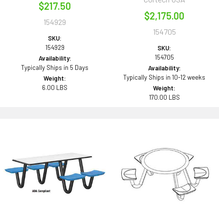
$217.50
$2,175.00
154929
154705
SKU:
154929
SKU:
154705
Availability:
Typically Ships in 5 Days
Availability:
Typically Ships in 10-12 weeks
Weight:
6.00 LBS
Weight:
170.00 LBS