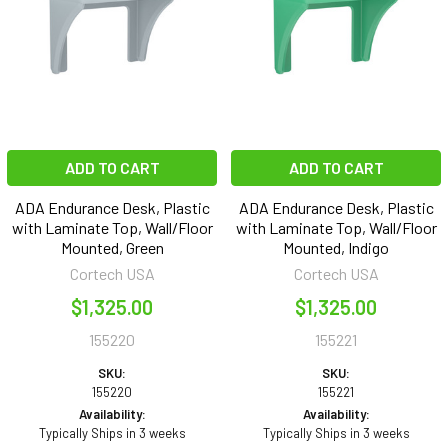
ADD TO CART
ADD TO CART
ADA Endurance Desk, Plastic
ADA Endurance Desk, Plastic
with Laminate Top, Wall/Floor
with Laminate Top, Wall/Floor
Mounted, Green
Mounted, Indigo
Cortech USA
Cortech USA
$1,325.00
$1,325.00
155220
155221
SKU:
SKU:
155220
155221
Availability:
Availability:
Typically Ships in 3 weeks
Typically Ships in 3 weeks