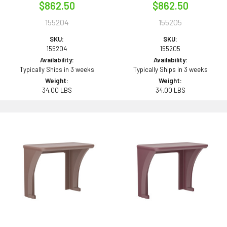
$862.50
$862.50
155204
155205
SKU:
SKU:
155204
155205
Availability:
Availability:
Typically Ships in 3 weeks
Typically Ships in 3 weeks
Weight:
Weight:
34.00 LBS
34.00 LBS