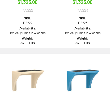
$1,325.00
$1,325.00
155222
155223
SKU:
SKU:
155222
155223
Availability:
Availability:
Typically Ships in 3 weeks
Typically Ships in 3 weeks
Weight:
Weight:
34.00 LBS
34.00 LBS