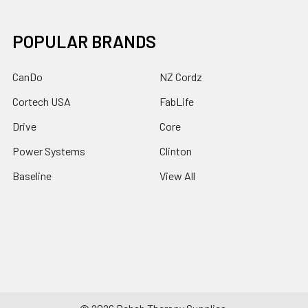
POPULAR BRANDS
CanDo
NZ Cordz
Cortech USA
FabLife
Drive
Core
Power Systems
Clinton
Baseline
View All