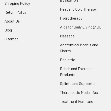
Evaluation
Shipping Policy
Heat and Cold Therapy
Return Policy
Hydrotherapy
About Us
Aids for Daily Living (ADL)
Blog
Massage
Sitemap
Anatomical Models and
Charts
Pediatric
Rehab and Exercise
Products
Splints and Supports
Therapeutic Modalities
Treatment Furniture