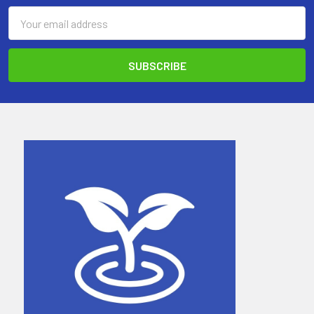
Email
Address