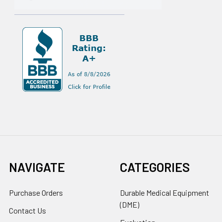
NAVIGATE
CATEGORIES
Purchase Orders
Durable Medical Equipment
(DME)
Contact Us