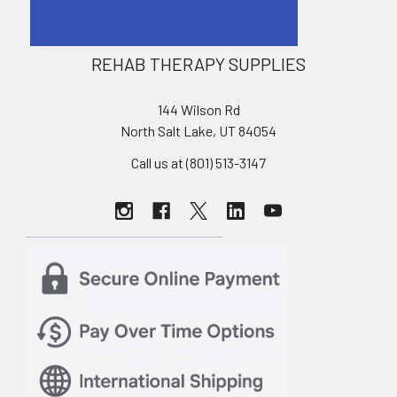
REHAB THERAPY SUPPLIES
144 Wilson Rd
North Salt Lake, UT 84054
Call us at (801) 513-3147