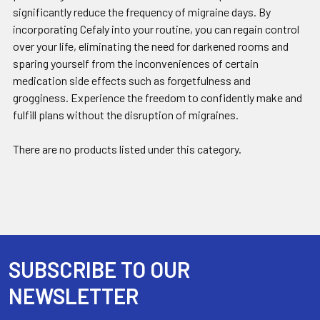
significantly reduce the frequency of migraine days. By
incorporating Cefaly into your routine, you can regain control
over your life, eliminating the need for darkened rooms and
sparing yourself from the inconveniences of certain
medication side effects such as forgetfulness and
grogginess. Experience the freedom to confidently make and
fulfill plans without the disruption of migraines.
There are no products listed under this category.
SUBSCRIBE TO OUR
Footer
NEWSLETTER