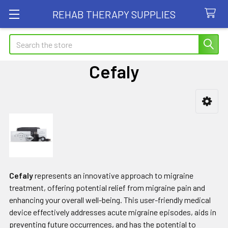
REHAB THERAPY SUPPLIES
Search
Cefaly
Sidebar
Cefaly
represents an innovative approach to migraine
treatment, offering potential relief from migraine pain and
enhancing your overall well-being. This user-friendly medical
device effectively addresses acute migraine episodes, aids in
preventing future occurrences, and has the potential to