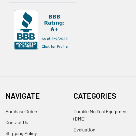
NAVIGATE
CATEGORIES
Purchase Orders
Durable Medical Equipment
(DME)
Contact Us
Evaluation
Shipping Policy