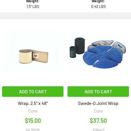
Weight:
Weight:
1.17 LBS
0.42 LBS
ADD TO CART
ADD TO CART
Wrap, 2.5" x 48"
Swede-O Joint Wrap
Core
Core
$15.00
$37.50
247605
111840