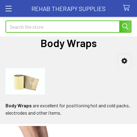
REHAB THERAPY SUPPLIES
Search
Body Wraps
Sidebar
Body Wraps
are excellent for positioning hot and cold packs,
electrodes and other items.