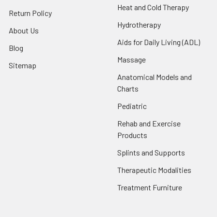
Heat and Cold Therapy
Return Policy
Hydrotherapy
About Us
Aids for Daily Living (ADL)
Blog
Massage
Sitemap
Anatomical Models and
Charts
Pediatric
Rehab and Exercise
Products
Splints and Supports
Therapeutic Modalities
Treatment Furniture