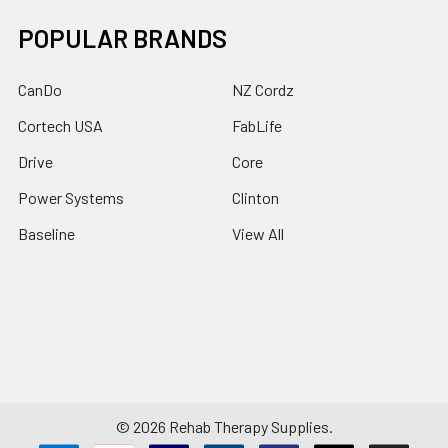
POPULAR BRANDS
CanDo
NZ Cordz
Cortech USA
FabLife
Drive
Core
Power Systems
Clinton
Baseline
View All
©
2026
Rehab Therapy Supplies.