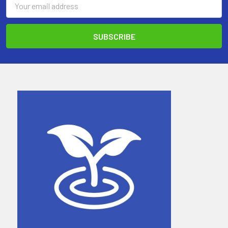
Address