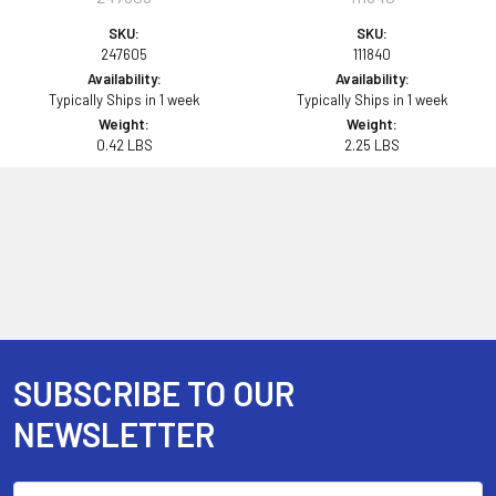
SKU:
SKU:
247605
111840
Availability:
Availability:
Typically Ships in 1 week
Typically Ships in 1 week
Weight:
Weight:
0.42 LBS
2.25 LBS
SUBSCRIBE TO OUR
Footer
NEWSLETTER
Email