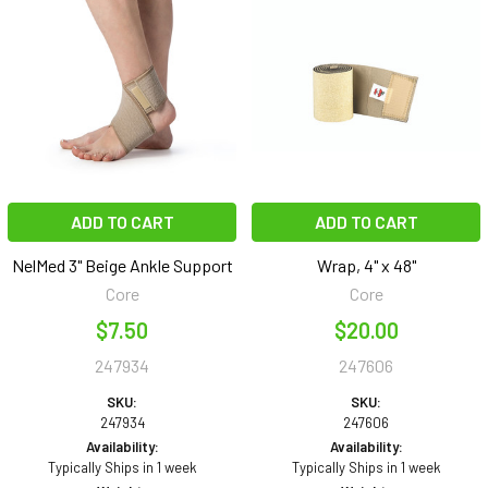
ADD TO CART
ADD TO CART
NelMed 3" Beige Ankle Support
Wrap, 4" x 48"
Core
Core
$7.50
$20.00
247934
247606
SKU:
SKU:
247934
247606
Availability:
Availability:
Typically Ships in 1 week
Typically Ships in 1 week