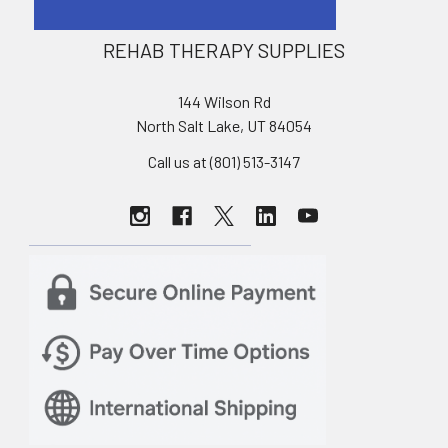
REHAB THERAPY SUPPLIES
144 Wilson Rd
North Salt Lake, UT 84054
Call us at (801) 513-3147