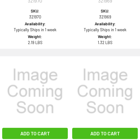
321970
321969
SKU:
SKU:
321970
321969
Availability:
Availability:
Typically Ships in 1 week
Typically Ships in 1 week
Weight:
Weight:
2.19 LBS
1.32 LBS
ADD TO CART
ADD TO CART