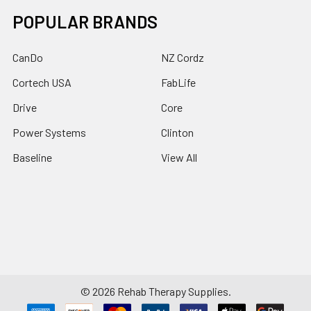
POPULAR BRANDS
CanDo
NZ Cordz
Cortech USA
FabLife
Drive
Core
Power Systems
Clinton
Baseline
View All
©
2026
Rehab Therapy Supplies.