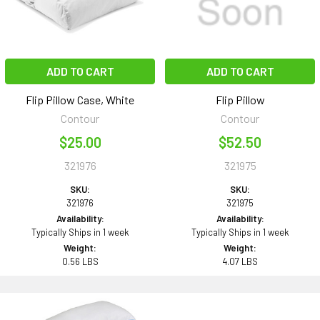
ADD TO CART
ADD TO CART
Flip Pillow Case, White
Flip Pillow
Contour
Contour
$25.00
$52.50
321976
321975
SKU:
SKU:
321976
321975
Availability:
Availability:
Typically Ships in 1 week
Typically Ships in 1 week
Weight:
Weight:
0.56 LBS
4.07 LBS