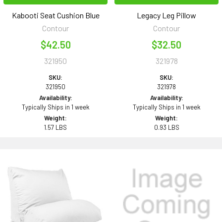
Kabooti Seat Cushion Blue
Legacy Leg Pillow
Contour
Contour
$42.50
$32.50
321950
321978
SKU:
SKU:
321950
321978
Availability:
Availability:
Typically Ships in 1 week
Typically Ships in 1 week
Weight:
Weight:
1.57 LBS
0.93 LBS