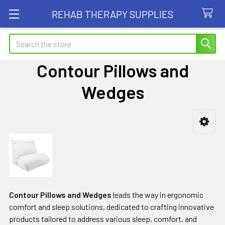
REHAB THERAPY SUPPLIES
Search
Contour Pillows and
Wedges
Sidebar
Contour Pillows and Wedges
leads the way in ergonomic
comfort and sleep solutions, dedicated to crafting innovative
products tailored to address various sleep, comfort, and