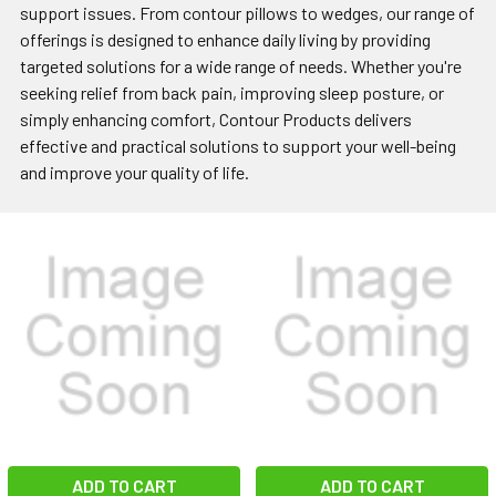
support issues. From contour pillows to wedges, our range of
offerings is designed to enhance daily living by providing
targeted solutions for a wide range of needs. Whether you're
seeking relief from back pain, improving sleep posture, or
simply enhancing comfort, Contour Products delivers
effective and practical solutions to support your well-being
and improve your quality of life.
ADD TO CART
ADD TO CART