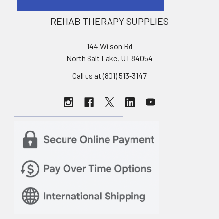
REHAB THERAPY SUPPLIES
144 Wilson Rd
North Salt Lake, UT 84054
Call us at (801) 513-3147