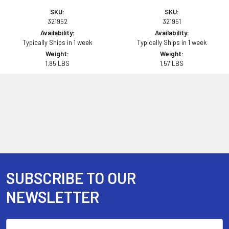
SKU:
SKU:
321952
321951
Availability:
Availability:
Typically Ships in 1 week
Typically Ships in 1 week
Weight:
Weight:
1.85 LBS
1.57 LBS
SUBSCRIBE TO OUR
Footer
NEWSLETTER
Email