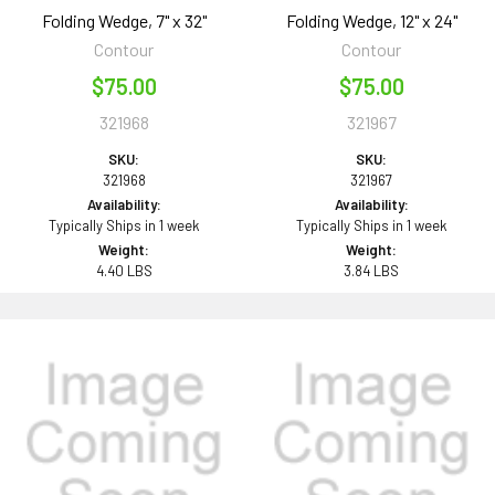
Folding Wedge, 7" x 32"
Folding Wedge, 12" x 24"
Contour
Contour
$75.00
$75.00
321968
321967
SKU:
SKU:
321968
321967
Availability:
Availability:
Typically Ships in 1 week
Typically Ships in 1 week
Weight:
Weight:
4.40 LBS
3.84 LBS