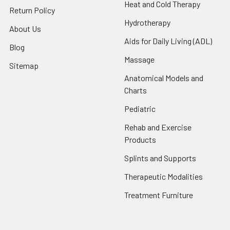
Heat and Cold Therapy
Return Policy
Hydrotherapy
About Us
Aids for Daily Living (ADL)
Blog
Massage
Sitemap
Anatomical Models and
Charts
Pediatric
Rehab and Exercise
Products
Splints and Supports
Therapeutic Modalities
Treatment Furniture