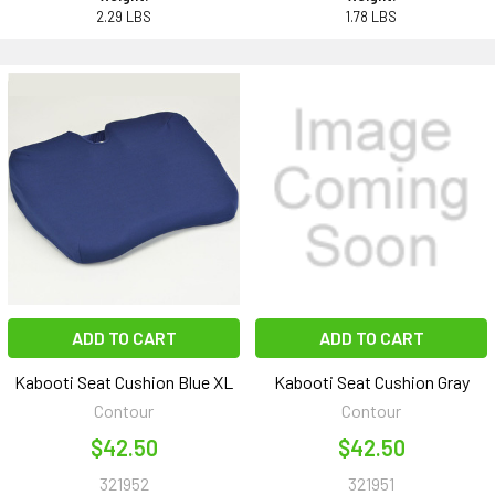
2.29 LBS
1.78 LBS
ADD TO CART
ADD TO CART
Kabooti Seat Cushion Blue XL
Kabooti Seat Cushion Gray
Contour
Contour
$42.50
$42.50
321952
321951