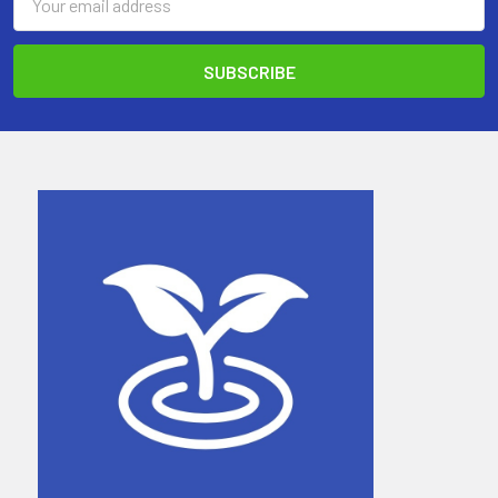
Address