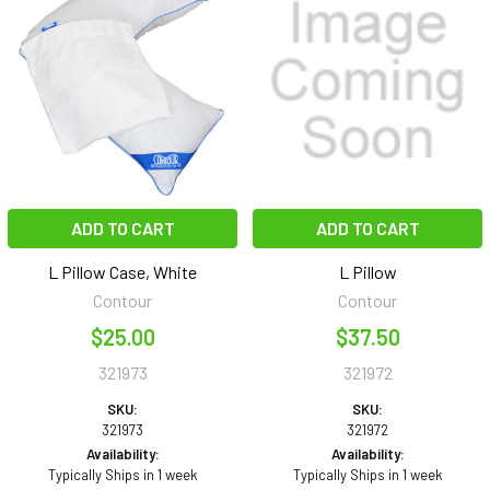
ADD TO CART
ADD TO CART
L Pillow Case, White
L Pillow
Contour
Contour
$25.00
$37.50
321973
321972
SKU:
SKU:
321973
321972
Availability:
Availability:
Typically Ships in 1 week
Typically Ships in 1 week