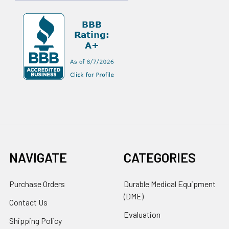
NAVIGATE
CATEGORIES
Purchase Orders
Durable Medical Equipment
(DME)
Contact Us
Evaluation
Shipping Policy