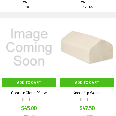
Weight:
Weight:
0.38 LBS
1.82 LBS
ADD TO CART
ADD TO CART
Contour Cloud Pillow
Knees Up Wedge
Contour
Contour
$45.00
$47.50