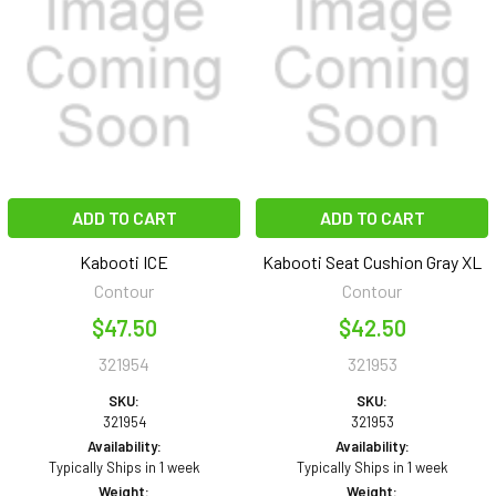
ADD TO CART
ADD TO CART
Kabooti ICE
Kabooti Seat Cushion Gray XL
Contour
Contour
$47.50
$42.50
321954
321953
SKU:
SKU:
321954
321953
Availability:
Availability:
Typically Ships in 1 week
Typically Ships in 1 week
Weight:
Weight: