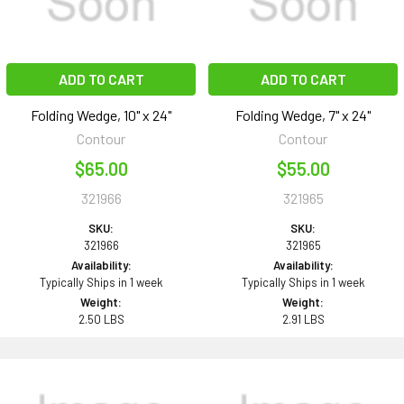
ADD TO CART
ADD TO CART
Folding Wedge, 10" x 24"
Folding Wedge, 7" x 24"
Contour
Contour
$65.00
$55.00
321966
321965
SKU:
SKU:
321966
321965
Availability:
Availability:
Typically Ships in 1 week
Typically Ships in 1 week
Weight:
Weight:
2.50 LBS
2.91 LBS