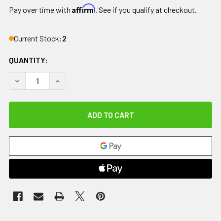
Affirm
Pay over time with
. See if you qualify at checkout.
Current Stock:
2
QUANTITY:
DECREASE QUANTITY OF KABOOTI ICE
INCREASE QUANTITY OF KABOOTI ICE