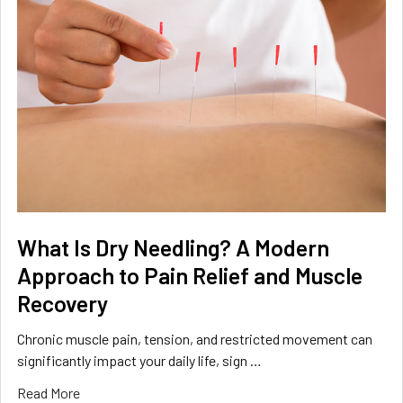
What Is Dry Needling? A Modern
Approach to Pain Relief and Muscle
Recovery
Chronic muscle pain, tension, and restricted movement can
significantly impact your daily life, sign …
Read More