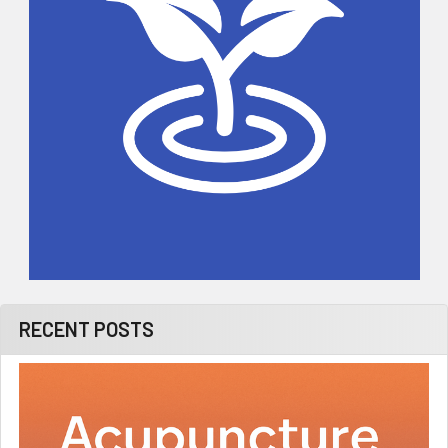
RECENT POSTS