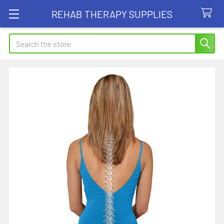
REHAB THERAPY SUPPLIES
Search