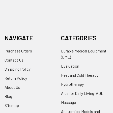
NAVIGATE
CATEGORIES
Purchase Orders
Durable Medical Equipment
(DME)
Contact Us
Evaluation
Shipping Policy
Heat and Cold Therapy
Return Policy
Hydrotherapy
About Us
Aids for Daily Living (ADL)
Blog
Massage
Sitemap
Anatomical Models and