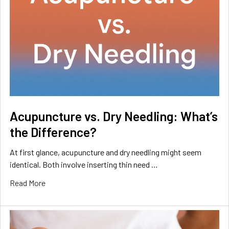
Acupuncture vs. Dry Needling: What’s
the Difference?
At first glance, acupuncture and dry needling might seem
identical. Both involve inserting thin need …
Read More