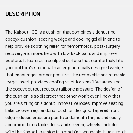
DESCRIPTION
The Kabooti ICE is a cushion that combines a donut ring,
coccyx cushion, seating wedge and cooling gel all in one to
help provide soothing relief for hemorrhoids, post-surgery
recovery and more, help with low back pain, and improve
posture. It features a sculpted surface that comfortably fits
your bottom's shape with an ergonomically designed wedge
that encourages proper posture. The removable and reusable
icy gel insert provides cooling relief for sensitive areas and
the coccyx cutout reduces tailbone pressure. The design of
the cushion is so discreet that other won't even know that
you are sitting on a donut. Innovative lobes improve seating
balance over regular donut cushion designs. Tapered front
edge reduces pressure points underneath thighs and easily
accommodates table, desk, and steering wheels. Included
with the Kabooti cushion is a machine-washable, blue stretch