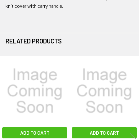
knit cover with carry handle.
RELATED PRODUCTS
Related
Products
ADD TO CART
ADD TO CART