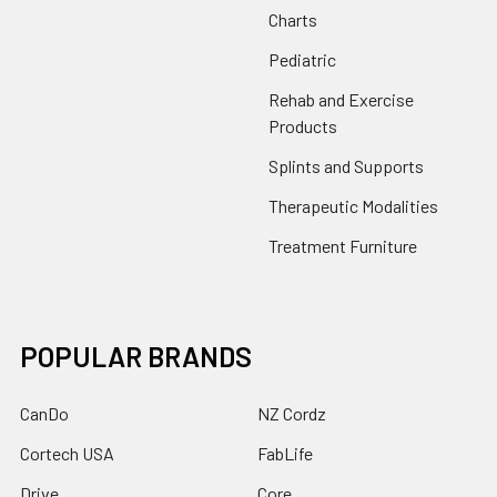
Charts
Pediatric
Rehab and Exercise
Products
Splints and Supports
Therapeutic Modalities
Treatment Furniture
POPULAR BRANDS
CanDo
NZ Cordz
Cortech USA
FabLife
Drive
Core