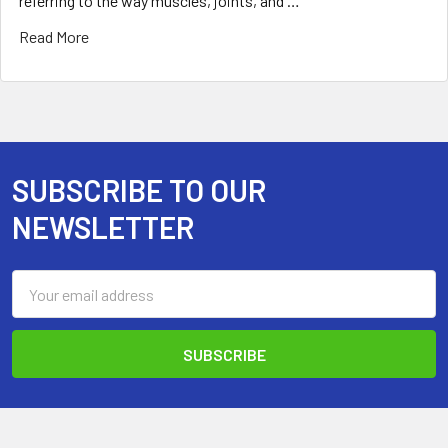
referring to the way muscles, joints, and …
Read More
SUBSCRIBE TO OUR
Footer
NEWSLETTER
Email
Address