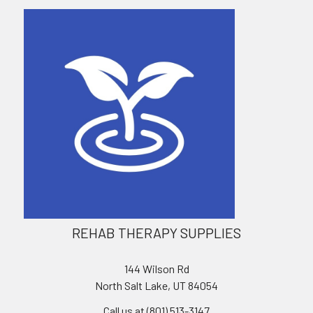
REHAB THERAPY SUPPLIES
144 Wilson Rd
North Salt Lake, UT 84054
Call us at (801) 513-3147