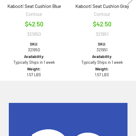
Kabooti Seat Cushion Blue
Kabooti Seat Cushion Gray
Contour
Contour
$42.50
$42.50
321950
321951
SKU:
SKU:
321950
321951
Availability:
Availability:
Typically Ships in 1 week
Typically Ships in 1 week
Weight:
Weight:
1.57 LBS
1.57 LBS
Sidebar