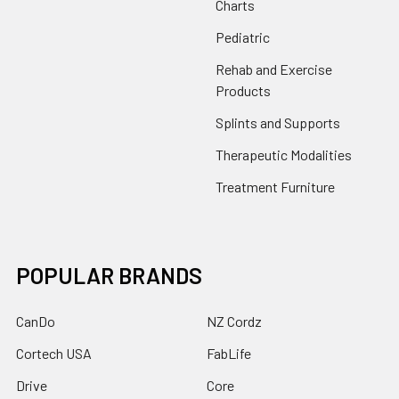
Charts
Pediatric
Rehab and Exercise
Products
Splints and Supports
Therapeutic Modalities
Treatment Furniture
POPULAR BRANDS
CanDo
NZ Cordz
Cortech USA
FabLife
Drive
Core