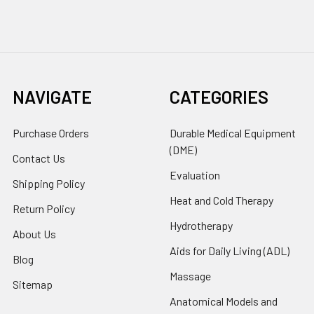
NAVIGATE
CATEGORIES
Purchase Orders
Durable Medical Equipment
(DME)
Contact Us
Evaluation
Shipping Policy
Heat and Cold Therapy
Return Policy
Hydrotherapy
About Us
Aids for Daily Living (ADL)
Blog
Massage
Sitemap
Anatomical Models and