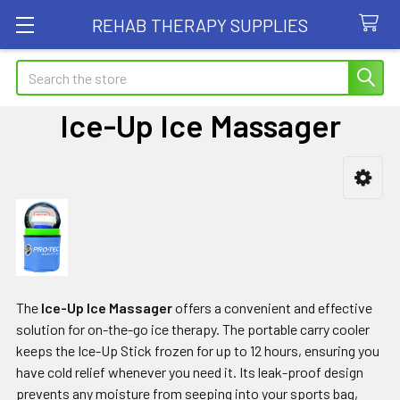
REHAB THERAPY SUPPLIES
Search
Ice-Up Ice Massager
Sidebar
The
Ice-Up Ice Massager
offers a convenient and effective
solution for on-the-go ice therapy. The portable carry cooler
keeps the Ice-Up Stick frozen for up to 12 hours, ensuring you
have cold relief whenever you need it. Its leak-proof design
prevents any moisture from seeping into your sports bag,