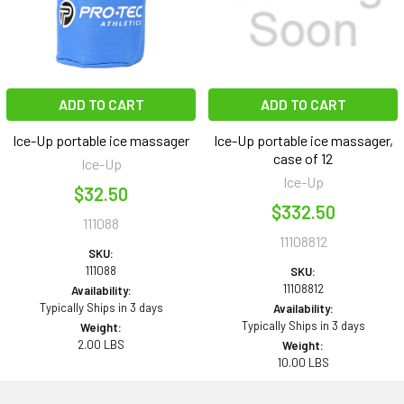
ADD TO CART
ADD TO CART
Ice-Up portable ice massager
Ice-Up portable ice massager,
case of 12
Ice-Up
Ice-Up
$32.50
$332.50
111088
11108812
SKU:
111088
SKU:
11108812
Availability:
Typically Ships in 3 days
Availability:
Typically Ships in 3 days
Weight:
2.00 LBS
Weight:
10.00 LBS