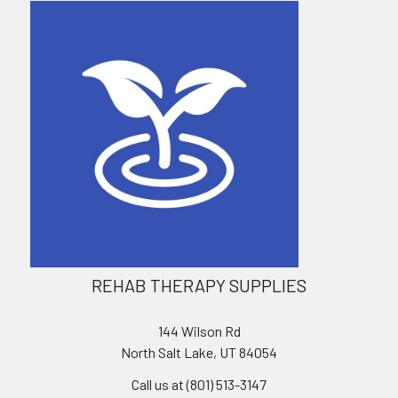
REHAB THERAPY SUPPLIES
144 Wilson Rd
North Salt Lake, UT 84054
Call us at (801) 513-3147