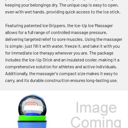
keeping your belongings dry. The unique cap is easy to open,
even with wet hands, providing quick access to the ice stick.
Featuring patented Ice Grippers, the Ice-Up Ice Massager
allows for a full range of controlled massage pressure,
delivering targeted relief to sore muscles. Using the massager
is simple: just fill it with water, freeze it, and take it with you
for immediate ice therapy wherever you are. The package
includes the Ice-Up Stick and an insulated cooler, making it a
comprehensive solution for athletes and active individuals.
Additionally, the massager's compact size makes it easy to
carry, and its durable construction ensures long-lasting use.