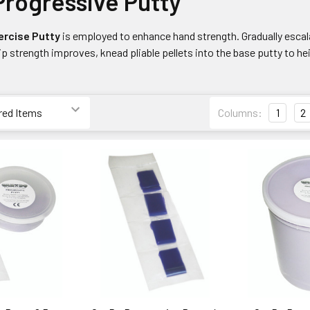
rogressive Putty
ercise Putty
is employed to enhance hand strength. Gradually escala
rip strength improves, knead pliable pellets into the base putty to h
Columns:
1
2