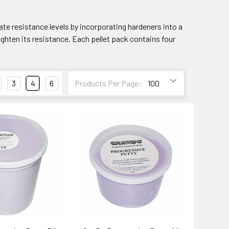
te resistance levels by incorporating hardeners into a
eighten its resistance. Each pellet pack contains four
3
4
6
Products Per Page: