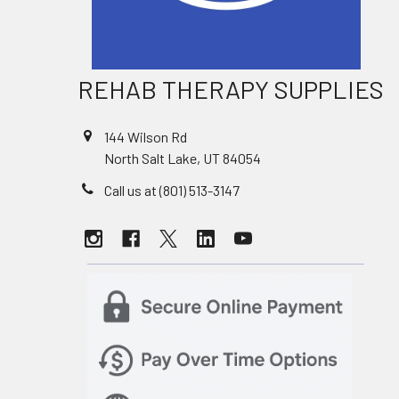
REHAB THERAPY SUPPLIES
144 Wilson Rd
North Salt Lake, UT 84054
Call us at (801) 513-3147