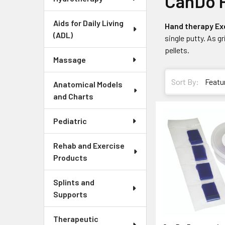
CanDo P
Aids for Daily Living
Hand therapy Ex
(ADL)
single putty. As g
pellets.
Massage
Sort By:
Anatomical Models
and Charts
Pediatric
Rehab and Exercise
Products
Splints and
Supports
Therapeutic