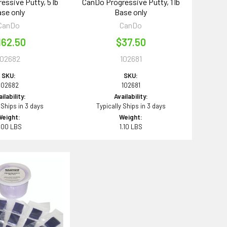
essive Putty, 5 lb
CanDo Progressive Putty, 1 lb
se only
Base only
CanDo
CanDo
162.50
$37.50
102682
102681
SKU:
SKU:
102682
102681
ilability:
Availability:
 Ships in 3 days
Typically Ships in 3 days
Weight:
Weight:
.00 LBS
1.10 LBS