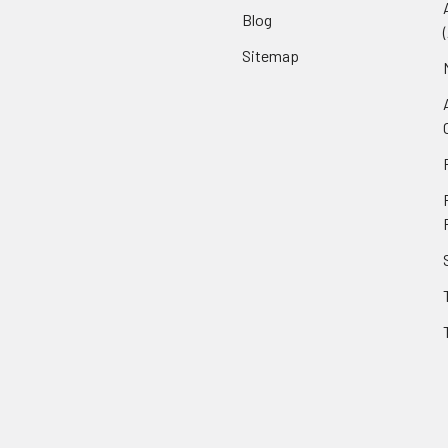
Blog
Sitemap