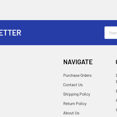
Email
ETTER
Addres
NAVIGATE
Purchase Orders
Contact Us
Shipping Policy
Return Policy
About Us