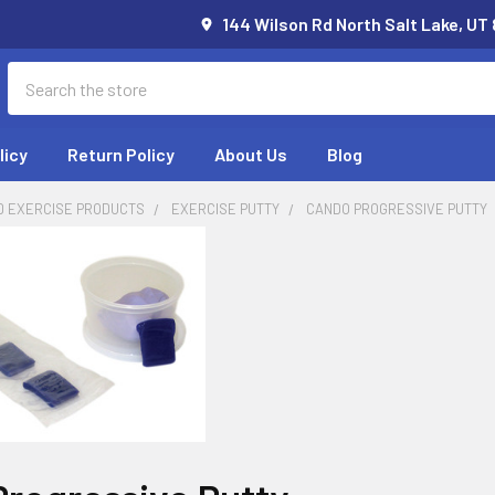
144 Wilson Rd North Salt Lake, UT
Search
licy
Return Policy
About Us
Blog
D EXERCISE PRODUCTS
EXERCISE PUTTY
CANDO PROGRESSIVE PUTTY