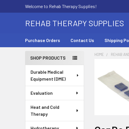
Welcome to Rehab Therapy Supplies!
REHAB THERAPY SUPPLIES
Purchase Orders
Contact Us
Shipping Po
HOME
REHAB AN
SHOP PRODUCTS
Sidebar
Durable Medical
Equipment (DME)
Evaluation
Heat and Cold
Therapy
Hydrotherapy