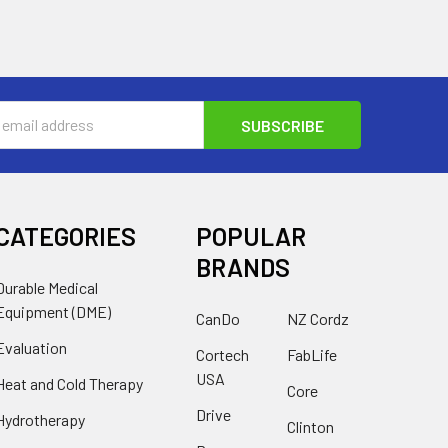
s
CATEGORIES
POPULAR
BRANDS
Durable Medical
Equipment (DME)
CanDo
NZ Cordz
Evaluation
Cortech
FabLife
USA
Heat and Cold Therapy
Core
Drive
Hydrotherapy
Clinton