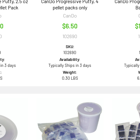
 Putty, 2.5 oz
CanDo Progressive Putty, 4
CanDo Progr
llet Pack
pellet packs only
Ba
o
CanDo
50
$6.50
$
0
102690
SKU:
0
102690
ity:
Availability:
Ava
 in 3 days
Typically Ships in 3 days
Typically
:
Weight:
BS
0.30 LBS
6