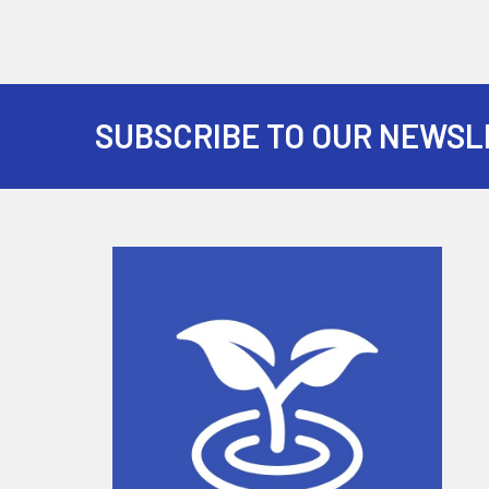
SUBSCRIBE TO OUR NEWSL
Footer