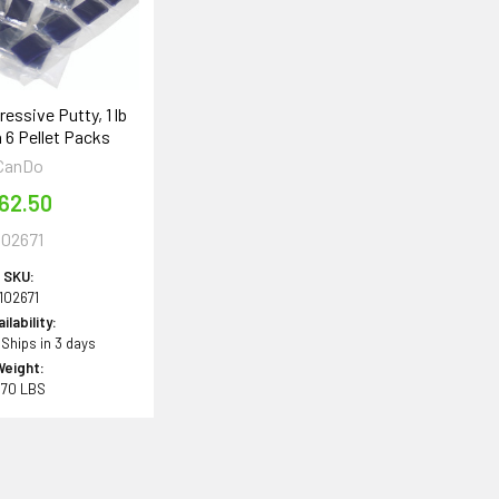
essive Putty, 1 lb
 6 Pellet Packs
CanDo
62.50
102671
SKU:
102671
ilability:
 Ships in 3 days
Weight:
.70 LBS