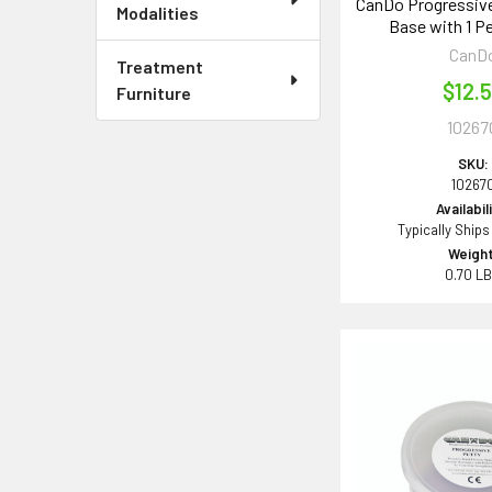
CanDo Progressive
Modalities
Base with 1 Pe
CanD
Treatment
$12.
Furniture
10267
SKU:
10267
Availabil
Typically Ships
Weight
0.70 L