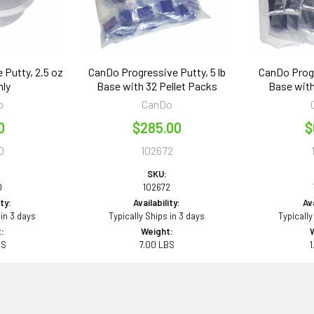
 Putty, 2.5 oz
CanDo Progressive Putty, 5 lb
CanDo Progr
nly
Base with 32 Pellet Packs
Base with
o
CanDo
0
$285.00
$
0
102672
SKU:
0
102672
ity:
Availability:
Ava
 in 3 days
Typically Ships in 3 days
Typically
:
Weight:
BS
7.00 LBS
1