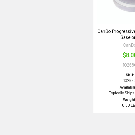
CanDo Progressive
Base o
CanD
$8.0
10268
SKU:
10268
Availabil
Typically Ships
Weight
0.50 L