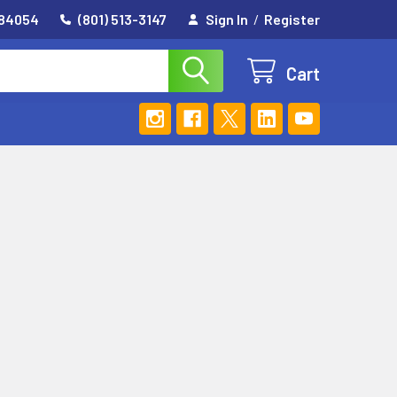
 84054
(801) 513-3147
Sign In
/
Register
Cart