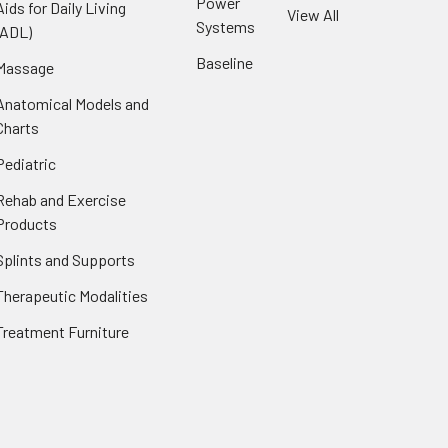
Power
Aids for Daily Living
View All
Systems
(ADL)
Baseline
Massage
Anatomical Models and
Charts
Pediatric
Rehab and Exercise
Products
Splints and Supports
Therapeutic Modalities
Treatment Furniture