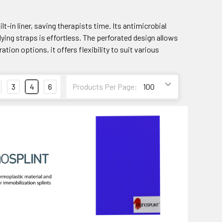
lt-in liner, saving therapists time. Its antimicrobial
ing straps is effortless. The perforated design allows
tion options, it offers flexibility to suit various
3
4
6
Products Per Page: