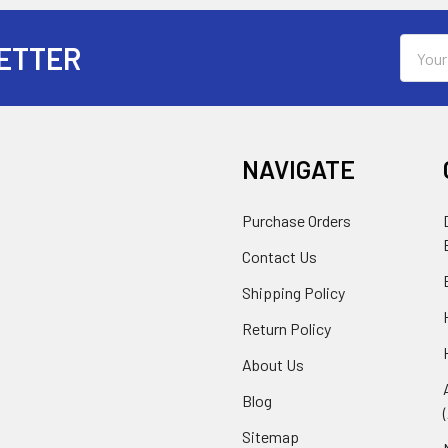
Email
ETTER
Addres
NAVIGATE
Purchase Orders
Contact Us
Shipping Policy
Return Policy
About Us
Blog
Sitemap