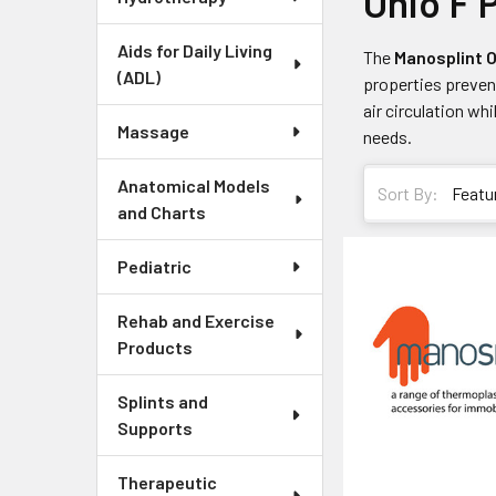
Ohio F 
Aids for Daily Living
The
Manosplint O
(ADL)
properties preven
air circulation whi
Massage
needs.
Anatomical Models
Sort By:
and Charts
Pediatric
Rehab and Exercise
Products
Splints and
Supports
Therapeutic