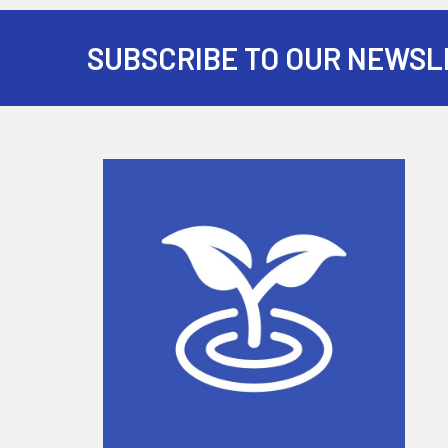
SUBSCRIBE TO OUR NEWSL
Footer