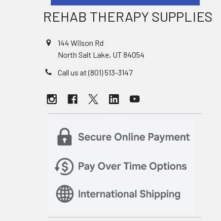
REHAB THERAPY SUPPLIES
144 Wilson Rd
North Salt Lake, UT 84054
Call us at (801) 513-3147