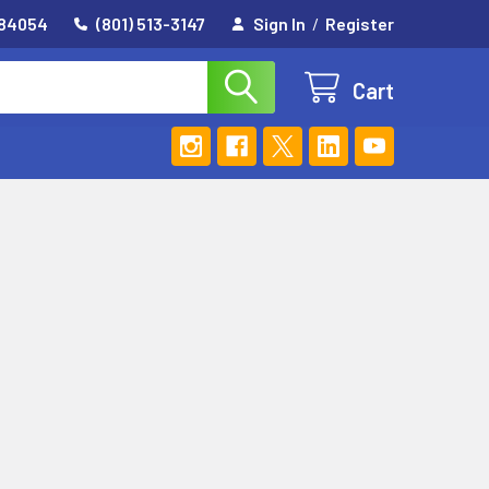
 84054
(801) 513-3147
Sign In
/
Register
Cart