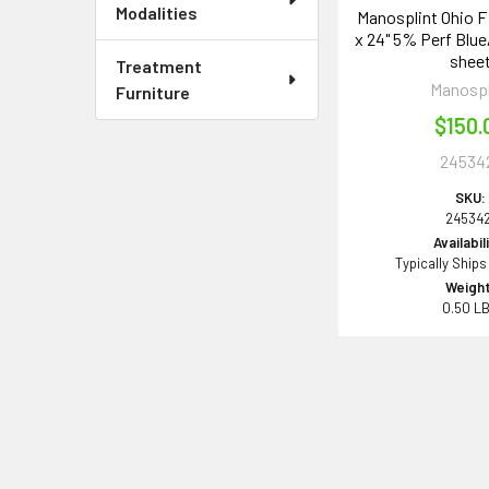
Modalities
Manosplint Ohio F P
x 24" 5% Perf Blue/
shee
Treatment
Manospl
Furniture
$150.
24534
SKU:
245342
Availabil
Typically Ships
Weight
0.50 L