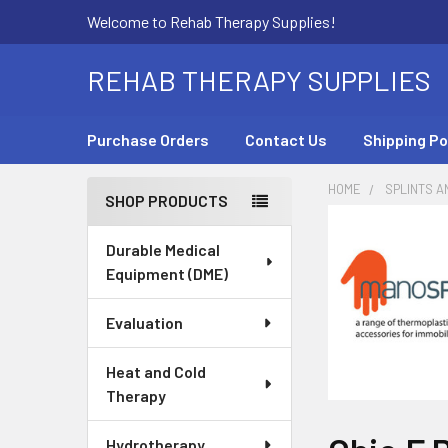
Welcome to Rehab Therapy Supplies!
REHAB THERAPY SUPPLIES
Purchase Orders
Contact Us
Shipping Po
HOME
SPLINTS A
SHOP PRODUCTS
Sidebar
Durable Medical
Equipment (DME)
Evaluation
Heat and Cold
Therapy
Hydrotherapy