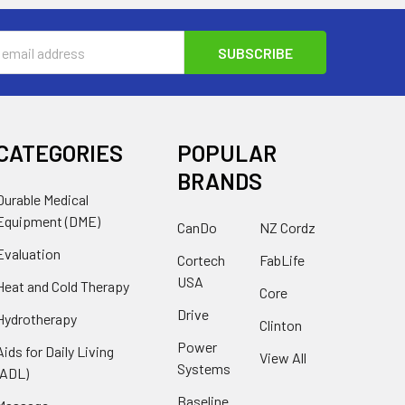
s
CATEGORIES
POPULAR
BRANDS
Durable Medical
Equipment (DME)
CanDo
NZ Cordz
Evaluation
Cortech
FabLife
USA
Heat and Cold Therapy
Core
Drive
Hydrotherapy
Clinton
Power
Aids for Daily Living
View All
Systems
(ADL)
Baseline