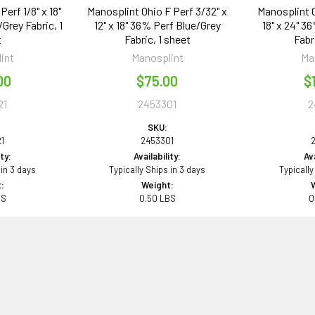
erf 1/8" x 18"
Manosplint Ohio F Perf 3/32" x
Manosplint O
Grey Fabric, 1
12" x 18" 36% Perf Blue/Grey
18" x 24" 3
t
Fabric, 1 sheet
Fabr
int
Manosplint
Ma
00
$75.00
$
21
2453301
2
SKU:
1
2453301
ity:
Availability:
Ava
 in 3 days
Typically Ships in 3 days
Typically
:
Weight:
BS
0.50 LBS
0