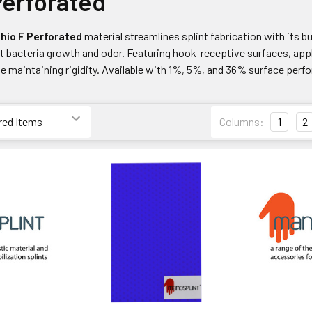
Perforated
hio F
Perforated
material streamlines splint fabrication with its bui
t bacteria growth and odor. Featuring hook-receptive surfaces, apply
le maintaining rigidity. Available with 1%, 5%, and 36% surface perfora
Columns:
1
2