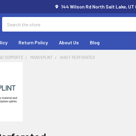
144 Wilson Rd North Salt Lake, UT
Search
licy
Return Policy
About Us
Blog
ND SUPPORTS
MANOSPLINT
OHIO F PERFORATED