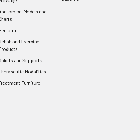
Massage
Anatomical Models and
Charts
Pediatric
Rehab and Exercise
Products
Splints and Supports
Therapeutic Modalities
Treatment Furniture