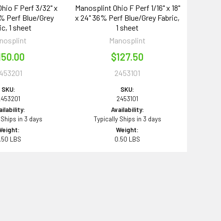
hio F Perf 3/32" x
Manosplint Ohio F Perf 1/16" x 18"
6% Perf Blue/Grey
x 24" 36% Perf Blue/Grey Fabric,
ic, 1 sheet
1 sheet
nosplint
Manosplint
150.00
$127.50
453201
2453101
SKU:
SKU:
2453201
2453101
ilability:
Availability:
 Ships in 3 days
Typically Ships in 3 days
Weight:
Weight:
.50 LBS
0.50 LBS