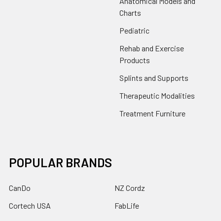
Anatomical Models and
Charts
Pediatric
Rehab and Exercise
Products
Splints and Supports
Therapeutic Modalities
Treatment Furniture
POPULAR BRANDS
CanDo
NZ Cordz
Cortech USA
FabLife