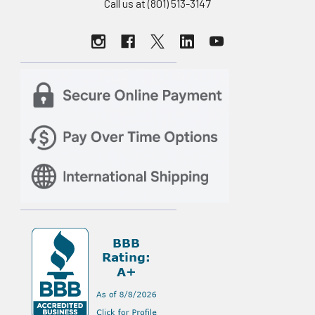
Call us at (801) 513-3147