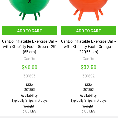
ADD TO CART
ADD TO CART
CanDo Inflatable Exercise Ball -
CanDo Inflatable Exercise Ball -
with Stability Feet - Green - 26"
with Stability Feet - Orange -
(65 cm)
22" (55 cm)
CanDo
CanDo
$40.00
$32.50
301893
301892
SKU:
SKU:
301893
301892
Availability:
Availability:
Typically Ships in 3 days
Typically Ships in 3 days
Weight:
Weight:
3.00 LBS
3.00 LBS