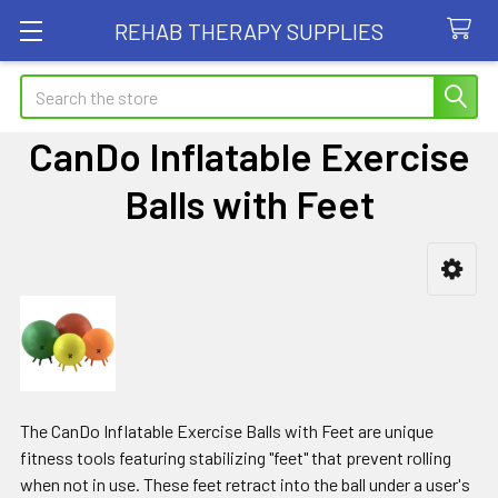
REHAB THERAPY SUPPLIES
Search
CanDo Inflatable Exercise
Balls with Feet
Sidebar
The CanDo Inflatable Exercise Balls with Feet are unique
fitness tools featuring stabilizing "feet" that prevent rolling
when not in use. These feet retract into the ball under a user's