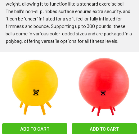
weight, allowing it to function like a standard exercise ball.
The ball's non-slip, ribbed surface ensures extra security, and
it can be "under" inflated for a soft feel or fully inflated for
firmness and bounce. Supporting up to 300 pounds, these
balls come in various color-coded sizes and are packaged in a
polybag, offering versatile options for all fitness levels.
ADD TO CART
ADD TO CART