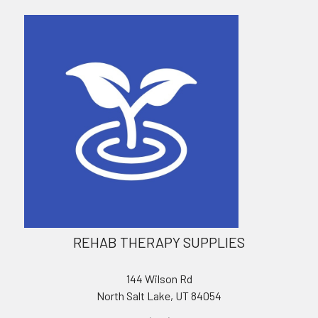
REHAB THERAPY SUPPLIES
144 Wilson Rd
North Salt Lake, UT 84054