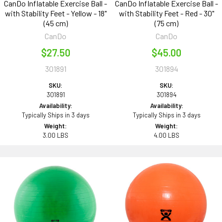
CanDo Inflatable Exercise Ball -
CanDo Inflatable Exercise Ball -
with Stability Feet - Yellow - 18"
with Stability Feet - Red - 30"
(45 cm)
(75 cm)
CanDo
CanDo
$27.50
$45.00
301891
301894
SKU:
SKU:
301891
301894
Availability:
Availability:
Typically Ships in 3 days
Typically Ships in 3 days
Weight:
Weight:
3.00 LBS
4.00 LBS