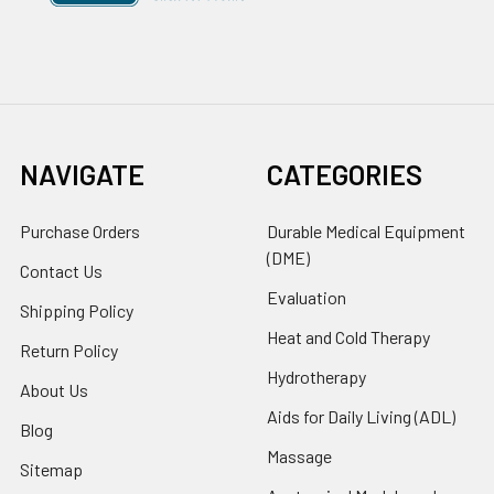
NAVIGATE
CATEGORIES
Purchase Orders
Durable Medical Equipment
(DME)
Contact Us
Evaluation
Shipping Policy
Heat and Cold Therapy
Return Policy
Hydrotherapy
About Us
Aids for Daily Living (ADL)
Blog
Massage
Sitemap