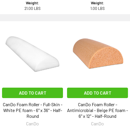
Weight:
Weight:
21.00 LBS
1.00 LBS
ADD TO CART
ADD TO CART
CanDo Foam Roller - Full-Skin -
CanDo Foam Roller -
White PE foam - 6" x 36" - Half-
Antimicrobial - Beige PE foam -
Round
6" x 12" - Half-Round
CanDo
CanDo