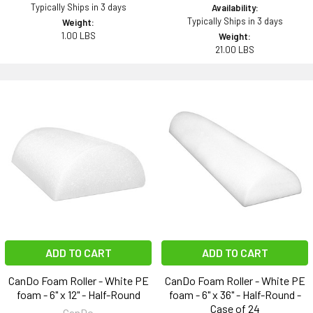
Typically Ships in 3 days
Availability:
Typically Ships in 3 days
Weight:
1.00 LBS
Weight:
21.00 LBS
ADD TO CART
ADD TO CART
CanDo Foam Roller - White PE
CanDo Foam Roller - White PE
foam - 6" x 12" - Half-Round
foam - 6" x 36" - Half-Round -
Case of 24
CanDo