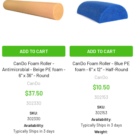
ADD TO CART
ADD TO CART
CanDo Foam Roller -
CanDo Foam Roller - Blue PE
Antimicrobial - Beige PE foam -
foam - 6" x 12" - Half-Round
6" x 36" - Round
CanDo
CanDo
$10.50
$37.50
302153
302330
SKU:
302153
SKU:
302330
Availability:
Typically Ships in 3 days
Availability:
Typically Ships in 3 days
Weight: