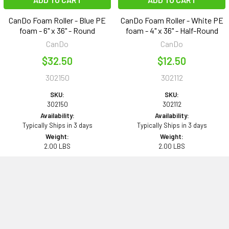
CanDo Foam Roller - Blue PE
CanDo Foam Roller - White PE
foam - 6" x 36" - Round
foam - 4" x 36" - Half-Round
CanDo
CanDo
$32.50
$12.50
302150
302112
SKU:
SKU:
302150
302112
Availability:
Availability:
Typically Ships in 3 days
Typically Ships in 3 days
Weight:
Weight:
2.00 LBS
2.00 LBS