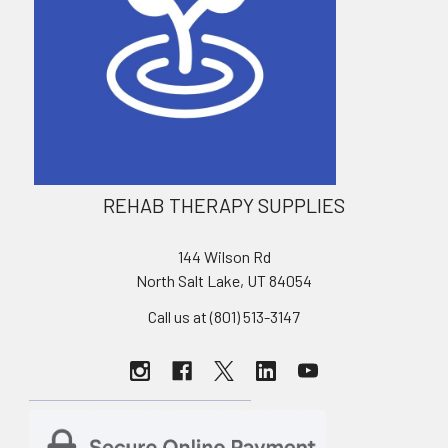
REHAB THERAPY SUPPLIES
144 Wilson Rd
North Salt Lake, UT 84054
Call us at (801) 513-3147