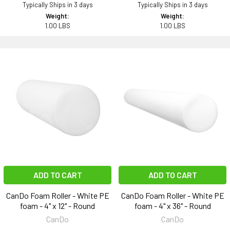
Typically Ships in 3 days
Typically Ships in 3 days
Weight:
Weight:
1.00 LBS
1.00 LBS
ADD TO CART
ADD TO CART
CanDo Foam Roller - White PE
CanDo Foam Roller - White PE
foam - 4" x 12" - Round
foam - 4" x 36" - Round
CanDo
CanDo