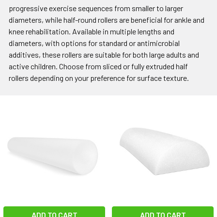
progressive exercise sequences from smaller to larger
diameters, while half-round rollers are beneficial for ankle and
knee rehabilitation. Available in multiple lengths and
diameters, with options for standard or antimicrobial
additives, these rollers are suitable for both large adults and
active children. Choose from sliced or fully extruded half
rollers depending on your preference for surface texture.
ADD TO CART
ADD TO CART