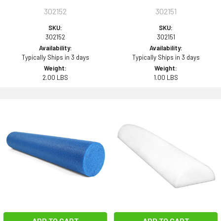
302152
302151
SKU:
SKU:
302152
302151
Availability:
Availability:
Typically Ships in 3 days
Typically Ships in 3 days
Weight:
Weight:
2.00 LBS
1.00 LBS
ADD TO CART
ADD TO CART