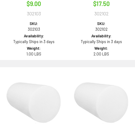
$9.00
$17.50
302103
302102
SKU:
SKU:
302103
302102
Availability:
Availability:
Typically Ships in 3 days
Typically Ships in 3 days
Weight:
Weight:
1.00 LBS
2.00 LBS