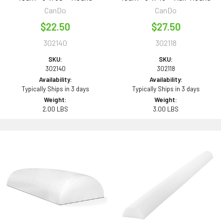
CanDo
CanDo
$22.50
$27.50
302140
302118
SKU:
SKU:
302140
302118
Availability:
Availability:
Typically Ships in 3 days
Typically Ships in 3 days
Weight:
Weight:
2.00 LBS
3.00 LBS