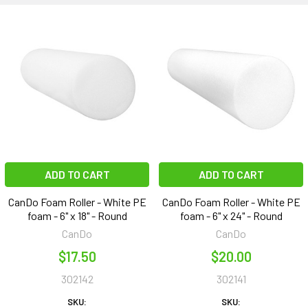
ADD TO CART
ADD TO CART
CanDo Foam Roller - White PE
CanDo Foam Roller - White PE
foam - 6" x 18" - Round
foam - 6" x 24" - Round
CanDo
CanDo
$17.50
$20.00
302142
302141
SKU:
SKU: