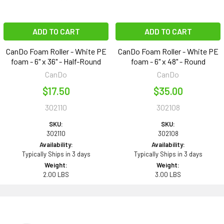
ADD TO CART
ADD TO CART
CanDo Foam Roller - White PE
CanDo Foam Roller - White PE
foam - 6" x 36" - Half-Round
foam - 6" x 48" - Round
CanDo
CanDo
$17.50
$35.00
302110
302108
SKU:
SKU:
302110
302108
Availability:
Availability:
Typically Ships in 3 days
Typically Ships in 3 days
Weight:
Weight:
2.00 LBS
3.00 LBS