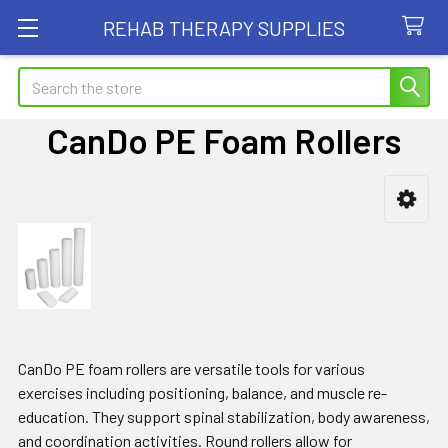
REHAB THERAPY SUPPLIES
Search
CanDo PE Foam Rollers
Sidebar
CanDo PE foam rollers are versatile tools for various
exercises including positioning, balance, and muscle re-
education. They support spinal stabilization, body awareness,
and coordination activities. Round rollers allow for