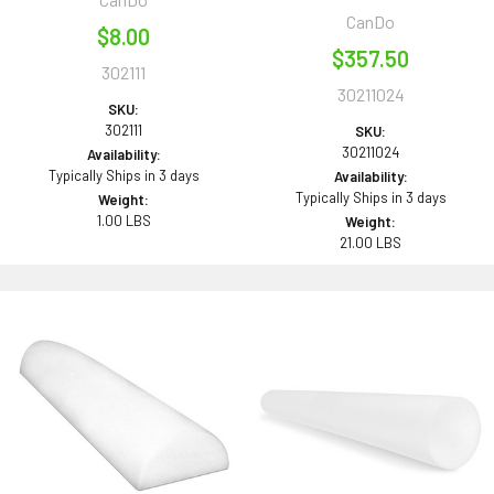
CanDo
$8.00
$357.50
302111
30211024
SKU:
302111
SKU:
30211024
Availability:
Typically Ships in 3 days
Availability:
Typically Ships in 3 days
Weight:
1.00 LBS
Weight:
21.00 LBS