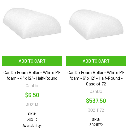
ADD TO CART
ADD TO CART
CanDo Foam Roller - White PE
CanDo Foam Roller - White PE
foam - 4" x 12" - Half-Round
foam - 6" x 12" - Half-Round -
Case of 72
CanDo
CanDo
$6.50
$537.50
302113
30211172
SKU:
302113
SKU:
30211172
Availability: