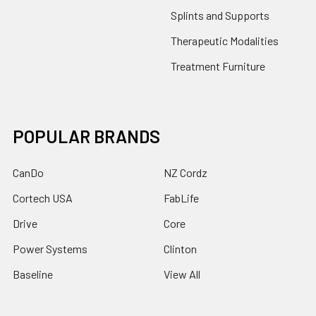
Splints and Supports
Therapeutic Modalities
Treatment Furniture
POPULAR BRANDS
CanDo
NZ Cordz
Cortech USA
FabLife
Drive
Core
Power Systems
Clinton
Baseline
View All