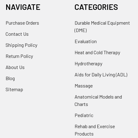
NAVIGATE
CATEGORIES
Purchase Orders
Durable Medical Equipment
(DME)
Contact Us
Evaluation
Shipping Policy
Heat and Cold Therapy
Return Policy
Hydrotherapy
About Us
Aids for Daily Living (ADL)
Blog
Massage
Sitemap
Anatomical Models and
Charts
Pediatric
Rehab and Exercise
Products