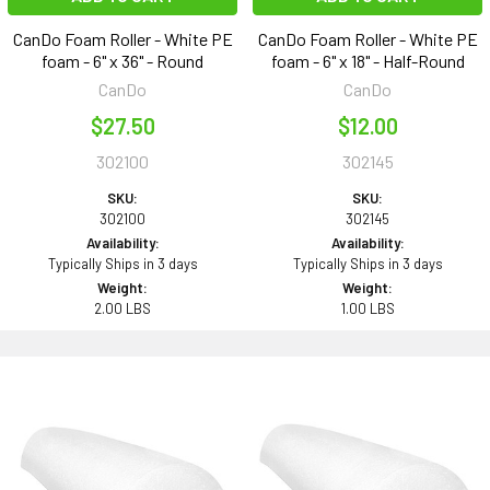
CanDo Foam Roller - White PE
CanDo Foam Roller - White PE
foam - 6" x 36" - Round
foam - 6" x 18" - Half-Round
CanDo
CanDo
$27.50
$12.00
302100
302145
SKU:
SKU:
302100
302145
Availability:
Availability:
Typically Ships in 3 days
Typically Ships in 3 days
Weight:
Weight:
2.00 LBS
1.00 LBS