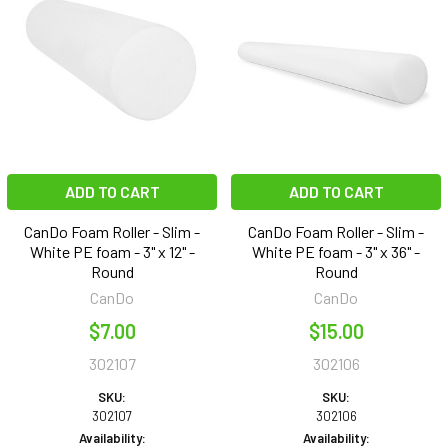
ADD TO CART
ADD TO CART
CanDo Foam Roller - Slim -
CanDo Foam Roller - Slim -
White PE foam - 3" x 12" -
White PE foam - 3" x 36" -
Round
Round
CanDo
CanDo
$7.00
$15.00
302107
302106
SKU:
SKU:
302107
302106
Availability:
Availability: