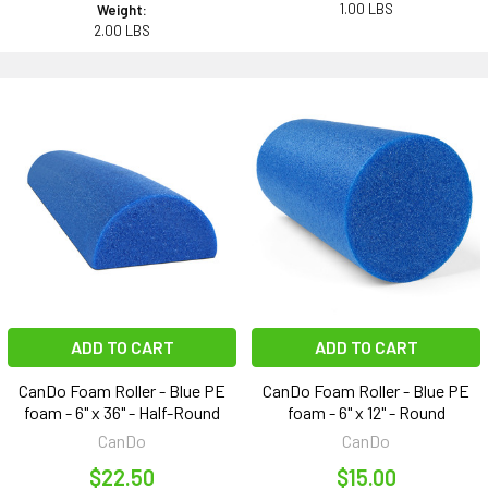
1.00 LBS
Weight:
2.00 LBS
ADD TO CART
ADD TO CART
CanDo Foam Roller - Blue PE
CanDo Foam Roller - Blue PE
foam - 6" x 36" - Half-Round
foam - 6" x 12" - Round
CanDo
CanDo
$22.50
$15.00