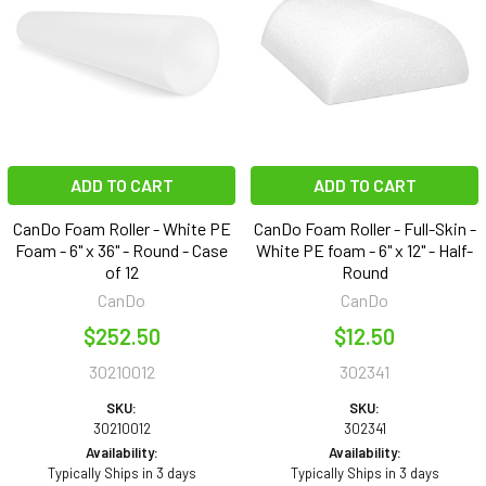
ADD TO CART
ADD TO CART
CanDo Foam Roller - White PE
CanDo Foam Roller - Full-Skin -
Foam - 6" x 36" - Round - Case
White PE foam - 6" x 12" - Half-
of 12
Round
CanDo
CanDo
$252.50
$12.50
30210012
302341
SKU:
SKU:
30210012
302341
Availability:
Availability:
Typically Ships in 3 days
Typically Ships in 3 days