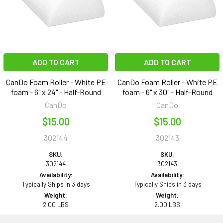
ADD TO CART
ADD TO CART
CanDo Foam Roller - White PE
CanDo Foam Roller - White PE
foam - 6" x 24" - Half-Round
foam - 6" x 30" - Half-Round
CanDo
CanDo
$15.00
$15.00
302144
302143
SKU:
SKU:
302144
302143
Availability:
Availability:
Typically Ships in 3 days
Typically Ships in 3 days
Weight:
Weight:
2.00 LBS
2.00 LBS