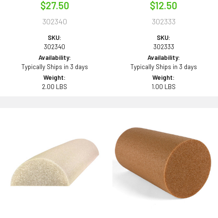
$27.50
$12.50
302340
302333
SKU:
SKU:
302340
302333
Availability:
Availability:
Typically Ships in 3 days
Typically Ships in 3 days
Weight:
Weight:
2.00 LBS
1.00 LBS