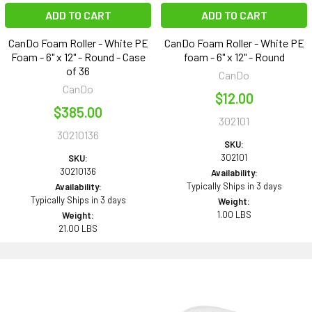
ADD TO CART
ADD TO CART
CanDo Foam Roller - White PE
CanDo Foam Roller - White PE
Foam - 6" x 12" - Round - Case
foam - 6" x 12" - Round
of 36
CanDo
CanDo
$12.00
$385.00
302101
30210136
SKU:
302101
SKU:
30210136
Availability:
Typically Ships in 3 days
Availability:
Typically Ships in 3 days
Weight:
1.00 LBS
Weight:
21.00 LBS