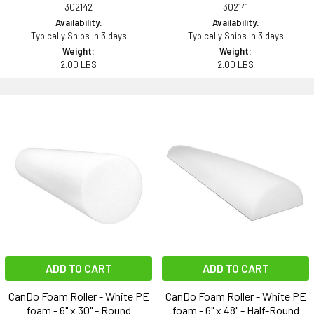
302142
302141
Availability:
Availability:
Typically Ships in 3 days
Typically Ships in 3 days
Weight:
Weight:
2.00 LBS
2.00 LBS
ADD TO CART
ADD TO CART
CanDo Foam Roller - White PE
CanDo Foam Roller - White PE
foam - 6" x 30" - Round
foam - 6" x 48" - Half-Round