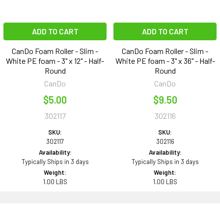
ADD TO CART
ADD TO CART
CanDo Foam Roller - Slim -
CanDo Foam Roller - Slim -
White PE foam - 3" x 12" - Half-
White PE foam - 3" x 36" - Half-
Round
Round
CanDo
CanDo
$5.00
$9.50
302117
302116
SKU:
SKU:
302117
302116
Availability:
Availability:
Typically Ships in 3 days
Typically Ships in 3 days
Weight:
Weight:
1.00 LBS
1.00 LBS