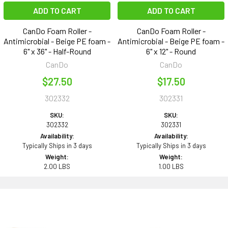
ADD TO CART
ADD TO CART
CanDo Foam Roller -
CanDo Foam Roller -
Antimicrobial - Beige PE foam -
Antimicrobial - Beige PE foam -
6" x 36" - Half-Round
6" x 12" - Round
CanDo
CanDo
$27.50
$17.50
302332
302331
SKU:
SKU:
302332
302331
Availability:
Availability:
Typically Ships in 3 days
Typically Ships in 3 days
Weight:
Weight:
2.00 LBS
1.00 LBS