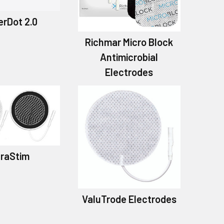
rDot 2.0
Richmar Micro Block
Antimicrobial
Electrodes
traStim
ValuTrode Electrodes