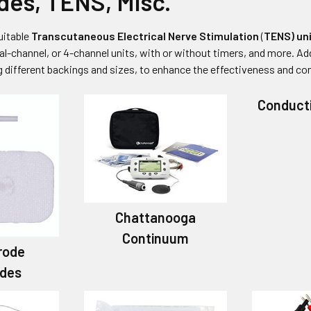
des, TENS, Misc.
uitable
Transcutaneous Electrical Nerve Stimulation
(
TENS) un
al-channel, or 4-channel units, with or without timers, and more. Add
ng different backings and sizes, to enhance the effectiveness and co
Conduct
Chattanooga
Continuum
rode
odes