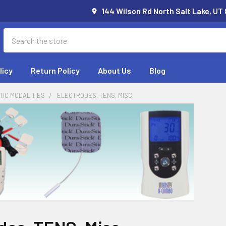
144 Wilson Rd North Salt Lake, UT
Search
licy
Return Policy
About Us
Blog
IC MODALITIES
ELECTRODES, TENS, MISC.