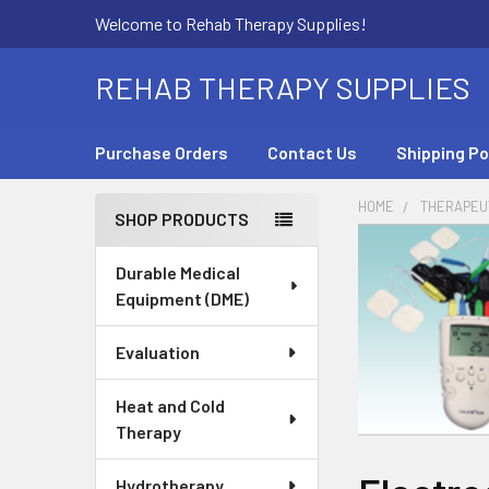
Welcome to Rehab Therapy Supplies!
REHAB THERAPY SUPPLIES
Purchase Orders
Contact Us
Shipping Po
HOME
THERAPEUT
SHOP PRODUCTS
Sidebar
Durable Medical
Equipment (DME)
Evaluation
Heat and Cold
Therapy
Hydrotherapy