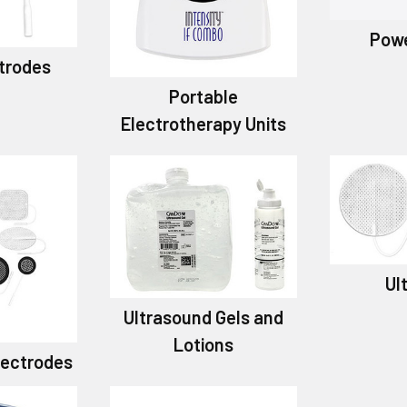
Powe
trodes
Portable
Electrotherapy Units
Ul
Ultrasound Gels and
Lotions
Electrodes