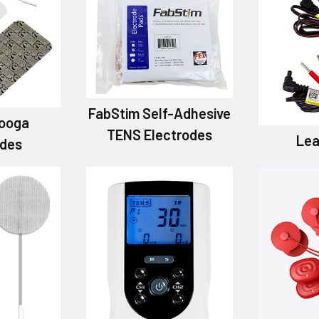
FabStim Self-Adhesive
ooga
TENS Electrodes
Lea
odes