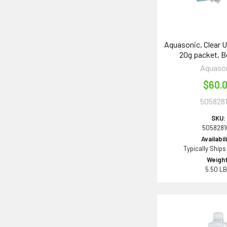
Aquasonic, Clear U
20g packet, B
Aquaso
$60.
505828
SKU:
505828
Availabil
Typically Ships
Weight
5.50 L