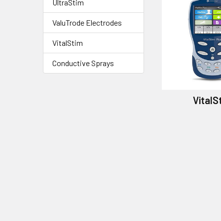
UltraStim
ValuTrode Electrodes
VitalStim
Conductive Sprays
VitalS