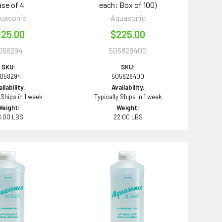
se of 4
each: Box of 100)
uasonic
Aquasonic
125.00
$225.00
058294
505828400
SKU:
SKU:
058294
505828400
ilability:
Availability:
 Ships in 1 week
Typically Ships in 1 week
Weight:
Weight:
8.00 LBS
22.00 LBS