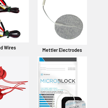
d Wires
Mettler Electrodes