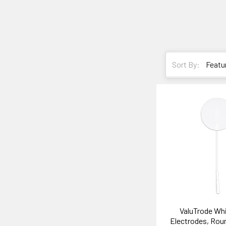
Sort By:
ValuTrode Wh
Electrodes, Rou