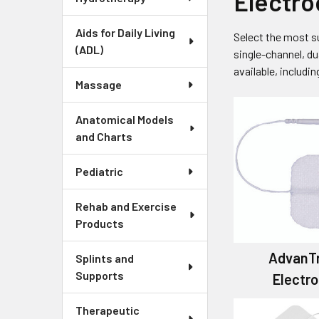
Electro
Aids for Daily Living
Select the most s
(ADL)
single-channel, du
available, includi
Massage
Anatomical Models
and Charts
Pediatric
Rehab and Exercise
Products
AdvanT
Splints and
Supports
Electr
Therapeutic