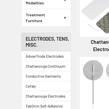
Modalities
Treatment
Furniture
ELECTRODES, TENS,
Chattan
MISC.
Electr
AdvanTrode Electrodes
Chattanooga Continuum
Conductive Garments
Cefaly
Chattanooga Electrodes
FabStim Self-Adhesive