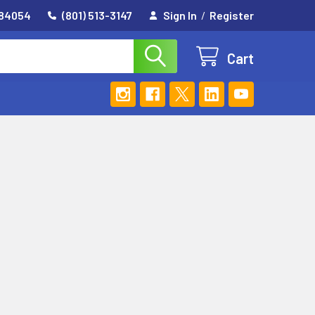
 84054
(801) 513-3147
Sign In
/
Register
Cart