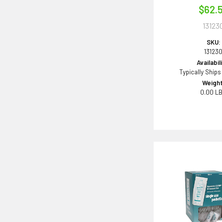
$62.
13123
SKU:
13123
Availabil
Typically Ships
Weight
0.00 L