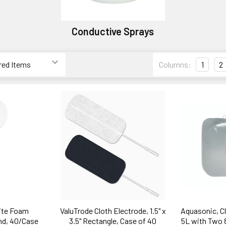
Conductive Sprays
Columns:
1
2
ite Foam
ValuTrode Cloth Electrode, 1.5" x
Aquasonic, Cl
nd, 40/Case
3.5" Rectangle, Case of 40
5L with Two 