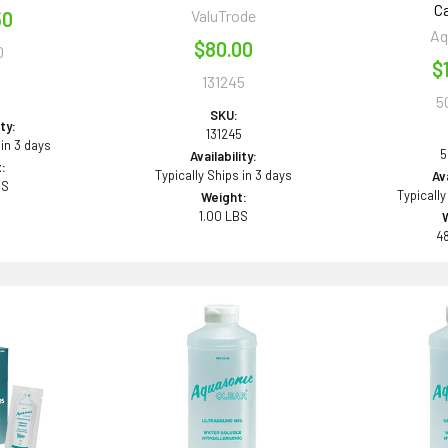
Ca
ValuTrode
50
Aq
$80.00
0
$
131245
5
0
SKU:
ity:
131245
 in 3 days
5
Availability:
:
Typically Ships in 3 days
Ava
BS
Typically
Weight:
1.00 LBS
4