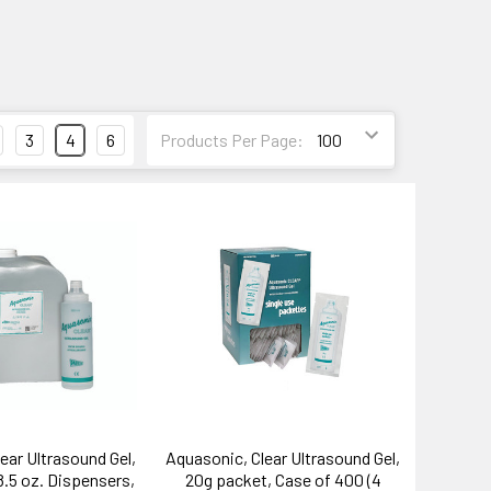
3
4
6
Products Per Page:
ear Ultrasound Gel,
Aquasonic, Clear Ultrasound Gel,
8.5 oz. Dispensers,
20g packet, Case of 400 (4