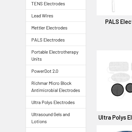
TENS Electrodes
Lead Wires
PALS Elec
Mettler Electrodes
PALS Electrodes
Portable Electrotherapy
Units
PowerDot 2.0
Richmar Micro Block
Antimicrobial Electrodes
Ultra Polys Electrodes
Ultrasound Gels and
Ultra Polys 
Lotions