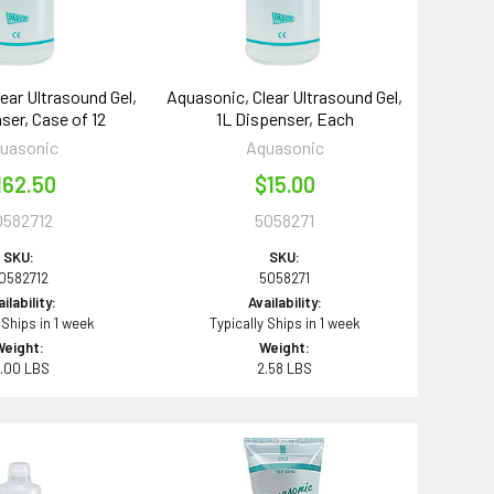
ear Ultrasound Gel,
Aquasonic, Clear Ultrasound Gel,
ser, Case of 12
1L Dispenser, Each
uasonic
Aquasonic
162.50
$15.00
0582712
5058271
SKU:
SKU:
0582712
5058271
ilability:
Availability:
 Ships in 1 week
Typically Ships in 1 week
Weight:
Weight:
1.00 LBS
2.58 LBS