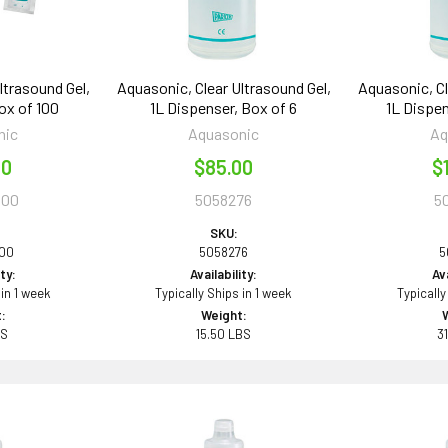
ltrasound Gel,
Aquasonic, Clear Ultrasound Gel,
Aquasonic, Cl
ox of 100
1L Dispenser, Box of 6
1L Dispen
nic
Aquasonic
Aq
00
$85.00
$
100
5058276
5
SKU:
100
5058276
5
ity:
Availability:
Ava
 in 1 week
Typically Ships in 1 week
Typically
:
Weight:
BS
15.50 LBS
3