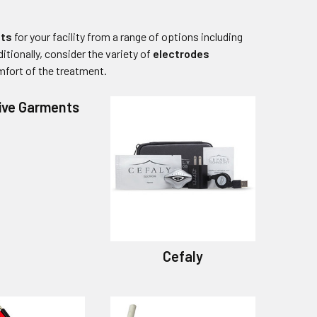
its
for your facility from a range of options including
itionally, consider the variety of
electrodes
mfort of the treatment.
ive Garments
Cefaly