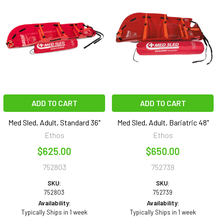
ADD TO CART
ADD TO CART
Med Sled, Adult, Standard 36"
Med Sled, Adult, Bariatric 48"
Ethos
Ethos
$625.00
$650.00
752803
752739
SKU:
SKU:
752803
752739
Availability:
Availability:
Typically Ships in 1 week
Typically Ships in 1 week