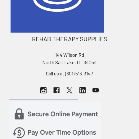
REHAB THERAPY SUPPLIES
144 Wilson Rd
North Salt Lake, UT 84054
Call us at (801) 513-3147