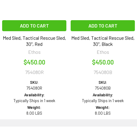
ADD TO CART
ADD TO CART
Med Sled, Tactical Rescue Sled,
Med Sled, Tactical Rescue Sled,
30", Red
30", Black
Ethos
Ethos
$450.00
$450.00
754080R
754080B
SKU:
SKU:
754080R
754080B
Availability:
Availability:
Typically Ships in 1 week
Typically Ships in 1 week
Weight:
Weight:
8.00 LBS
8.00 LBS