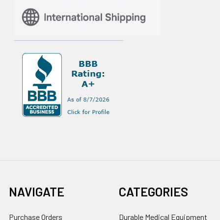
NAVIGATE
CATEGORIES
Purchase Orders
Durable Medical Equipment