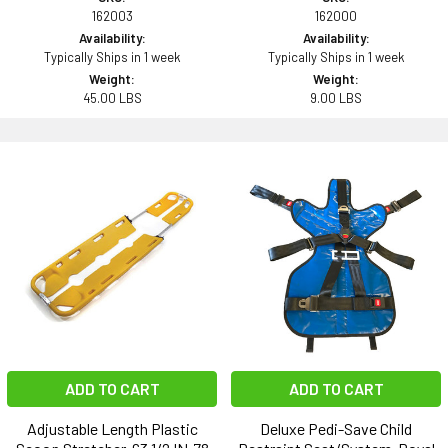
162003
162000
Availability:
Availability:
Typically Ships in 1 week
Typically Ships in 1 week
Weight:
Weight:
45.00 LBS
9.00 LBS
ADD TO CART
ADD TO CART
Adjustable Length Plastic
Deluxe Pedi-Save Child