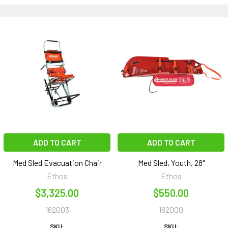
ADD TO CART
ADD TO CART
Med Sled Evacuation Chair
Med Sled, Youth, 28"
Ethos
Ethos
$3,325.00
$550.00
162003
162000
SKU:
SKU: