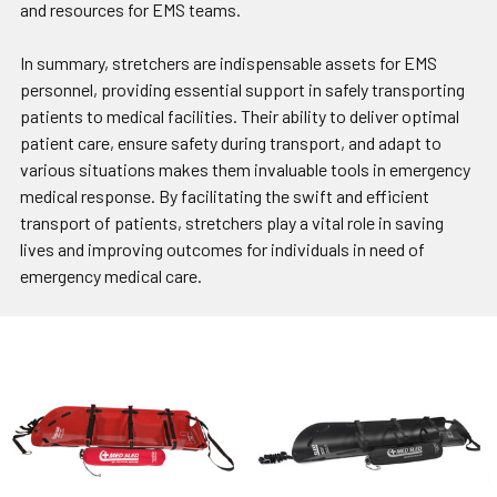
and resources for EMS teams.
In summary, stretchers are indispensable assets for EMS
personnel, providing essential support in safely transporting
patients to medical facilities. Their ability to deliver optimal
patient care, ensure safety during transport, and adapt to
various situations makes them invaluable tools in emergency
medical response. By facilitating the swift and efficient
transport of patients, stretchers play a vital role in saving
lives and improving outcomes for individuals in need of
emergency medical care.