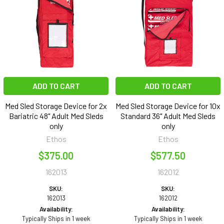
ADD TO CART
ADD TO CART
Med Sled Storage Device for 2x
Med Sled Storage Device for 10x
Bariatric 48" Adult Med Sleds
Standard 36" Adult Med Sleds
only
only
Ethos
Ethos
$375.00
$577.50
162013
162012
SKU:
SKU:
162013
162012
Availability:
Availability:
Typically Ships in 1 week
Typically Ships in 1 week