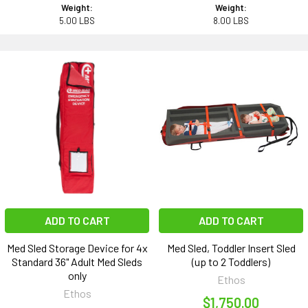
Weight:
Weight:
5.00 LBS
8.00 LBS
ADD TO CART
ADD TO CART
Med Sled Storage Device for 4x
Med Sled, Toddler Insert Sled
Standard 36" Adult Med Sleds
(up to 2 Toddlers)
only
Ethos
Ethos
$1,750.00