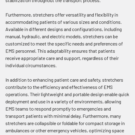
stabilization throughout the transport process.
Furthermore, stretchers offer versatility and flexibility in
accommodating patients of various sizes and conditions.
Available in different designs and configurations, including
manual, hydraulic, and electric models, stretchers can be
customized to meet the specific needs and preferences of
EMS personnel. This adaptability ensures that patients
receive appropriate care and support, regardless of their
individual circumstances.
In addition to enhancing patient care and safety, stretchers
contribute to the efficiency and effectiveness of EMS
operations. Their lightweight and portable design enable quick
deployment and use in a variety of environments, allowing
EMS teams to respond promptly to emergencies and
transport patients with minimal delay. Furthermore, many
stretchers are collapsible or foldable for compact storage in
ambulances or other emergency vehicles, optimizing space