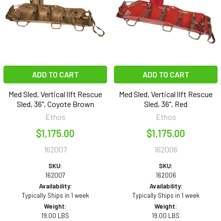
ADD TO CART
ADD TO CART
Med Sled, Vertical lIft Rescue
Med Sled, Vertical lIft Rescue
Sled, 36", Coyote Brown
Sled, 36", Red
Ethos
Ethos
$1,175.00
$1,175.00
162007
162006
SKU:
SKU:
162007
162006
Availability:
Availability:
Typically Ships in 1 week
Typically Ships in 1 week
Weight:
Weight:
19.00 LBS
19.00 LBS