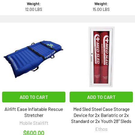
Weight:
Weight:
12.00 LBS
15.00 LBS
ADD TO CART
ADD TO CART
Airlift Ease Inflatable Rescue
Med Sled Steel Case Storage
Stretcher
Device for 2x Bariatric or 2x
Standard or 2x Youth 28" Sleds
Mobile Stairlift
Ethos
$600.00