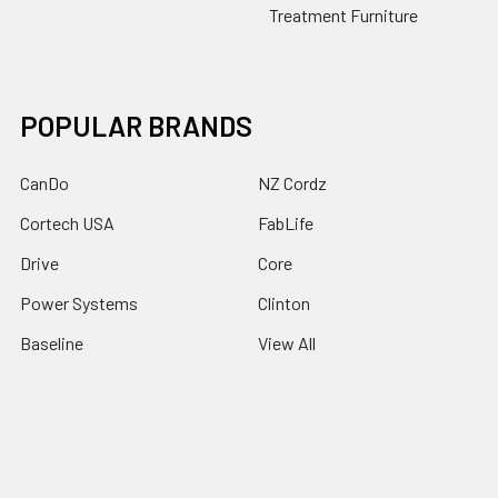
Treatment Furniture
POPULAR BRANDS
CanDo
NZ Cordz
Cortech USA
FabLife
Drive
Core
Power Systems
Clinton
Baseline
View All