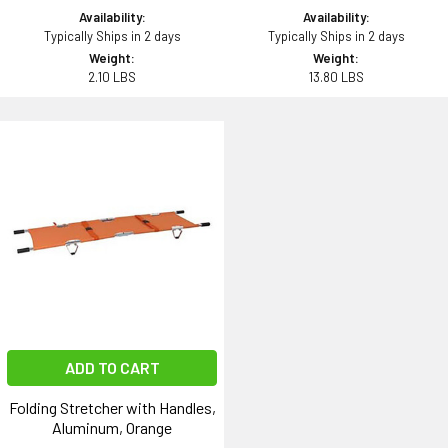
Availability:
Availability:
Typically Ships in 2 days
Typically Ships in 2 days
Weight:
Weight:
2.10 LBS
13.80 LBS
ADD TO CART
Folding Stretcher with Handles,
Aluminum, Orange