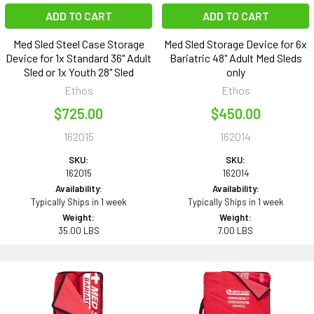
ADD TO CART
ADD TO CART
Med Sled Steel Case Storage
Med Sled Storage Device for 6x
Device for 1x Standard 36" Adult
Bariatric 48" Adult Med Sleds
Sled or 1x Youth 28" Sled
only
Ethos
Ethos
$725.00
$450.00
162015
162014
SKU:
SKU:
162015
162014
Availability:
Availability:
Typically Ships in 1 week
Typically Ships in 1 week
Weight:
Weight:
35.00 LBS
7.00 LBS