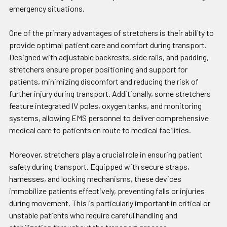
emergency situations.
One of the primary advantages of stretchers is their ability to
provide optimal patient care and comfort during transport.
Designed with adjustable backrests, side rails, and padding,
stretchers ensure proper positioning and support for
patients, minimizing discomfort and reducing the risk of
further injury during transport. Additionally, some stretchers
feature integrated IV poles, oxygen tanks, and monitoring
systems, allowing EMS personnel to deliver comprehensive
medical care to patients en route to medical facilities.
Moreover, stretchers play a crucial role in ensuring patient
safety during transport. Equipped with secure straps,
harnesses, and locking mechanisms, these devices
immobilize patients effectively, preventing falls or injuries
during movement. This is particularly important in critical or
unstable patients who require careful handling and