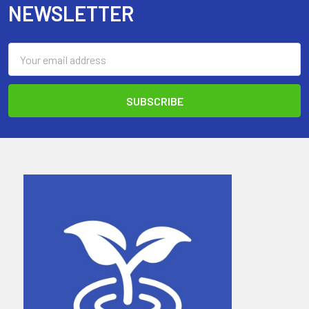
NEWSLETTER
Email
Address