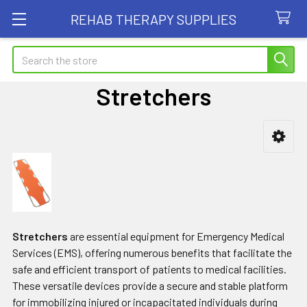
REHAB THERAPY SUPPLIES
Search
Stretchers
Sidebar
Stretchers
are essential equipment for Emergency Medical
Services (EMS), offering numerous benefits that facilitate the
safe and efficient transport of patients to medical facilities.
These versatile devices provide a secure and stable platform
for immobilizing injured or incapacitated individuals during