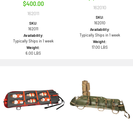
$400.00
162010
162011
SKU:
162010
SKU:
162011
Availability:
Typically Ships in 1 week
Availability:
Typically Ships in 1 week
Weight:
17.00 LBS
Weight:
6.00 LBS