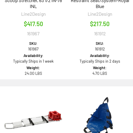
Scoop Stretcher, 63 1/2 IN-78
Restraint Seat/System-Royal
INL
Blue
Line2Design
Line2Design
$417.50
$217.50
161967
161912
SKU:
SKU:
161967
161912
Availability:
Availability:
Typically Ships in 1 week
Typically Ships in 2 days
Weight:
Weight:
24.00 LBS
4.70 LBS