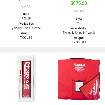
$875.00
431766
162016
SKU:
431766
SKU:
162016
Availability:
Typically Ships in 1 week
Availability:
Typically Ships in 1 week
Weight:
7.00 LBS
Weight:
52.00 LBS