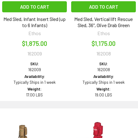
ADD TO CART
ADD TO CART
Med Sled, Infant Insert Sled (up
Med Sled, Vertical lIft Rescue
to 6 Infants)
Sled, 36", Olive Drab Green
Ethos
Ethos
$1,875.00
$1,175.00
162009
162008
SKU:
SKU:
162009
162008
Availability:
Availability:
Typically Ships in 1 week
Typically Ships in 1 week
Weight:
Weight:
17.00 LBS
19.00 LBS