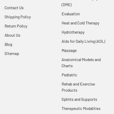
(DME)
Contact Us
Evaluation
Shipping Policy
Heat and Cold Therapy
Return Policy
Hydrotherapy
About Us
Aids for Daily Living (ADL)
Blog
Massage
Sitemap
Anatomical Models and
Charts
Pediatric
Rehab and Exercise
Products
Splints and Supports
Therapeutic Modalities