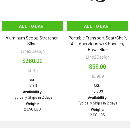
ADD TO CART
ADD TO CART
Aluminum Scoop Stretcher-
Portable Transport Seat/Chair,
Silver
All Impervious w/8 Handles,
Royal Blue
Line2Design
Line2Design
$380.00
$55.00
161911
161909
SKU:
161911
SKU:
161909
Availability:
Typically Ships in 2 days
Availability:
Typically Ships in 2 days
Weight:
23.50 LBS
Weight:
2.00 LBS