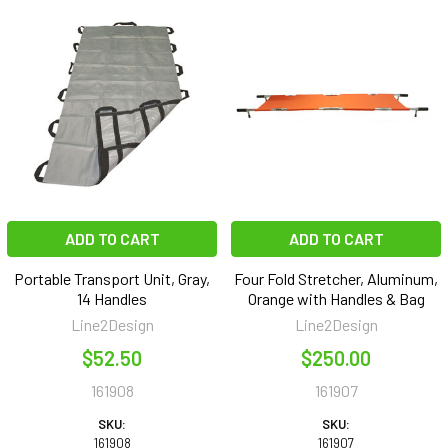
ADD TO CART
ADD TO CART
Portable Transport Unit, Gray,
Four Fold Stretcher, Aluminum,
14 Handles
Orange with Handles & Bag
Line2Design
Line2Design
$52.50
$250.00
161908
161907
SKU:
SKU:
161908
161907