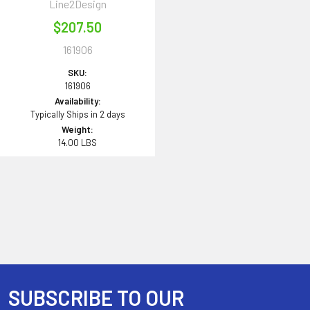
Line2Design
$207.50
161906
SKU:
161906
Availability:
Typically Ships in 2 days
Weight:
14.00 LBS
SUBSCRIBE TO OUR
Footer