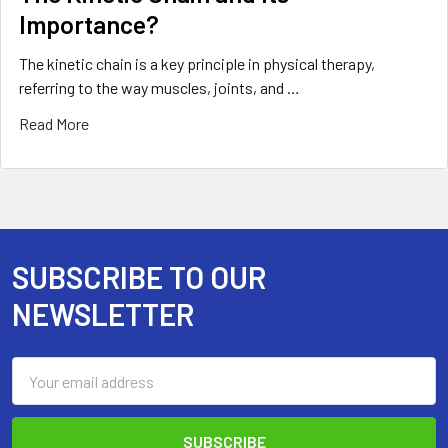
Importance?
The kinetic chain is a key principle in physical therapy,
referring to the way muscles, joints, and …
Read More
SUBSCRIBE TO OUR
Footer
NEWSLETTER
Email
Address