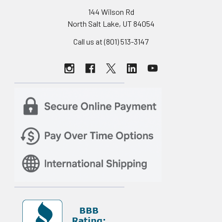
144 Wilson Rd
North Salt Lake, UT 84054
Call us at (801) 513-3147