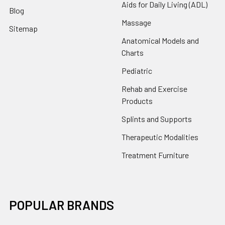
Aids for Daily Living (ADL)
Blog
Massage
Sitemap
Anatomical Models and
Charts
Pediatric
Rehab and Exercise
Products
Splints and Supports
Therapeutic Modalities
Treatment Furniture
POPULAR BRANDS