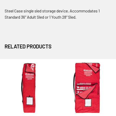
Steel Case single sled storage device. Accommodates 1
Standard 36" Adult Sled or 1 Youth 28" Sled.
RELATED PRODUCTS
Related
Products