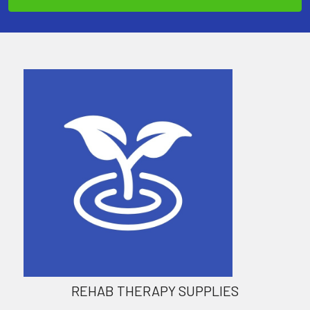
REHAB THERAPY SUPPLIES