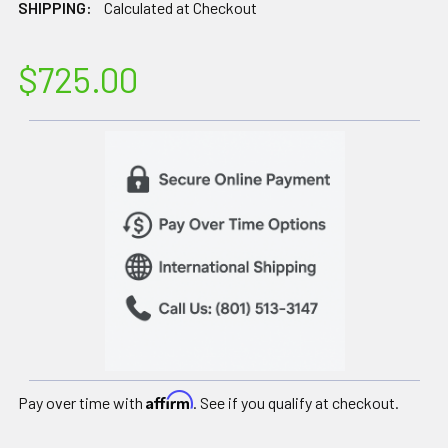
SHIPPING:
Calculated at Checkout
$725.00
Affirm
Pay over time with
. See if you qualify at checkout.