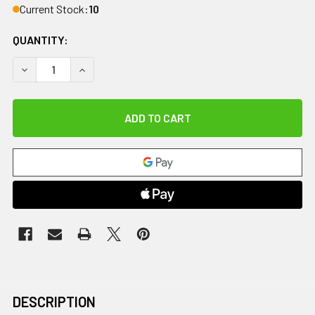
Current Stock:
10
QUANTITY:
DECREASE QUANTITY OF MED SLED STEEL CASE STORAGE DE
INCREASE QUANTITY OF MED SLED STEEL CASE 
DESCRIPTION