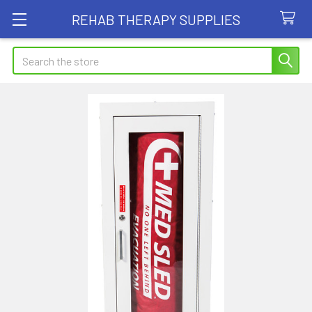
REHAB THERAPY SUPPLIES
Search