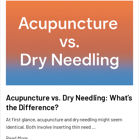
Acupuncture vs. Dry Needling: What’s
the Difference?
At first glance, acupuncture and dry needling might seem
identical. Both involve inserting thin need …
Read More