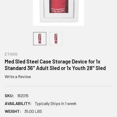
ETHOS
Med Sled Steel Case Storage Device for 1x
Standard 36" Adult Sled or 1x Youth 28" Sled
Write a Review
SKU:
162015
AVAILABILITY:
Typically Ships in 1 week
WEIGHT:
35.00 LBS