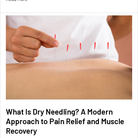
What Is Dry Needling? A Modern
Approach to Pain Relief and Muscle
Recovery