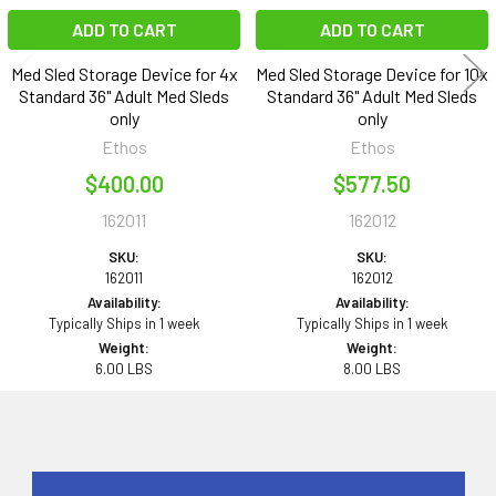
ADD TO CART
ADD TO CART
Med Sled Storage Device for 4x
Med Sled Storage Device for 10x
Standard 36" Adult Med Sleds
Standard 36" Adult Med Sleds
only
only
Ethos
Ethos
$400.00
$577.50
162011
162012
SKU:
SKU:
162011
162012
Availability:
Availability:
Typically Ships in 1 week
Typically Ships in 1 week
Weight:
Weight:
6.00 LBS
8.00 LBS