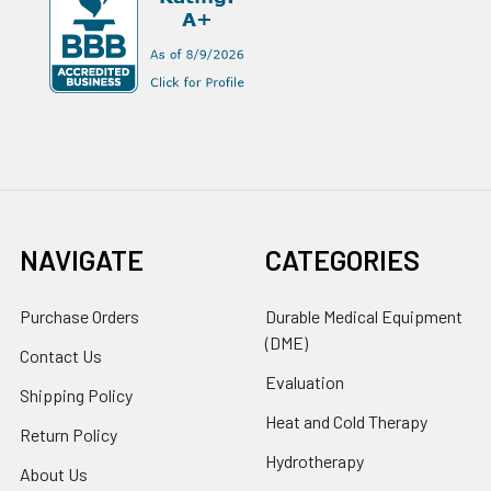
NAVIGATE
CATEGORIES
Purchase Orders
Durable Medical Equipment
(DME)
Contact Us
Evaluation
Shipping Policy
Heat and Cold Therapy
Return Policy
Hydrotherapy
About Us