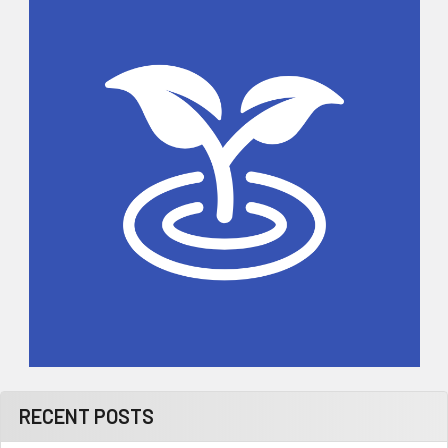
Sidebar
RECENT POSTS