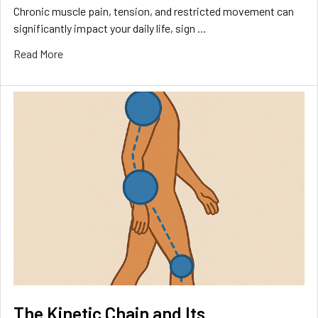
Chronic muscle pain, tension, and restricted movement can
significantly impact your daily life, sign …
Read More
The Kinetic Chain and Its