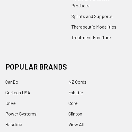
Products
Splints and Supports
Therapeutic Modalities
Treatment Furniture
POPULAR BRANDS
CanDo
NZ Cordz
Cortech USA
FabLife
Drive
Core
Power Systems
Clinton
Baseline
View All