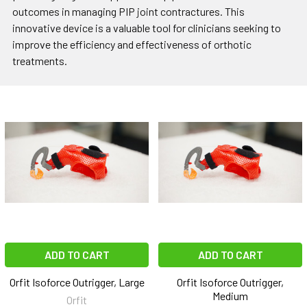
outcomes in managing PIP joint contractures. This
innovative device is a valuable tool for clinicians seeking to
improve the efficiency and effectiveness of orthotic
treatments.
ADD TO CART
ADD TO CART
Orfit Isoforce Outrigger, Large
Orfit Isoforce Outrigger,
Medium
Orfit