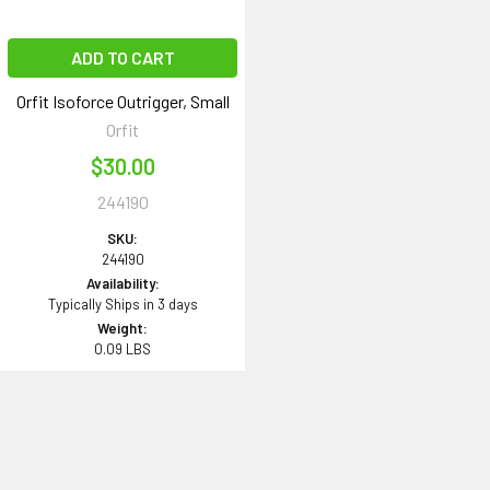
ADD TO CART
Orfit Isoforce Outrigger, Small
Orfit
$30.00
244190
SKU:
244190
Availability:
Typically Ships in 3 days
Weight:
0.09 LBS