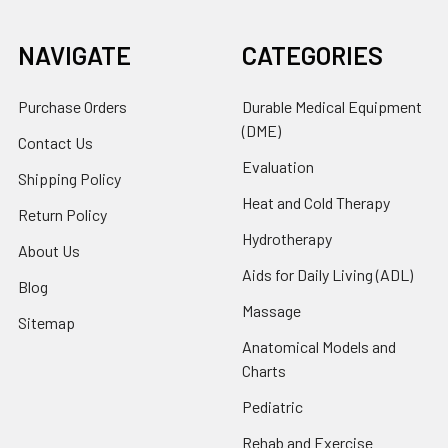
NAVIGATE
CATEGORIES
Purchase Orders
Durable Medical Equipment
(DME)
Contact Us
Evaluation
Shipping Policy
Heat and Cold Therapy
Return Policy
Hydrotherapy
About Us
Aids for Daily Living (ADL)
Blog
Massage
Sitemap
Anatomical Models and
Charts
Pediatric
Rehab and Exercise