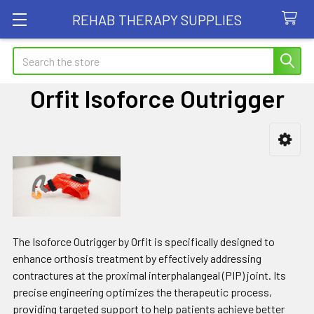
REHAB THERAPY SUPPLIES
Search
Orfit Isoforce Outrigger
Sidebar
The Isoforce Outrigger by Orfit is specifically designed to
enhance orthosis treatment by effectively addressing
contractures at the proximal interphalangeal (PIP) joint. Its
precise engineering optimizes the therapeutic process,
providing targeted support to help patients achieve better