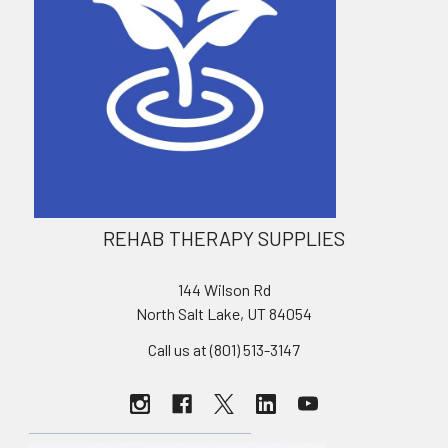
REHAB THERAPY SUPPLIES
144 Wilson Rd
North Salt Lake, UT 84054
Call us at (801) 513-3147