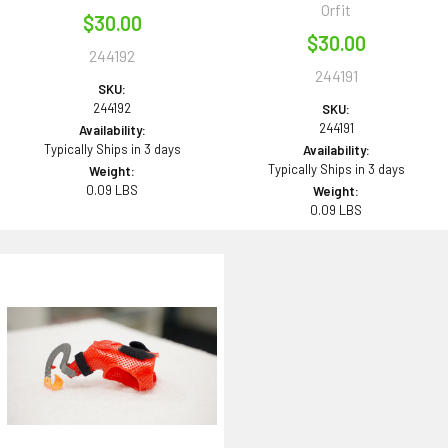
Orfit
$30.00
$30.00
244192
244191
SKU:
244192
SKU:
244191
Availability:
Typically Ships in 3 days
Availability:
Typically Ships in 3 days
Weight:
0.09 LBS
Weight:
0.09 LBS