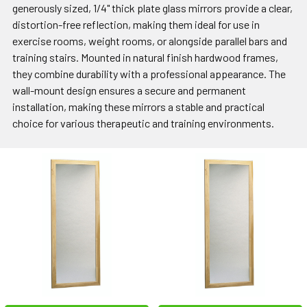
generously sized, 1/4" thick plate glass mirrors provide a clear,
distortion-free reflection, making them ideal for use in
exercise rooms, weight rooms, or alongside parallel bars and
training stairs. Mounted in natural finish hardwood frames,
they combine durability with a professional appearance. The
wall-mount design ensures a secure and permanent
installation, making these mirrors a stable and practical
choice for various therapeutic and training environments.