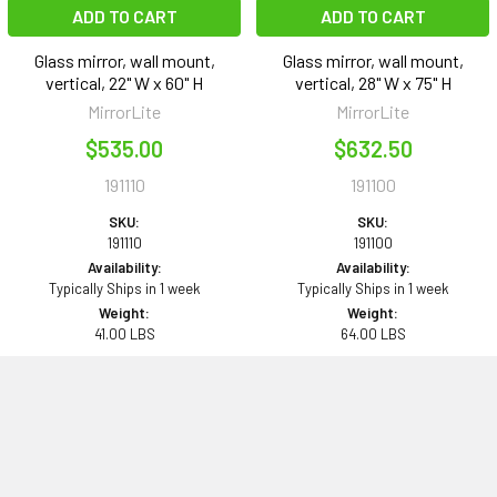
ADD TO CART
ADD TO CART
Glass mirror, wall mount,
Glass mirror, wall mount,
vertical, 22" W x 60" H
vertical, 28" W x 75" H
MirrorLite
MirrorLite
$535.00
$632.50
191110
191100
SKU:
SKU:
191110
191100
Availability:
Availability:
Typically Ships in 1 week
Typically Ships in 1 week
Weight:
Weight:
41.00 LBS
64.00 LBS