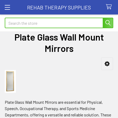
REHAB THERAPY SUPPLIES
Search
Plate Glass Wall Mount
Mirrors
Sidebar
Plate Glass Wall Mount Mirrors are essential for Physical,
Speech, Occupational Therapy, and Sports Medicine
Departments, offering a versatile and reliable solution. These