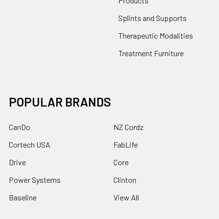
Products
Splints and Supports
Therapeutic Modalities
Treatment Furniture
POPULAR BRANDS
CanDo
NZ Cordz
Cortech USA
FabLife
Drive
Core
Power Systems
Clinton
Baseline
View All