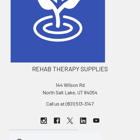
REHAB THERAPY SUPPLIES
144 Wilson Rd
North Salt Lake, UT 84054
Call us at (801) 513-3147