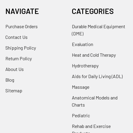
NAVIGATE
CATEGORIES
Purchase Orders
Durable Medical Equipment
(DME)
Contact Us
Evaluation
Shipping Policy
Heat and Cold Therapy
Return Policy
Hydrotherapy
About Us
Aids for Daily Living (ADL)
Blog
Massage
Sitemap
Anatomical Models and
Charts
Pediatric
Rehab and Exercise