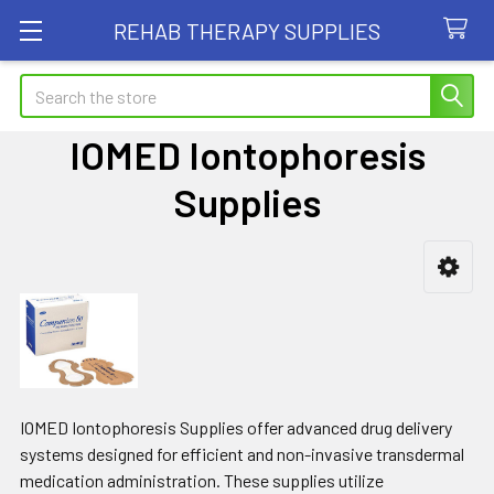
REHAB THERAPY SUPPLIES
Search
IOMED Iontophoresis
Supplies
Sidebar
IOMED Iontophoresis Supplies offer advanced drug delivery
systems designed for efficient and non-invasive transdermal
medication administration. These supplies utilize