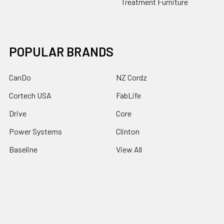
Treatment Furniture
POPULAR BRANDS
CanDo
NZ Cordz
Cortech USA
FabLife
Drive
Core
Power Systems
Clinton
Baseline
View All