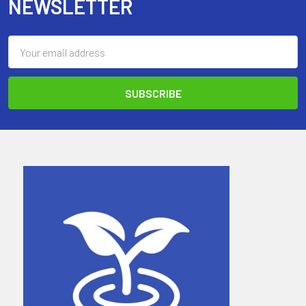
NEWSLETTER
Email
Address