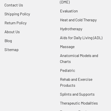
(DME)
Contact Us
Evaluation
Shipping Policy
Heat and Cold Therapy
Return Policy
Hydrotherapy
About Us
Aids for Daily Living (ADL)
Blog
Massage
Sitemap
Anatomical Models and
Charts
Pediatric
Rehab and Exercise
Products
Splints and Supports
Therapeutic Modalities