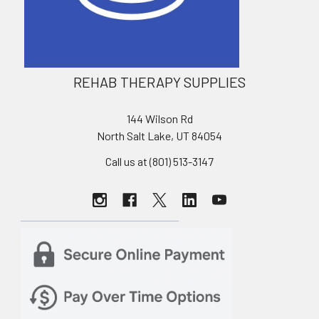
REHAB THERAPY SUPPLIES
144 Wilson Rd
North Salt Lake, UT 84054
Call us at (801) 513-3147