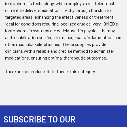
iontophoresis technology, which employs a mild electrical
current to deliver medication directly through the skin to
targeted areas, enhancing the effectiveness of treatment.
Ideal for conditions requiring localized drug delivery, IOMED's
iontophoresis systems are widely used in physical therapy
and rehabilitation settings to manage pain, inflammation, and
other musculoskeletal issues. These supplies provide
clinicians with a reliable and precise method to administer
medications, ensuring optimal therapeutic outcomes.
There are no products listed under this category.
SUBSCRIBE TO OUR
Footer