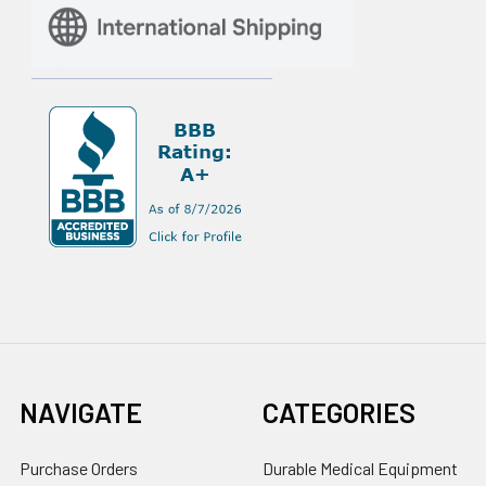
NAVIGATE
CATEGORIES
Purchase Orders
Durable Medical Equipment