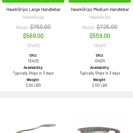
HawkGrips Large Handlebar
HawkGrips Medium Handlebar
HawkGrips
HawkGrips
$750.00
$725.00
Retail:
Retail:
$569.00
$559.00
134012
134011
SKU:
SKU:
134012
134011
Availability:
Availability:
Typically Ships in 3 days
Typically Ships in 3 days
Weight:
Weight:
2.00 LBS
2.00 LBS