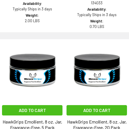
134033
Availability:
Typically Ships in 3 days
Availability:
Typically Ships in 3 days
Weight:
2.00 LBS
Weight:
0.70 LBS
ADD TO CART
ADD TO CART
HawkGrips Emollient, 8 oz. Jar,
HawkGrips Emollient, 8 oz. Jar,
Fragrance-Free, 5 Pack
Fragrance-Free, 20 Pack