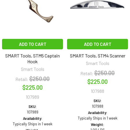
ADD TO CART
ADD TO CART
SMART Tools, STM5 Captain
SMART Tools, STM4 Scanner
Hook
Smart Tools
Smart Tools
$250.00
Retail:
$250.00
Retail:
$225.00
$225.00
107988
107989
SKU:
107988
SKU:
107989
Availability:
Typically Ships in 1 week
Availability:
Typically Ships in 1 week
Weight: