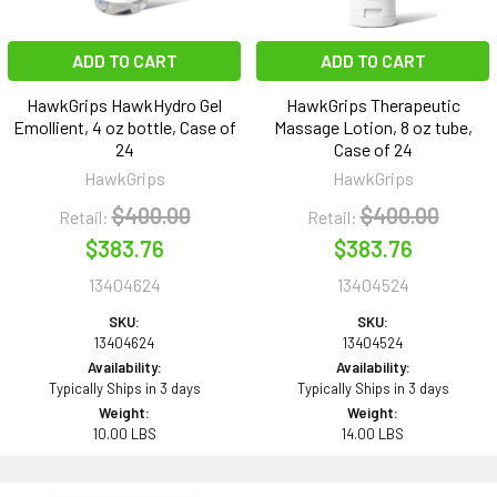
ADD TO CART
ADD TO CART
HawkGrips HawkHydro Gel
HawkGrips Therapeutic
Emollient, 4 oz bottle, Case of
Massage Lotion, 8 oz tube,
24
Case of 24
HawkGrips
HawkGrips
$400.00
$400.00
Retail:
Retail:
$383.76
$383.76
13404624
13404524
SKU:
SKU:
13404624
13404524
Availability:
Availability:
Typically Ships in 3 days
Typically Ships in 3 days
Weight:
Weight:
10.00 LBS
14.00 LBS