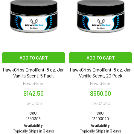
ADD TO CART
ADD TO CART
HawkGrips Emollient, 8 oz. Jar,
HawkGrips Emollient, 8 oz. Jar,
Vanilla Scent, 5 Pack
Vanilla Scent, 20 Pack
HawkGrips
HawkGrips
$142.50
$550.00
1340305
13403020
SKU:
SKU:
1340305
13403020
Availability:
Availability:
Typically Ships in 3 days
Typically Ships in 3 days