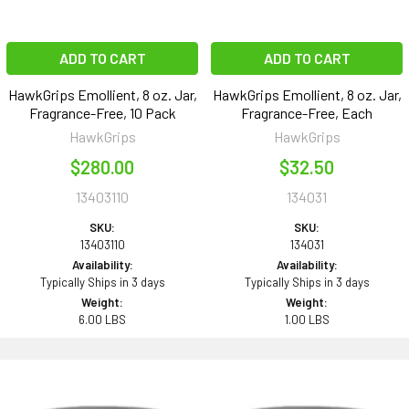
ADD TO CART
ADD TO CART
HawkGrips Emollient, 8 oz. Jar,
HawkGrips Emollient, 8 oz. Jar,
Fragrance-Free, 10 Pack
Fragrance-Free, Each
HawkGrips
HawkGrips
$280.00
$32.50
13403110
134031
SKU:
SKU:
13403110
134031
Availability:
Availability:
Typically Ships in 3 days
Typically Ships in 3 days
Weight:
Weight:
6.00 LBS
1.00 LBS