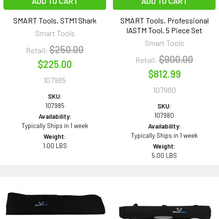
ADD TO CART
ADD TO CART
SMART Tools, STM1 Shark
SMART Tools, Professional
IASTM Tool, 5 Piece Set
Smart Tools
Smart Tools
$250.00
Retail:
$900.00
Retail:
$225.00
$812.99
107985
107980
SKU:
107985
SKU:
107980
Availability:
Typically Ships in 1 week
Availability:
Typically Ships in 1 week
Weight:
1.00 LBS
Weight:
5.00 LBS