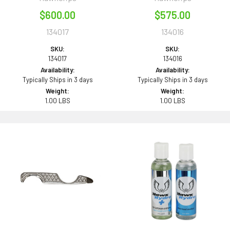
$600.00
$575.00
134017
134016
SKU:
SKU:
134017
134016
Availability:
Availability:
Typically Ships in 3 days
Typically Ships in 3 days
Weight:
Weight:
1.00 LBS
1.00 LBS