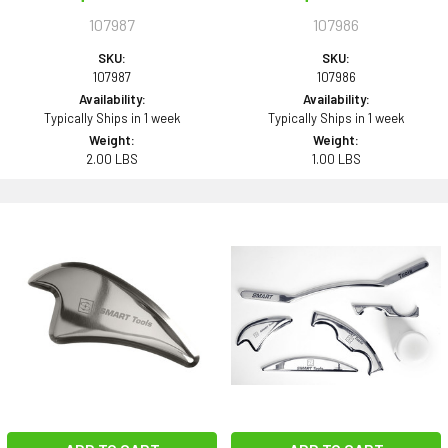
107987
107986
SKU:
SKU:
107987
107986
Availability:
Availability:
Typically Ships in 1 week
Typically Ships in 1 week
Weight:
Weight:
2.00 LBS
1.00 LBS