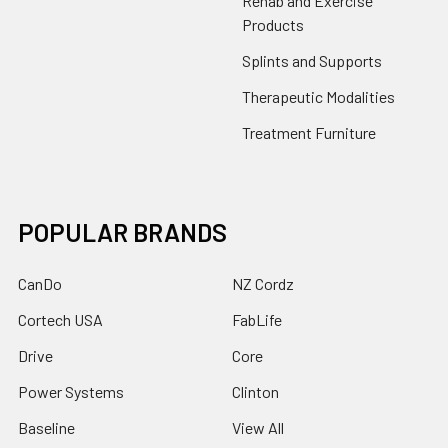
Rehab and Exercise
Products
Splints and Supports
Therapeutic Modalities
Treatment Furniture
POPULAR BRANDS
CanDo
NZ Cordz
Cortech USA
FabLife
Drive
Core
Power Systems
Clinton
Baseline
View All