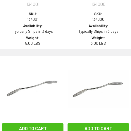
134001
134000
SKU:
SKU:
134001
134000
Availability:
Availability:
Typically Ships in 3 days
Typically Ships in 3 days
Weight:
Weight:
5.00 LBS
3.00 LBS
ADD TO CART
ADD TO CART