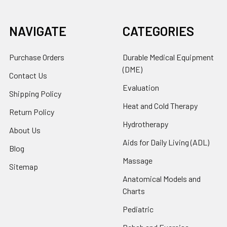
NAVIGATE
CATEGORIES
Purchase Orders
Durable Medical Equipment
(DME)
Contact Us
Evaluation
Shipping Policy
Heat and Cold Therapy
Return Policy
Hydrotherapy
About Us
Aids for Daily Living (ADL)
Blog
Massage
Sitemap
Anatomical Models and
Charts
Pediatric