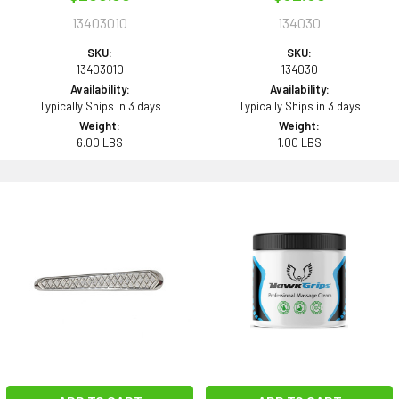
13403010
134030
SKU:
SKU:
13403010
134030
Availability:
Availability:
Typically Ships in 3 days
Typically Ships in 3 days
Weight:
Weight:
6.00 LBS
1.00 LBS