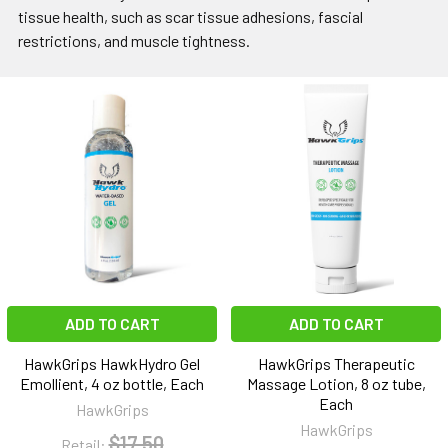
tissue health, such as scar tissue adhesions, fascial
restrictions, and muscle tightness.
ADD TO CART
ADD TO CART
HawkGrips HawkHydro Gel
HawkGrips Therapeutic
Emollient, 4 oz bottle, Each
Massage Lotion, 8 oz tube,
Each
HawkGrips
HawkGrips
$17.50
Retail: