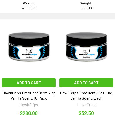
Weight:
Weight:
3.00 LBS
11.00 LBS
ADD TO CART
ADD TO CART
HawkGrips Emollient, 8 oz. Jar,
HawkGrips Emollient, 8 oz. Jar,
Vanilla Scent, 10 Pack
Vanilla Scent, Each
HawkGrips
HawkGrips
$280.00
$32.50