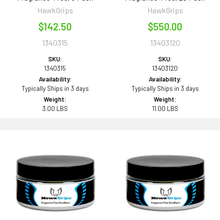
HawkGrips
HawkGrips
$142.50
$550.00
1340315
13403120
SKU:
SKU:
1340315
13403120
Availability:
Availability:
Typically Ships in 3 days
Typically Ships in 3 days
Weight:
Weight:
3.00 LBS
11.00 LBS