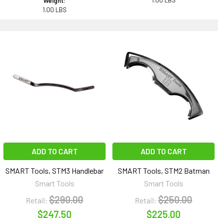
1.00 LBS
Weight:
1.00 LBS
ADD TO CART
ADD TO CART
SMART Tools, STM3 Handlebar
SMART Tools, STM2 Batman
Smart Tools
Smart Tools
$290.00
$250.00
Retail:
Retail:
$247.50
$225.00