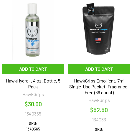
ADD TO CART
ADD TO CART
HawkHydro+, 4 oz. Bottle, 5
HawkGrips Emollient, 7ml
Pack
Single-Use Packet, Fragrance-
Free (36 count)
HawkGrips
HawkGrips
$30.00
$52.50
1340365
134033
SKU:
1340365
SKU: