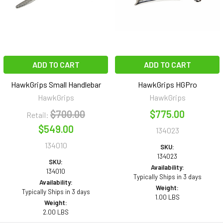
ADD TO CART
ADD TO CART
HawkGrips Small Handlebar
HawkGrips HGPro
HawkGrips
HawkGrips
$700.00
$775.00
Retail:
$549.00
134023
134010
SKU:
134023
SKU:
Availability:
134010
Typically Ships in 3 days
Availability:
Weight:
Typically Ships in 3 days
1.00 LBS
Weight:
2.00 LBS