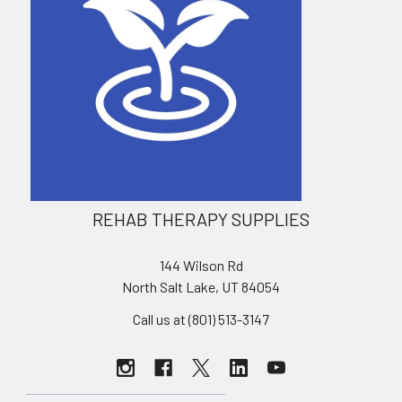
REHAB THERAPY SUPPLIES
144 Wilson Rd
North Salt Lake, UT 84054
Call us at (801) 513-3147