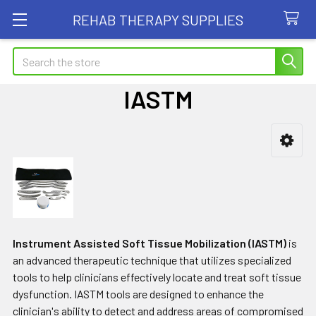
REHAB THERAPY SUPPLIES
Search
IASTM
Sidebar
Instrument Assisted Soft Tissue Mobilization (IASTM)
is
an advanced therapeutic technique that utilizes specialized
tools to help clinicians effectively locate and treat soft tissue
dysfunction. IASTM tools are designed to enhance the
clinician's ability to detect and address areas of compromised