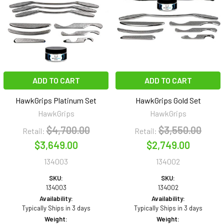
ADD TO CART
ADD TO CART
HawkGrips Platinum Set
HawkGrips Gold Set
HawkGrips
HawkGrips
$4,700.00
$3,550.00
Retail:
Retail:
$3,649.00
$2,749.00
134003
134002
SKU:
SKU:
134003
134002
Availability:
Availability:
Typically Ships in 3 days
Typically Ships in 3 days
Weight:
Weight: