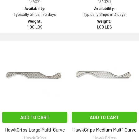
134021
134020
Availability:
Availability:
Typically Ships in 3 days
Typically Ships in 3 days
Weight:
Weight:
1.00 LBS
1.00 LBS
ADD TO CART
ADD TO CART
HawkGrips Large Multi-Curve
HawkGrips Medium Multi-Curve
HawkGrips
HawkGrips