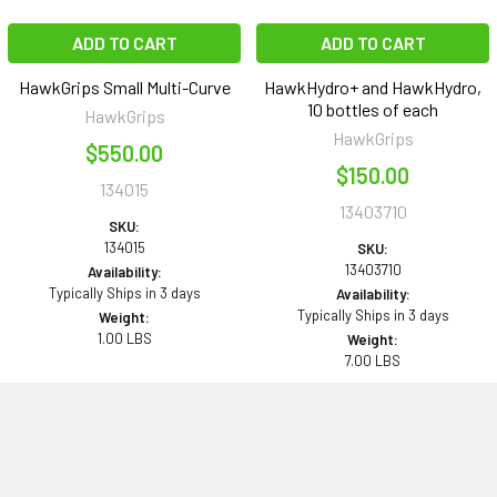
ADD TO CART
ADD TO CART
HawkGrips Small Multi-Curve
HawkHydro+ and HawkHydro,
10 bottles of each
HawkGrips
HawkGrips
$550.00
$150.00
134015
13403710
SKU:
134015
SKU:
13403710
Availability:
Typically Ships in 3 days
Availability:
Typically Ships in 3 days
Weight:
1.00 LBS
Weight:
7.00 LBS