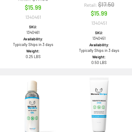
$17.50
Retail:
$15.99
$15.99
1340461
1340451
SKU:
1340461
SKU:
1340451
Availability:
Typically Ships in 3 days
Availability:
Typically Ships in 3 days
Weight:
0.25 LBS
Weight:
0.50 LBS