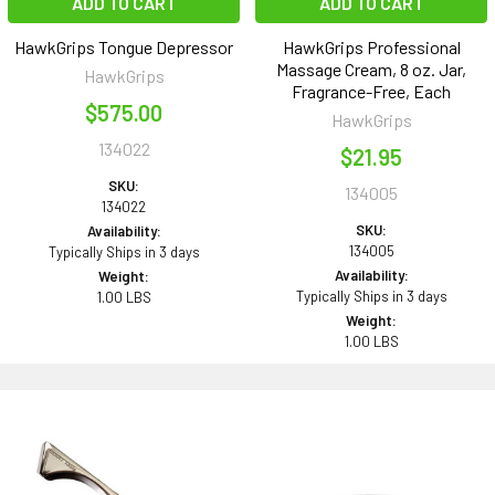
ADD TO CART
ADD TO CART
HawkGrips Tongue Depressor
HawkGrips Professional
Massage Cream, 8 oz. Jar,
HawkGrips
Fragrance-Free, Each
$575.00
HawkGrips
134022
$21.95
SKU:
134005
134022
SKU:
Availability:
134005
Typically Ships in 3 days
Availability:
Weight:
Typically Ships in 3 days
1.00 LBS
Weight:
1.00 LBS