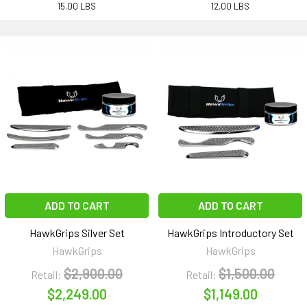
15.00 LBS
12.00 LBS
ADD TO CART
ADD TO CART
HawkGrips Silver Set
HawkGrips Introductory Set
HawkGrips
HawkGrips
$2,900.00
$1,500.00
Retail:
Retail:
$2,249.00
$1,149.00