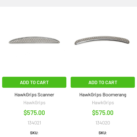
ADD TO CART
ADD TO CART
HawkGrips Scanner
HawkGrips Boomerang
HawkGrips
HawkGrips
$575.00
$575.00
134021
134020
SKU:
SKU: