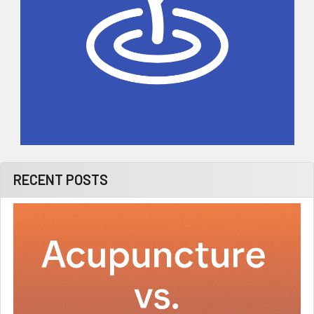
RECENT POSTS