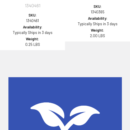
1340461
SKU:
1340365
SKU:
Availability:
1340461
Typically Ships in 3 days
Availability:
Weight:
Typically Ships in 3 days
2.00 LBS
Weight:
0.25 LBS
Sidebar