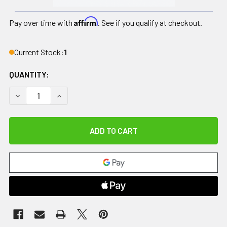
Affirm
Pay over time with
. See if you qualify at checkout.
Current Stock:
1
QUANTITY:
DECREASE QUANTITY OF HAWKHYDRO+ AND HAWKHYDRO, 1
INCREASE QUANTITY OF HAWKHYDRO+ AND HAW