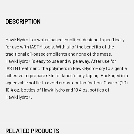
DESCRIPTION
HawkHydro is a water-based emollient designed specifically
for use with IASTM tools. With all of the benefits of the
traditional oil-based emollients and none of the mess,
HawkHydro+ is easy to use and wipe away. After use for
IASTM treatment, the polymers in HawkHydro+ dry to a gentle
adhesive to prepare skin for kinesiology taping. Packaged in a
squeezable bottle to avoid cross-contamination. Case of (20).
10 4 oz. bottles of HawkHydro and 10 4 oz. bottles of
HawkHydro+.
RELATED PRODUCTS