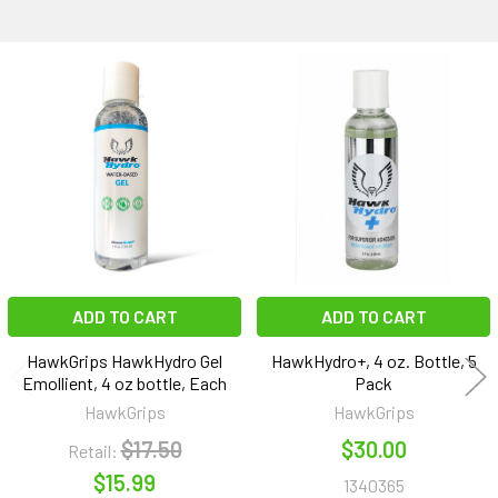
Related
Products
ADD TO CART
ADD TO CART
HawkGrips HawkHydro Gel
HawkHydro+, 4 oz. Bottle, 5
Emollient, 4 oz bottle, Each
Pack
HawkGrips
HawkGrips
$17.50
$30.00
Retail:
$15.99
1340365