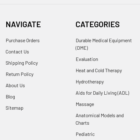
NAVIGATE
CATEGORIES
Purchase Orders
Durable Medical Equipment
(DME)
Contact Us
Evaluation
Shipping Policy
Heat and Cold Therapy
Return Policy
Hydrotherapy
About Us
Aids for Daily Living (ADL)
Blog
Massage
Sitemap
Anatomical Models and
Charts
Pediatric