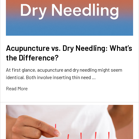
Acupuncture vs. Dry Needling: What’s
the Difference?
At first glance, acupuncture and dry needling might seem
identical. Both involve inserting thin need …
Read More