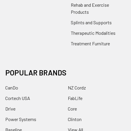
Rehab and Exercise
Products
Splints and Supports
Therapeutic Modalities
Treatment Furniture
POPULAR BRANDS
CanDo
NZ Cordz
Cortech USA
FabLife
Drive
Core
Power Systems
Clinton
Baseline
View All