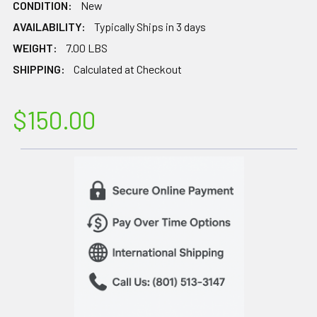
CONDITION:
New
AVAILABILITY:
Typically Ships in 3 days
WEIGHT:
7.00 LBS
SHIPPING:
Calculated at Checkout
$150.00