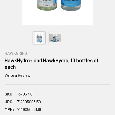
HAWKGRIPS
HawkHydro+ and HawkHydro, 10 bottles of
each
Write a Review
SKU:
13403710
UPC:
714905098139
MPN:
714905098139