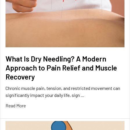
What Is Dry Needling? A Modern
Approach to Pain Relief and Muscle
Recovery
Chronic muscle pain, tension, and restricted movement can
significantly impact your daily life, sign …
Read More