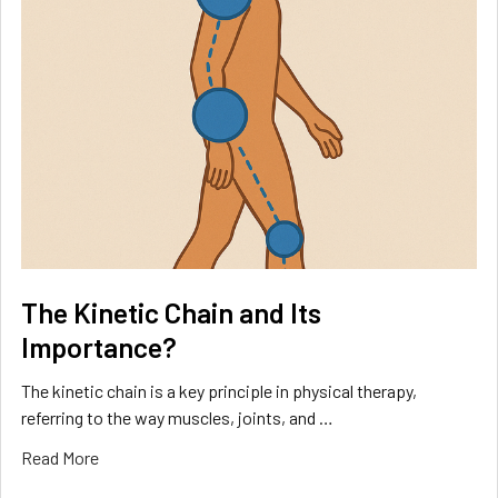
The Kinetic Chain and Its
Importance?
The kinetic chain is a key principle in physical therapy,
referring to the way muscles, joints, and …
Read More