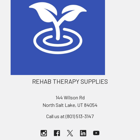
REHAB THERAPY SUPPLIES
144 Wilson Rd
North Salt Lake, UT 84054
Call us at (801) 513-3147