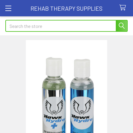
REHAB THERAPY SUPPLIES
Search