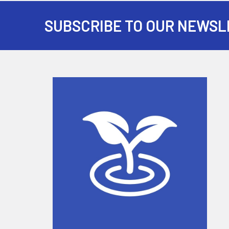
SUBSCRIBE TO OUR NEWSL
Footer