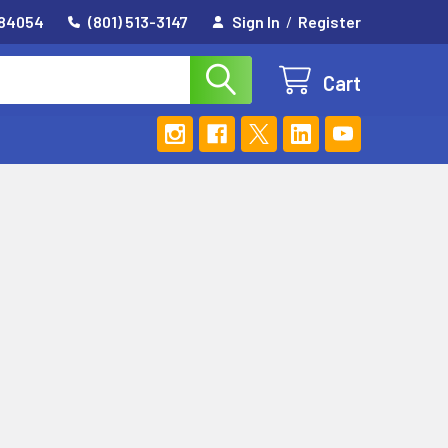
 84054
(801) 513-3147
Sign In
/
Register
Cart