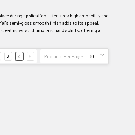
ace during application. It features high drapability and
ial's semi-gloss smooth finish adds to its appeal,
r creating wrist, thumb, and hand splints, offering a
3
4
6
Products Per Page: