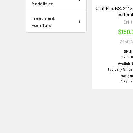
Modalities
Orfit Flex NS, 24" x
perfora
Treatment
Orfit
Furniture
$150.
24590
SKU:
245904
Availabil
Typically Ships
Weight
4.76 L