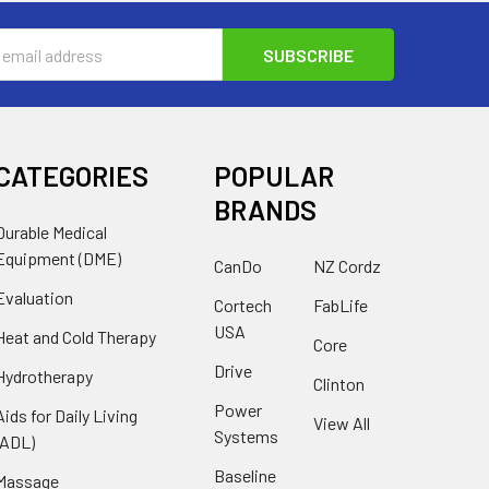
s
CATEGORIES
POPULAR
BRANDS
Durable Medical
Equipment (DME)
CanDo
NZ Cordz
Evaluation
Cortech
FabLife
USA
Heat and Cold Therapy
Core
Drive
Hydrotherapy
Clinton
Power
Aids for Daily Living
View All
Systems
(ADL)
Baseline
Massage