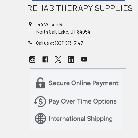
REHAB THERAPY SUPPLIES
144 Wilson Rd
North Salt Lake, UT 84054
Call us at (801) 513-3147