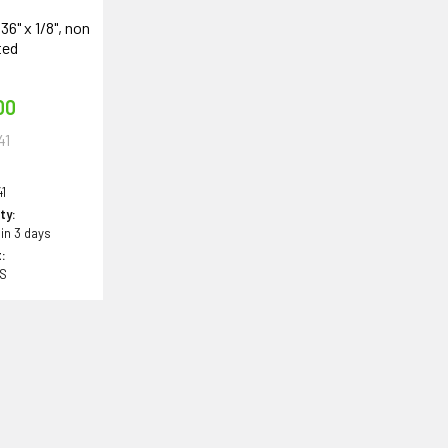
 36" x 1/8", non
ted
00
41
1
ity:
 in 3 days
:
BS