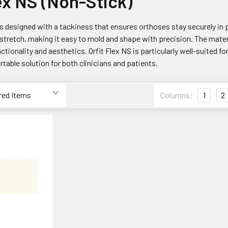
lex NS (Non-Stick)
is designed with a tackiness that ensures orthoses stay securely in pl
stretch, making it easy to mold and shape with precision. The mater
ctionality and aesthetics. Orfit Flex NS is particularly well-suited fo
rtable solution for both clinicians and patients.
Columns:
1
2