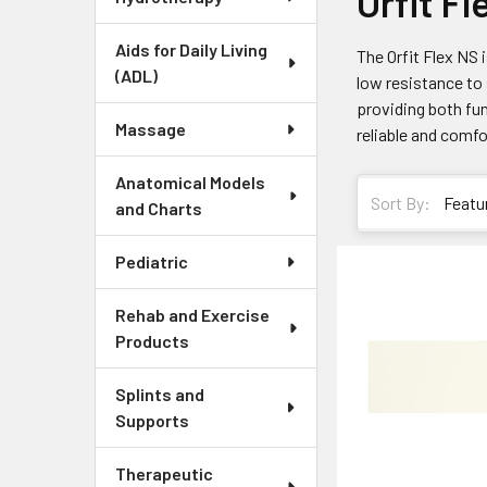
Orfit F
Aids for Daily Living
The Orfit Flex NS 
(ADL)
low resistance to 
providing both fun
Massage
reliable and comfo
Anatomical Models
Sort By:
and Charts
Pediatric
Rehab and Exercise
Products
Splints and
Supports
Therapeutic