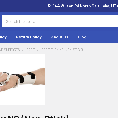
144 Wilson Rd North Salt Lake, UT
Search
licy
Return Policy
About Us
Blog
ND SUPPORTS
ORFIT
ORFIT FLEX NS (NON-STICK)