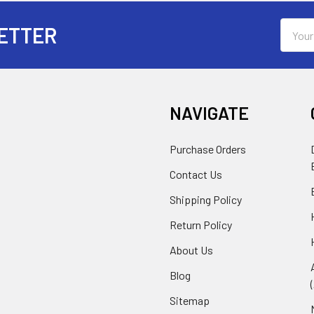
Email
ETTER
Addres
NAVIGATE
Purchase Orders
Contact Us
Shipping Policy
Return Policy
About Us
Blog
Sitemap