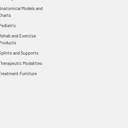
Anatomical Models and
Charts
Pediatric
Rehab and Exercise
Products
Splints and Supports
Therapeutic Modalities
Treatment Furniture