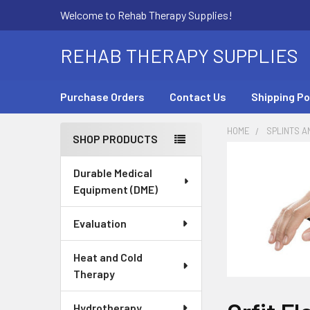
Welcome to Rehab Therapy Supplies!
REHAB THERAPY SUPPLIES
Purchase Orders
Contact Us
Shipping Po
HOME
SPLINTS A
SHOP PRODUCTS
Sidebar
Durable Medical
Equipment (DME)
Evaluation
Heat and Cold
Therapy
Hydrotherapy