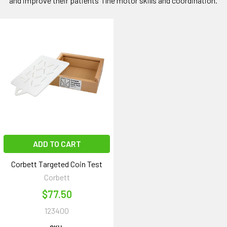
and improve their patients' fine motor skills and coordination.
ADD TO CART
Corbett Targeted Coin Test
Corbett
$77.50
123400