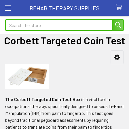
REHAB THERAPY SUPPLIES
Search
Corbett Targeted Coin Test
Sidebar
The Corbett Targeted Coin Test Box
is a vital tool in
occupational therapy, specifically designed to assess In-Hand
Manipulation (IHM) from palm to fingertip. This test goes
beyond traditional pegboard assessments by requiring
patients to translate coins from their palm to fingertips