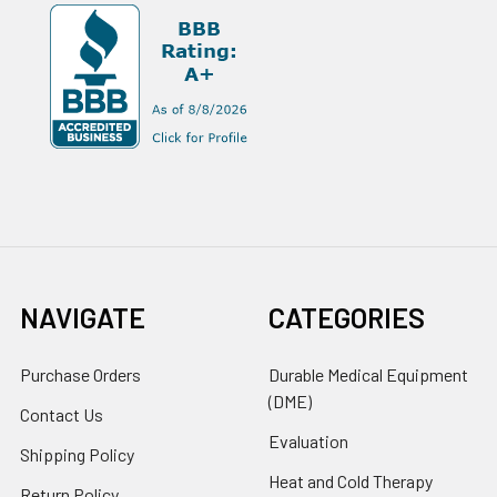
NAVIGATE
CATEGORIES
Purchase Orders
Durable Medical Equipment
(DME)
Contact Us
Evaluation
Shipping Policy
Heat and Cold Therapy
Return Policy