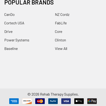
POPULAR BRANDS
CanDo
NZ Cordz
Cortech USA
FabLife
Drive
Core
Power Systems
Clinton
Baseline
View All
©
2026
Rehab Therapy Supplies.