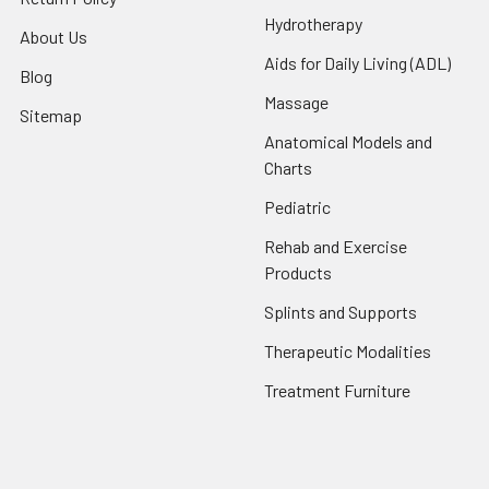
Hydrotherapy
About Us
Aids for Daily Living (ADL)
Blog
Massage
Sitemap
Anatomical Models and
Charts
Pediatric
Rehab and Exercise
Products
Splints and Supports
Therapeutic Modalities
Treatment Furniture