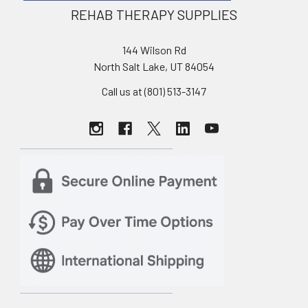
REHAB THERAPY SUPPLIES
144 Wilson Rd
North Salt Lake, UT 84054
Call us at (801) 513-3147