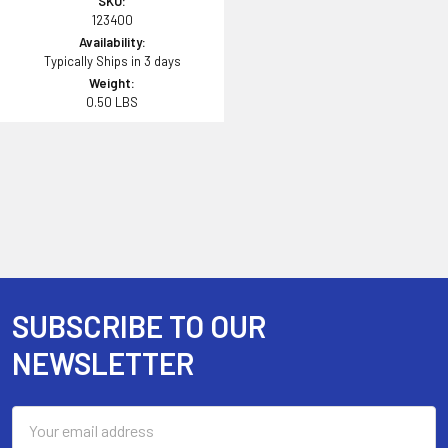
SKU:
123400
Availability:
Typically Ships in 3 days
Weight:
0.50 LBS
SUBSCRIBE TO OUR
Footer
NEWSLETTER
Email
Address