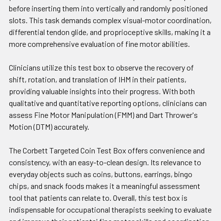
before inserting them into vertically and randomly positioned
slots. This task demands complex visual-motor coordination,
differential tendon glide, and proprioceptive skills, making it a
more comprehensive evaluation of fine motor abilities.
Clinicians utilize this test box to observe the recovery of
shift, rotation, and translation of IHM in their patients,
providing valuable insights into their progress. With both
qualitative and quantitative reporting options, clinicians can
assess Fine Motor Manipulation (FMM) and Dart Thrower's
Motion (DTM) accurately.
The Corbett Targeted Coin Test Box offers convenience and
consistency, with an easy-to-clean design. Its relevance to
everyday objects such as coins, buttons, earrings, bingo
chips, and snack foods makes it a meaningful assessment
tool that patients can relate to. Overall, this test box is
indispensable for occupational therapists seeking to evaluate