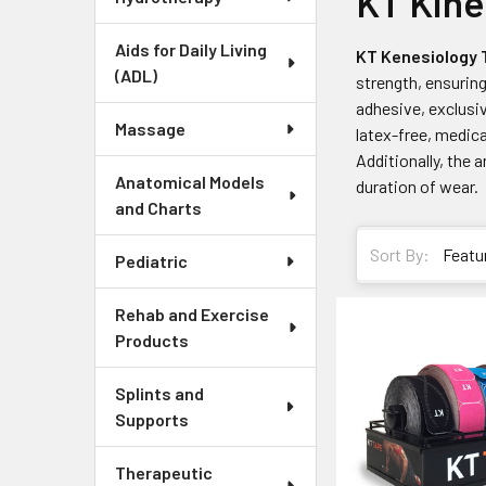
KT Kine
Aids for Daily Living
KT Kenesiology
(ADL)
strength, ensuring
adhesive, exclusi
Massage
latex-free, medic
Additionally, the 
Anatomical Models
duration of wear.
and Charts
Sort By:
Pediatric
Rehab and Exercise
Products
Splints and
Supports
Therapeutic