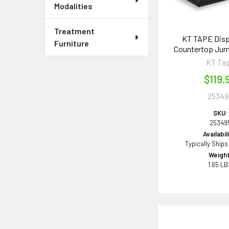
Modalities
Treatment
KT TAPE Disp
Furniture
Countertop Jum
KT Ta
$119.
25349
SKU:
25349
Availabil
Typically Ships
Weight
1.65 L