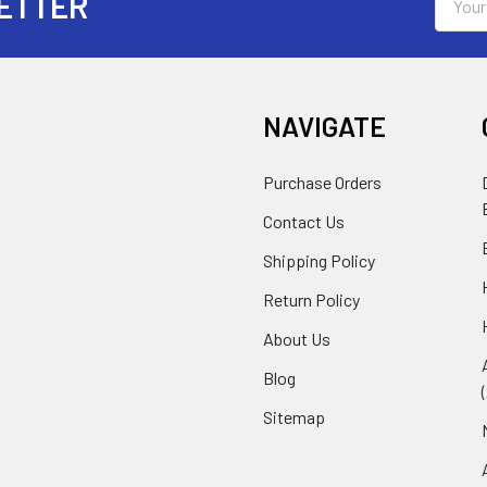
ETTER
Addres
NAVIGATE
Purchase Orders
Contact Us
Shipping Policy
Return Policy
About Us
Blog
Sitemap