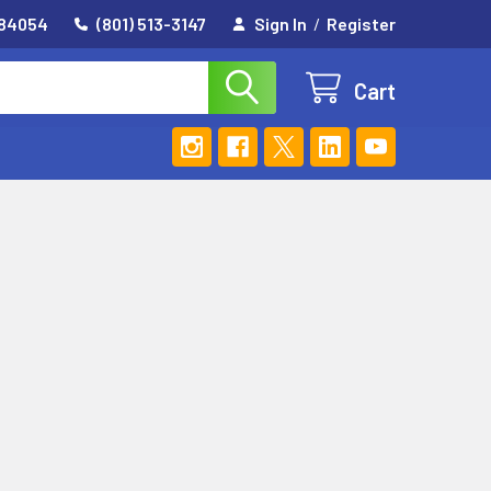
 84054
(801) 513-3147
Sign In
/
Register
Cart
E