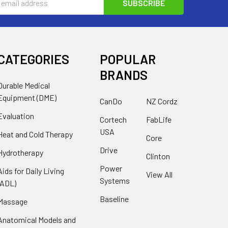
s
CATEGORIES
POPULAR
BRANDS
Durable Medical
Equipment (DME)
CanDo
NZ Cordz
Evaluation
Cortech
FabLife
USA
Heat and Cold Therapy
Core
Drive
Hydrotherapy
Clinton
Power
Aids for Daily Living
View All
Systems
(ADL)
Baseline
Massage
Anatomical Models and