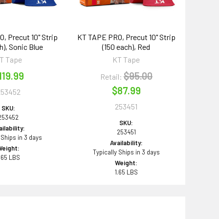
 Precut 10" Strip
KT TAPE PRO, Precut 10" Strip
h), Sonic Blue
(150 each), Red
T Tape
KT Tape
119.99
$95.00
Retail:
$87.99
253452
253451
SKU:
253452
SKU:
ilability:
253451
 Ships in 3 days
Availability:
Weight:
Typically Ships in 3 days
.65 LBS
Weight:
1.65 LBS