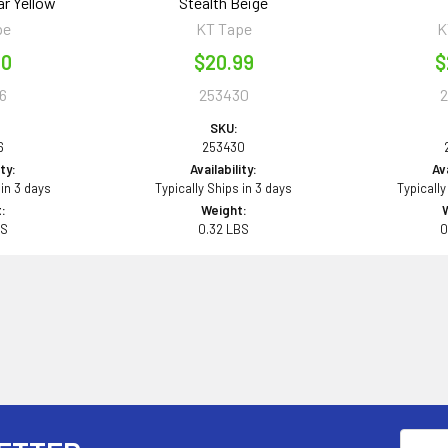
ar Yellow
Stealth Beige
pe
KT Tape
K
00
$20.99
$
6
253430
SKU:
6
253430
ity:
Availability:
Ava
 in 3 days
Typically Ships in 3 days
Typically
:
Weight:
BS
0.32 LBS
0
Email