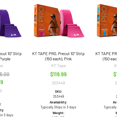
cut 10" Strip
KT TAPE PRO, Precut 10" Strip
KT TAPE PRO,
 Purple
(150 each), Pink
(150 eac
pe
KT Tape
K
5.00
$119.99
$
99
253449
0
SKU:
253449
Availability:
Ava
0
Typically Ships in 3 days
Typically
ity:
Weight:
 in 3 days