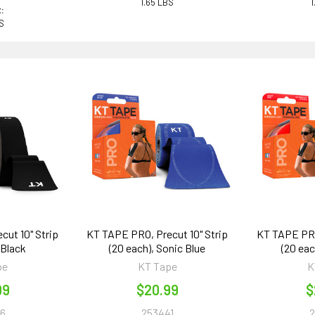
1.65 LBS
1
:
BS
cut 10" Strip
KT TAPE PRO, Precut 10" Strip
KT TAPE PRO,
 Black
(20 each), Sonic Blue
(20 ea
pe
KT Tape
K
99
$20.99
$
6
253441