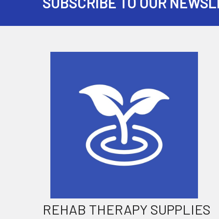
SUBSCRIBE TO OUR NEWSL
Footer
REHAB THERAPY SUPPLIES