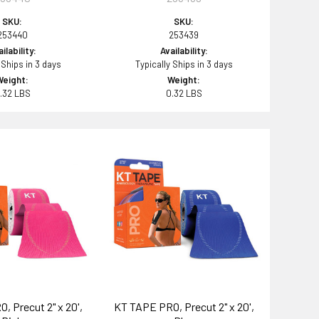
SKU:
SKU:
253440
253439
ilability:
Availability:
 Ships in 3 days
Typically Ships in 3 days
Weight:
Weight:
.32 LBS
0.32 LBS
, Precut 2" x 20',
KT TAPE PRO, Precut 2" x 20',