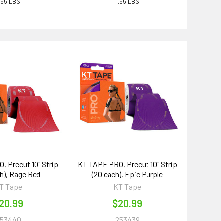
.65 LBS
1.65 LBS
 Precut 10" Strip
KT TAPE PRO, Precut 10" Strip
ch), Rage Red
(20 each), Epic Purple
T Tape
KT Tape
20.99
$20.99
253440
253439