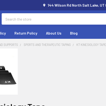
144 Wilson Rd North Salt Lake, UT
Search
licy
Return Policy
About Us
Blog
ND SUPPORTS
SPORTS AND THERAPEUTIC TAPING
KT KINESIOLOGY TAP