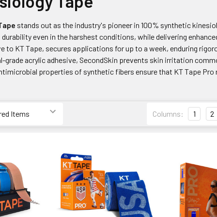
siology Tape
 Tape
stands out as the industry's pioneer in 100% synthetic kinesio
 durability even in the harshest conditions, while delivering enhanc
ve to KT Tape, secures applications for up to a week, enduring rig
al-grade acrylic adhesive, SecondSkin prevents skin irritation comm
antimicrobial properties of synthetic fibers ensure that KT Tape Pro 
Columns:
1
2