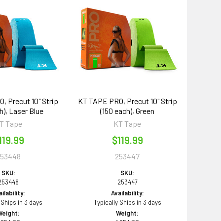
 Precut 10" Strip
KT TAPE PRO, Precut 10" Strip
h), Laser Blue
(150 each), Green
T Tape
KT Tape
119.99
$119.99
253448
253447
SKU:
SKU:
253448
253447
ilability:
Availability:
 Ships in 3 days
Typically Ships in 3 days
Weight:
Weight: