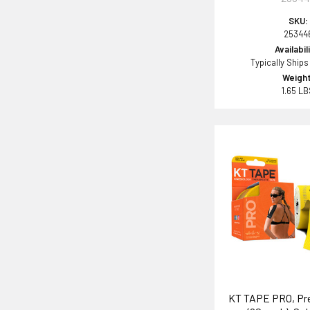
SKU:
25344
Availabil
Typically Ships
Weight
1.65 L
KT TAPE PRO, Pre