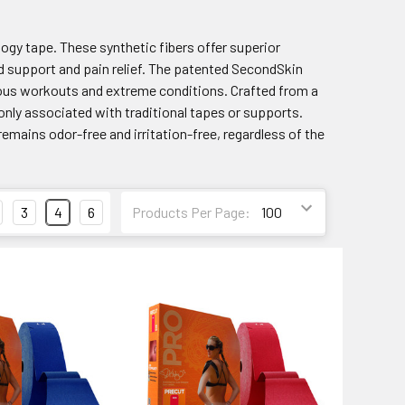
logy tape. These synthetic fibers offer superior
ed support and pain relief. The patented SecondSkin
orous workouts and extreme conditions. Crafted from a
only associated with traditional tapes or supports.
remains odor-free and irritation-free, regardless of the
3
4
6
Products Per Page: