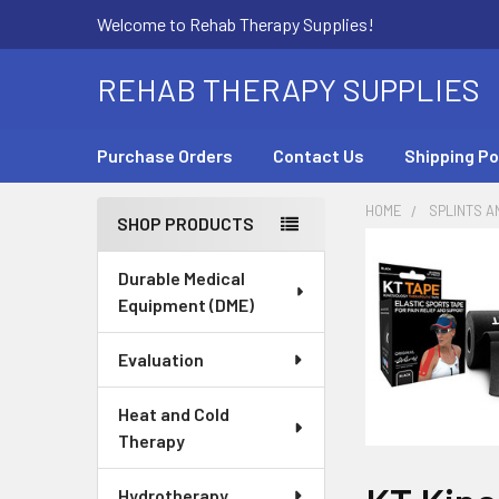
Welcome to Rehab Therapy Supplies!
REHAB THERAPY SUPPLIES
Purchase Orders
Contact Us
Shipping Po
HOME
SPLINTS A
SHOP PRODUCTS
Sidebar
Durable Medical
Equipment (DME)
Evaluation
Heat and Cold
Therapy
Hydrotherapy