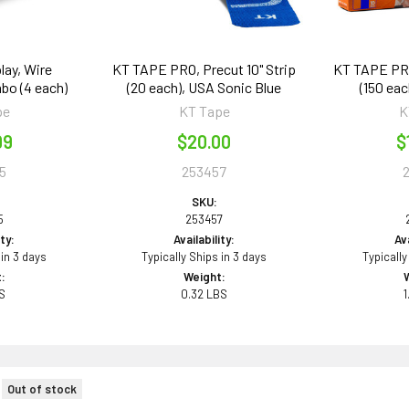
lay, Wire
KT TAPE PRO, Precut 10" Strip
KT TAPE PRO,
bo (4 each)
(20 each), USA Sonic Blue
(150 eac
pe
KT Tape
K
99
$20.00
$
5
253457
SKU:
5
253457
ity:
Availability:
Ava
 in 3 days
Typically Ships in 3 days
Typically
:
Weight:
BS
0.32 LBS
1
Out of stock