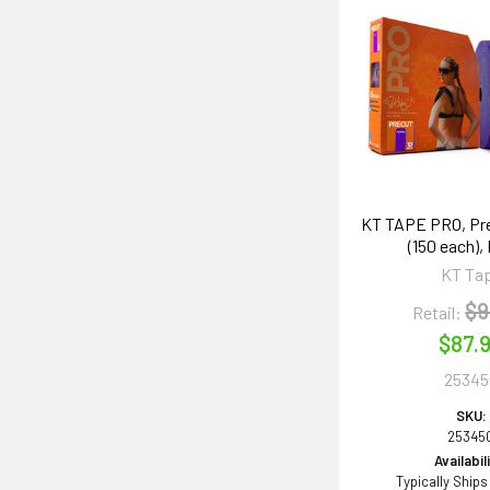
KT TAPE PRO, Pre
(150 each),
KT Ta
$9
Retail:
$87.
25345
SKU:
25345
Availabil
Typically Ships