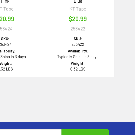
Pink
Blue
T Tape
KT Tape
20.99
$20.99
253424
253422
SKU:
SKU:
253424
253422
ilability:
Availability:
 Ships in 3 days
Typically Ships in 3 days
Weight:
Weight:
.32 LBS
0.32 LBS