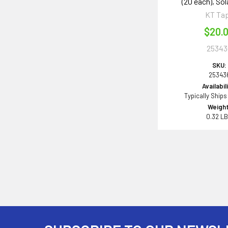
(20 each), Sol
KT Ta
$20.
25343
SKU:
25343
Availabil
Typically Ships
Weight
0.32 L