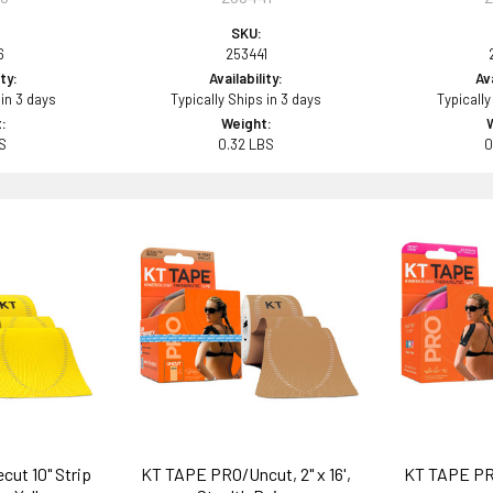
SKU:
6
253441
ity:
Availability:
Ava
 in 3 days
Typically Ships in 3 days
Typically
:
Weight:
BS
0.32 LBS
0
cut 10" Strip
KT TAPE PRO/Uncut, 2" x 16',
KT TAPE PRO