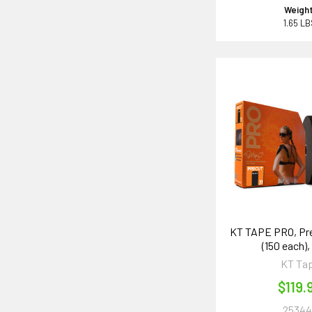
Weight
1.65 L
KT TAPE PRO, Pre
(150 each),
KT Ta
$119.
25344