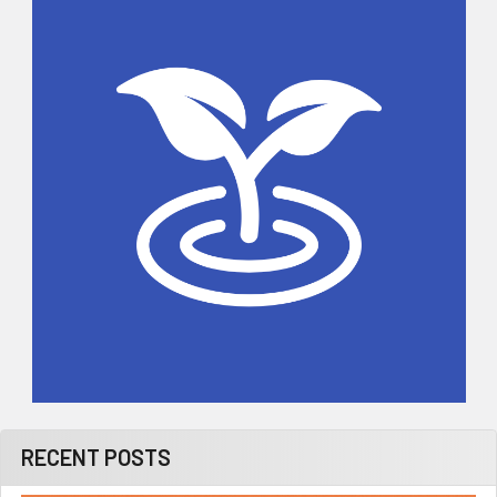
Sidebar
RECENT POSTS