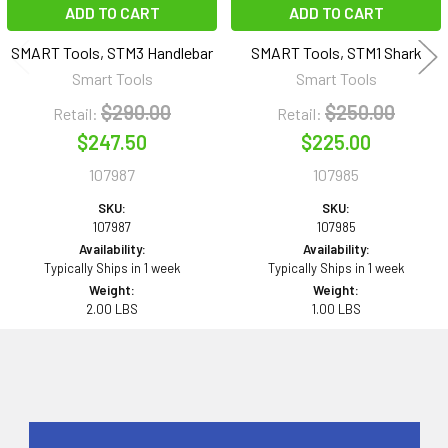
ADD TO CART
ADD TO CART
SMART Tools, STM3 Handlebar
SMART Tools, STM1 Shark
Smart Tools
Smart Tools
$290.00
$250.00
Retail:
Retail:
$247.50
$225.00
107987
107985
SKU:
SKU:
107987
107985
Availability:
Availability:
Typically Ships in 1 week
Typically Ships in 1 week
Weight:
Weight:
2.00 LBS
1.00 LBS