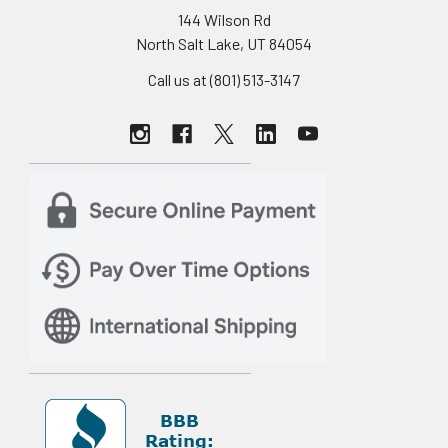
144 Wilson Rd
North Salt Lake, UT 84054
Call us at (801) 513-3147