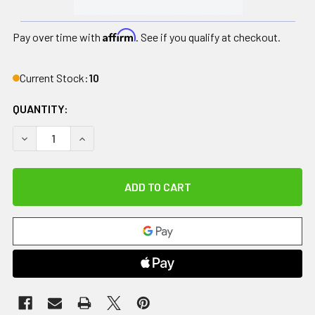
Affirm
Pay over time with
. See if you qualify at checkout.
Current Stock:
10
QUANTITY:
DECREASE QUANTITY OF SMART TOOLS, PROFESSIONAL IAS
INCREASE QUANTITY OF SMART TOOLS, PROFESS