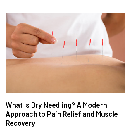
What Is Dry Needling? A Modern
Approach to Pain Relief and Muscle
Recovery