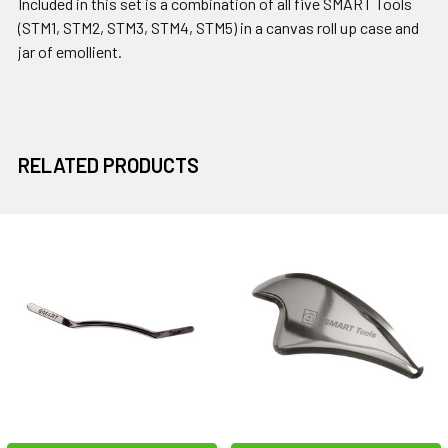
Included in this set is a combination of all five SMART Tools
(STM1, STM2, STM3, STM4, STM5) in a canvas roll up case and
jar of emollient.
RELATED PRODUCTS
Related
Products