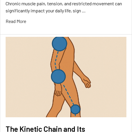
Chronic muscle pain, tension, and restricted movement can
significantly impact your daily life, sign …
Read More
The Kinetic Chain and Its