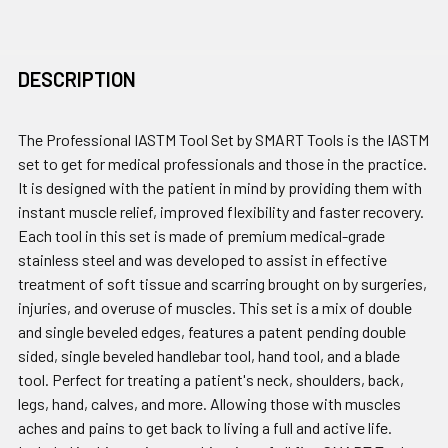
DESCRIPTION
The Professional IASTM Tool Set by SMART Tools is the IASTM
set to get for medical professionals and those in the practice.
It is designed with the patient in mind by providing them with
instant muscle relief, improved flexibility and faster recovery.
Each tool in this set is made of premium medical-grade
stainless steel and was developed to assist in effective
treatment of soft tissue and scarring brought on by surgeries,
injuries, and overuse of muscles. This set is a mix of double
and single beveled edges, features a patent pending double
sided, single beveled handlebar tool, hand tool, and a blade
tool. Perfect for treating a patient's neck, shoulders, back,
legs, hand, calves, and more. Allowing those with muscles
aches and pains to get back to living a full and active life.