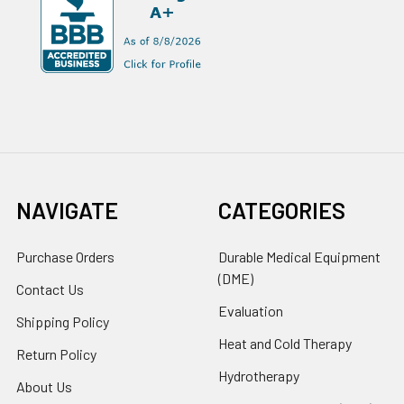
NAVIGATE
CATEGORIES
Purchase Orders
Durable Medical Equipment
(DME)
Contact Us
Evaluation
Shipping Policy
Heat and Cold Therapy
Return Policy
Hydrotherapy
About Us