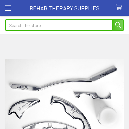
REHAB THERAPY SUPPLIES
Search