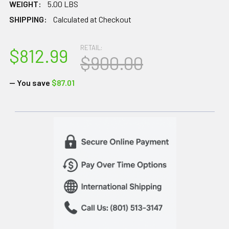
WEIGHT:
5.00 LBS
SHIPPING:
Calculated at Checkout
RETAIL:
$812.99
$900.00
— You save
$87.01