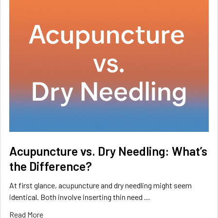
Acupuncture vs. Dry Needling: What’s
the Difference?
At first glance, acupuncture and dry needling might seem
identical. Both involve inserting thin need …
Read More