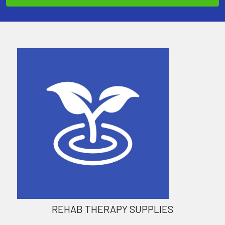
REHAB THERAPY SUPPLIES