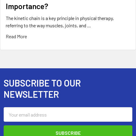
Importance?
The kinetic chain is a key principle in physical therapy,
referring to the way muscles, joints, and …
Read More
SUBSCRIBE TO OUR
Footer
NEWSLETTER
Email
Address