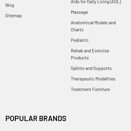
Aids for Daily Living (ADL)
Blog
Massage
Sitemap
Anatomical Models and
Charts
Pediatric
Rehab and Exercise
Products
Splints and Supports
Therapeutic Modalities
Treatment Furniture
POPULAR BRANDS