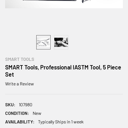
SMART TOOLS
SMART Tools, Professional IASTM Tool, 5 Piece
Set
Write a Review
SKU:
107980
CONDITION:
New
AVAILABILITY:
Typically Ships in 1 week