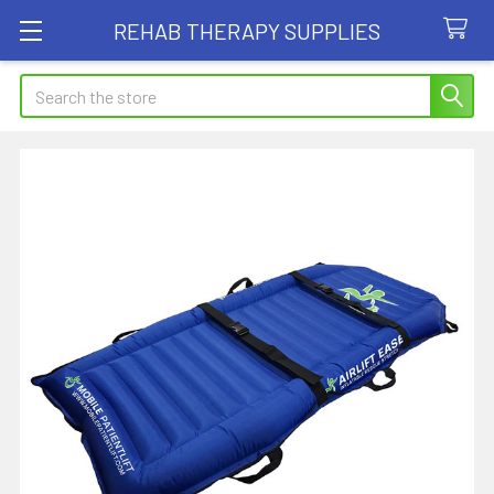
REHAB THERAPY SUPPLIES
Search