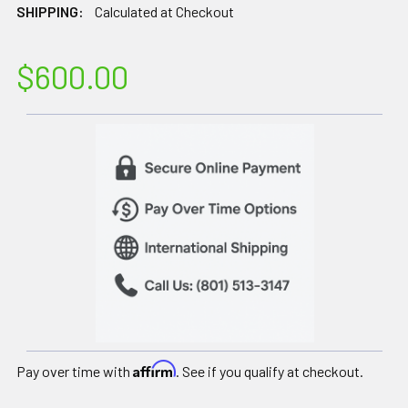
SHIPPING:
Calculated at Checkout
$600.00
Affirm
Pay over time with
. See if you qualify at checkout.