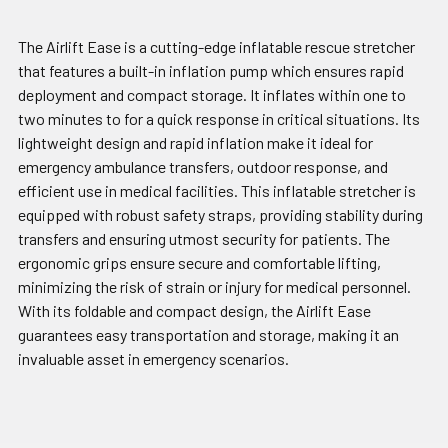
The Airlift Ease is a cutting-edge inflatable rescue stretcher
that features a built-in inflation pump which ensures rapid
deployment and compact storage. It inflates within one to
two minutes to for a quick response in critical situations. Its
lightweight design and rapid inflation make it ideal for
emergency ambulance transfers, outdoor response, and
efficient use in medical facilities. This inflatable stretcher is
equipped with robust safety straps, providing stability during
transfers and ensuring utmost security for patients. The
ergonomic grips ensure secure and comfortable lifting,
minimizing the risk of strain or injury for medical personnel.
With its foldable and compact design, the Airlift Ease
guarantees easy transportation and storage, making it an
invaluable asset in emergency scenarios.