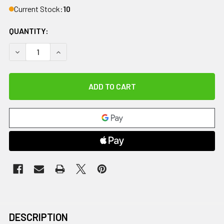
Current Stock:
10
QUANTITY:
DECREASE QUANTITY OF AIRLIFT EASE INFLATABLE RESC
INCREASE QUANTITY OF AIRLIFT EASE INFLAT
DESCRIPTION