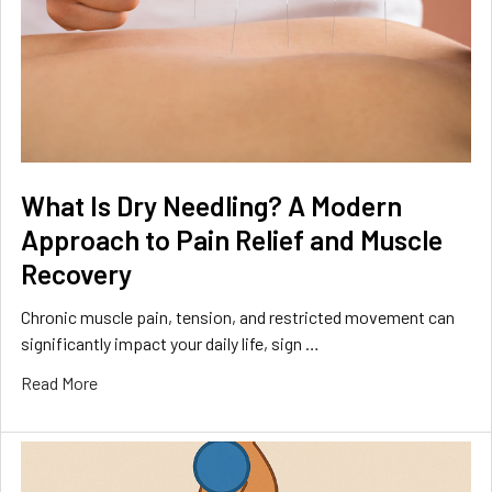
What Is Dry Needling? A Modern
Approach to Pain Relief and Muscle
Recovery
Chronic muscle pain, tension, and restricted movement can
significantly impact your daily life, sign …
Read More