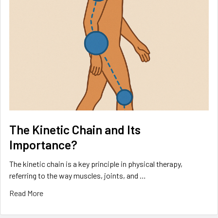
The Kinetic Chain and Its
Importance?
The kinetic chain is a key principle in physical therapy,
referring to the way muscles, joints, and …
Read More