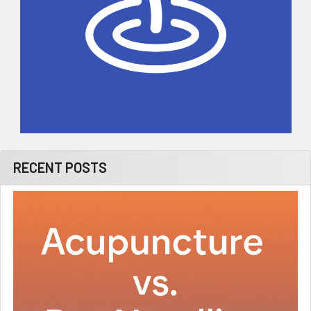
RECENT POSTS