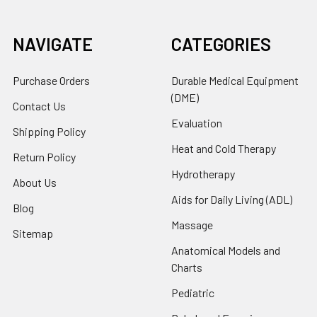
NAVIGATE
CATEGORIES
Purchase Orders
Durable Medical Equipment
(DME)
Contact Us
Evaluation
Shipping Policy
Heat and Cold Therapy
Return Policy
Hydrotherapy
About Us
Aids for Daily Living (ADL)
Blog
Massage
Sitemap
Anatomical Models and
Charts
Pediatric