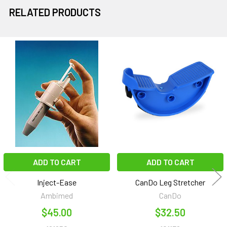
RELATED PRODUCTS
Related
Products
ADD TO CART
ADD TO CART
Inject-Ease
CanDo Leg Stretcher
Ambimed
CanDo
$45.00
$32.50