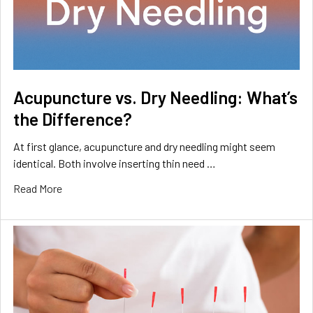
Acupuncture vs. Dry Needling: What’s
the Difference?
At first glance, acupuncture and dry needling might seem
identical. Both involve inserting thin need …
Read More