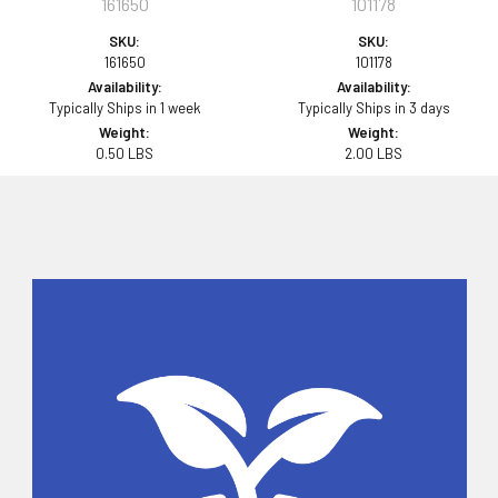
161650
101178
SKU:
SKU:
161650
101178
Availability:
Availability:
Typically Ships in 1 week
Typically Ships in 3 days
Weight:
Weight:
0.50 LBS
2.00 LBS
Sidebar