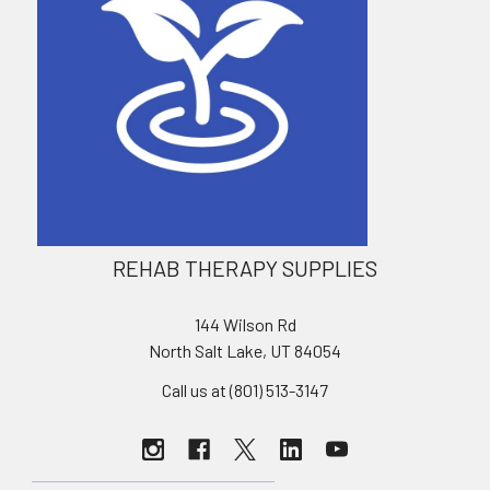
REHAB THERAPY SUPPLIES
144 Wilson Rd
North Salt Lake, UT 84054
Call us at (801) 513-3147