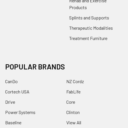
Rehab and Exercise
Products
Splints and Supports
Therapeutic Modalities
Treatment Furniture
POPULAR BRANDS
CanDo
NZ Cordz
Cortech USA
FabLife
Drive
Core
Power Systems
Clinton
Baseline
View All