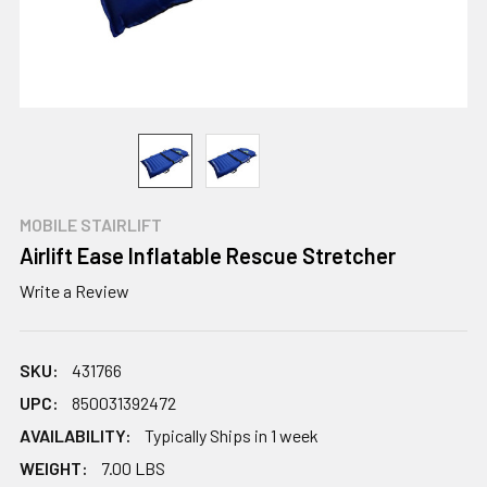
MOBILE STAIRLIFT
Airlift Ease Inflatable Rescue Stretcher
Write a Review
SKU:
431766
UPC:
850031392472
AVAILABILITY:
Typically Ships in 1 week
WEIGHT:
7.00 LBS