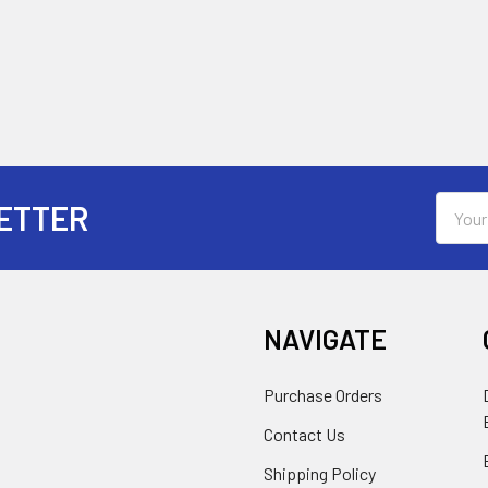
Email
ETTER
Addres
NAVIGATE
Purchase Orders
Contact Us
Shipping Policy