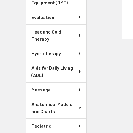
Equipment (DME)
Evaluation
Heat and Cold
Therapy
Hydrotherapy
Aids for Daily Living
(ADL)
Massage
Anatomical Models
and Charts
Pediatric