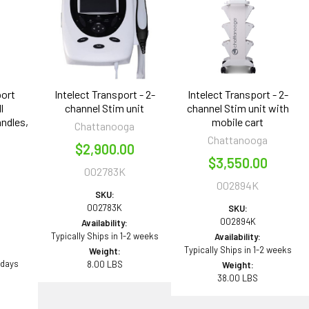
port
Intelect Transport - 2-
Intelect Transport - 2-
l
channel Stim unit
channel Stim unit with
ndles,
mobile cart
Chattanooga
Chattanooga
$2,900.00
n
$3,550.00
002783K
002894K
SKU:
002783K
SKU:
002894K
Availability:
Typically Ships in 1-2 weeks
Availability:
Typically Ships in 1-2 weeks
Weight:
 days
8.00 LBS
Weight:
38.00 LBS