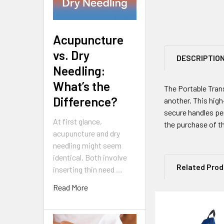
Acupuncture
vs. Dry
DESCRIPTIO
Needling:
What’s the
The Portable Tran
Difference?
another. This high
secure handles per
At first glance,
the purchase of th
acupuncture and dry
needling might seem
identical. Both involve
Related Pro
inserting thin need …
Read More
Related