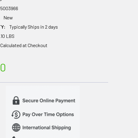
35003966
New
TY:
Typically Ships in 2 days
.10 LBS
Calculated at Checkout
50