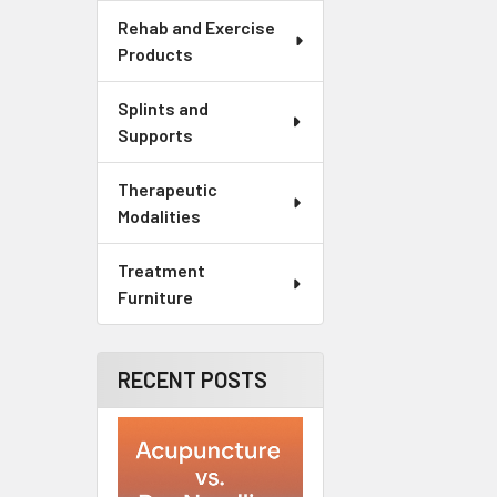
Rehab and Exercise
Products
Splints and
Supports
Therapeutic
Modalities
Treatment
Furniture
RECENT POSTS