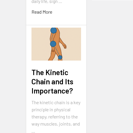
daily life, sign …
Read More
The Kinetic
Chain and Its
Importance?
The kinetic chain is a key
principle in physical
therapy, referring to the
way muscles, joints, and
…