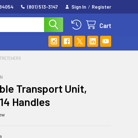
 84054
(801) 513-3147
Sign In
/
Register
Cart
TRETCHERS
GN
ble Transport Unit,
 14 Handles
iew
8