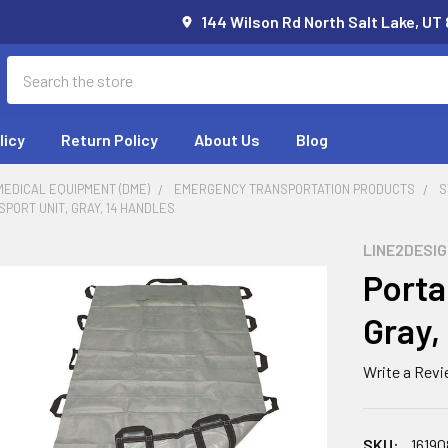
144 Wilson Rd North Salt Lake, UT
Search
licy
Return Policy
About Us
Blog
EDICAL EQUIPMENT (DME)
EMERGENCY TRANSPORTATION PRODUCTS
S
PORT UNIT, GRAY, 14 HANDLES
LINE2DESI
Porta
Gray,
Write a Rev
SKU:
16190