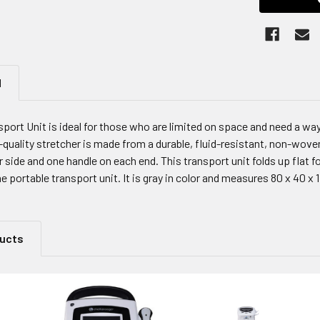
N
sport Unit is ideal for those who are limited on space and need a w
-quality stretcher is made from a durable, fluid-resistant, non-wov
 side and one handle on each end. This transport unit folds up flat 
e portable transport unit. It is gray in color and measures 80 x 40 x 
ducts