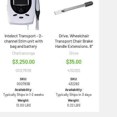
Intelect Transport - 2-
Drive, Wheelchair
channel Stim unit with
Transport Chair Brake
bag and battery
Handle Extensions, 8"
Chattanooga
Drive
$3,250.00
$35.00
002783B
432282
SKU:
SKU:
002783B
432282
Availability:
Availability:
Typically Ships in 1-2 weeks
Typically Ships in 3 days
Weight:
Weight:
12.00 LBS
0.22 LBS