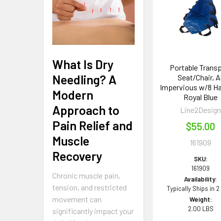
Products
What Is Dry
Portable Trans
Needling? A
Seat/Chair, Al
Impervious w/8 Ha
Modern
Royal Blue
Approach to
Line2Desig
Pain Relief and
$55.00
Muscle
161909
Recovery
SKU:
161909
Chronic muscle pain,
Availability:
tension, and restricted
Typically Ships in 2
movement can
Weight:
2.00 LBS
significantly impact your