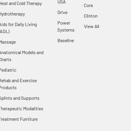
USA
Heat and Cold Therapy
Core
Drive
Hydrotherapy
Clinton
Power
Aids for Daily Living
View All
Systems
(ADL)
Baseline
Massage
Anatomical Models and
Charts
Pediatric
Rehab and Exercise
Products
Splints and Supports
Therapeutic Modalities
Treatment Furniture