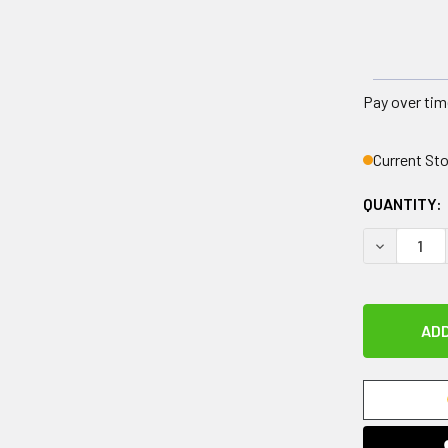
Pay over tim
Current St
QUANTITY:
DECREASE 