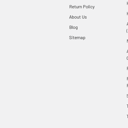
Return Policy
About Us
Blog
Sitemap