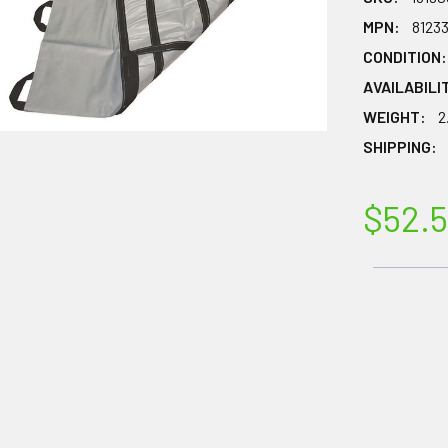
MPN:
8123
CONDITION:
AVAILABILI
WEIGHT:
2
SHIPPING:
$52.