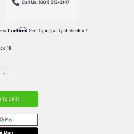
Affirm
e with
. See if you qualify at checkout.
ock:
10
QUANTITY OF PORTABLE TRANSPORT UNIT, GRAY, 14 HANDLES
INCREASE QUANTITY OF PORTABLE TRANSPORT UNIT, GRAY, 