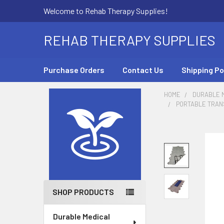
Welcome to Rehab Therapy Supplies!
REHAB THERAPY SUPPLIES
Purchase Orders
Contact Us
Shipping Po
HOME
DURABLE M
PORTABLE TRANS
Sidebar
SHOP PRODUCTS
Durable Medical