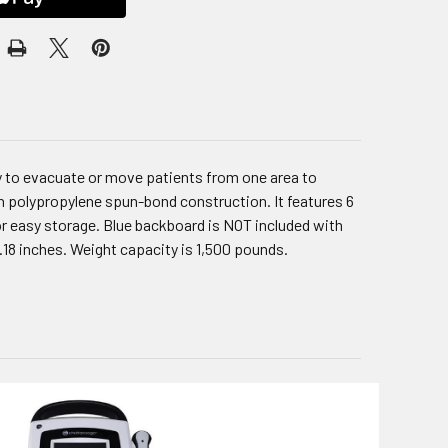
ay to evacuate or move patients from one area to
en polypropylene spun-bond construction. It features 6
for easy storage. Blue backboard is NOT included with
1.18 inches. Weight capacity is 1,500 pounds.