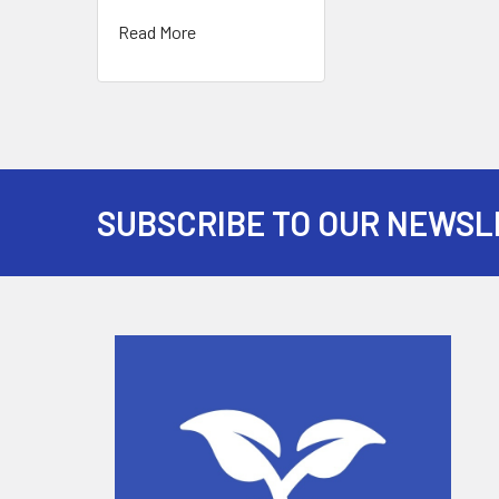
Read More
SUBSCRIBE TO OUR NEWSL
Footer