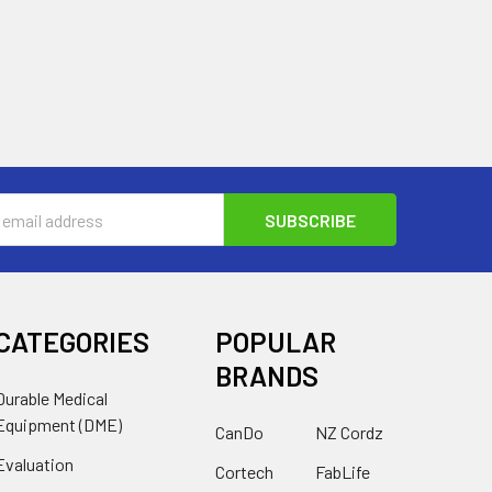
s
CATEGORIES
POPULAR
BRANDS
Durable Medical
Equipment (DME)
CanDo
NZ Cordz
Evaluation
Cortech
FabLife