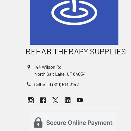
REHAB THERAPY SUPPLIES
144 Wilson Rd
North Salt Lake, UT 84054
Call us at (801) 513-3147