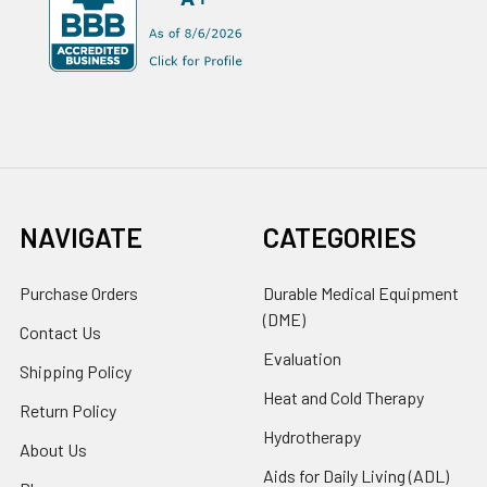
NAVIGATE
CATEGORIES
Purchase Orders
Durable Medical Equipment
(DME)
Contact Us
Evaluation
Shipping Policy
Heat and Cold Therapy
Return Policy
Hydrotherapy
About Us
Aids for Daily Living (ADL)