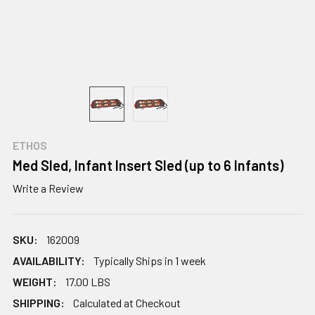
ETHOS
Med Sled, Infant Insert Sled (up to 6 Infants)
Write a Review
SKU:
162009
AVAILABILITY:
Typically Ships in 1 week
WEIGHT:
17.00 LBS
SHIPPING:
Calculated at Checkout