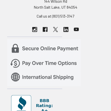
144 Wilson Rd
North Salt Lake, UT 84054
Call us at (801) 513-3147