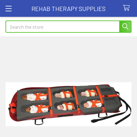
REHAB THERAPY SUPPLIES
Search