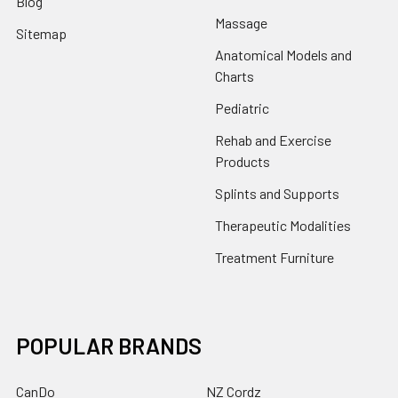
Blog
Massage
Sitemap
Anatomical Models and
Charts
Pediatric
Rehab and Exercise
Products
Splints and Supports
Therapeutic Modalities
Treatment Furniture
POPULAR BRANDS
CanDo
NZ Cordz