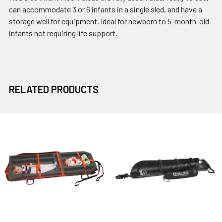
can accommodate 3 or 6 infants in a single sled, and have a
storage well for equipment. Ideal for newborn to 5-month-old
infants not requiring life support.
RELATED PRODUCTS
Related
Products