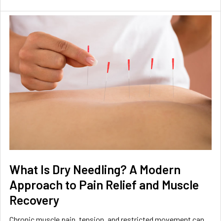
What Is Dry Needling? A Modern
Approach to Pain Relief and Muscle
Recovery
Chronic muscle pain, tension, and restricted movement can