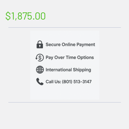
$1,875.00