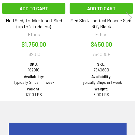
ADD TO CART
ADD TO CART
Med Sled, Toddler Insert Sled
Med Sled, Tactical Rescue Sled,
(up to 2 Toddlers)
30", Black
Ethos
Ethos
$1,750.00
$450.00
162010
754080B
SKU:
SKU:
162010
754080B
Availability:
Availability:
Typically Ships in 1 week
Typically Ships in 1 week
Weight:
Weight:
17.00 LBS
8.00 LBS