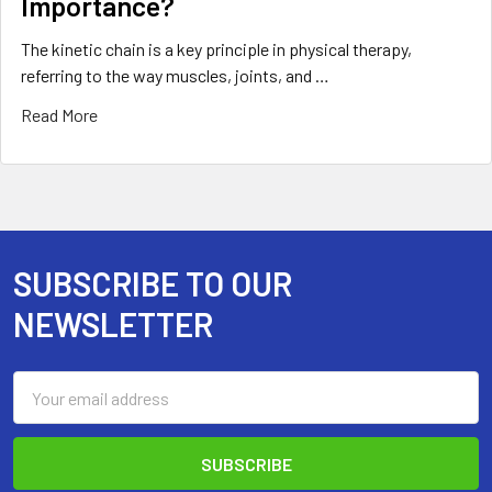
Importance?
The kinetic chain is a key principle in physical therapy,
referring to the way muscles, joints, and …
Read More
SUBSCRIBE TO OUR
Footer
NEWSLETTER
Email
Address