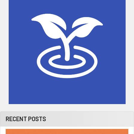
Sidebar
RECENT POSTS