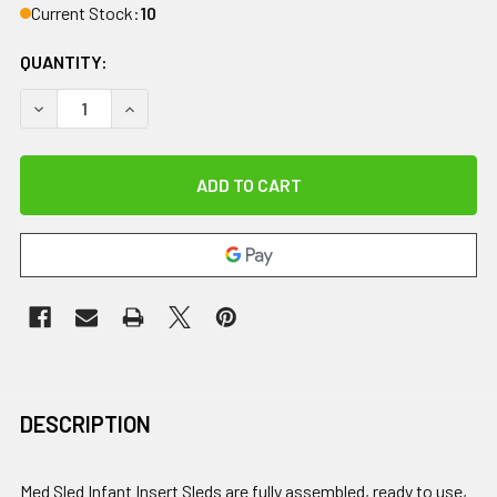
Current Stock:
10
QUANTITY:
DECREASE QUANTITY OF MED SLED, INFANT INSERT SLED (U
INCREASE QUANTITY OF MED SLED, INFANT INSE
DESCRIPTION
Med Sled Infant Insert Sleds are fully assembled, ready to use,