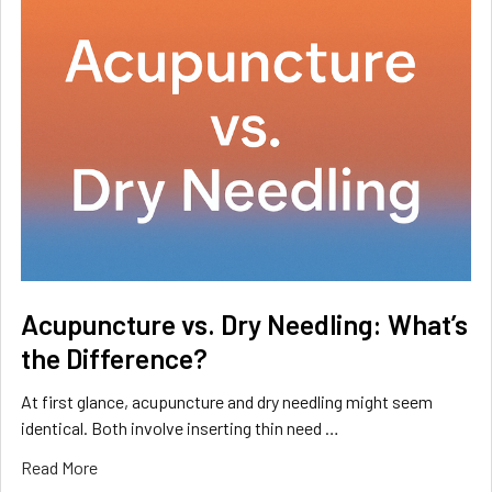
Acupuncture vs. Dry Needling: What’s
the Difference?
At first glance, acupuncture and dry needling might seem
identical. Both involve inserting thin need …
Read More