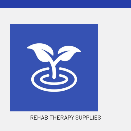
REHAB THERAPY SUPPLIES