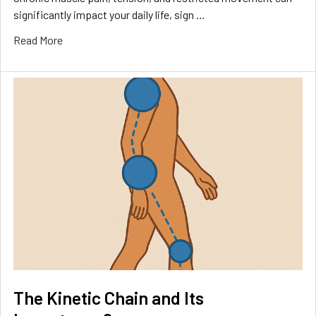
significantly impact your daily life, sign …
Read More
The Kinetic Chain and Its