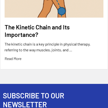
The Kinetic Chain and Its
Importance?
The kinetic chain is a key principle in physical therapy,
referring to the way muscles, joints, and …
Read More
SUBSCRIBE TO OUR
Footer
NEWSLETTER