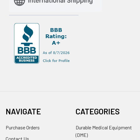
NAVIGATE
CATEGORIES
Purchase Orders
Durable Medical Equipment
(DME)
Contact Us