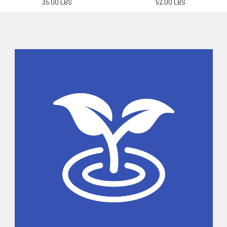
35.00 LBS
52.00 LBS
Sidebar