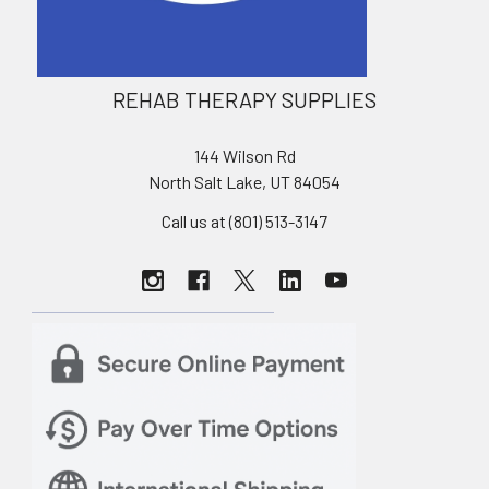
REHAB THERAPY SUPPLIES
144 Wilson Rd
North Salt Lake, UT 84054
Call us at (801) 513-3147