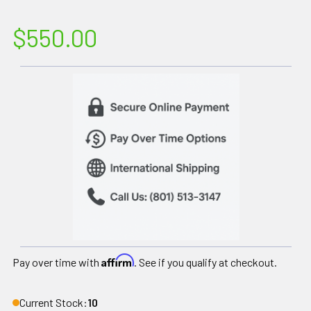
$550.00
Affirm
Pay over time with
. See if you qualify at checkout.
Current Stock:
10