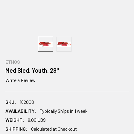
ETHOS
Med Sled, Youth, 28"
Write a Review
SKU:
162000
AVAILABILITY:
Typically Ships in 1 week
WEIGHT:
9.00 LBS
SHIPPING:
Calculated at Checkout