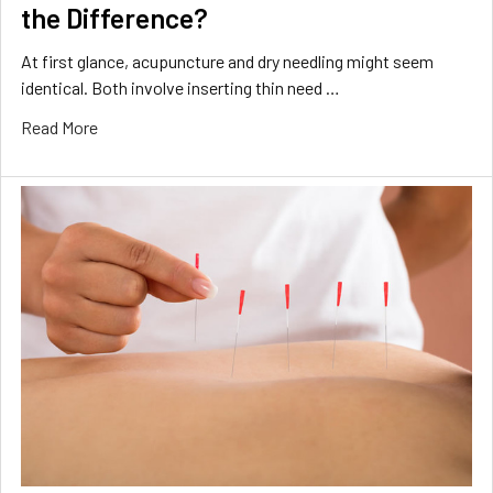
the Difference?
At first glance, acupuncture and dry needling might seem
identical. Both involve inserting thin need …
Read More