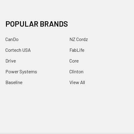
POPULAR BRANDS
CanDo
NZ Cordz
Cortech USA
FabLife
Drive
Core
Power Systems
Clinton
Baseline
View All