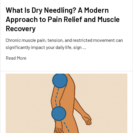
What Is Dry Needling? A Modern
Approach to Pain Relief and Muscle
Recovery
Chronic muscle pain, tension, and restricted movement can
significantly impact your daily life, sign …
Read More