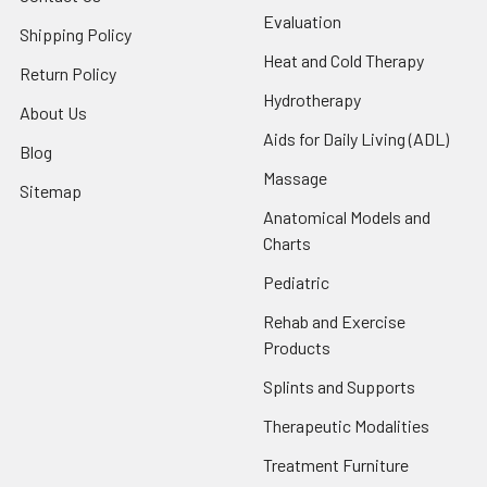
Evaluation
Shipping Policy
Heat and Cold Therapy
Return Policy
Hydrotherapy
About Us
Aids for Daily Living (ADL)
Blog
Massage
Sitemap
Anatomical Models and
Charts
Pediatric
Rehab and Exercise
Products
Splints and Supports
Therapeutic Modalities
Treatment Furniture