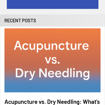
RECENT POSTS
Acupuncture vs. Dry Needling: What’s