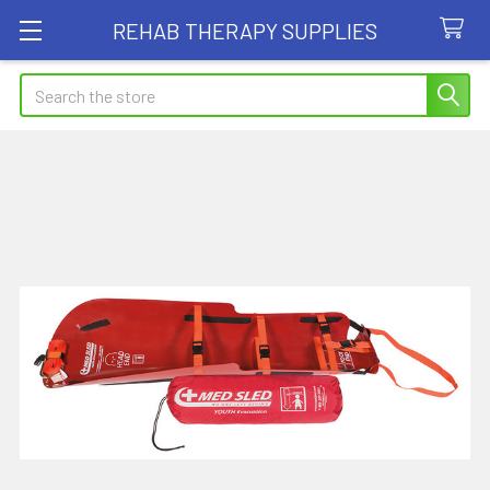
REHAB THERAPY SUPPLIES
Search