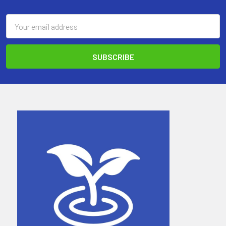
Email
Address