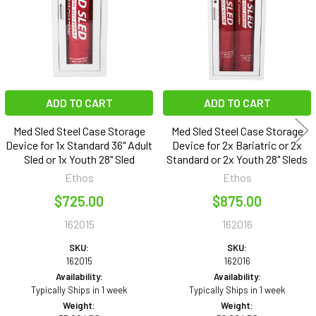
ADD TO CART
ADD TO CART
Med Sled Steel Case Storage
Med Sled Steel Case Storage
Device for 1x Standard 36" Adult
Device for 2x Bariatric or 2x
Sled or 1x Youth 28" Sled
Standard or 2x Youth 28" Sleds
Ethos
Ethos
$725.00
$875.00
162015
162016
SKU:
SKU:
162015
162016
Availability:
Availability:
Typically Ships in 1 week
Typically Ships in 1 week
Weight:
Weight: