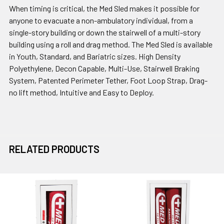
When timing is critical, the Med Sled makes it possible for
anyone to evacuate a non-ambulatory individual, from a
single-story building or down the stairwell of a multi-story
building using a roll and drag method. The Med Sled is available
in Youth, Standard, and Bariatric sizes. High Density
Polyethylene, Decon Capable, Multi-Use, Stairwell Braking
System, Patented Perimeter Tether, Foot Loop Strap, Drag-
no lift method, Intuitive and Easy to Deploy.
RELATED PRODUCTS
Related
Products