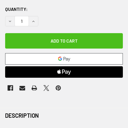
QUANTITY:
DECREASE QUANTITY OF MED SLED, YOUTH, 28"
INCREASE QUANTITY OF MED SLED, YOUTH, 28"
DESCRIPTION